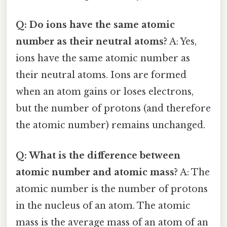
Q: Do ions have the same atomic
number as their neutral atoms?
A: Yes,
ions have the same atomic number as
their neutral atoms. Ions are formed
when an atom gains or loses electrons,
but the number of protons (and therefore
the atomic number) remains unchanged.
Q: What is the difference between
atomic number and atomic mass?
A: The
atomic number is the number of protons
in the nucleus of an atom. The atomic
mass is the average mass of an atom of an