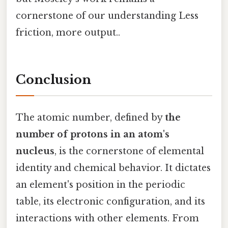
cornerstone of our understanding Less
friction, more output..
Conclusion
The atomic number, defined by
the
number of protons in an atom's
nucleus
, is the cornerstone of elemental
identity and chemical behavior. It dictates
an element's position in the periodic
table, its electronic configuration, and its
interactions with other elements. From