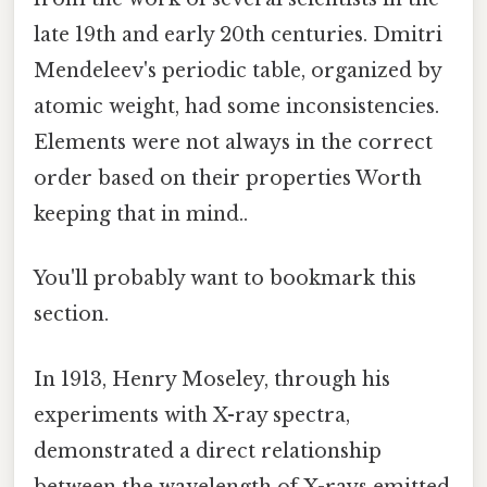
late 19th and early 20th centuries. Dmitri
Mendeleev's periodic table, organized by
atomic weight, had some inconsistencies.
Elements were not always in the correct
order based on their properties Worth
keeping that in mind..
You'll probably want to bookmark this
section.
In 1913, Henry Moseley, through his
experiments with X-ray spectra,
demonstrated a direct relationship
between the wavelength of X-rays emitted