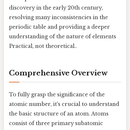
discovery in the early 20th century,
resolving many inconsistencies in the
periodic table and providing a deeper
understanding of the nature of elements
Practical, not theoretical..
Comprehensive Overview
To fully grasp the significance of the
atomic number, it's crucial to understand
the basic structure of an atom. Atoms
consist of three primary subatomic