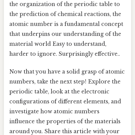
the organization of the periodic table to
the prediction of chemical reactions, the
atomic number is a fundamental concept
that underpins our understanding of the
material world Easy to understand,
harder to ignore. Surprisingly effective..
Now that you have a solid grasp of atomic
numbers, take the next step! Explore the
periodic table, look at the electronic
configurations of different elements, and
investigate how atomic numbers
influence the properties of the materials
around you. Share this article with your