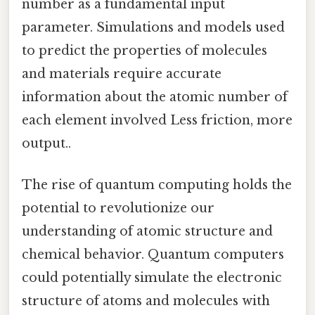
number as a fundamental input
parameter. Simulations and models used
to predict the properties of molecules
and materials require accurate
information about the atomic number of
each element involved Less friction, more
output..
The rise of quantum computing holds the
potential to revolutionize our
understanding of atomic structure and
chemical behavior. Quantum computers
could potentially simulate the electronic
structure of atoms and molecules with