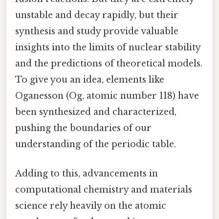
unstable and decay rapidly, but their
synthesis and study provide valuable
insights into the limits of nuclear stability
and the predictions of theoretical models.
To give you an idea, elements like
Oganesson (Og, atomic number 118) have
been synthesized and characterized,
pushing the boundaries of our
understanding of the periodic table.
Adding to this, advancements in
computational chemistry and materials
science rely heavily on the atomic