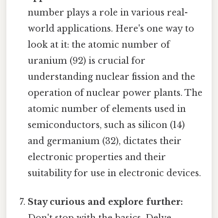
number plays a role in various real-
world applications. Here's one way to
look at it: the atomic number of
uranium (92) is crucial for
understanding nuclear fission and the
operation of nuclear power plants. The
atomic number of elements used in
semiconductors, such as silicon (14)
and germanium (32), dictates their
electronic properties and their
suitability for use in electronic devices.
Stay curious and explore further:
Don't stop with the basics. Delve