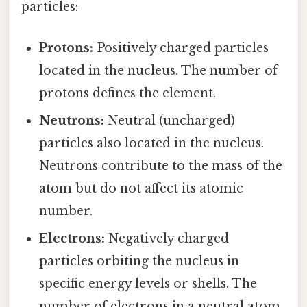
particles:
Protons:
Positively charged particles
located in the nucleus. The number of
protons defines the element.
Neutrons:
Neutral (uncharged)
particles also located in the nucleus.
Neutrons contribute to the mass of the
atom but do not affect its atomic
number.
Electrons:
Negatively charged
particles orbiting the nucleus in
specific energy levels or shells. The
number of electrons in a neutral atom