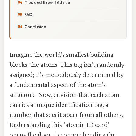
Tips and Expert Advice
FAQ
Conclusion
Imagine the world's smallest building
blocks, the atoms. This tag isn't randomly
assigned; it's meticulously determined by
a fundamental aspect of the atom's
structure. Now, envision that each atom
carries a unique identification tag, a
number that sets it apart from all others.
Understanding this "atomic ID card"
opens the door to comprehending the