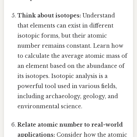
Think about isotopes:
Understand
that elements can exist in different
isotopic forms, but their atomic
number remains constant. Learn how
to calculate the average atomic mass of
an element based on the abundance of
its isotopes. Isotopic analysis is a
powerful tool used in various fields,
including archaeology, geology, and
environmental science.
Relate atomic number to real-world
applications:
Consider how the atomic