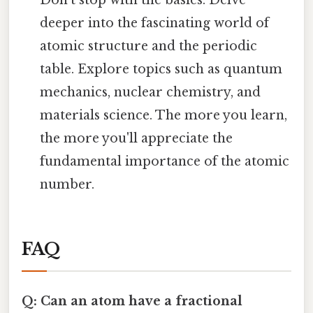
deeper into the fascinating world of
atomic structure and the periodic
table. Explore topics such as quantum
mechanics, nuclear chemistry, and
materials science. The more you learn,
the more you'll appreciate the
fundamental importance of the atomic
number.
FAQ
Q: Can an atom have a fractional