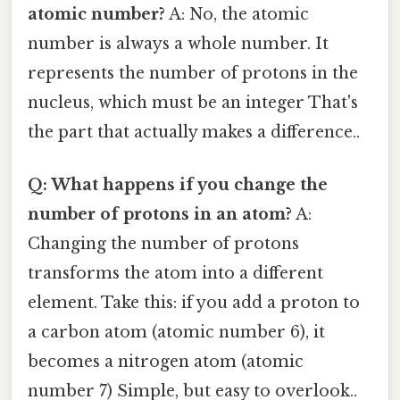
atomic number?
A: No, the atomic
number is always a whole number. It
represents the number of protons in the
nucleus, which must be an integer That's
the part that actually makes a difference..
Q: What happens if you change the
number of protons in an atom?
A:
Changing the number of protons
transforms the atom into a different
element. Take this: if you add a proton to
a carbon atom (atomic number 6), it
becomes a nitrogen atom (atomic
number 7) Simple, but easy to overlook..