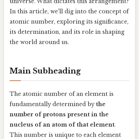
universe. What dictates this arrangement?
In this article, we'll dig into the concept of
atomic number, exploring its significance,
its determination, and its role in shaping
the world around us.
Main Subheading
The atomic number of an element is
fundamentally determined by
the
number of protons present in the
nucleus of an atom of that element
.
This number is unique to each element