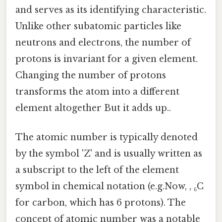
and serves as its identifying characteristic.
Unlike other subatomic particles like
neutrons and electrons, the number of
protons is invariant for a given element.
Changing the number of protons
transforms the atom into a different
element altogether But it adds up..
The atomic number is typically denoted
by the symbol 'Z' and is usually written as
a subscript to the left of the element
symbol in chemical notation (e.g.Now, , ₆C
for carbon, which has 6 protons). The
concept of atomic number was a notable