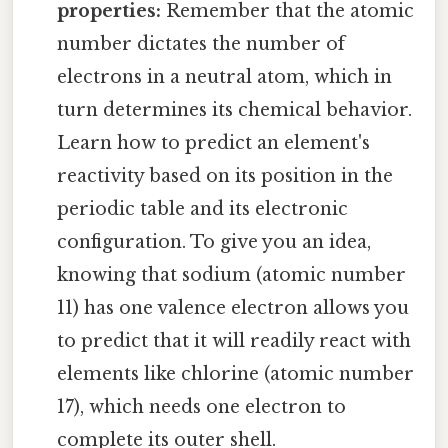
properties:
Remember that the atomic
number dictates the number of
electrons in a neutral atom, which in
turn determines its chemical behavior.
Learn how to predict an element's
reactivity based on its position in the
periodic table and its electronic
configuration. To give you an idea,
knowing that sodium (atomic number
11) has one valence electron allows you
to predict that it will readily react with
elements like chlorine (atomic number
17), which needs one electron to
complete its outer shell.