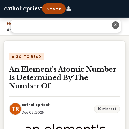
👤
catholicpriest
⌂ Home
Home
›
✕
An Element's Atomic Number Is Determined By The Number Of
A GO-TO READ
An Element's Atomic Number
Is Determined By The
Number Of
catholicpriest
TR
10 min read
Dec 03, 2025