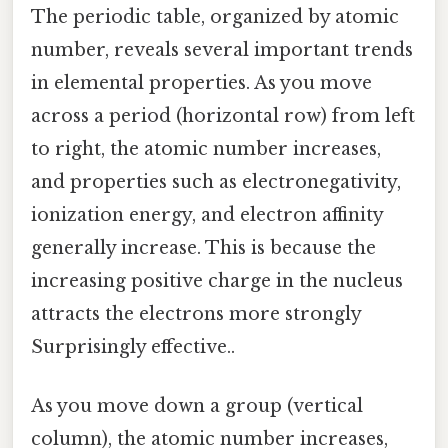
The periodic table, organized by atomic
number, reveals several important trends
in elemental properties. As you move
across a period (horizontal row) from left
to right, the atomic number increases,
and properties such as electronegativity,
ionization energy, and electron affinity
generally increase. This is because the
increasing positive charge in the nucleus
attracts the electrons more strongly
Surprisingly effective..
As you move down a group (vertical
column), the atomic number increases,