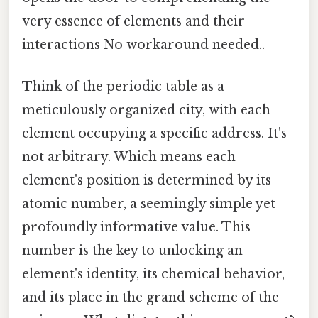
very essence of elements and their
interactions No workaround needed..
Think of the periodic table as a
meticulously organized city, with each
element occupying a specific address. It's
not arbitrary. Which means each
element's position is determined by its
atomic number, a seemingly simple yet
profoundly informative value. This
number is the key to unlocking an
element's identity, its chemical behavior,
and its place in the grand scheme of the