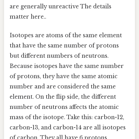
are generally unreactive The details
matter here..
Isotopes are atoms of the same element
that have the same number of protons
but different numbers of neutrons.
Because isotopes have the same number
of protons, they have the same atomic
number and are considered the same
element. On the flip side, the different
number of neutrons affects the atomic
mass of the isotope. Take this: carbon-12,
carbon-13, and carbon-14 are all isotopes
of carbon. They all have 6 protons