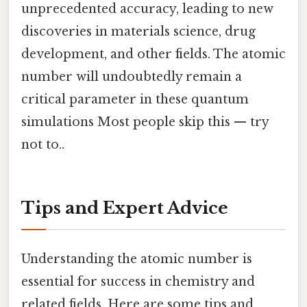
unprecedented accuracy, leading to new
discoveries in materials science, drug
development, and other fields. The atomic
number will undoubtedly remain a
critical parameter in these quantum
simulations Most people skip this — try
not to..
Tips and Expert Advice
Understanding the atomic number is
essential for success in chemistry and
related fields. Here are some tips and