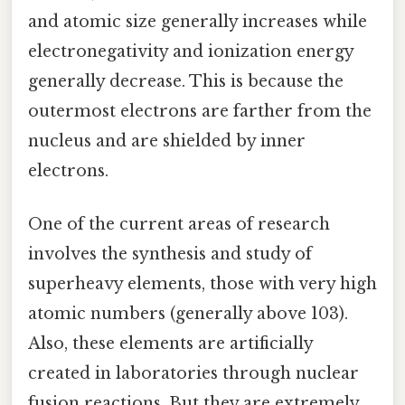
and atomic size generally increases while
electronegativity and ionization energy
generally decrease. This is because the
outermost electrons are farther from the
nucleus and are shielded by inner
electrons.
One of the current areas of research
involves the synthesis and study of
superheavy elements, those with very high
atomic numbers (generally above 103).
Also, these elements are artificially
created in laboratories through nuclear
fusion reactions. But they are extremely