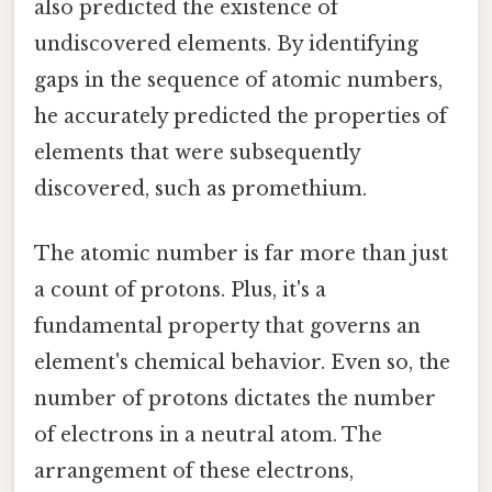
also predicted the existence of
undiscovered elements. By identifying
gaps in the sequence of atomic numbers,
he accurately predicted the properties of
elements that were subsequently
discovered, such as promethium.
The atomic number is far more than just
a count of protons. Plus, it's a
fundamental property that governs an
element's chemical behavior. Even so, the
number of protons dictates the number
of electrons in a neutral atom. The
arrangement of these electrons,