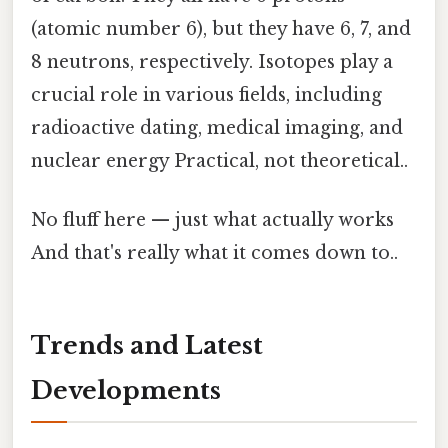
(atomic number 6), but they have 6, 7, and
8 neutrons, respectively. Isotopes play a
crucial role in various fields, including
radioactive dating, medical imaging, and
nuclear energy Practical, not theoretical..
No fluff here — just what actually works
And that's really what it comes down to..
Trends and Latest
Developments