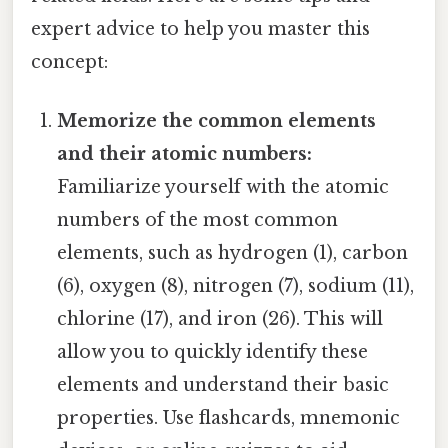
expert advice to help you master this
concept:
Memorize the common elements
and their atomic numbers:
Familiarize yourself with the atomic
numbers of the most common
elements, such as hydrogen (1), carbon
(6), oxygen (8), nitrogen (7), sodium (11),
chlorine (17), and iron (26). This will
allow you to quickly identify these
elements and understand their basic
properties. Use flashcards, mnemonic