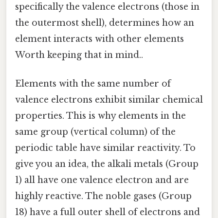
specifically the valence electrons (those in
the outermost shell), determines how an
element interacts with other elements
Worth keeping that in mind..
Elements with the same number of
valence electrons exhibit similar chemical
properties. This is why elements in the
same group (vertical column) of the
periodic table have similar reactivity. To
give you an idea, the alkali metals (Group
1) all have one valence electron and are
highly reactive. The noble gases (Group
18) have a full outer shell of electrons and