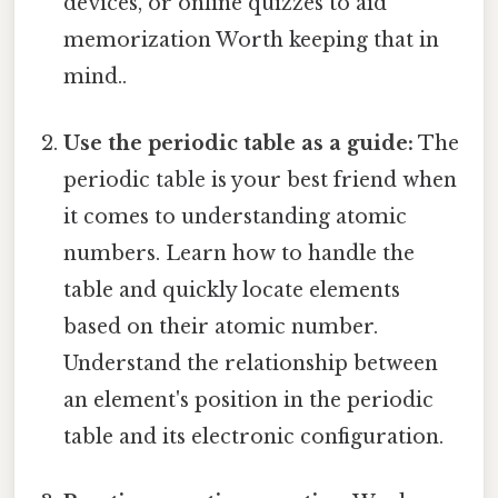
devices, or online quizzes to aid
memorization Worth keeping that in
mind..
Use the periodic table as a guide:
The
periodic table is your best friend when
it comes to understanding atomic
numbers. Learn how to handle the
table and quickly locate elements
based on their atomic number.
Understand the relationship between
an element's position in the periodic
table and its electronic configuration.