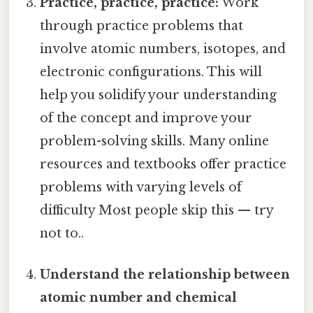
Practice, practice, practice:
Work
through practice problems that
involve atomic numbers, isotopes, and
electronic configurations. This will
help you solidify your understanding
of the concept and improve your
problem-solving skills. Many online
resources and textbooks offer practice
problems with varying levels of
difficulty Most people skip this — try
not to..
Understand the relationship between
atomic number and chemical