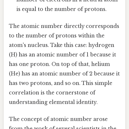
is equal to the number of protons.
The atomic number directly corresponds
to the number of protons within the
atom's nucleus. Take this case: hydrogen
(H) has an atomic number of 1 because it
has one proton. On top of that, helium
(He) has an atomic number of 2 because it
has two protons, and so on. This simple
correlation is the cornerstone of
understanding elemental identity.
The concept of atomic number arose
from the work of several scientists in the