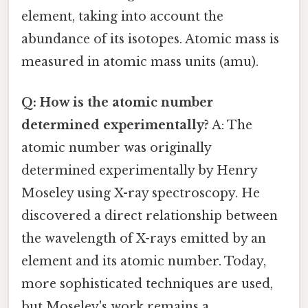
element, taking into account the
abundance of its isotopes. Atomic mass is
measured in atomic mass units (amu).
Q: How is the atomic number
determined experimentally?
A: The
atomic number was originally
determined experimentally by Henry
Moseley using X-ray spectroscopy. He
discovered a direct relationship between
the wavelength of X-rays emitted by an
element and its atomic number. Today,
more sophisticated techniques are used,
but Moseley's work remains a