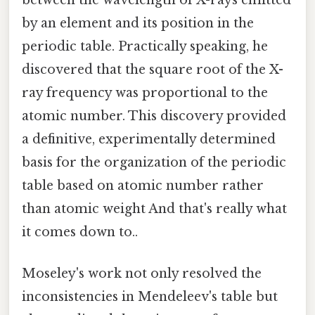
by an element and its position in the
periodic table. Practically speaking, he
discovered that the square root of the X-
ray frequency was proportional to the
atomic number. This discovery provided
a definitive, experimentally determined
basis for the organization of the periodic
table based on atomic number rather
than atomic weight And that's really what
it comes down to..
Moseley's work not only resolved the
inconsistencies in Mendeleev's table but