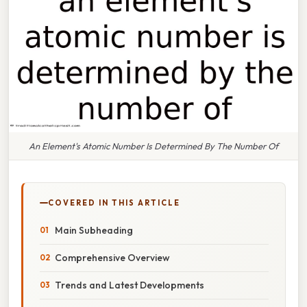
An Element's Atomic Number Is Determined By The Number Of
COVERED IN THIS ARTICLE
Main Subheading
Comprehensive Overview
Trends and Latest Developments