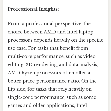
Professional Insights:
From a professional perspective, the
choice between AMD and Intel laptop
processors depends heavily on the specific
use case. For tasks that benefit from
multi-core performance, such as video
editing, 3D rendering, and data analysis,
AMD Ryzen processors often offer a
better price-performance ratio. On the
flip side, for tasks that rely heavily on
single-core performance, such as some
games and older applications, Intel