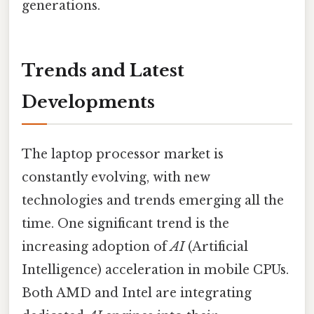
generations.
Trends and Latest
Developments
The laptop processor market is
constantly evolving, with new
technologies and trends emerging all the
time. One significant trend is the
increasing adoption of
AI
(Artificial
Intelligence) acceleration in mobile CPUs.
Both AMD and Intel are integrating