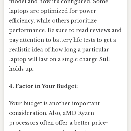
model and how it's configured. Some
laptops are optimized for power
efficiency, while others prioritize
performance. Be sure to read reviews and
pay attention to battery life tests to get a
realistic idea of how long a particular
laptop will last on a single charge Still
holds up..
4. Factor in Your Budget:
Your budget is another important
consideration. Also, aMD Ryzen
processors often offer a better price-