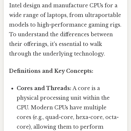
Intel design and manufacture CPUs for a
wide range of laptops, from ultraportable
models to high-performance gaming rigs.
To understand the differences between
their offerings, it's essential to walk
through the underlying technology.
Definitions and Key Concepts:
Cores and Threads:
A core is a
physical processing unit within the
CPU. Modern CPUs have multiple
cores (e.g., quad-core, hexa-core, octa-
core), allowing them to perform