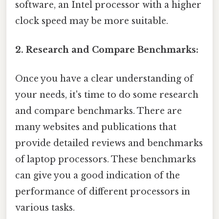
software, an Intel processor with a higher
clock speed may be more suitable.
2. Research and Compare Benchmarks:
Once you have a clear understanding of
your needs, it's time to do some research
and compare benchmarks. There are
many websites and publications that
provide detailed reviews and benchmarks
of laptop processors. These benchmarks
can give you a good indication of the
performance of different processors in
various tasks.