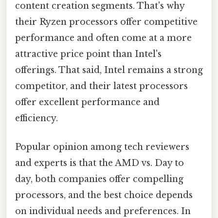
content creation segments. That's why
their Ryzen processors offer competitive
performance and often come at a more
attractive price point than Intel's
offerings. That said, Intel remains a strong
competitor, and their latest processors
offer excellent performance and
efficiency.
Popular opinion among tech reviewers
and experts is that the AMD vs. Day to
day, both companies offer compelling
processors, and the best choice depends
on individual needs and preferences. In