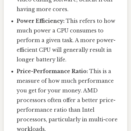
having more cores.
Power Efficiency:
This refers to how
much power a CPU consumes to
perform a given task. A more power-
efficient CPU will generally result in
longer battery life.
Price-Performance Ratio:
This is a
measure of how much performance
you get for your money. AMD
processors often offer a better price-
performance ratio than Intel
processors, particularly in multi-core
workloads.