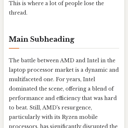
This is where a lot of people lose the
thread.
Main Subheading
The battle between AMD and Intel in the
laptop processor market is a dynamic and
multifaceted one. For years, Intel
dominated the scene, offering a blend of
performance and efficiency that was hard
to beat. Still, AMD's resurgence,
particularly with its Ryzen mobile
processors, has significantly disrupted the