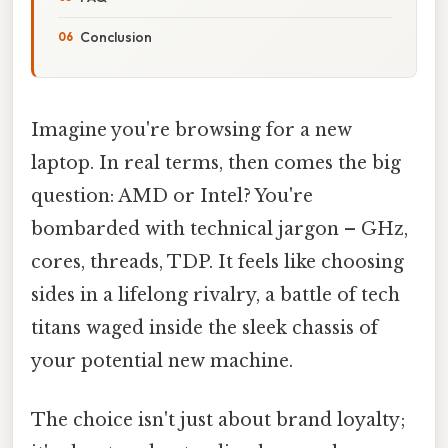
Conclusion
Imagine you're browsing for a new
laptop. In real terms, then comes the big
question: AMD or Intel? You're
bombarded with technical jargon – GHz,
cores, threads, TDP. It feels like choosing
sides in a lifelong rivalry, a battle of tech
titans waged inside the sleek chassis of
your potential new machine.
The choice isn't just about brand loyalty;