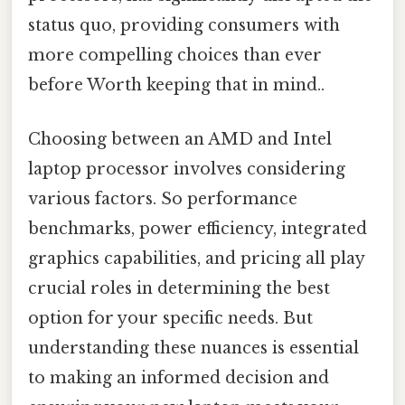
status quo, providing consumers with
more compelling choices than ever
before Worth keeping that in mind..
Choosing between an AMD and Intel
laptop processor involves considering
various factors. So performance
benchmarks, power efficiency, integrated
graphics capabilities, and pricing all play
crucial roles in determining the best
option for your specific needs. But
understanding these nuances is essential
to making an informed decision and