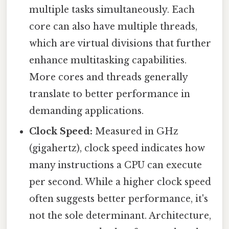
multiple tasks simultaneously. Each
core can also have multiple threads,
which are virtual divisions that further
enhance multitasking capabilities.
More cores and threads generally
translate to better performance in
demanding applications.
Clock Speed:
Measured in GHz
(gigahertz), clock speed indicates how
many instructions a CPU can execute
per second. While a higher clock speed
often suggests better performance, it's
not the sole determinant. Architecture,