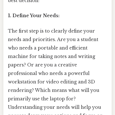
best decision:
1. Define Your Needs:
The first step is to clearly define your
needs and priorities. Are you a student
who needs a portable and efficient
machine for taking notes and writing
papers? Or are you a creative
professional who needs a powerful
workstation for video editing and 3D
rendering? Which means what will you
primarily use the laptop for?
Understanding your needs will help you