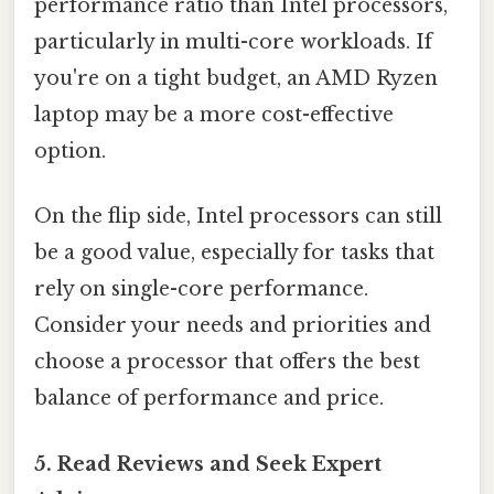
performance ratio than Intel processors,
particularly in multi-core workloads. If
you're on a tight budget, an AMD Ryzen
laptop may be a more cost-effective
option.
On the flip side, Intel processors can still
be a good value, especially for tasks that
rely on single-core performance.
Consider your needs and priorities and
choose a processor that offers the best
balance of performance and price.
5. Read Reviews and Seek Expert