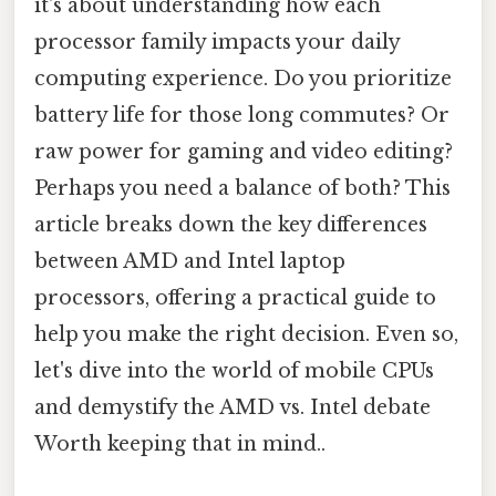
it's about understanding how each
processor family impacts your daily
computing experience. Do you prioritize
battery life for those long commutes? Or
raw power for gaming and video editing?
Perhaps you need a balance of both? This
article breaks down the key differences
between AMD and Intel laptop
processors, offering a practical guide to
help you make the right decision. Even so,
let's dive into the world of mobile CPUs
and demystify the AMD vs. Intel debate
Worth keeping that in mind..