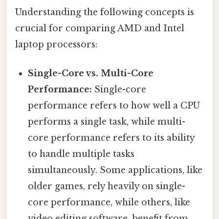
Understanding the following concepts is
crucial for comparing AMD and Intel
laptop processors:
Single-Core vs. Multi-Core
Performance:
Single-core
performance refers to how well a CPU
performs a single task, while multi-
core performance refers to its ability
to handle multiple tasks
simultaneously. Some applications, like
older games, rely heavily on single-
core performance, while others, like
video editing software, benefit from