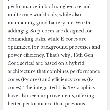
performance in both single-core and
multi-core workloads, while also
maintaining good battery life. Worth
adding: g. So p-cores are designed for
demanding tasks, while E-cores are
optimized for background processes and
power efficiency. That's why , 13th Gen
Core series) are based on a hybrid
architecture that combines performance
cores (P-cores) and efficiency cores (E-
cores). The integrated Iris Xe Graphics
have also seen improvements, offering
better performance than previous