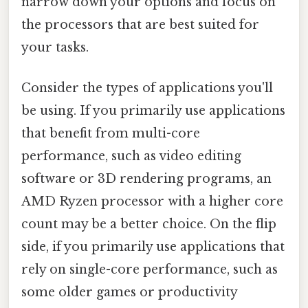
narrow down your options and focus on
the processors that are best suited for
your tasks.
Consider the types of applications you'll
be using. If you primarily use applications
that benefit from multi-core
performance, such as video editing
software or 3D rendering programs, an
AMD Ryzen processor with a higher core
count may be a better choice. On the flip
side, if you primarily use applications that
rely on single-core performance, such as
some older games or productivity