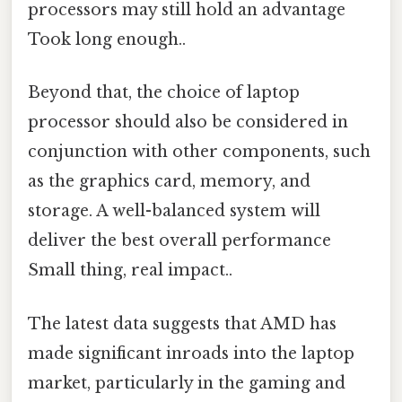
processors may still hold an advantage
Took long enough..
Beyond that, the choice of laptop
processor should also be considered in
conjunction with other components, such
as the graphics card, memory, and
storage. A well-balanced system will
deliver the best overall performance
Small thing, real impact..
The latest data suggests that AMD has
made significant inroads into the laptop
market, particularly in the gaming and