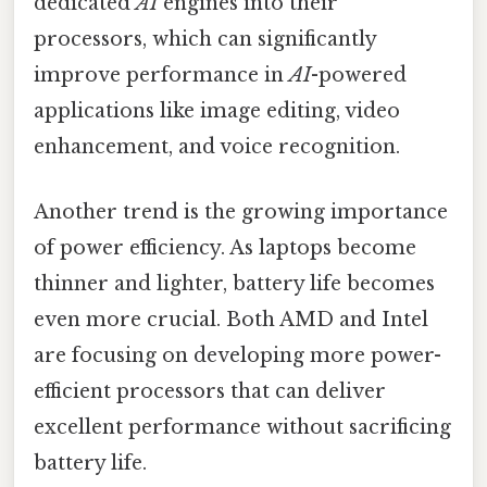
dedicated
AI
engines into their
processors, which can significantly
improve performance in
AI
-powered
applications like image editing, video
enhancement, and voice recognition.
Another trend is the growing importance
of power efficiency. As laptops become
thinner and lighter, battery life becomes
even more crucial. Both AMD and Intel
are focusing on developing more power-
efficient processors that can deliver
excellent performance without sacrificing
battery life.