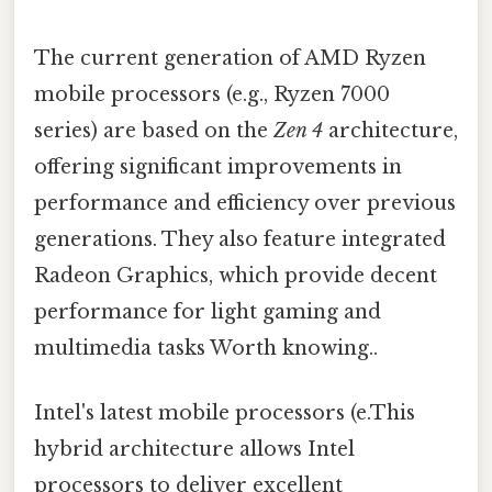
The current generation of AMD Ryzen
mobile processors (e.g., Ryzen 7000
series) are based on the
Zen 4
architecture,
offering significant improvements in
performance and efficiency over previous
generations. They also feature integrated
Radeon Graphics, which provide decent
performance for light gaming and
multimedia tasks Worth knowing..
Intel's latest mobile processors (e.This
hybrid architecture allows Intel
processors to deliver excellent