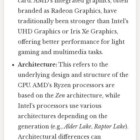
card. AMD's integrated graphics, often
branded as Radeon Graphics, have
traditionally been stronger than Intel's
UHD Graphics or Iris Xe Graphics,
offering better performance for light
gaming and multimedia tasks.
Architecture:
This refers to the
underlying design and structure of the
CPU. AMD's Ryzen processors are
based on the
Zen
architecture, while
Intel's processors use various
architectures depending on the
generation (e.g.,
Alder Lake
,
Raptor Lake
).
Architectural differences can