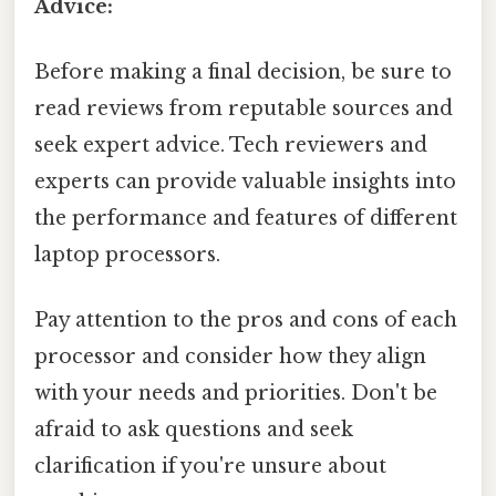
Advice:
Before making a final decision, be sure to
read reviews from reputable sources and
seek expert advice. Tech reviewers and
experts can provide valuable insights into
the performance and features of different
laptop processors.
Pay attention to the pros and cons of each
processor and consider how they align
with your needs and priorities. Don't be
afraid to ask questions and seek
clarification if you're unsure about