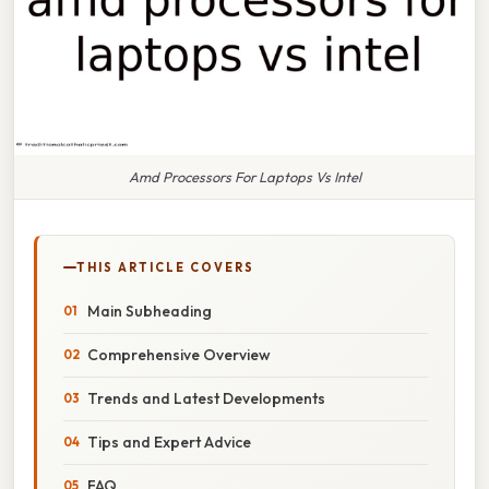
Amd Processors For Laptops Vs Intel
THIS ARTICLE COVERS
Main Subheading
Comprehensive Overview
Trends and Latest Developments
Tips and Expert Advice
FAQ