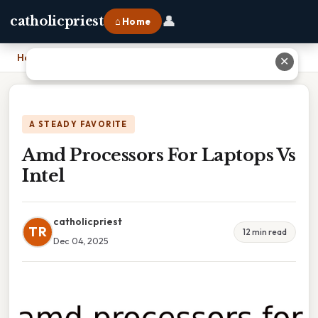
👤
catholicpriest
⌂ Home
Home
›
Amd Processors For Laptops Vs Intel
✕
A STEADY FAVORITE
Amd Processors For Laptops Vs
Intel
catholicpriest
TR
12 min read
Dec 04, 2025