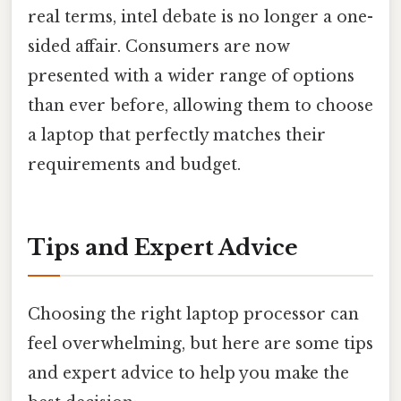
real terms, intel debate is no longer a one-
sided affair. Consumers are now
presented with a wider range of options
than ever before, allowing them to choose
a laptop that perfectly matches their
requirements and budget.
Tips and Expert Advice
Choosing the right laptop processor can
feel overwhelming, but here are some tips
and expert advice to help you make the