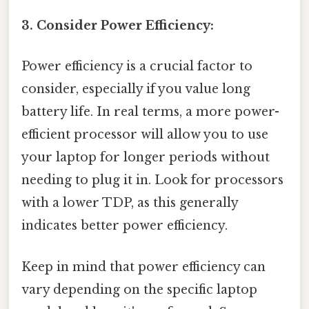
3. Consider Power Efficiency:
Power efficiency is a crucial factor to
consider, especially if you value long
battery life. In real terms, a more power-
efficient processor will allow you to use
your laptop for longer periods without
needing to plug it in. Look for processors
with a lower TDP, as this generally
indicates better power efficiency.
Keep in mind that power efficiency can
vary depending on the specific laptop