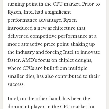
turning point in the CPU market. Prior to
Ryzen, Intel had a significant
performance advantage. Ryzen
introduced a new architecture that
delivered competitive performance at a
more attractive price point, shaking up
the industry and forcing Intel to innovate
faster. AMD's focus on chiplet designs,
where CPUs are built from multiple
smaller dies, has also contributed to their
success.
Intel, on the other hand, has been the
dominant player in the CPU market for