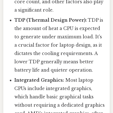
core count, and other factors also play
a significant role.
TDP (Thermal Design Power):
TDP is
the amount of heat a CPU is expected
to generate under maximum load. It's
a crucial factor for laptop design, as it
dictates the cooling requirements. A
lower TDP generally means better
battery life and quieter operation.
Integrated Graphics:
Most laptop
CPUs include integrated graphics,
which handle basic graphical tasks
without requiring a dedicated graphics