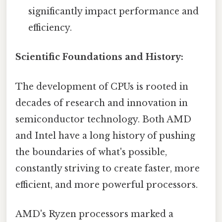
significantly impact performance and
efficiency.
Scientific Foundations and History:
The development of CPUs is rooted in
decades of research and innovation in
semiconductor technology. Both AMD
and Intel have a long history of pushing
the boundaries of what's possible,
constantly striving to create faster, more
efficient, and more powerful processors.
AMD's Ryzen processors marked a