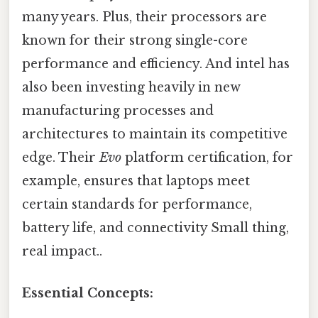
many years. Plus, their processors are
known for their strong single-core
performance and efficiency. And intel has
also been investing heavily in new
manufacturing processes and
architectures to maintain its competitive
edge. Their
Evo
platform certification, for
example, ensures that laptops meet
certain standards for performance,
battery life, and connectivity Small thing,
real impact..
Essential Concepts: