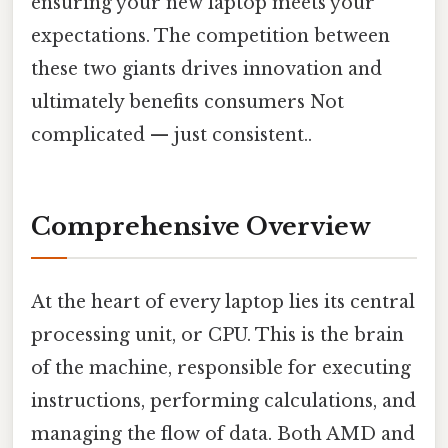
ensuring your new laptop meets your
expectations. The competition between
these two giants drives innovation and
ultimately benefits consumers Not
complicated — just consistent..
Comprehensive Overview
At the heart of every laptop lies its central
processing unit, or CPU. This is the brain
of the machine, responsible for executing
instructions, performing calculations, and
managing the flow of data. Both AMD and