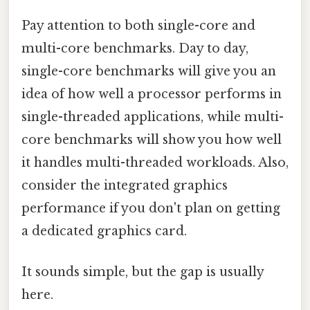
Pay attention to both single-core and
multi-core benchmarks. Day to day,
single-core benchmarks will give you an
idea of how well a processor performs in
single-threaded applications, while multi-
core benchmarks will show you how well
it handles multi-threaded workloads. Also,
consider the integrated graphics
performance if you don't plan on getting
a dedicated graphics card.
It sounds simple, but the gap is usually
here.