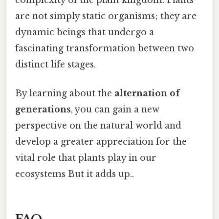
complexity of the plant kingdom. Plants
are not simply static organisms; they are
dynamic beings that undergo a
fascinating transformation between two
distinct life stages.
By learning about the
alternation of
generations
, you can gain a new
perspective on the natural world and
develop a greater appreciation for the
vital role that plants play in our
ecosystems But it adds up..