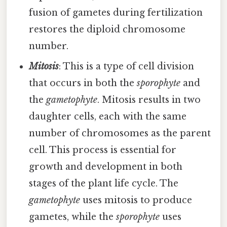
fusion of gametes during fertilization
restores the diploid chromosome
number.
Mitosis
: This is a type of cell division
that occurs in both the
sporophyte
and
the
gametophyte
. Mitosis results in two
daughter cells, each with the same
number of chromosomes as the parent
cell. This process is essential for
growth and development in both
stages of the plant life cycle. The
gametophyte
uses mitosis to produce
gametes, while the
sporophyte
uses