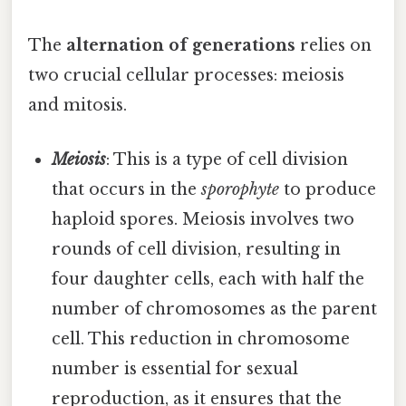
The
alternation of generations
relies on
two crucial cellular processes: meiosis
and mitosis.
Meiosis
: This is a type of cell division
that occurs in the
sporophyte
to produce
haploid spores. Meiosis involves two
rounds of cell division, resulting in
four daughter cells, each with half the
number of chromosomes as the parent
cell. This reduction in chromosome
number is essential for sexual
reproduction, as it ensures that the