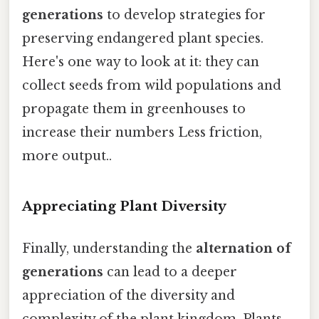
generations
to develop strategies for
preserving endangered plant species.
Here's one way to look at it: they can
collect seeds from wild populations and
propagate them in greenhouses to
increase their numbers Less friction,
more output..
Appreciating Plant Diversity
Finally, understanding the
alternation of
generations
can lead to a deeper
appreciation of the diversity and