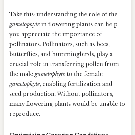
Take this: understanding the role of the
gametophyte
in flowering plants can help
you appreciate the importance of
pollinators. Pollinators, such as bees,
butterflies, and hummingbirds, play a
crucial role in transferring pollen from
the male
gametophyte
to the female
gametophyte
, enabling fertilization and
seed production. Without pollinators,
many flowering plants would be unable to
reproduce.