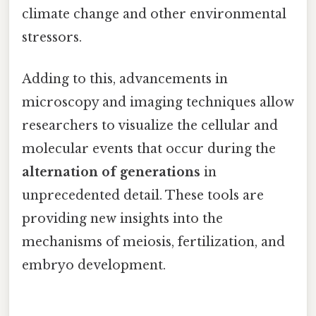
climate change and other environmental
stressors.
Adding to this, advancements in
microscopy and imaging techniques allow
researchers to visualize the cellular and
molecular events that occur during the
alternation of generations
in
unprecedented detail. These tools are
providing new insights into the
mechanisms of meiosis, fertilization, and
embryo development.