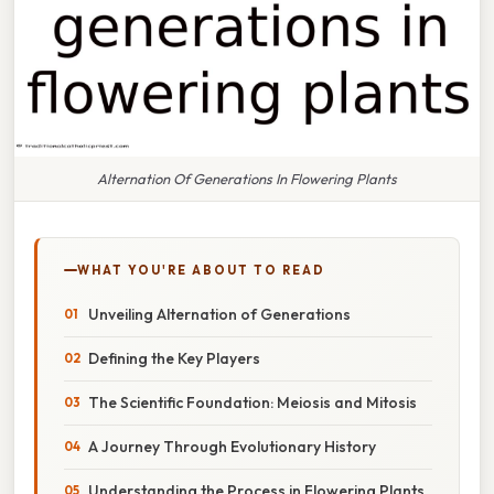
Alternation Of Generations In Flowering Plants
WHAT YOU'RE ABOUT TO READ
Unveiling Alternation of Generations
Defining the Key Players
The Scientific Foundation: Meiosis and Mitosis
A Journey Through Evolutionary History
Understanding the Process in Flowering Plants