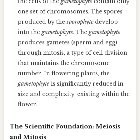
the cells of the
gametophyte
contain only
one set of chromosomes. The spores
produced by the
sporophyte
develop
into the
gametophyte
. The
gametophyte
produces gametes (sperm and egg)
through mitosis, a type of cell division
that maintains the chromosome
number. In flowering plants, the
gametophyte
is significantly reduced in
size and complexity, existing within the
flower.
The Scientific Foundation: Meiosis
and Mitosis