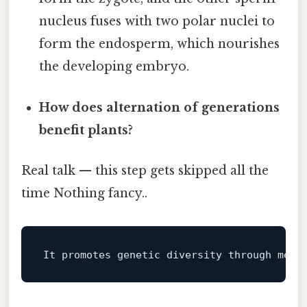
nucleus fuses with two polar nuclei to
form the endosperm, which nourishes
the developing embryo.
How does alternation of generations
benefit plants?
Real talk — this step gets skipped all the
time Nothing fancy..
It promotes genetic diversity through meio