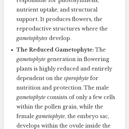
responsible for photosynthesis,
nutrient uptake, and structural
support. It produces flowers, the
reproductive structures where the
gametophytes
develop.
The Reduced Gametophyte:
The
gametophyte
generation in flowering
plants is highly reduced and entirely
dependent on the
sporophyte
for
nutrition and protection. The male
gametophyte
consists of only a few cells
within the pollen grain, while the
female
gametophyte
, the embryo sac,
develops within the ovule inside the