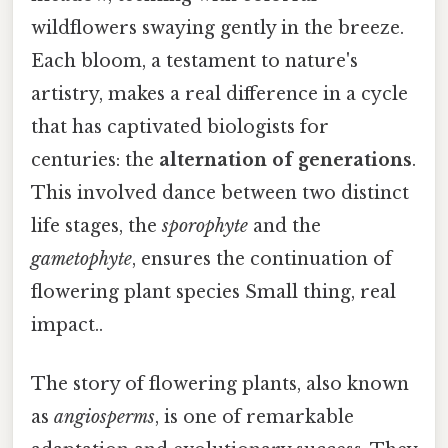
wildflowers swaying gently in the breeze.
Each bloom, a testament to nature's
artistry, makes a real difference in a cycle
that has captivated biologists for
centuries: the
alternation of generations
.
This involved dance between two distinct
life stages, the
sporophyte
and the
gametophyte
, ensures the continuation of
flowering plant species Small thing, real
impact..
The story of flowering plants, also known
as
angiosperms
, is one of remarkable