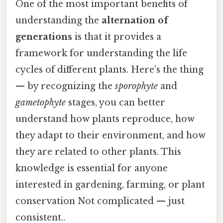
One of the most important benefits of
understanding the
alternation of
generations
is that it provides a
framework for understanding the life
cycles of different plants. Here's the thing
— by recognizing the
sporophyte
and
gametophyte
stages, you can better
understand how plants reproduce, how
they adapt to their environment, and how
they are related to other plants. This
knowledge is essential for anyone
interested in gardening, farming, or plant
conservation Not complicated — just
consistent..