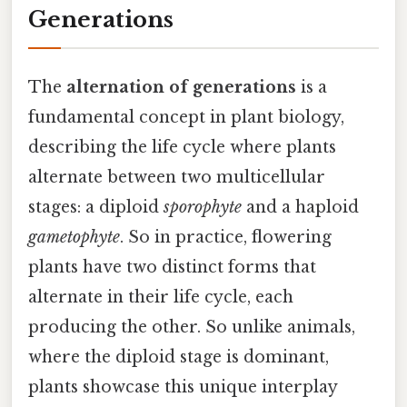
Generations
The
alternation of generations
is a
fundamental concept in plant biology,
describing the life cycle where plants
alternate between two multicellular
stages: a diploid
sporophyte
and a haploid
gametophyte
. So in practice, flowering
plants have two distinct forms that
alternate in their life cycle, each
producing the other. So unlike animals,
where the diploid stage is dominant,
plants showcase this unique interplay