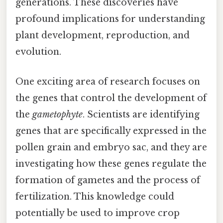
generations. These discoveries have
profound implications for understanding
plant development, reproduction, and
evolution.
One exciting area of research focuses on
the genes that control the development of
the
gametophyte
. Scientists are identifying
genes that are specifically expressed in the
pollen grain and embryo sac, and they are
investigating how these genes regulate the
formation of gametes and the process of
fertilization. This knowledge could
potentially be used to improve crop