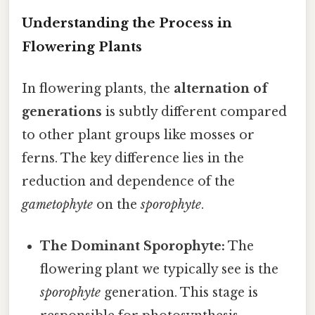
Understanding the Process in
Flowering Plants
In flowering plants, the
alternation of
generations
is subtly different compared
to other plant groups like mosses or
ferns. The key difference lies in the
reduction and dependence of the
gametophyte
on the
sporophyte
.
The Dominant Sporophyte:
The
flowering plant we typically see is the
sporophyte
generation. This stage is