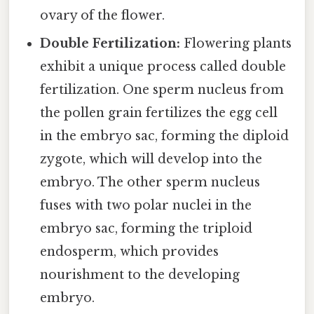
ovary of the flower.
Double Fertilization:
Flowering plants
exhibit a unique process called double
fertilization. One sperm nucleus from
the pollen grain fertilizes the egg cell
in the embryo sac, forming the diploid
zygote, which will develop into the
embryo. The other sperm nucleus
fuses with two polar nuclei in the
embryo sac, forming the triploid
endosperm, which provides
nourishment to the developing
embryo.