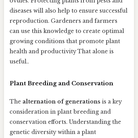
ovules. Protecting plants from pests and
diseases will also help to ensure successful
reproduction. Gardeners and farmers
can use this knowledge to create optimal
growing conditions that promote plant
health and productivity That alone is
useful..
Plant Breeding and Conservation
The
alternation of generations
is a key
consideration in plant breeding and
conservation efforts. Understanding the
genetic diversity within a plant