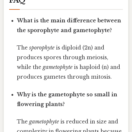
FAQ
What is the main difference between
the sporophyte and gametophyte?
The
sporophyte
is diploid (2n) and
produces spores through meiosis,
while the
gametophyte
is haploid (n) and
produces gametes through mitosis.
Why is the gametophyte so small in
flowering plants?
The
gametophyte
is reduced in size and
complexity in flowering plants because