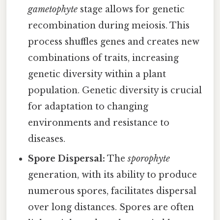
gametophyte
stage allows for genetic
recombination during meiosis. This
process shuffles genes and creates new
combinations of traits, increasing
genetic diversity within a plant
population. Genetic diversity is crucial
for adaptation to changing
environments and resistance to
diseases.
Spore Dispersal:
The
sporophyte
generation, with its ability to produce
numerous spores, facilitates dispersal
over long distances. Spores are often