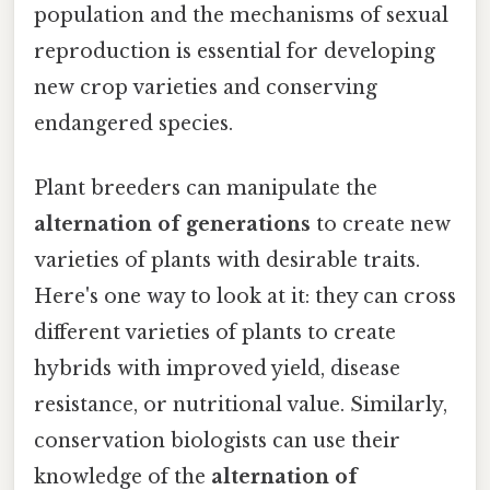
population and the mechanisms of sexual
reproduction is essential for developing
new crop varieties and conserving
endangered species.
Plant breeders can manipulate the
alternation of generations
to create new
varieties of plants with desirable traits.
Here's one way to look at it: they can cross
different varieties of plants to create
hybrids with improved yield, disease
resistance, or nutritional value. Similarly,
conservation biologists can use their
knowledge of the
alternation of