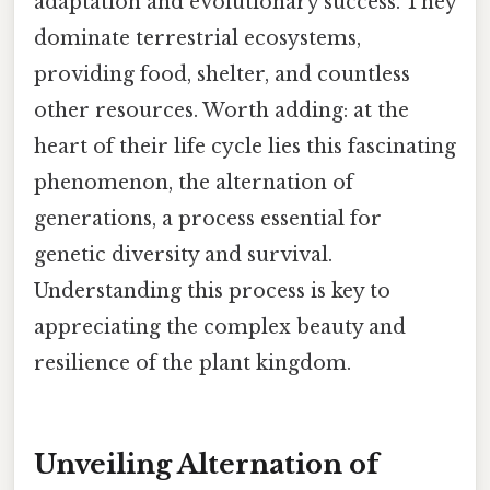
adaptation and evolutionary success. They
dominate terrestrial ecosystems,
providing food, shelter, and countless
other resources. Worth adding: at the
heart of their life cycle lies this fascinating
phenomenon, the alternation of
generations, a process essential for
genetic diversity and survival.
Understanding this process is key to
appreciating the complex beauty and
resilience of the plant kingdom.
Unveiling Alternation of