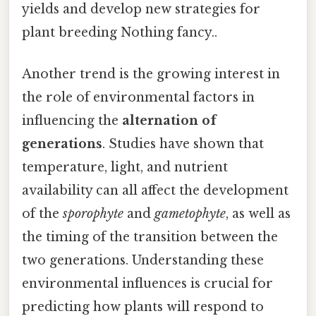
yields and develop new strategies for
plant breeding Nothing fancy..
Another trend is the growing interest in
the role of environmental factors in
influencing the
alternation of
generations
. Studies have shown that
temperature, light, and nutrient
availability can all affect the development
of the
sporophyte
and
gametophyte
, as well as
the timing of the transition between the
two generations. Understanding these
environmental influences is crucial for
predicting how plants will respond to