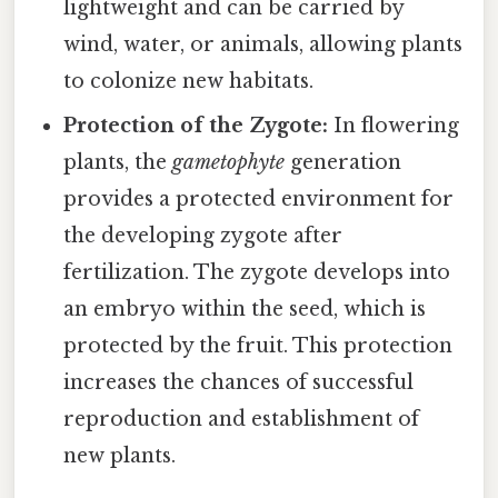
lightweight and can be carried by
wind, water, or animals, allowing plants
to colonize new habitats.
Protection of the Zygote:
In flowering
plants, the
gametophyte
generation
provides a protected environment for
the developing zygote after
fertilization. The zygote develops into
an embryo within the seed, which is
protected by the fruit. This protection
increases the chances of successful
reproduction and establishment of
new plants.