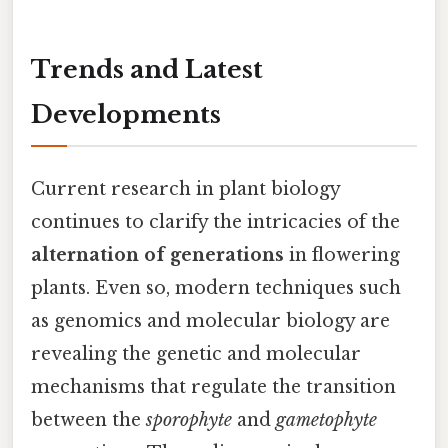
Trends and Latest
Developments
Current research in plant biology
continues to clarify the intricacies of the
alternation of generations
in flowering
plants. Even so, modern techniques such
as genomics and molecular biology are
revealing the genetic and molecular
mechanisms that regulate the transition
between the
sporophyte
and
gametophyte