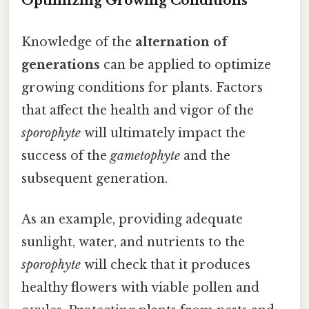
Optimizing Growing Conditions
Knowledge of the
alternation of
generations
can be applied to optimize
growing conditions for plants. Factors
that affect the health and vigor of the
sporophyte
will ultimately impact the
success of the
gametophyte
and the
subsequent generation.
As an example, providing adequate
sunlight, water, and nutrients to the
sporophyte
will check that it produces
healthy flowers with viable pollen and