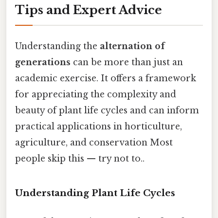
Tips and Expert Advice
Understanding the
alternation of
generations
can be more than just an
academic exercise. It offers a framework
for appreciating the complexity and
beauty of plant life cycles and can inform
practical applications in horticulture,
agriculture, and conservation Most
people skip this — try not to..
Understanding Plant Life Cycles