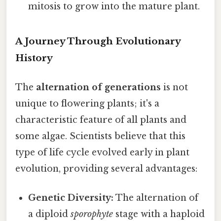
mitosis to grow into the mature plant.
A Journey Through Evolutionary
History
The
alternation of generations
is not
unique to flowering plants; it's a
characteristic feature of all plants and
some algae. Scientists believe that this
type of life cycle evolved early in plant
evolution, providing several advantages:
Genetic Diversity:
The alternation of
a diploid
sporophyte
stage with a haploid