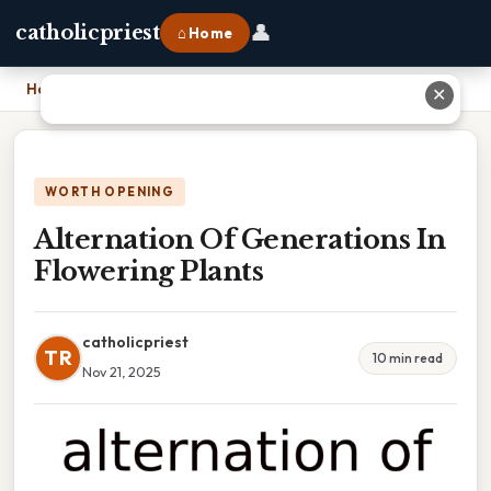
👤
catholicpriest
⌂ Home
Home
›
Alternation Of Generations In Flowering Plants
✕
WORTH OPENING
Alternation Of Generations In
Flowering Plants
catholicpriest
TR
10 min read
Nov 21, 2025