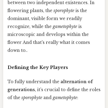
between two independent existences. In
flowering plants, the
sporophyte
is the
dominant, visible form we readily
recognize, while the
gametophyte
is
microscopic and develops within the
flower And that's really what it comes
down to..
Defining the Key Players
To fully understand the
alternation of
generations
, it’s crucial to define the roles
of the
sporophyte
and
gametophyte
: