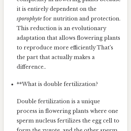
it is entirely dependent on the
sporophyte
for nutrition and protection.
This reduction is an evolutionary
adaptation that allows flowering plants
to reproduce more efficiently That's
the part that actually makes a
difference..
**What is double fertilization?
Double fertilization is a unique
process in flowering plants where one
sperm nucleus fertilizes the egg cell to
form the zygote, and the other sperm