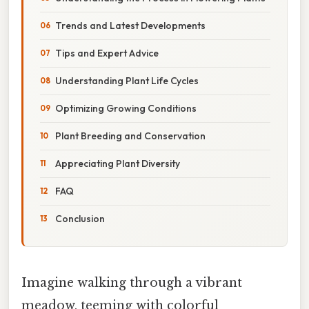
Trends and Latest Developments
Tips and Expert Advice
Understanding Plant Life Cycles
Optimizing Growing Conditions
Plant Breeding and Conservation
Appreciating Plant Diversity
FAQ
Conclusion
Imagine walking through a vibrant
meadow, teeming with colorful