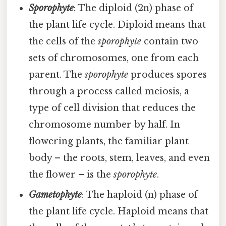
Sporophyte
: The diploid (2n) phase of
the plant life cycle. Diploid means that
the cells of the
sporophyte
contain two
sets of chromosomes, one from each
parent. The
sporophyte
produces spores
through a process called meiosis, a
type of cell division that reduces the
chromosome number by half. In
flowering plants, the familiar plant
body – the roots, stem, leaves, and even
the flower – is the
sporophyte
.
Gametophyte
: The haploid (n) phase of
the plant life cycle. Haploid means that