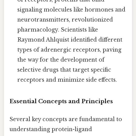
signaling molecules like hormones and
neurotransmitters, revolutionized
pharmacology. Scientists like
Raymond Ahlquist identified different
types of adrenergic receptors, paving
the way for the development of
selective drugs that target specific
receptors and minimize side effects.
Essential Concepts and Principles
Several key concepts are fundamental to
understanding protein-ligand