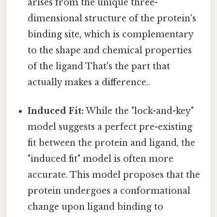
arises from the unique three-
dimensional structure of the protein's
binding site, which is complementary
to the shape and chemical properties
of the ligand That's the part that
actually makes a difference..
Induced Fit:
While the "lock-and-key"
model suggests a perfect pre-existing
fit between the protein and ligand, the
"induced fit" model is often more
accurate. This model proposes that the
protein undergoes a conformational
change upon ligand binding to