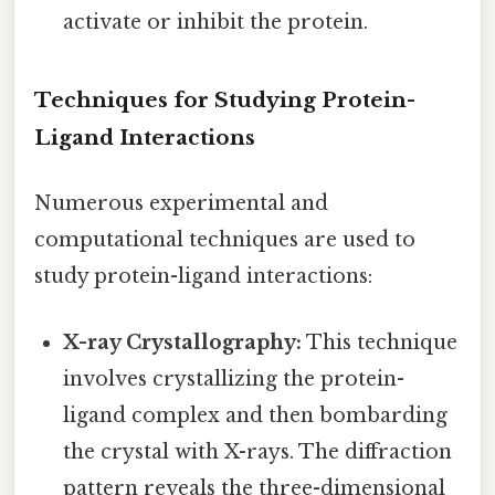
activate or inhibit the protein.
Techniques for Studying Protein-
Ligand Interactions
Numerous experimental and
computational techniques are used to
study protein-ligand interactions:
X-ray Crystallography:
This technique
involves crystallizing the protein-
ligand complex and then bombarding
the crystal with X-rays. The diffraction
pattern reveals the three-dimensional