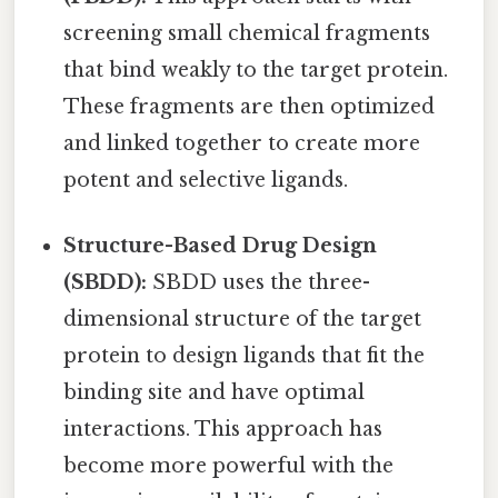
screening small chemical fragments
that bind weakly to the target protein.
These fragments are then optimized
and linked together to create more
potent and selective ligands.
Structure-Based Drug Design
(SBDD):
SBDD uses the three-
dimensional structure of the target
protein to design ligands that fit the
binding site and have optimal
interactions. This approach has
become more powerful with the