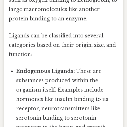
such as oxygen binding to hemoglobin, to
large macromolecules like another
protein binding to an enzyme.
Ligands can be classified into several
categories based on their origin, size, and
function:
Endogenous Ligands:
These are
substances produced within the
organism itself. Examples include
hormones like insulin binding to its
receptor, neurotransmitters like
serotonin binding to serotonin