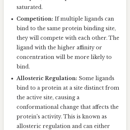
saturated.
Competition:
If multiple ligands can
bind to the same protein binding site,
they will compete with each other. The
ligand with the higher affinity or
concentration will be more likely to
bind.
Allosteric Regulation:
Some ligands
bind to a protein at a site distinct from
the active site, causing a
conformational change that affects the
protein's activity. This is known as
allosteric regulation and can either