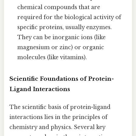
chemical compounds that are
required for the biological activity of
specific proteins, usually enzymes.
They can be inorganic ions (like
magnesium or zinc) or organic
molecules (like vitamins).
Scientific Foundations of Protein-
Ligand Interactions
The scientific basis of protein-ligand
interactions lies in the principles of
chemistry and physics. Several key