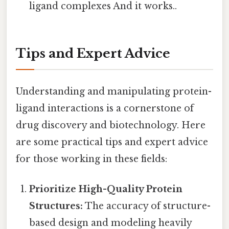
ligand complexes And it works..
Tips and Expert Advice
Understanding and manipulating protein-
ligand interactions is a cornerstone of
drug discovery and biotechnology. Here
are some practical tips and expert advice
for those working in these fields:
Prioritize High-Quality Protein
Structures:
The accuracy of structure-
based design and modeling heavily