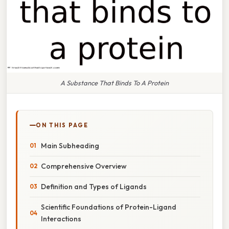
A Substance That Binds To A Protein
ON THIS PAGE
Main Subheading
Comprehensive Overview
Definition and Types of Ligands
Scientific Foundations of Protein-Ligand
Interactions