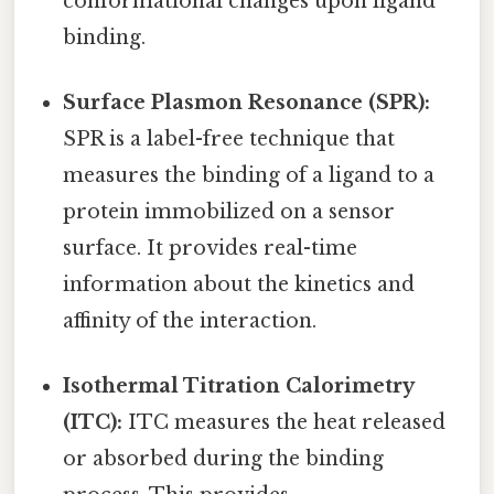
conformational changes upon ligand
binding.
Surface Plasmon Resonance (SPR):
SPR is a label-free technique that
measures the binding of a ligand to a
protein immobilized on a sensor
surface. It provides real-time
information about the kinetics and
affinity of the interaction.
Isothermal Titration Calorimetry
(ITC):
ITC measures the heat released
or absorbed during the binding