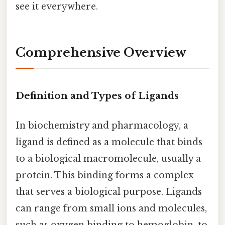
see it everywhere.
Comprehensive Overview
Definition and Types of Ligands
In biochemistry and pharmacology, a
ligand is defined as a molecule that binds
to a biological macromolecule, usually a
protein. This binding forms a complex
that serves a biological purpose. Ligands
can range from small ions and molecules,