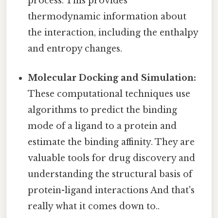
process. This provides
thermodynamic information about
the interaction, including the enthalpy
and entropy changes.
Molecular Docking and Simulation:
These computational techniques use
algorithms to predict the binding
mode of a ligand to a protein and
estimate the binding affinity. They are
valuable tools for drug discovery and
understanding the structural basis of
protein-ligand interactions And that's
really what it comes down to..