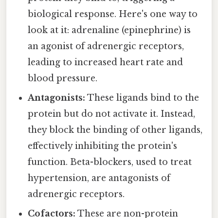
biological response. Here's one way to
look at it: adrenaline (epinephrine) is
an agonist of adrenergic receptors,
leading to increased heart rate and
blood pressure.
Antagonists:
These ligands bind to the
protein but do not activate it. Instead,
they block the binding of other ligands,
effectively inhibiting the protein's
function. Beta-blockers, used to treat
hypertension, are antagonists of
adrenergic receptors.
Cofactors:
These are non-protein