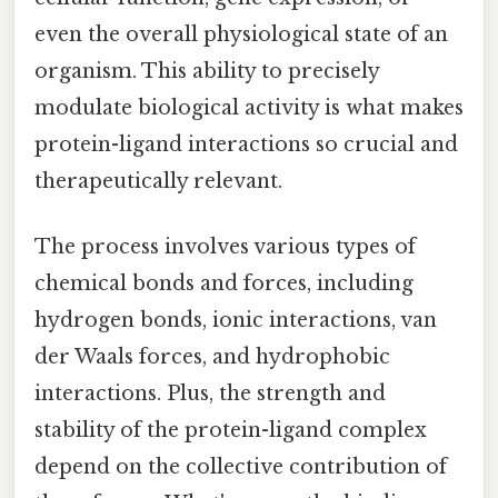
even the overall physiological state of an
organism. This ability to precisely
modulate biological activity is what makes
protein-ligand interactions so crucial and
therapeutically relevant.
The process involves various types of
chemical bonds and forces, including
hydrogen bonds, ionic interactions, van
der Waals forces, and hydrophobic
interactions. Plus, the strength and
stability of the protein-ligand complex
depend on the collective contribution of