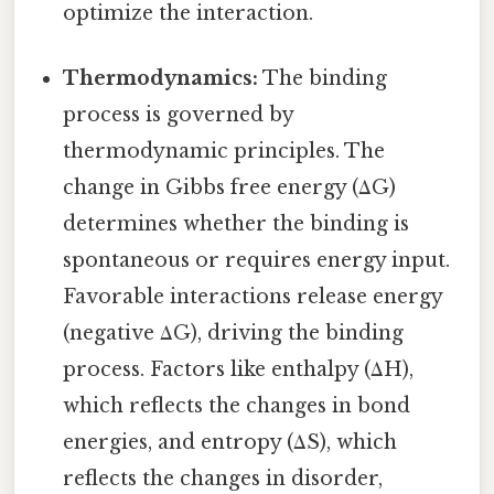
optimize the interaction.
Thermodynamics:
The binding
process is governed by
thermodynamic principles. The
change in Gibbs free energy (ΔG)
determines whether the binding is
spontaneous or requires energy input.
Favorable interactions release energy
(negative ΔG), driving the binding
process. Factors like enthalpy (ΔH),
which reflects the changes in bond
energies, and entropy (ΔS), which
reflects the changes in disorder,