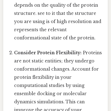
depends on the quality of the protein
structure. see to it that the structure
you are using is of high resolution and
represents the relevant
conformational state of the protein.
Consider Protein Flexibility:
Proteins
are not static entities; they undergo
conformational changes. Account for
protein flexibility in your
computational studies by using
ensemble docking or molecular
dynamics simulations. This can
improve the accuracy of your