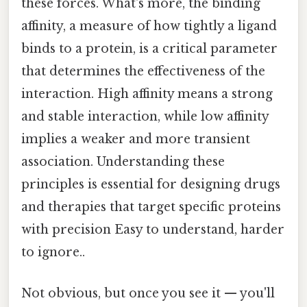
these forces. What's more, the binding
affinity, a measure of how tightly a ligand
binds to a protein, is a critical parameter
that determines the effectiveness of the
interaction. High affinity means a strong
and stable interaction, while low affinity
implies a weaker and more transient
association. Understanding these
principles is essential for designing drugs
and therapies that target specific proteins
with precision Easy to understand, harder
to ignore..
Not obvious, but once you see it — you'll