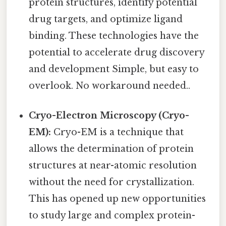
protein structures, identify potential
drug targets, and optimize ligand
binding. These technologies have the
potential to accelerate drug discovery
and development Simple, but easy to
overlook. No workaround needed..
Cryo-Electron Microscopy (Cryo-
EM):
Cryo-EM is a technique that
allows the determination of protein
structures at near-atomic resolution
without the need for crystallization.
This has opened up new opportunities
to study large and complex protein-