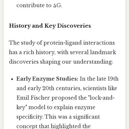
contribute to ΔG.
History and Key Discoveries
The study of protein-ligand interactions
has a rich history, with several landmark
discoveries shaping our understanding:
Early Enzyme Studies:
In the late 19th
and early 20th centuries, scientists like
Emil Fischer proposed the "lock-and-
key" model to explain enzyme
specificity. This was a significant
concept that highlighted the