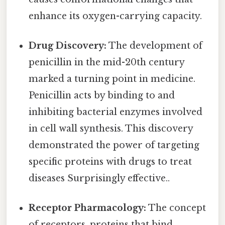
enhance its oxygen-carrying capacity.
Drug Discovery:
The development of
penicillin in the mid-20th century
marked a turning point in medicine.
Penicillin acts by binding to and
inhibiting bacterial enzymes involved
in cell wall synthesis. This discovery
demonstrated the power of targeting
specific proteins with drugs to treat
diseases Surprisingly effective..
Receptor Pharmacology:
The concept
of receptors, proteins that bind