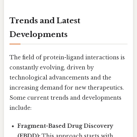
Trends and Latest
Developments
The field of protein-ligand interactions is
constantly evolving, driven by
technological advancements and the
increasing demand for new therapeutics.
Some current trends and developments
include:
Fragment-Based Drug Discovery
(FBDD):
This approach starts with