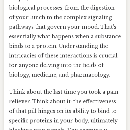
biological processes, from the digestion
of your lunch to the complex signaling
pathways that govern your mood. That's
essentially what happens when a substance
binds to a protein. Understanding the
intricacies of these interactions is crucial
for anyone delving into the fields of
biology, medicine, and pharmacology.
Think about the last time you took a pain
reliever. Think about it: the effectiveness
of that pill hinges on its ability to bind to
specific proteins in your body, ultimately