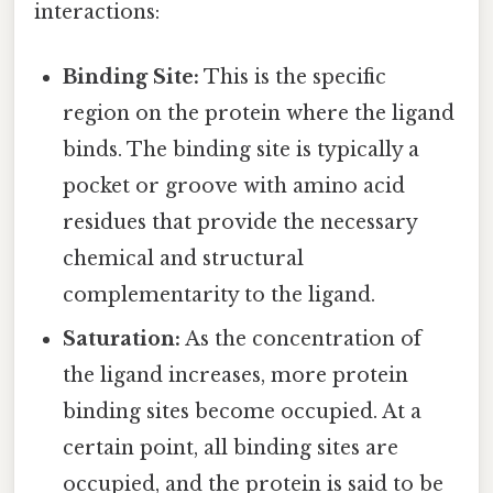
interactions:
Binding Site:
This is the specific
region on the protein where the ligand
binds. The binding site is typically a
pocket or groove with amino acid
residues that provide the necessary
chemical and structural
complementarity to the ligand.
Saturation:
As the concentration of
the ligand increases, more protein
binding sites become occupied. At a
certain point, all binding sites are
occupied, and the protein is said to be