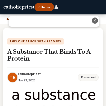
👤
catholicpriest
⌂ Home
Home
›
A Substance That Binds To A Protein
✕
THIS ONE STUCK WITH READERS
A Substance That Binds To A
Protein
catholicpriest
TR
12 min read
Nov 23, 2025