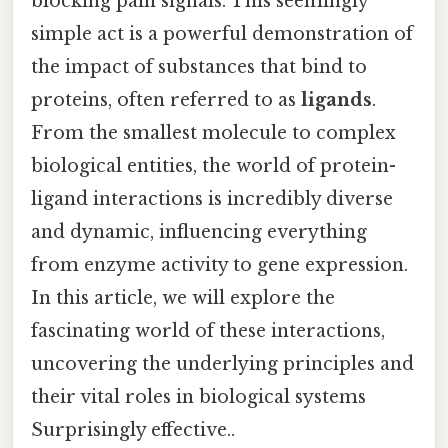
blocking pain signals. This seemingly
simple act is a powerful demonstration of
the impact of substances that bind to
proteins, often referred to as
ligands
.
From the smallest molecule to complex
biological entities, the world of protein-
ligand interactions is incredibly diverse
and dynamic, influencing everything
from enzyme activity to gene expression.
In this article, we will explore the
fascinating world of these interactions,
uncovering the underlying principles and
their vital roles in biological systems
Surprisingly effective..