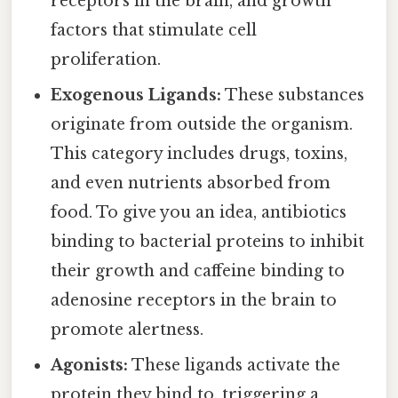
receptors in the brain, and growth
factors that stimulate cell
proliferation.
Exogenous Ligands:
These substances
originate from outside the organism.
This category includes drugs, toxins,
and even nutrients absorbed from
food. To give you an idea, antibiotics
binding to bacterial proteins to inhibit
their growth and caffeine binding to
adenosine receptors in the brain to
promote alertness.
Agonists:
These ligands activate the
protein they bind to, triggering a