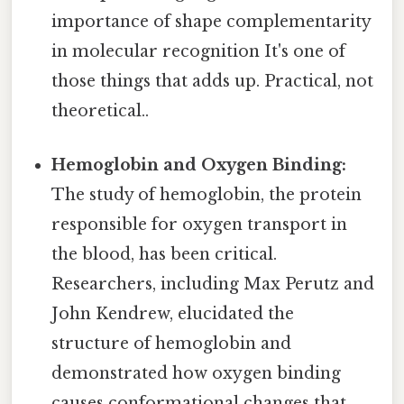
importance of shape complementarity
in molecular recognition It's one of
those things that adds up. Practical, not
theoretical..
Hemoglobin and Oxygen Binding:
The study of hemoglobin, the protein
responsible for oxygen transport in
the blood, has been critical.
Researchers, including Max Perutz and
John Kendrew, elucidated the
structure of hemoglobin and
demonstrated how oxygen binding
causes conformational changes that