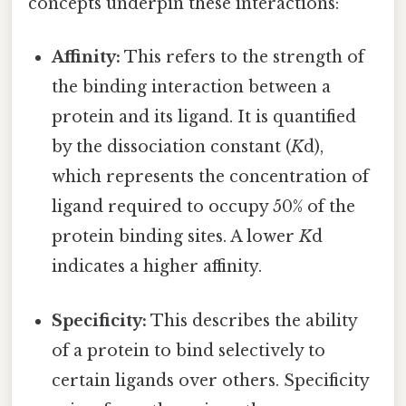
concepts underpin these interactions:
Affinity:
This refers to the strength of
the binding interaction between a
protein and its ligand. It is quantified
by the dissociation constant (
K
d),
which represents the concentration of
ligand required to occupy 50% of the
protein binding sites. A lower
K
d
indicates a higher affinity.
Specificity:
This describes the ability
of a protein to bind selectively to
certain ligands over others. Specificity