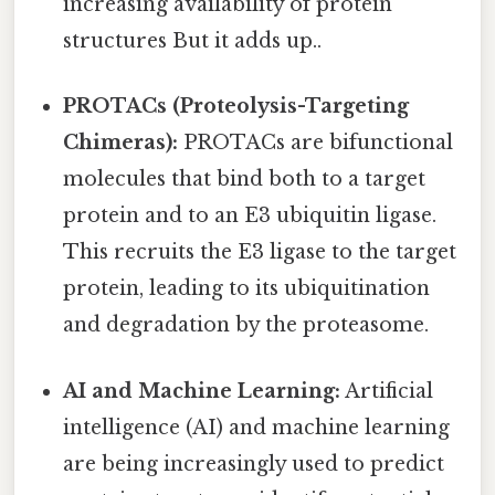
increasing availability of protein
structures But it adds up..
PROTACs (Proteolysis-Targeting
Chimeras):
PROTACs are bifunctional
molecules that bind both to a target
protein and to an E3 ubiquitin ligase.
This recruits the E3 ligase to the target
protein, leading to its ubiquitination
and degradation by the proteasome.
AI and Machine Learning:
Artificial
intelligence (AI) and machine learning
are being increasingly used to predict