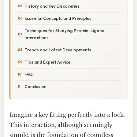
History and Key Discoveries
Essential Concepts and Principles
Techniques for Studying Protein-Ligand
Interactions
Trends and Latest Developments
Tips and Expert Advice
FAQ
Conclusion
Imagine a key fitting perfectly into a lock.
This interaction, although seemingly
simple, is the foundation of countless