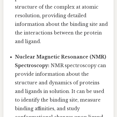
structure of the complex at atomic
resolution, providing detailed
information about the binding site and
the interactions between the protein
and ligand.
Nuclear Magnetic Resonance (NMR)
Spectroscopy:
NMR spectroscopy can
provide information about the
structure and dynamics of proteins
and ligands in solution. It can be used
to identify the binding site, measure
binding affinities, and study