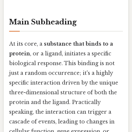
Main Subheading
At its core, a
substance that binds to a
protein
, or a ligand, initiates a specific
biological response. This binding is not
just a random occurrence; it's a highly
specific interaction driven by the unique
three-dimensional structure of both the
protein and the ligand. Practically
speaking, the interaction can trigger a
cascade of events, leading to changes in
cellular function, gene expression, or