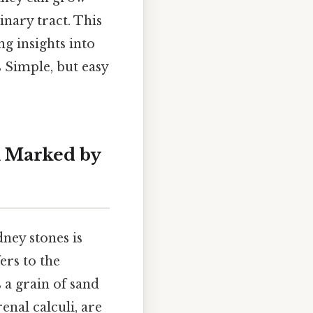
nary tract. This
ng insights into
 Simple, but easy
n Marked by
ney stones is
ers to the
 a grain of sand
enal calculi, are