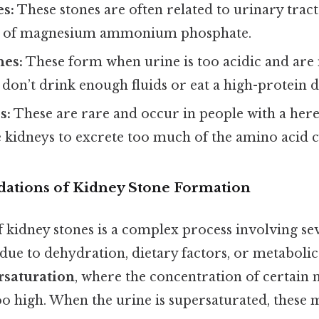
es:
These stones are often related to urinary tract
 of magnesium ammonium phosphate.
nes:
These form when urine is too acidic and a
don’t drink enough fluids or eat a high-protein d
s:
These are rare and occur in people with a her
e kidneys to excrete too much of the amino acid c
ndations of Kidney Stone Formation
kidney stones is a complex process involving sev
ue to dehydration, dietary factors, or metabolic 
rsaturation
, where the concentration of certain 
 high. When the urine is supersaturated, these m