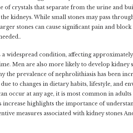
 of crystals that separate from the urine and bu
 the kidneys. While small stones may pass throug
larger stones can cause significant pain and block
eeded..
s a widespread condition, affecting approximately
time. Men are also more likely to develop kidney 
y the prevalence of nephrolithiasis has been incr
 due to changes in dietary habits, lifestyle, and 
 can occur at any age, it is most common in adult
s increase highlights the importance of understan
ntive measures associated with kidney stones And