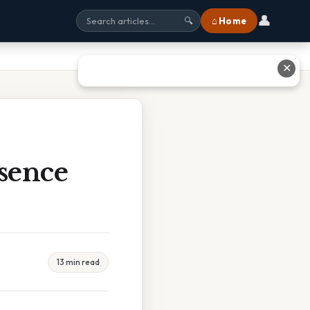
👤
⌂ Home
🔍
✕
sence
13 min read