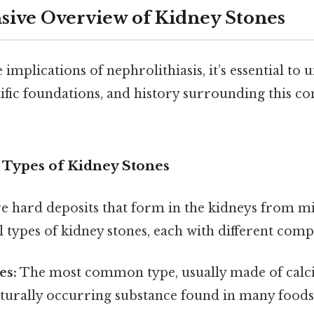
ive Overview of Kidney Stones
 implications of nephrolithiasis, it’s essential to
ntific foundations, and history surrounding this c
d Types of Kidney Stones
e hard deposits that form in the kidneys from min
 types of kidney stones, each with different comp
es:
The most common type, usually made of calci
aturally occurring substance found in many foods