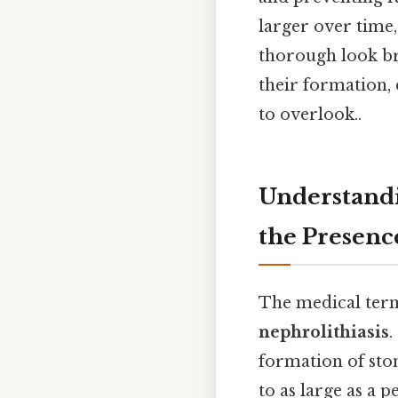
larger over time,
thorough look bre
their formation,
to overlook..
Understandi
the Presenc
The medical term
nephrolithiasis
.
formation of ston
to as large as a 