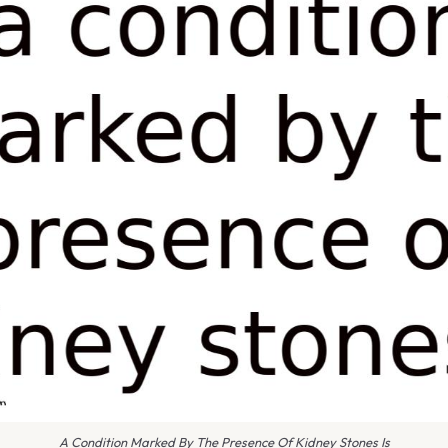
A Condition Marked By The Presence Of Kidney Stones Is