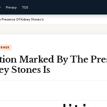
r
Privacy
TOS
 Presence Of Kidney Stones Is
ORMER
tion Marked By The Pre
y Stones Is