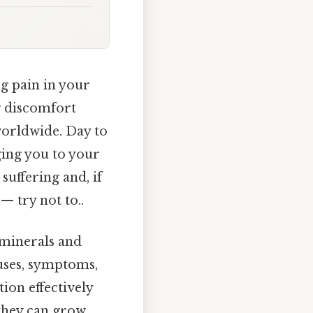
ng pain in your
ng discomfort
 worldwide. Day to
ging you to your
uffering and, if
— try not to..
 minerals and
auses, symptoms,
ion effectively
 they can grow