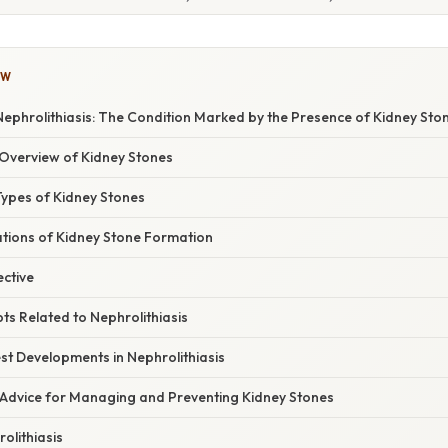
OW
ephrolithiasis: The Condition Marked by the Presence of Kidney Sto
Overview of Kidney Stones
Types of Kidney Stones
ations of Kidney Stone Formation
ective
ts Related to Nephrolithiasis
st Developments in Nephrolithiasis
 Advice for Managing and Preventing Kidney Stones
olithiasis