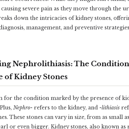
 causing severe pain as they move through the uri
aks down the intricacies of kidney stones, offeri
 diagnosis, management, and preventive strategies
ng Nephrolithiasis: The Conditio
e of Kidney Stones
 for the condition marked by the presence of kid
 Plus,
Nephro-
refers to the kidney, and
-lithiasis
ref
es. These stones can vary in size, from as small as
pearl or even bigger. Kidney stones, also known as r