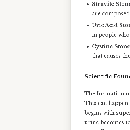
Struvite Ston
are composed
Uric Acid Sto
in people who 
Cystine Stone
that causes th
Scientific Fou
The formation of 
This can happen d
begins with
supe
urine becomes too