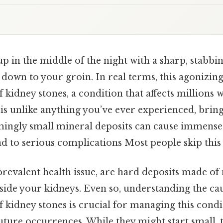
 in the middle of the night with a sharp, stabbi
s down to your groin. In real terms, this agonizi
f kidney stones, a condition that affects millions
y is unlike anything you’ve ever experienced, brin
mingly small mineral deposits can cause immense s
ead to serious complications Most people skip this 
prevalent health issue, are hard deposits made of
nside your kidneys. Even so, understanding the c
 kidney stones is crucial for managing this condit
uture occurrences. While they might start small,