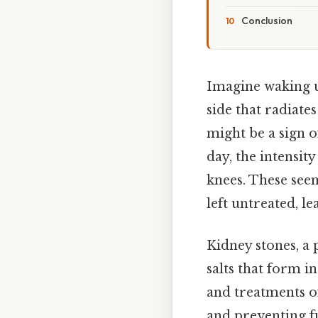
Conclusion
Imagine waking up
side that radiate
might be a sign o
day, the intensit
knees. These see
left untreated, l
Kidney stones, a 
salts that form i
and treatments of
and preventing f