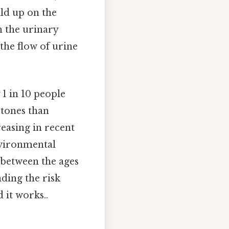
ild up on the
h the urinary
 the flow of urine
 1 in 10 people
stones than
easing in recent
environmental
s between the ages
ding the risk
 it works..