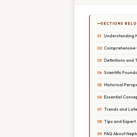
SECTIONS BEL
Understanding N
Comprehensive 
Definitions and 
Scientific Found
Historical Persp
Essential Concep
Trends and Late
Tips and Expert
FAQ About Nephr