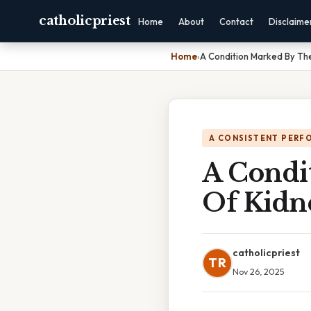
catholicpriest
Home
About
Contact
Disclaime
Home
›
A Condition Marked By The
A CONSISTENT PERF
A Condi
Of Kidne
catholicpriest
TR
Nov 26, 2025