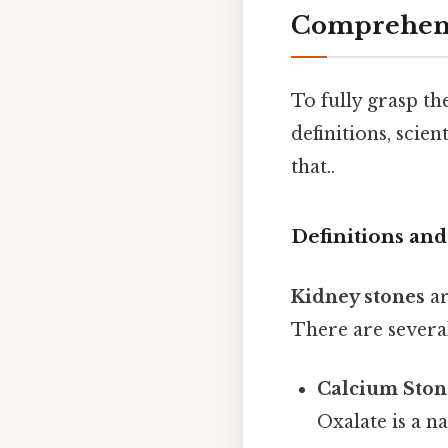
Comprehens
To fully grasp the
definitions, scie
that..
Definitions an
Kidney stones
ar
There are several
Calcium Ston
Oxalate is a n