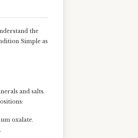
 understand the
ondition Simple as
erals and salts.
ositions:
um oxalate.
.