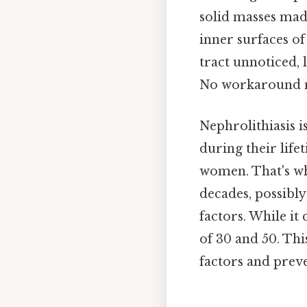
solid masses made
inner surfaces of
tract unnoticed, 
No workaround n
Nephrolithiasis i
during their life
women. That's wh
decades, possibly
factors. While it
of 30 and 50. Thi
factors and preve