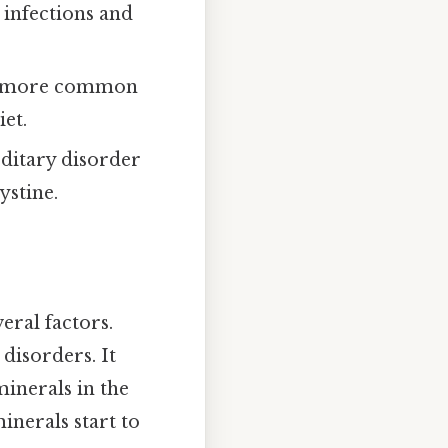
 infections and
re more common
iet.
editary disorder
ystine.
eral factors.
disorders. It
minerals in the
inerals start to