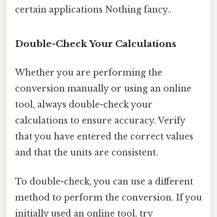
certain applications Nothing fancy..
Double-Check Your Calculations
Whether you are performing the
conversion manually or using an online
tool, always double-check your
calculations to ensure accuracy. Verify
that you have entered the correct values
and that the units are consistent.
To double-check, you can use a different
method to perform the conversion. If you
initially used an online tool, try