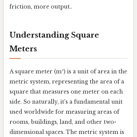
friction, more output..
Understanding Square
Meters
A square meter (m²) is a unit of area in the
metric system, representing the area of a
square that measures one meter on each
side. So naturally, it's a fundamental unit
used worldwide for measuring areas of
rooms, buildings, land, and other two-
dimensional spaces. The metric system is