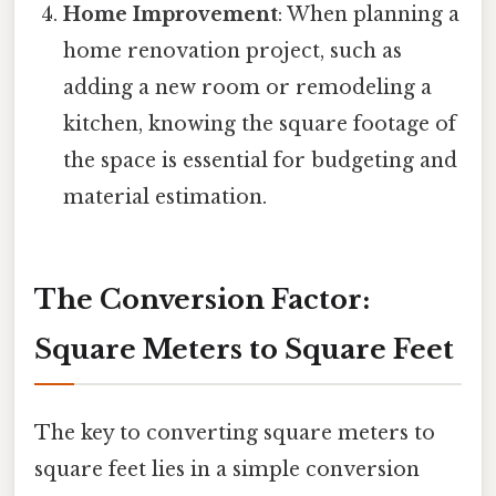
Home Improvement
: When planning a
home renovation project, such as
adding a new room or remodeling a
kitchen, knowing the square footage of
the space is essential for budgeting and
material estimation.
The Conversion Factor:
Square Meters to Square Feet
The key to converting square meters to
square feet lies in a simple conversion