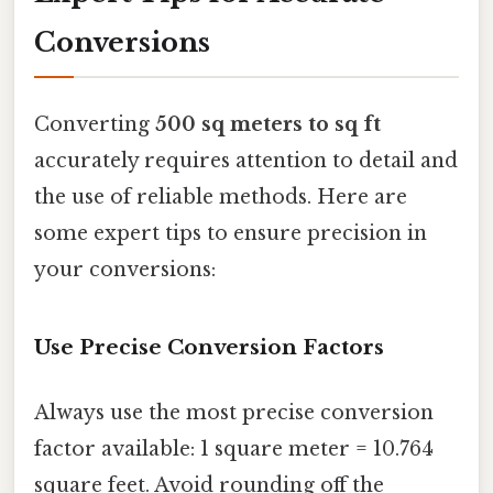
Conversions
Converting
500 sq meters to sq ft
accurately requires attention to detail and
the use of reliable methods. Here are
some expert tips to ensure precision in
your conversions:
Use Precise Conversion Factors
Always use the most precise conversion
factor available: 1 square meter = 10.764
square feet. Avoid rounding off the