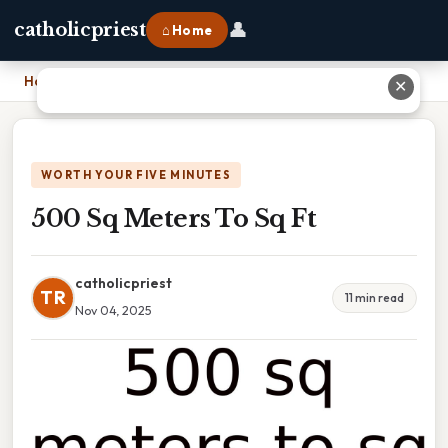
👤
catholicpriest
⌂ Home
Home
›
500 Sq Meters To Sq Ft
✕
WORTH YOUR FIVE MINUTES
500 Sq Meters To Sq Ft
catholicpriest
TR
11 min read
Nov 04, 2025