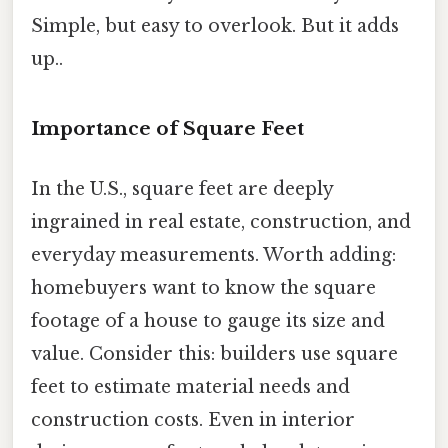
Simple, but easy to overlook. But it adds
up..
Importance of Square Feet
In the U.S., square feet are deeply
ingrained in real estate, construction, and
everyday measurements. Worth adding:
homebuyers want to know the square
footage of a house to gauge its size and
value. Consider this: builders use square
feet to estimate material needs and
construction costs. Even in interior