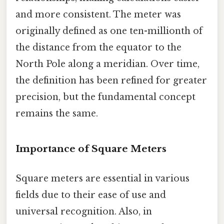
and more consistent. The meter was
originally defined as one ten-millionth of
the distance from the equator to the
North Pole along a meridian. Over time,
the definition has been refined for greater
precision, but the fundamental concept
remains the same.
Importance of Square Meters
Square meters are essential in various
fields due to their ease of use and
universal recognition. Also, in