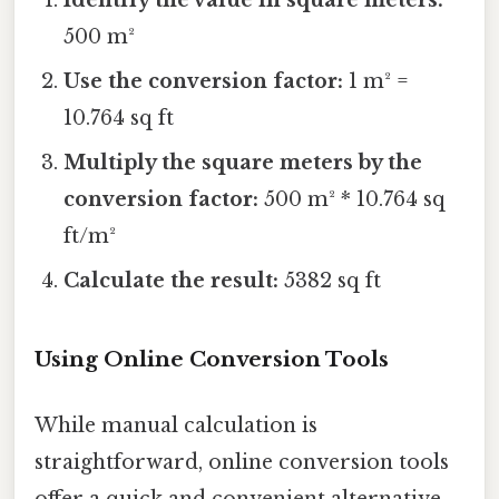
500 m²
Use the conversion factor:
1 m² =
10.764 sq ft
Multiply the square meters by the
conversion factor:
500 m² * 10.764 sq
ft/m²
Calculate the result:
5382 sq ft
Using Online Conversion Tools
While manual calculation is
straightforward, online conversion tools
offer a quick and convenient alternative.