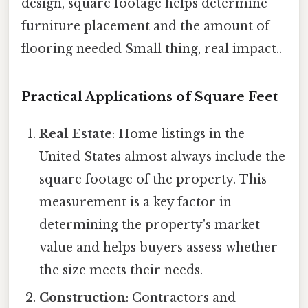
design, square footage helps determine
furniture placement and the amount of
flooring needed Small thing, real impact..
Practical Applications of Square Feet
Real Estate
: Home listings in the
United States almost always include the
square footage of the property. This
measurement is a key factor in
determining the property's market
value and helps buyers assess whether
the size meets their needs.
Construction
: Contractors and