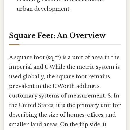
urban development.
Square Feet: An Overview
A square foot (sq ft) is a unit of area in the
imperial and U.While the metric system is
used globally, the square foot remains
prevalent in the U.Worth adding: s.
customary systems of measurement. S. In
the United States, it is the primary unit for
describing the size of homes, offices, and
smaller land areas. On the flip side, it