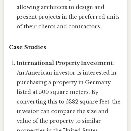
allowing architects to design and
present projects in the preferred units
of their clients and contractors.
Case Studies
International Property Investment
:
An American investor is interested in
purchasing a property in Germany
listed at 500 square meters. By
converting this to 5382 square feet, the
investor can compare the size and
value of the property to similar
properties in the United States.