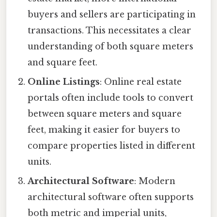
buyers and sellers are participating in
transactions. This necessitates a clear
understanding of both square meters
and square feet.
Online Listings
: Online real estate
portals often include tools to convert
between square meters and square
feet, making it easier for buyers to
compare properties listed in different
units.
Architectural Software
: Modern
architectural software often supports
both metric and imperial units,