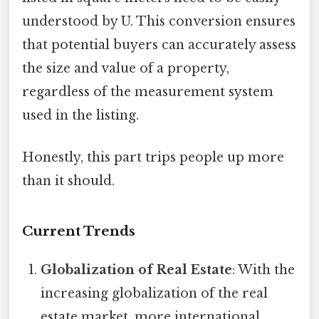
understood by U. This conversion ensures
that potential buyers can accurately assess
the size and value of a property,
regardless of the measurement system
used in the listing.
Honestly, this part trips people up more
than it should.
Current Trends
Globalization of Real Estate
: With the
increasing globalization of the real
estate market, more international