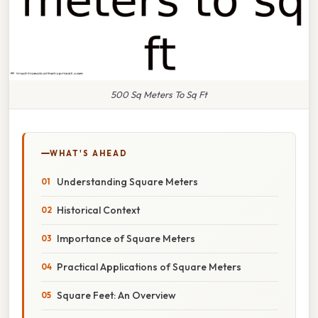
500 Sq Meters To Sq Ft
WHAT'S AHEAD
Understanding Square Meters
Historical Context
Importance of Square Meters
Practical Applications of Square Meters
Square Feet: An Overview