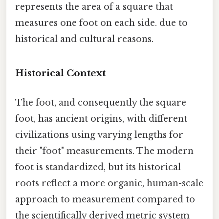
represents the area of a square that
measures one foot on each side. due to
historical and cultural reasons.
Historical Context
The foot, and consequently the square
foot, has ancient origins, with different
civilizations using varying lengths for
their "foot" measurements. The modern
foot is standardized, but its historical
roots reflect a more organic, human-scale
approach to measurement compared to
the scientifically derived metric system