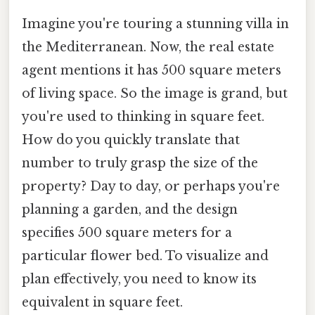
Imagine you're touring a stunning villa in
the Mediterranean. Now, the real estate
agent mentions it has 500 square meters
of living space. So the image is grand, but
you're used to thinking in square feet.
How do you quickly translate that
number to truly grasp the size of the
property? Day to day, or perhaps you're
planning a garden, and the design
specifies 500 square meters for a
particular flower bed. To visualize and
plan effectively, you need to know its
equivalent in square feet.