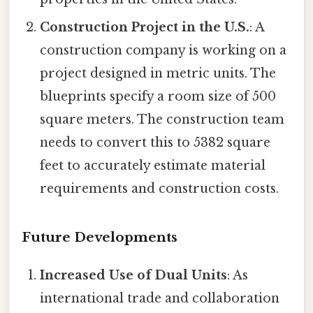
Construction Project in the U.S.
: A
construction company is working on a
project designed in metric units. The
blueprints specify a room size of 500
square meters. The construction team
needs to convert this to 5382 square
feet to accurately estimate material
requirements and construction costs.
Future Developments
Increased Use of Dual Units
: As
international trade and collaboration