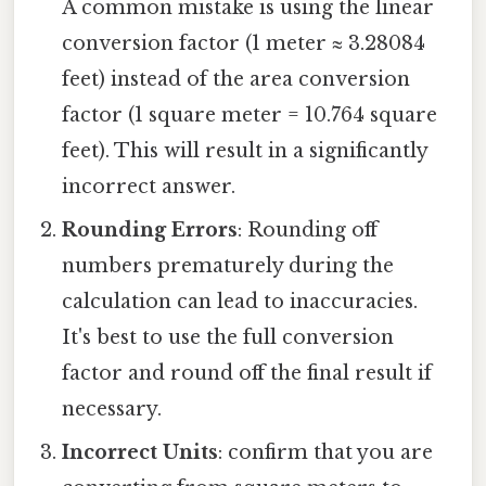
A common mistake is using the linear
conversion factor (1 meter ≈ 3.28084
feet) instead of the area conversion
factor (1 square meter = 10.764 square
feet). This will result in a significantly
incorrect answer.
Rounding Errors
: Rounding off
numbers prematurely during the
calculation can lead to inaccuracies.
It's best to use the full conversion
factor and round off the final result if
necessary.
Incorrect Units
: confirm that you are