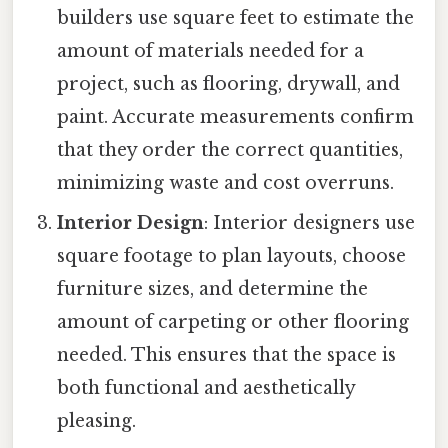
builders use square feet to estimate the
amount of materials needed for a
project, such as flooring, drywall, and
paint. Accurate measurements confirm
that they order the correct quantities,
minimizing waste and cost overruns.
Interior Design
: Interior designers use
square footage to plan layouts, choose
furniture sizes, and determine the
amount of carpeting or other flooring
needed. This ensures that the space is
both functional and aesthetically
pleasing.