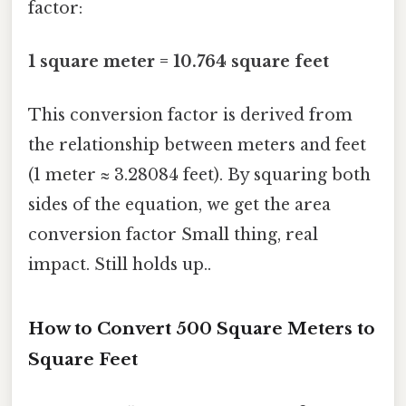
factor:
1 square meter = 10.764 square feet
This conversion factor is derived from
the relationship between meters and feet
(1 meter ≈ 3.28084 feet). By squaring both
sides of the equation, we get the area
conversion factor Small thing, real
impact. Still holds up..
How to Convert 500 Square Meters to
Square Feet