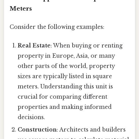
Meters
Consider the following examples:
Real Estate
: When buying or renting
property in Europe, Asia, or many
other parts of the world, property
sizes are typically listed in square
meters. Understanding this unit is
crucial for comparing different
properties and making informed
decisions.
Construction
: Architects and builders