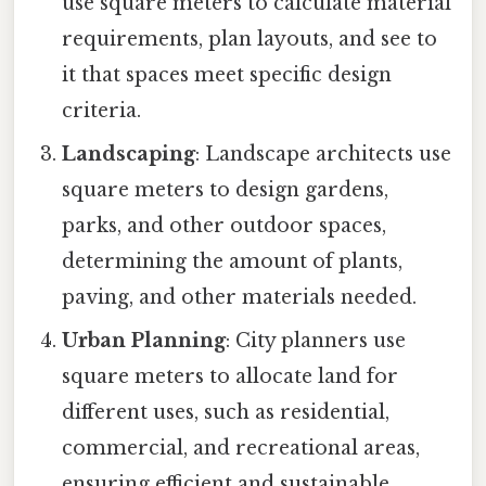
use square meters to calculate material
requirements, plan layouts, and see to
it that spaces meet specific design
criteria.
Landscaping
: Landscape architects use
square meters to design gardens,
parks, and other outdoor spaces,
determining the amount of plants,
paving, and other materials needed.
Urban Planning
: City planners use
square meters to allocate land for
different uses, such as residential,
commercial, and recreational areas,
ensuring efficient and sustainable