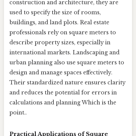
construction and architecture, they are
used to specify the size of rooms,
buildings, and land plots. Real estate
professionals rely on square meters to
describe property sizes, especially in
international markets. Landscaping and
urban planning also use square meters to
design and manage spaces effectively.
Their standardized nature ensures clarity
and reduces the potential for errors in
calculations and planning Which is the
point..
Practical Applications of Square