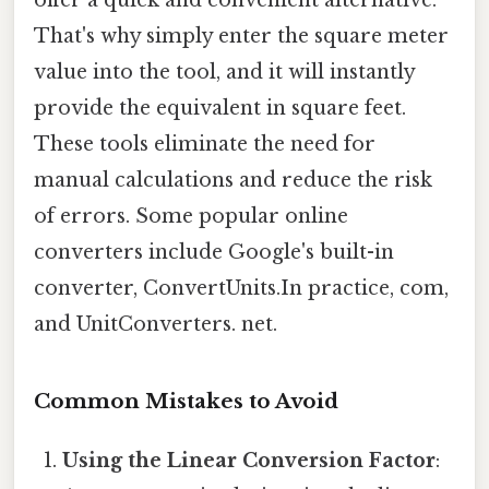
That's why simply enter the square meter
value into the tool, and it will instantly
provide the equivalent in square feet.
These tools eliminate the need for
manual calculations and reduce the risk
of errors. Some popular online
converters include Google's built-in
converter, ConvertUnits.In practice, com,
and UnitConverters. net.
Common Mistakes to Avoid
Using the Linear Conversion Factor
: