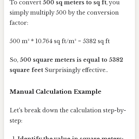
To convert
500 sq meters to sq ft
, you
simply multiply 500 by the conversion
factor:
500 m² * 10.764 sq ft/m² = 5382 sq ft
So,
500 square meters is equal to 5382
square feet
Surprisingly effective..
Manual Calculation Example
Let's break down the calculation step-by-
step:
Identify the value in square meters: