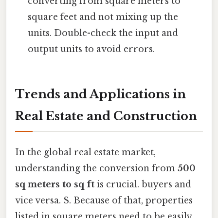
converting from square meters to
square feet and not mixing up the
units. Double-check the input and
output units to avoid errors.
Trends and Applications in
Real Estate and Construction
In the global real estate market,
understanding the conversion from
500
sq meters to sq ft
is crucial. buyers and
vice versa. S. Because of that, properties
listed in square meters need to be easily