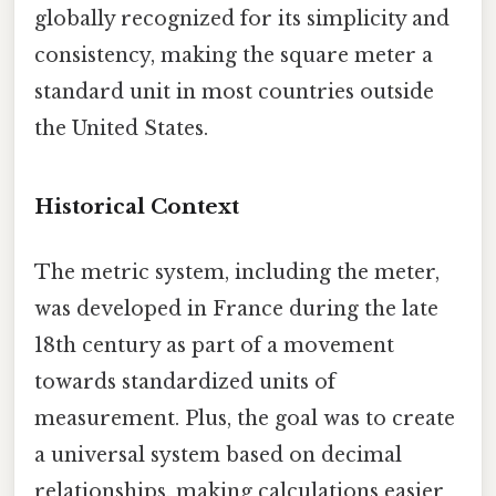
globally recognized for its simplicity and
consistency, making the square meter a
standard unit in most countries outside
the United States.
Historical Context
The metric system, including the meter,
was developed in France during the late
18th century as part of a movement
towards standardized units of
measurement. Plus, the goal was to create
a universal system based on decimal
relationships, making calculations easier