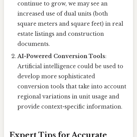
continue to grow, we may see an
increased use of dual units (both
square meters and square feet) in real
estate listings and construction
documents.
AI-Powered Conversion Tools
:
Artificial intelligence could be used to
develop more sophisticated
conversion tools that take into account
regional variations in unit usage and
provide context-specific information.
Expert Tips for Accurate