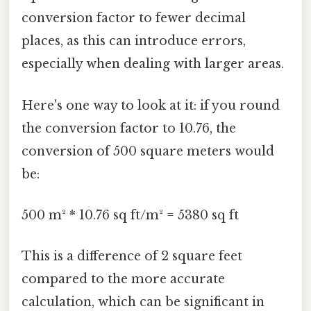
conversion factor to fewer decimal
places, as this can introduce errors,
especially when dealing with larger areas.
Here's one way to look at it: if you round
the conversion factor to 10.76, the
conversion of 500 square meters would
be:
500 m² * 10.76 sq ft/m² = 5380 sq ft
This is a difference of 2 square feet
compared to the more accurate
calculation, which can be significant in