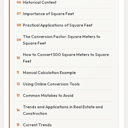
Historical Context
Importance of Square Feet
Practical Applications of Square Feet
The Conversion Factor: Square Meters to
Square Feet
How to Convert 500 Square Meters to Square
Feet
Manual Calculation Example
Using Online Conversion Tools
Common Mistakes to Avoid
Trends and Applications in Real Estate and
Construction
Current Trends