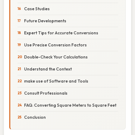
Case Studies
Future Developments
Expert Tips for Accurate Conversions
Use Precise Conversion Factors
Double-Check Your Calculations
Understand the Context
make use of Software and Tools
Consult Professionals
FAQ: Converting Square Meters to Square Feet
Conclusion