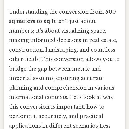
Understanding the conversion from
500
sq meters to sq ft
isn't just about
numbers; it's about visualizing space,
making informed decisions in real estate,
construction, landscaping, and countless
other fields. This conversion allows you to
bridge the gap between metric and
imperial systems, ensuring accurate
planning and comprehension in various
international contexts. Let's look at why
this conversion is important, how to
perform it accurately, and practical
applications in different scenarios Less