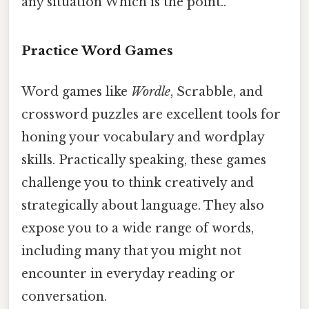
any situation Which is the point..
Practice Word Games
Word games like
Wordle
, Scrabble, and
crossword puzzles are excellent tools for
honing your vocabulary and wordplay
skills. Practically speaking, these games
challenge you to think creatively and
strategically about language. They also
expose you to a wide range of words,
including many that you might not
encounter in everyday reading or
conversation.