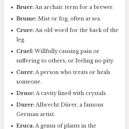
Bruer:
An archaic term for a brewer.
Brume:
Mist or fog, often at sea.
Crure:
An old word for the back of the
leg.
Cruel:
Willfully causing pain or
suffering to others, or feeling no pity.
Curer:
A person who treats or heals
someone.
Druse:
A cavity lined with crystals.
Durer:
Albrecht Dürer, a famous
German artist.
Eruca:
A genus of plants in the