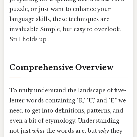
puzzle, or just want to enhance your
language skills, these techniques are
invaluable Simple, but easy to overlook.
Still holds up..
Comprehensive Overview
To truly understand the landscape of five-
letter words containing "R," "U," and "E," we
need to get into definitions, patterns, and
even a bit of etymology. Understanding
not just
what
the words are, but
why
they