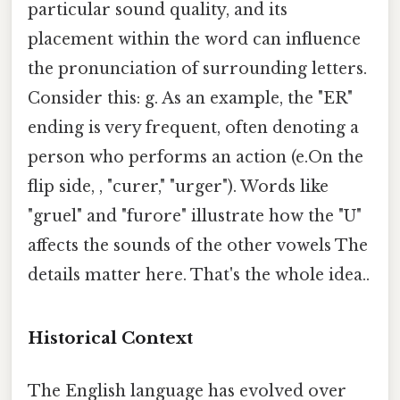
particular sound quality, and its
placement within the word can influence
the pronunciation of surrounding letters.
Consider this: g. As an example, the "ER"
ending is very frequent, often denoting a
person who performs an action (e.On the
flip side, , "curer," "urger"). Words like
"gruel" and "furore" illustrate how the "U"
affects the sounds of the other vowels The
details matter here. That's the whole idea..
Historical Context
The English language has evolved over