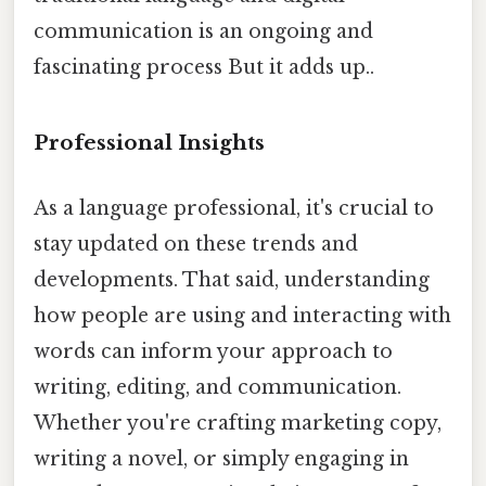
communication is an ongoing and
fascinating process But it adds up..
Professional Insights
As a language professional, it's crucial to
stay updated on these trends and
developments. That said, understanding
how people are using and interacting with
words can inform your approach to
writing, editing, and communication.
Whether you're crafting marketing copy,
writing a novel, or simply engaging in