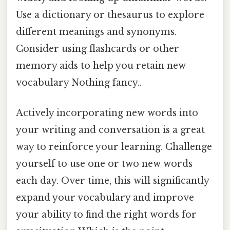
Use a dictionary or thesaurus to explore
different meanings and synonyms.
Consider using flashcards or other
memory aids to help you retain new
vocabulary Nothing fancy..
Actively incorporating new words into
your writing and conversation is a great
way to reinforce your learning. Challenge
yourself to use one or two new words
each day. Over time, this will significantly
expand your vocabulary and improve
your ability to find the right words for