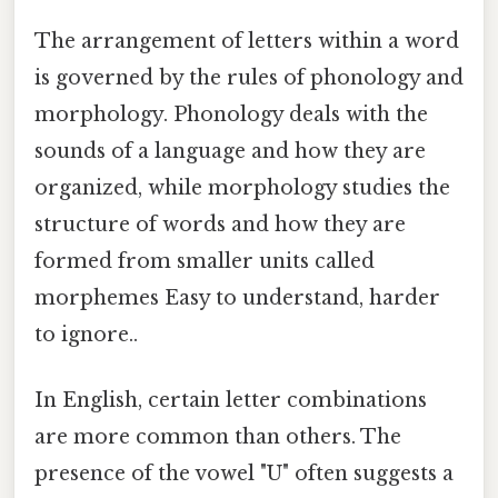
The arrangement of letters within a word
is governed by the rules of phonology and
morphology. Phonology deals with the
sounds of a language and how they are
organized, while morphology studies the
structure of words and how they are
formed from smaller units called
morphemes Easy to understand, harder
to ignore..
In English, certain letter combinations
are more common than others. The
presence of the vowel "U" often suggests a