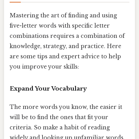
Mastering the art of finding and using
five-letter words with specific letter
combinations requires a combination of
knowledge, strategy, and practice. Here
are some tips and expert advice to help
you improve your skills:
Expand Your Vocabulary
The more words you know, the easier it
will be to find the ones that fit your
criteria. So make a habit of reading
widely and looking up unfamiliar words.