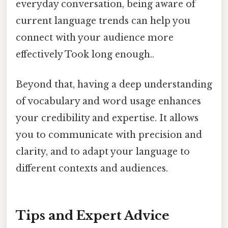
everyday conversation, being aware of
current language trends can help you
connect with your audience more
effectively Took long enough..
Beyond that, having a deep understanding
of vocabulary and word usage enhances
your credibility and expertise. It allows
you to communicate with precision and
clarity, and to adapt your language to
different contexts and audiences.
Tips and Expert Advice