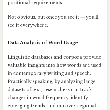
positional requirements.
Not obvious, but once you see it — you'll
see it everywhere.
Data Analysis of Word Usage
Linguistic databases and corpora provide
valuable insights into how words are used
in contemporary writing and speech.
Practically speaking, by analyzing large
datasets of text, researchers can track
changes in word frequency, identify
emerging trends, and uncover regional