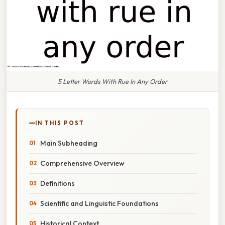
5 Letter Words With Rue In Any Order
IN THIS POST
Main Subheading
Comprehensive Overview
Definitions
Scientific and Linguistic Foundations
Historical Context