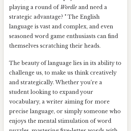
playing a round of
Wordle
and need a
strategic advantage? " The English
language is vast and complex, and even
seasoned word game enthusiasts can find
themselves scratching their heads.
The beauty of language lies in its ability to
challenge us, to make us think creatively
and strategically. Whether you're a
student looking to expand your
vocabulary, a writer aiming for more
precise language, or simply someone who
enjoys the mental stimulation of word
puzzles, mastering five-letter words with