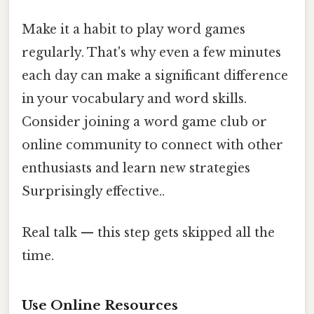
Make it a habit to play word games
regularly. That's why even a few minutes
each day can make a significant difference
in your vocabulary and word skills.
Consider joining a word game club or
online community to connect with other
enthusiasts and learn new strategies
Surprisingly effective..
Real talk — this step gets skipped all the
time.
Use Online Resources