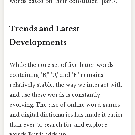
words based on their constituent parts.
Trends and Latest
Developments
While the core set of five-letter words
containing "R," "U," and "E" remains
relatively stable, the way we interact with
and use these words is constantly
evolving. The rise of online word games
and digital dictionaries has made it easier
than ever to search for and explore
words But it adds up..