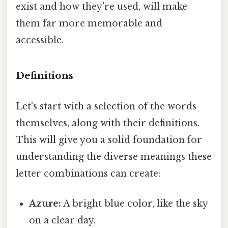
exist and how they're used, will make
them far more memorable and
accessible.
Definitions
Let's start with a selection of the words
themselves, along with their definitions.
This will give you a solid foundation for
understanding the diverse meanings these
letter combinations can create:
Azure:
A bright blue color, like the sky
on a clear day.