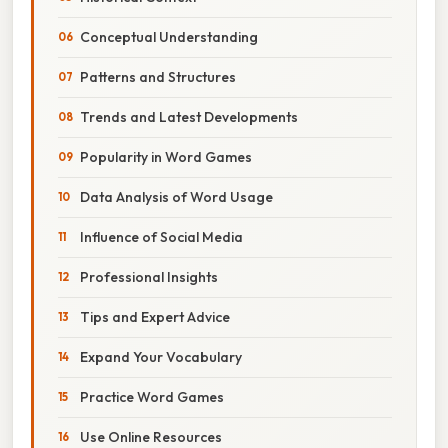
Conceptual Understanding
Patterns and Structures
Trends and Latest Developments
Popularity in Word Games
Data Analysis of Word Usage
Influence of Social Media
Professional Insights
Tips and Expert Advice
Expand Your Vocabulary
Practice Word Games
Use Online Resources