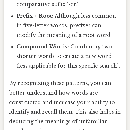
comparative suffix "-er."
Prefix + Root:
Although less common
in five-letter words, prefixes can
modify the meaning of a root word.
Compound Words:
Combining two
shorter words to create a new word
(less applicable for this specific search).
By recognizing these patterns, you can
better understand how words are
constructed and increase your ability to
identify and recall them. This also helps in
deducing the meanings of unfamiliar