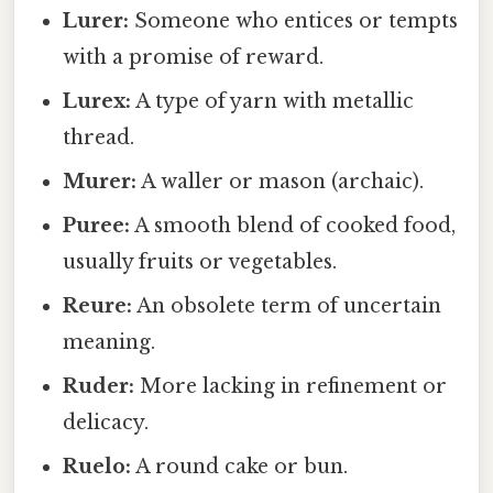
Lurer:
Someone who entices or tempts
with a promise of reward.
Lurex:
A type of yarn with metallic
thread.
Murer:
A waller or mason (archaic).
Puree:
A smooth blend of cooked food,
usually fruits or vegetables.
Reure:
An obsolete term of uncertain
meaning.
Ruder:
More lacking in refinement or
delicacy.
Ruelo:
A round cake or bun.