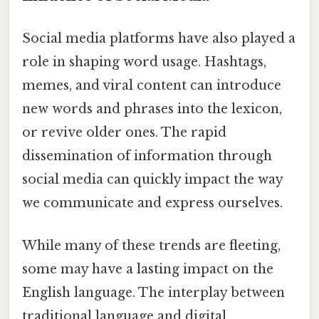
Social media platforms have also played a
role in shaping word usage. Hashtags,
memes, and viral content can introduce
new words and phrases into the lexicon,
or revive older ones. The rapid
dissemination of information through
social media can quickly impact the way
we communicate and express ourselves.
While many of these trends are fleeting,
some may have a lasting impact on the
English language. The interplay between
traditional language and digital