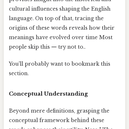
cultural influences shaping the English
language. On top of that, tracing the
origins of these words reveals how their
meanings have evolved over time Most
people skip this — try not to..
You'll probably want to bookmark this
section.
Conceptual Understanding
Beyond mere definitions, grasping the
conceptual framework behind these