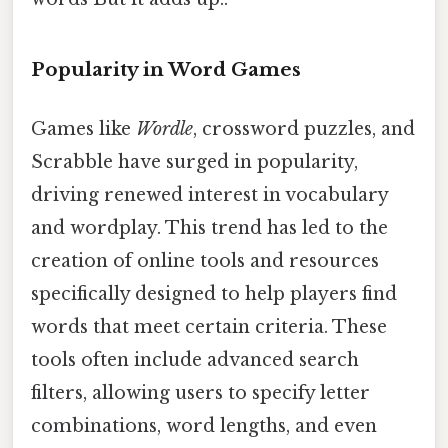
Popularity in Word Games
Games like
Wordle
, crossword puzzles, and
Scrabble have surged in popularity,
driving renewed interest in vocabulary
and wordplay. This trend has led to the
creation of online tools and resources
specifically designed to help players find
words that meet certain criteria. These
tools often include advanced search
filters, allowing users to specify letter
combinations, word lengths, and even