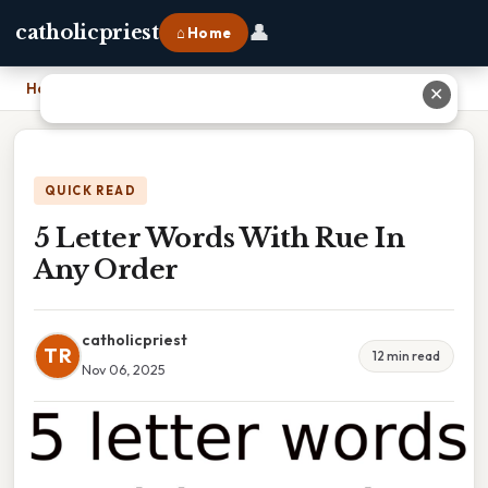
👤
catholicpriest
⌂ Home
Home
›
5 Letter Words With Rue In Any Order
✕
QUICK READ
5 Letter Words With Rue In
Any Order
catholicpriest
TR
12 min read
Nov 06, 2025