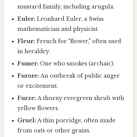
mustard family, including arugula.
Euler:
Leonhard Euler, a Swiss
mathematician and physicist.
Fleur:
French for "flower," often used
in heraldry.
Fumer:
One who smokes (archaic).
Furore:
An outbreak of public anger
or excitement.
Furze:
A thorny evergreen shrub with
yellow flowers.
Gruel:
A thin porridge, often made
from oats or other grains.