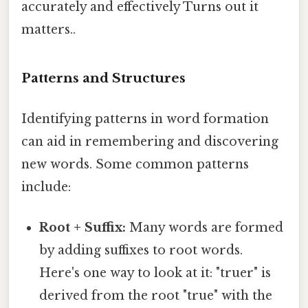
accurately and effectively Turns out it
matters..
Patterns and Structures
Identifying patterns in word formation
can aid in remembering and discovering
new words. Some common patterns
include:
Root + Suffix:
Many words are formed
by adding suffixes to root words.
Here's one way to look at it: "truer" is
derived from the root "true" with the