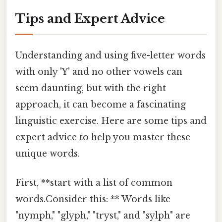
Tips and Expert Advice
Understanding and using five-letter words
with only 'Y' and no other vowels can
seem daunting, but with the right
approach, it can become a fascinating
linguistic exercise. Here are some tips and
expert advice to help you master these
unique words.
First, **start with a list of common
words.Consider this: ** Words like
"nymph," "glyph," "tryst," and "sylph" are