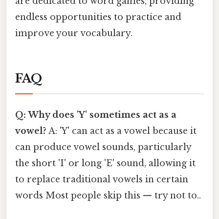
are dedicated to word games, providing
endless opportunities to practice and
improve your vocabulary.
FAQ
Q: Why does 'Y' sometimes act as a
vowel?
A: 'Y' can act as a vowel because it
can produce vowel sounds, particularly
the short 'I' or long 'E' sound, allowing it
to replace traditional vowels in certain
words Most people skip this — try not to..