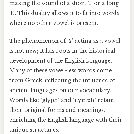
making the sound of a short 'I' or a long
'E'. This duality allows it to fit into words
where no other vowel is present.
The phenomenon of 'Y' acting as a vowel
is not new; it has roots in the historical
development of the English language.
Many of these vowel-less words come
from Greek, reflecting the influence of
ancient languages ​​on our vocabulary.
Words like "glyph" and "nymph" retain
their original forms and meanings,
enriching the English language with their
unique structures.