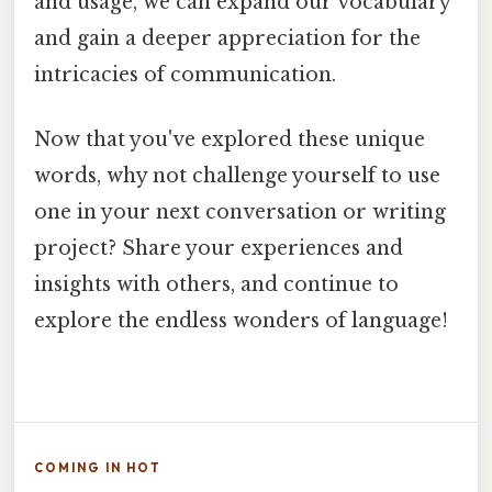
and usage, we can expand our vocabulary
and gain a deeper appreciation for the
intricacies of communication.
Now that you've explored these unique
words, why not challenge yourself to use
one in your next conversation or writing
project? Share your experiences and
insights with others, and continue to
explore the endless wonders of language!
COMING IN HOT