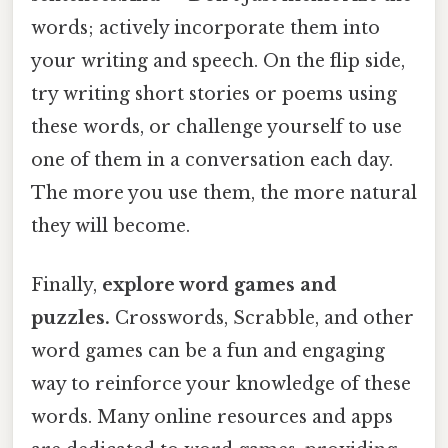
words; actively incorporate them into
your writing and speech. On the flip side,
try writing short stories or poems using
these words, or challenge yourself to use
one of them in a conversation each day.
The more you use them, the more natural
they will become.
Finally,
explore word games and
puzzles.
Crosswords, Scrabble, and other
word games can be a fun and engaging
way to reinforce your knowledge of these
words. Many online resources and apps