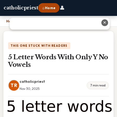
👤
catholicpriest
⌂ Home
Home
›
5 Letter Words With Only Y No Vowels
✕
THIS ONE STUCK WITH READERS
5 Letter Words With Only Y No
Vowels
catholicpriest
TR
7 min read
Nov 30, 2025