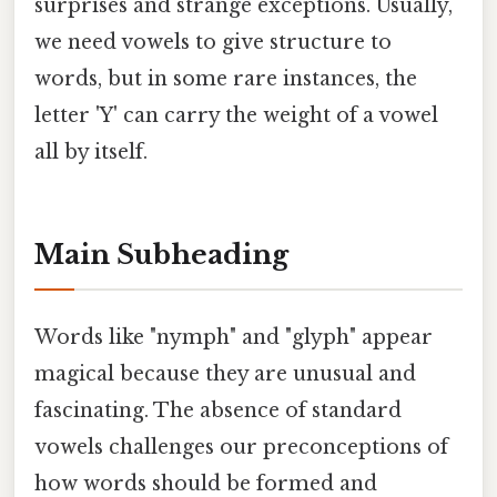
surprises and strange exceptions. Usually,
we need vowels to give structure to
words, but in some rare instances, the
letter 'Y' can carry the weight of a vowel
all by itself.
Main Subheading
Words like "nymph" and "glyph" appear
magical because they are unusual and
fascinating. The absence of standard
vowels challenges our preconceptions of
how words should be formed and