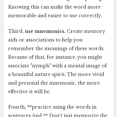
Knowing this can make the word more
memorable and easier to use correctly.
Third,
use mnemonics.
Create memory
aids or associations to help you
remember the meanings of these words.
Because of that, for instance, you might
associate "nymph" with a mental image of
a beautiful nature spirit. The more vivid
and personal the mnemonic, the more
effective it will be.
Fourth, **practice using the words in
sentences.And ** Don't just memorize the