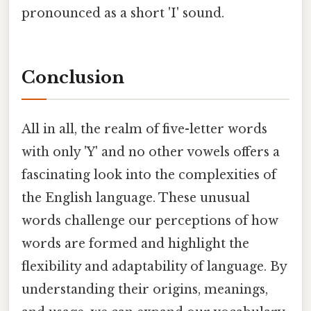
pronounced as a short 'I' sound.
Conclusion
All in all, the realm of five-letter words
with only 'Y' and no other vowels offers a
fascinating look into the complexities of
the English language. These unusual
words challenge our perceptions of how
words are formed and highlight the
flexibility and adaptability of language. By
understanding their origins, meanings,