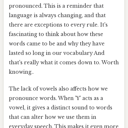
pronounced. This is a reminder that
language is always changing, and that
there are exceptions to every rule. It's
fascinating to think about how these
words came to be and why they have
lasted so long in our vocabulary And
that's really what it comes down to. Worth
knowing..
The lack of vowels also affects how we
pronounce words. When 'Y' acts as a
vowel, it gives a distinct sound to words
that can alter how we use them in
everyday speech. This makes it even more