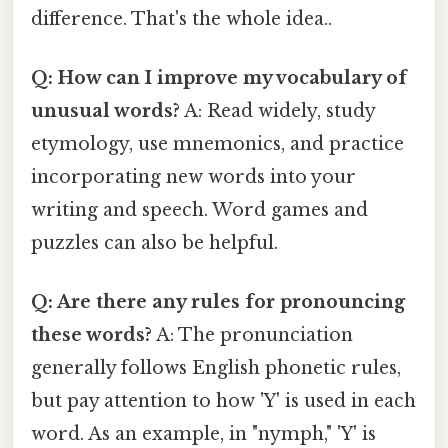
difference. That's the whole idea..
Q: How can I improve my vocabulary of
unusual words?
A: Read widely, study
etymology, use mnemonics, and practice
incorporating new words into your
writing and speech. Word games and
puzzles can also be helpful.
Q: Are there any rules for pronouncing
these words?
A: The pronunciation
generally follows English phonetic rules,
but pay attention to how 'Y' is used in each
word. As an example, in "nymph," 'Y' is