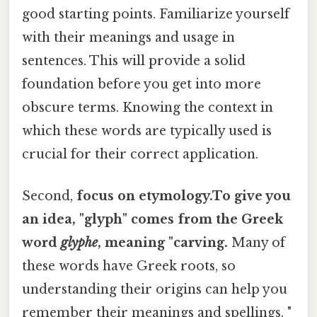
good starting points. Familiarize yourself
with their meanings and usage in
sentences. This will provide a solid
foundation before you get into more
obscure terms. Knowing the context in
which these words are typically used is
crucial for their correct application.
Second,
focus on etymology.To give you
an idea, "glyph" comes from the Greek
word
glyphe
, meaning "carving.
Many of
these words have Greek roots, so
understanding their origins can help you
remember their meanings and spellings. "