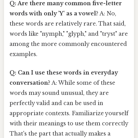
Q: Are there many common five-letter
words with only 'Y' as a vowel?
A: No,
these words are relatively rare. That said,
words like "nymph," "glyph," and "tryst" are
among the more commonly encountered
examples.
Q: Can I use these words in everyday
conversation?
A: While some of these
words may sound unusual, they are
perfectly valid and can be used in
appropriate contexts. Familiarize yourself
with their meanings to use them correctly
That's the part that actually makes a