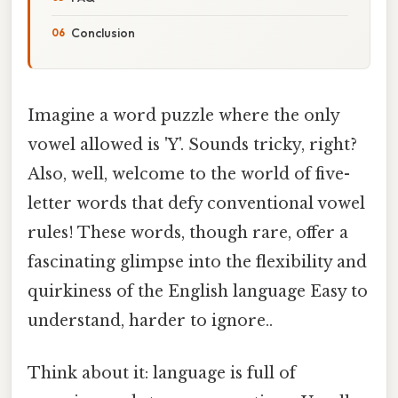
Conclusion
Imagine a word puzzle where the only
vowel allowed is 'Y'. Sounds tricky, right?
Also, well, welcome to the world of five-
letter words that defy conventional vowel
rules! These words, though rare, offer a
fascinating glimpse into the flexibility and
quirkiness of the English language Easy to
understand, harder to ignore..
Think about it: language is full of