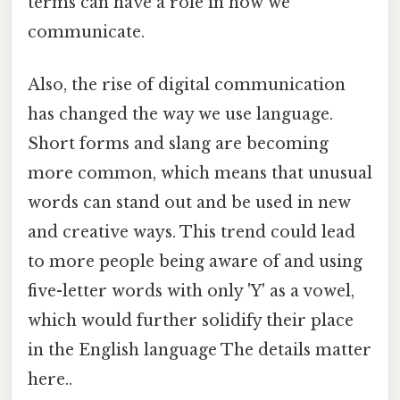
terms can have a role in how we
communicate.
Also, the rise of digital communication
has changed the way we use language.
Short forms and slang are becoming
more common, which means that unusual
words can stand out and be used in new
and creative ways. This trend could lead
to more people being aware of and using
five-letter words with only 'Y' as a vowel,
which would further solidify their place
in the English language The details matter
here..