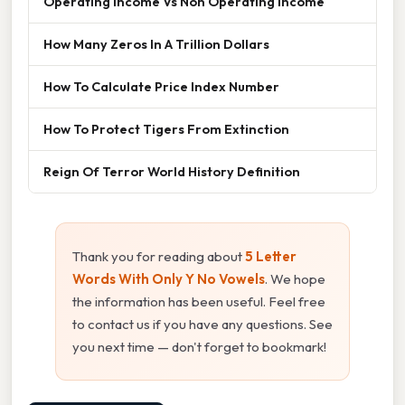
Operating Income Vs Non Operating Income
How Many Zeros In A Trillion Dollars
How To Calculate Price Index Number
How To Protect Tigers From Extinction
Reign Of Terror World History Definition
Thank you for reading about
5 Letter
Words With Only Y No Vowels
. We hope
the information has been useful. Feel free
to contact us if you have any questions. See
you next time — don't forget to bookmark!