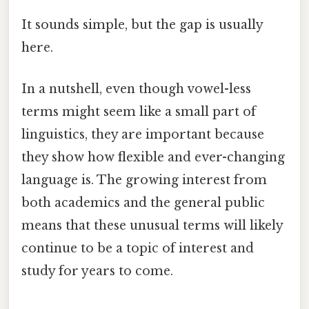
It sounds simple, but the gap is usually
here.
In a nutshell, even though vowel-less
terms might seem like a small part of
linguistics, they are important because
they show how flexible and ever-changing
language is. The growing interest from
both academics and the general public
means that these unusual terms will likely
continue to be a topic of interest and
study for years to come.