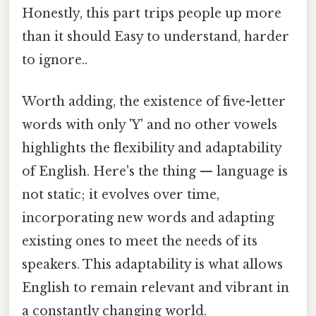
Honestly, this part trips people up more
than it should Easy to understand, harder
to ignore..
Worth adding, the existence of five-letter
words with only 'Y' and no other vowels
highlights the flexibility and adaptability
of English. Here's the thing — language is
not static; it evolves over time,
incorporating new words and adapting
existing ones to meet the needs of its
speakers. This adaptability is what allows
English to remain relevant and vibrant in
a constantly changing world.