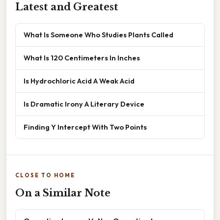
Latest and Greatest
What Is Someone Who Studies Plants Called
What Is 120 Centimeters In Inches
Is Hydrochloric Acid A Weak Acid
Is Dramatic Irony A Literary Device
Finding Y Intercept With Two Points
CLOSE TO HOME
On a Similar Note