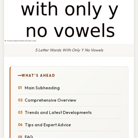
5 Letter Words With Only Y No Vowels
WHAT'S AHEAD
Main Subheading
Comprehensive Overview
Trends and Latest Developments
Tips and Expert Advice
FAQ