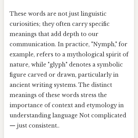
These words are not just linguistic
curiosities; they often carry specific
meanings that add depth to our
communication. In practice, "Nymph," for
example, refers to a mythological spirit of
nature, while "glyph" denotes a symbolic
figure carved or drawn, particularly in
ancient writing systems. The distinct
meanings of these words stress the
importance of context and etymology in
understanding language Not complicated
— just consistent..