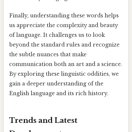
Finally, understanding these words helps
us appreciate the complexity and beauty
of language. It challenges us to look
beyond the standard rules and recognize
the subtle nuances that make
communication both an art and a science.
By exploring these linguistic oddities, we
gain a deeper understanding of the
English language and its rich history.
Trends and Latest