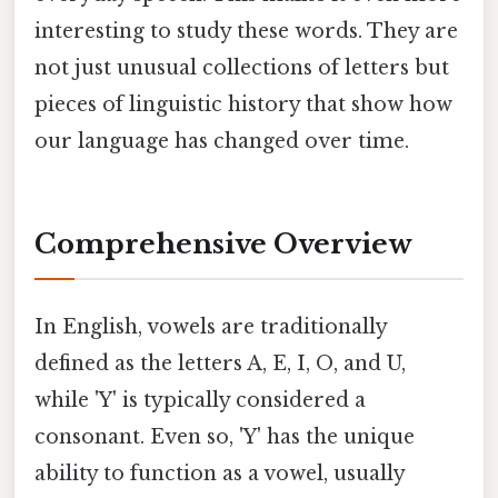
interesting to study these words. They are
not just unusual collections of letters but
pieces of linguistic history that show how
our language has changed over time.
Comprehensive Overview
In English, vowels are traditionally
defined as the letters A, E, I, O, and U,
while 'Y' is typically considered a
consonant. Even so, 'Y' has the unique
ability to function as a vowel, usually