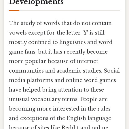
Developments
The study of words that do not contain
vowels except for the letter 'Y' is still
mostly confined to linguistics and word
game fans, but it has recently become
more popular because of internet
communities and academic studies. Social
media platforms and online word games
have helped bring attention to these
unusual vocabulary terms. People are
becoming more interested in the rules
and exceptions of the English language
because of sites like Reddit and online