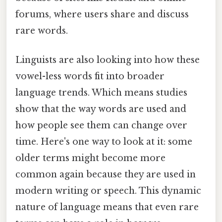
forums, where users share and discuss
rare words.
Linguists are also looking into how these
vowel-less words fit into broader
language trends. Which means studies
show that the way words are used and
how people see them can change over
time. Here's one way to look at it: some
older terms might become more
common again because they are used in
modern writing or speech. This dynamic
nature of language means that even rare