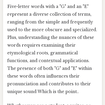
Five-letter words with a "G" and an "E"
represent a diverse collection of terms,
ranging from the simple and frequently
used to the more obscure and specialized.
Plus, understanding the nuances of these
words requires examining their
etymological roots, grammatical
functions, and contextual applications.
The presence of both "G" and "E" within
these words often influences their
pronunciation and contributes to their
unique sound Which is the point..