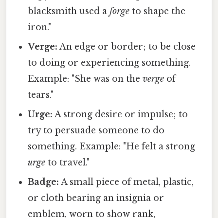
blacksmith used a
forge
to shape the
iron."
Verge:
An edge or border; to be close
to doing or experiencing something.
Example: "She was on the
verge
of
tears."
Urge:
A strong desire or impulse; to
try to persuade someone to do
something. Example: "He felt a strong
urge
to travel."
Badge:
A small piece of metal, plastic,
or cloth bearing an insignia or
emblem, worn to show rank,