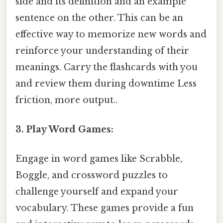
side and its definition and an example
sentence on the other. This can be an
effective way to memorize new words and
reinforce your understanding of their
meanings. Carry the flashcards with you
and review them during downtime Less
friction, more output..
3. Play Word Games:
Engage in word games like Scrabble,
Boggle, and crossword puzzles to
challenge yourself and expand your
vocabulary. These games provide a fun