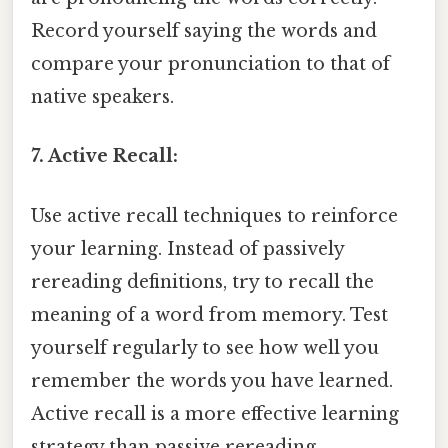
Record yourself saying the words and
compare your pronunciation to that of
native speakers.
7. Active Recall:
Use active recall techniques to reinforce
your learning. Instead of passively
rereading definitions, try to recall the
meaning of a word from memory. Test
yourself regularly to see how well you
remember the words you have learned.
Active recall is a more effective learning
strategy than passive rereading.