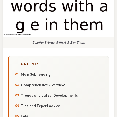
5 Letter Words With A G E In Them
CONTENTS
Main Subheading
Comprehensive Overview
Trends and Latest Developments
Tips and Expert Advice
FAQ