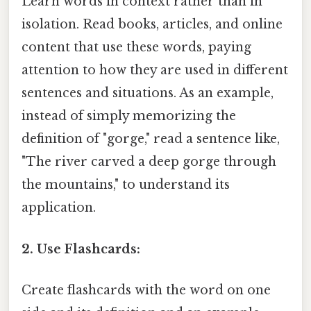
Learn words in context rather than in
isolation. Read books, articles, and online
content that use these words, paying
attention to how they are used in different
sentences and situations. As an example,
instead of simply memorizing the
definition of "gorge," read a sentence like,
"The river carved a deep gorge through
the mountains," to understand its
application.
2. Use Flashcards:
Create flashcards with the word on one