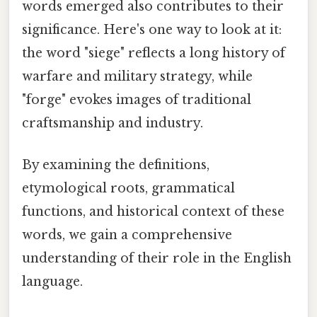
words emerged also contributes to their
significance. Here's one way to look at it:
the word "siege" reflects a long history of
warfare and military strategy, while
"forge" evokes images of traditional
craftsmanship and industry.
By examining the definitions,
etymological roots, grammatical
functions, and historical context of these
words, we gain a comprehensive
understanding of their role in the English
language.