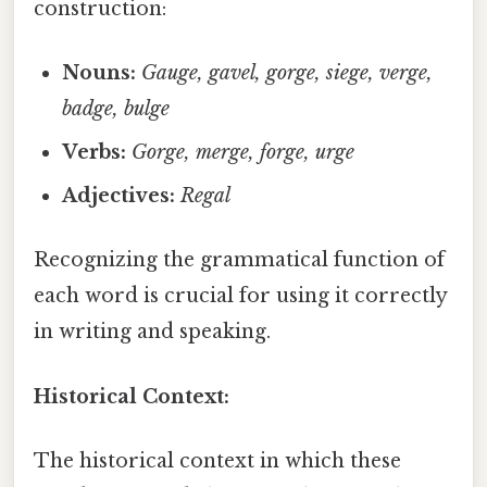
construction:
Nouns:
Gauge, gavel, gorge, siege, verge,
badge, bulge
Verbs:
Gorge, merge, forge, urge
Adjectives:
Regal
Recognizing the grammatical function of
each word is crucial for using it correctly
in writing and speaking.
Historical Context:
The historical context in which these