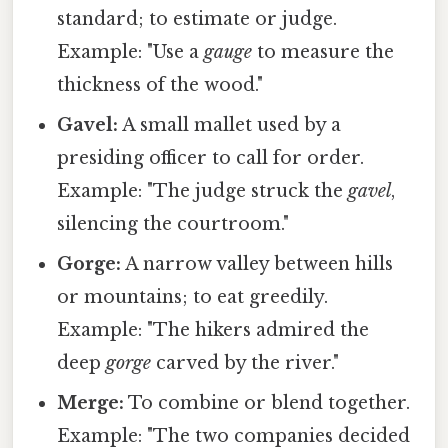
standard; to estimate or judge.
Example: "Use a
gauge
to measure the
thickness of the wood."
Gavel:
A small mallet used by a
presiding officer to call for order.
Example: "The judge struck the
gavel
,
silencing the courtroom."
Gorge:
A narrow valley between hills
or mountains; to eat greedily.
Example: "The hikers admired the
deep
gorge
carved by the river."
Merge:
To combine or blend together.
Example: "The two companies decided