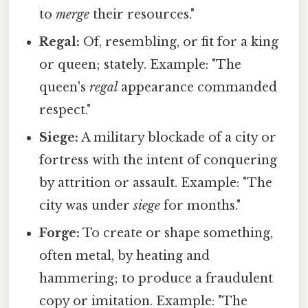
to
merge
their resources."
Regal:
Of, resembling, or fit for a king
or queen; stately. Example: "The
queen's
regal
appearance commanded
respect."
Siege:
A military blockade of a city or
fortress with the intent of conquering
by attrition or assault. Example: "The
city was under
siege
for months."
Forge:
To create or shape something,
often metal, by heating and
hammering; to produce a fraudulent
copy or imitation. Example: "The