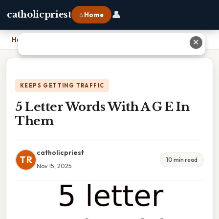
👤
catholicpriest
⌂ Home
Home
›
5 Letter Words With A G E In Them
✕
KEEPS GETTING TRAFFIC
5 Letter Words With A G E In
Them
catholicpriest
TR
10 min read
Nov 15, 2025