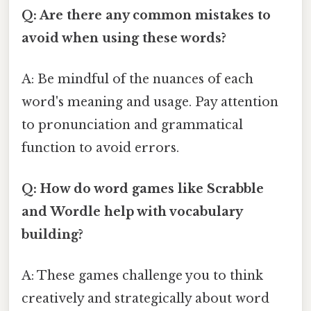
Q: Are there any common mistakes to
avoid when using these words?
A: Be mindful of the nuances of each
word's meaning and usage. Pay attention
to pronunciation and grammatical
function to avoid errors.
Q: How do word games like Scrabble
and Wordle help with vocabulary
building?
A: These games challenge you to think
creatively and strategically about word