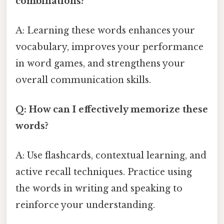
combinations?
A: Learning these words enhances your
vocabulary, improves your performance
in word games, and strengthens your
overall communication skills.
Q: How can I effectively memorize these
words?
A: Use flashcards, contextual learning, and
active recall techniques. Practice using
the words in writing and speaking to
reinforce your understanding.