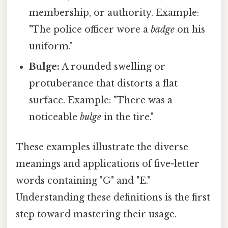
membership, or authority. Example:
"The police officer wore a
badge
on his
uniform."
Bulge:
A rounded swelling or
protuberance that distorts a flat
surface. Example: "There was a
noticeable
bulge
in the tire."
These examples illustrate the diverse
meanings and applications of five-letter
words containing "G" and "E."
Understanding these definitions is the first
step toward mastering their usage.