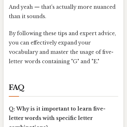
And yeah — that's actually more nuanced
than it sounds.
By following these tips and expert advice,
you can effectively expand your
vocabulary and master the usage of five-
letter words containing "G" and "E."
FAQ
Q: Why is it important to learn five-
letter words with specific letter