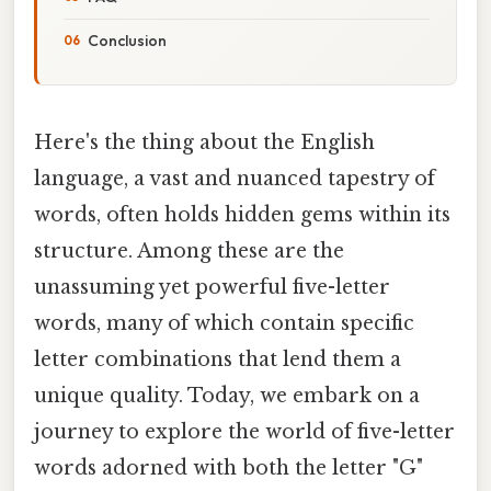
Conclusion
Here's the thing about the English
language, a vast and nuanced tapestry of
words, often holds hidden gems within its
structure. Among these are the
unassuming yet powerful five-letter
words, many of which contain specific
letter combinations that lend them a
unique quality. Today, we embark on a
journey to explore the world of five-letter
words adorned with both the letter "G"