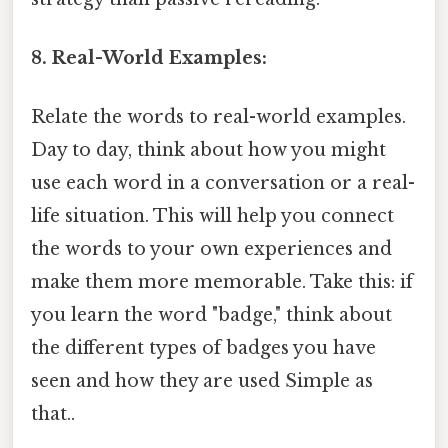
8. Real-World Examples:
Relate the words to real-world examples.
Day to day, think about how you might
use each word in a conversation or a real-
life situation. This will help you connect
the words to your own experiences and
make them more memorable. Take this: if
you learn the word "badge," think about
the different types of badges you have
seen and how they are used Simple as
that..