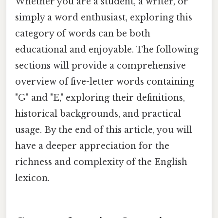
Whether you are a student, a writer, or
simply a word enthusiast, exploring this
category of words can be both
educational and enjoyable. The following
sections will provide a comprehensive
overview of five-letter words containing
"G" and "E," exploring their definitions,
historical backgrounds, and practical
usage. By the end of this article, you will
have a deeper appreciation for the
richness and complexity of the English
lexicon.