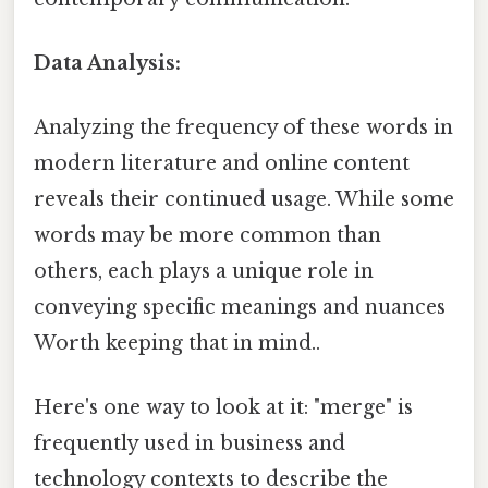
Data Analysis:
Analyzing the frequency of these words in
modern literature and online content
reveals their continued usage. While some
words may be more common than
others, each plays a unique role in
conveying specific meanings and nuances
Worth keeping that in mind..
Here's one way to look at it: "merge" is
frequently used in business and
technology contexts to describe the