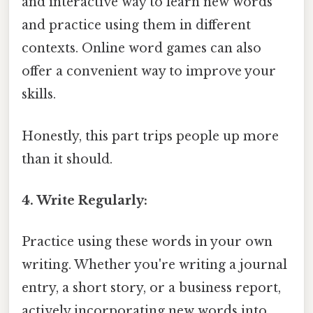
and interactive way to learn new words
and practice using them in different
contexts. Online word games can also
offer a convenient way to improve your
skills.
Honestly, this part trips people up more
than it should.
4. Write Regularly:
Practice using these words in your own
writing. Whether you're writing a journal
entry, a short story, or a business report,
actively incorporating new words into