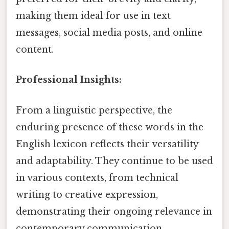
making them ideal for use in text
messages, social media posts, and online
content.
Professional Insights:
From a linguistic perspective, the
enduring presence of these words in the
English lexicon reflects their versatility
and adaptability. They continue to be used
in various contexts, from technical
writing to creative expression,
demonstrating their ongoing relevance in
contemporary communication.