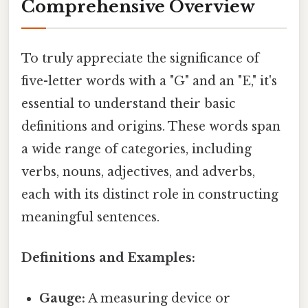
Comprehensive Overview
To truly appreciate the significance of
five-letter words with a "G" and an "E," it's
essential to understand their basic
definitions and origins. These words span
a wide range of categories, including
verbs, nouns, adjectives, and adverbs,
each with its distinct role in constructing
meaningful sentences.
Definitions and Examples:
Gauge:
A measuring device or