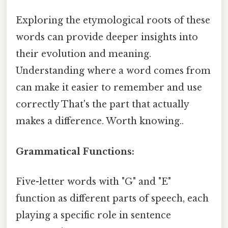
Exploring the etymological roots of these
words can provide deeper insights into
their evolution and meaning.
Understanding where a word comes from
can make it easier to remember and use
correctly That's the part that actually
makes a difference. Worth knowing..
Grammatical Functions:
Five-letter words with "G" and "E"
function as different parts of speech, each
playing a specific role in sentence