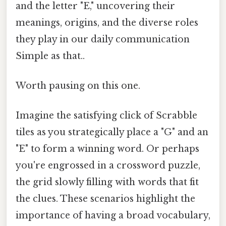
and the letter "E," uncovering their
meanings, origins, and the diverse roles
they play in our daily communication
Simple as that..
Worth pausing on this one.
Imagine the satisfying click of Scrabble
tiles as you strategically place a "G" and an
"E" to form a winning word. Or perhaps
you're engrossed in a crossword puzzle,
the grid slowly filling with words that fit
the clues. These scenarios highlight the
importance of having a broad vocabulary,