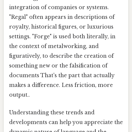
integration of companies or systems.
"Regal" often appears in descriptions of
royalty, historical figures, or luxurious
settings. "Forge" is used both literally, in
the context of metalworking, and
figuratively, to describe the creation of
something new or the falsification of
documents That's the part that actually
makes a difference. Less friction, more
output..
Understanding these trends and
developments can help you appreciate the
dynamic nature of language and the