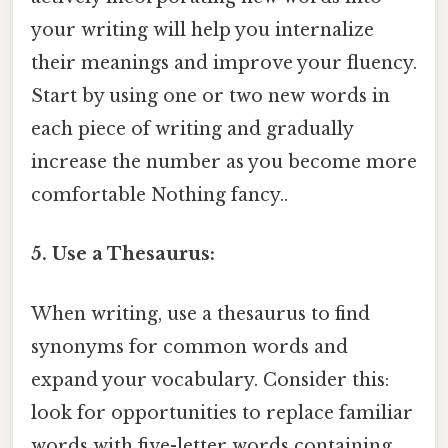
your writing will help you internalize
their meanings and improve your fluency.
Start by using one or two new words in
each piece of writing and gradually
increase the number as you become more
comfortable Nothing fancy..
5. Use a Thesaurus:
When writing, use a thesaurus to find
synonyms for common words and
expand your vocabulary. Consider this:
look for opportunities to replace familiar
words with five-letter words containing