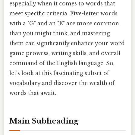
especially when it comes to words that
meet specific criteria. Five-letter words
with a "G" and an "E" are more common
than you might think, and mastering
them can significantly enhance your word
game prowess, writing skills, and overall
command of the English language. So,
let's look at this fascinating subset of
vocabulary and discover the wealth of
words that await.
Main Subheading