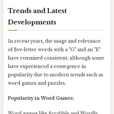
Trends and Latest
Developments
In recent years, the usage and relevance
of five-letter words with a "G" and an "E"
have remained consistent, although some
have experienced a resurgence in
popularity due to modern trends such as
word games and puzzles.
Popularity in Word Games:
Word games like Scrabble and Wordle