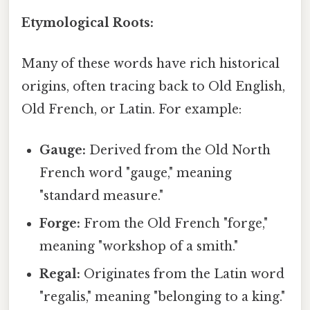
Etymological Roots:
Many of these words have rich historical
origins, often tracing back to Old English,
Old French, or Latin. For example:
Gauge:
Derived from the Old North
French word "gauge," meaning
"standard measure."
Forge:
From the Old French "forge,"
meaning "workshop of a smith."
Regal:
Originates from the Latin word
"regalis," meaning "belonging to a king."