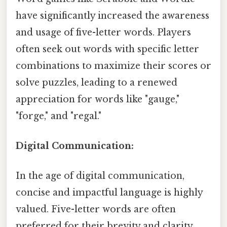
have significantly increased the awareness
and usage of five-letter words. Players
often seek out words with specific letter
combinations to maximize their scores or
solve puzzles, leading to a renewed
appreciation for words like "gauge,"
"forge," and "regal."
Digital Communication:
In the age of digital communication,
concise and impactful language is highly
valued. Five-letter words are often
preferred for their brevity and clarity,