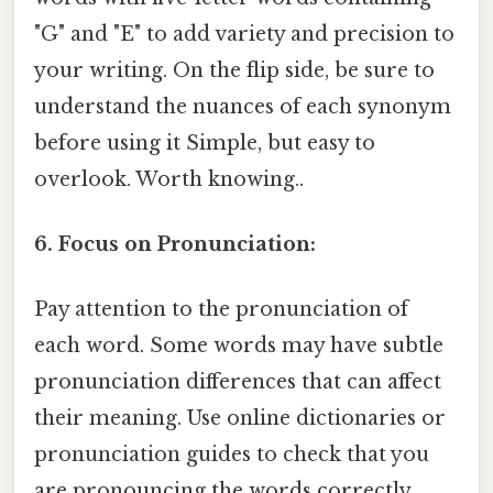
"G" and "E" to add variety and precision to
your writing. On the flip side, be sure to
understand the nuances of each synonym
before using it Simple, but easy to
overlook. Worth knowing..
6. Focus on Pronunciation:
Pay attention to the pronunciation of
each word. Some words may have subtle
pronunciation differences that can affect
their meaning. Use online dictionaries or
pronunciation guides to check that you
are pronouncing the words correctly.