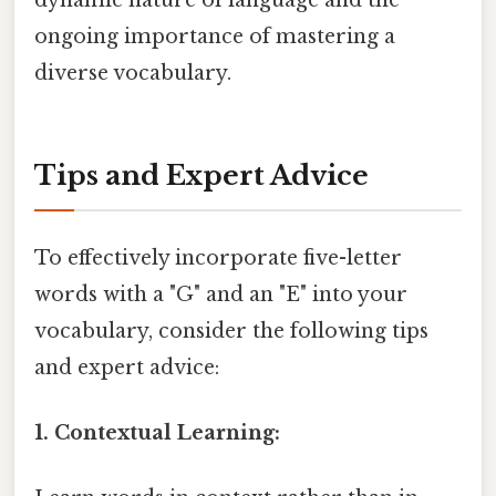
ongoing importance of mastering a
diverse vocabulary.
Tips and Expert Advice
To effectively incorporate five-letter
words with a "G" and an "E" into your
vocabulary, consider the following tips
and expert advice:
1. Contextual Learning: