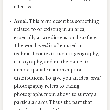
effective..
Areal:
This term describes something
related to or existing in an area,
especially a two-dimensional surface.
The word
areal
is often used in
technical contexts, such as geography,
cartography, and mathematics, to
denote spatial relationships or
distributions. To give you an idea,
areal
photography refers to taking
photographs from above to survey a
particular area That's the part that