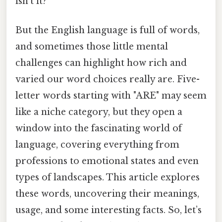
isn’t it?
But the English language is full of words,
and sometimes those little mental
challenges can highlight how rich and
varied our word choices really are. Five-
letter words starting with "ARE" may seem
like a niche category, but they open a
window into the fascinating world of
language, covering everything from
professions to emotional states and even
types of landscapes. This article explores
these words, uncovering their meanings,
usage, and some interesting facts. So, let’s