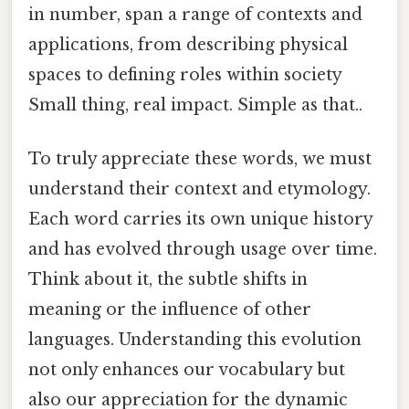
in number, span a range of contexts and
applications, from describing physical
spaces to defining roles within society
Small thing, real impact. Simple as that..
To truly appreciate these words, we must
understand their context and etymology.
Each word carries its own unique history
and has evolved through usage over time.
Think about it, the subtle shifts in
meaning or the influence of other
languages. Understanding this evolution
not only enhances our vocabulary but
also our appreciation for the dynamic