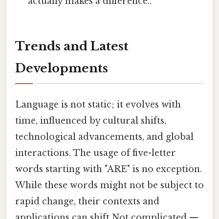
actually makes a difference..
Trends and Latest
Developments
Language is not static; it evolves with
time, influenced by cultural shifts,
technological advancements, and global
interactions. The usage of five-letter
words starting with "ARE" is no exception.
While these words might not be subject to
rapid change, their contexts and
applications can shift Not complicated —