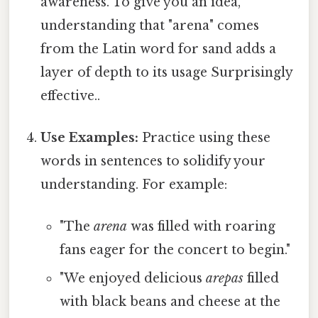
awareness. To give you an idea,
understanding that "arena" comes
from the Latin word for sand adds a
layer of depth to its usage Surprisingly
effective..
Use Examples:
Practice using these
words in sentences to solidify your
understanding. For example:
"The
arena
was filled with roaring
fans eager for the concert to begin."
"We enjoyed delicious
arepas
filled
with black beans and cheese at the