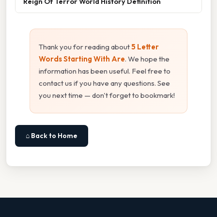
Reign Of Terror World History Definition
Thank you for reading about
5 Letter
Words Starting With Are
. We hope the
information has been useful. Feel free to
contact us if you have any questions. See
you next time — don't forget to bookmark!
⌂ Back to Home