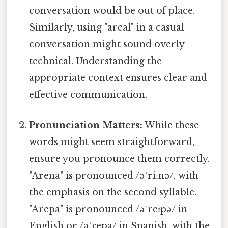
conversation would be out of place.
Similarly, using "areal" in a casual
conversation might sound overly
technical. Understanding the
appropriate context ensures clear and
effective communication.
Pronunciation Matters:
While these
words might seem straightforward,
ensure you pronounce them correctly.
"Arena" is pronounced /əˈriːnə/, with
the emphasis on the second syllable.
"Arepa" is pronounced /əˈreɪpə/ in
English or /aˈɾepa/ in Spanish, with the