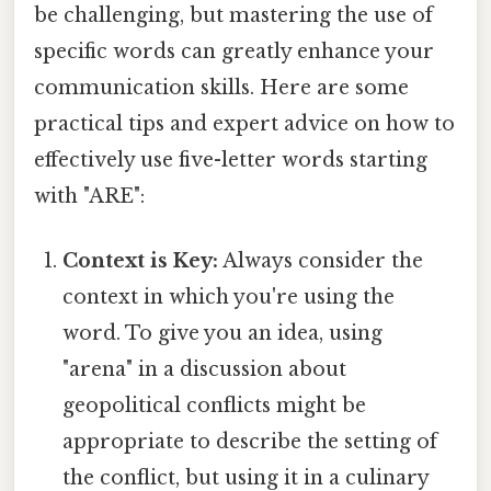
be challenging, but mastering the use of
specific words can greatly enhance your
communication skills. Here are some
practical tips and expert advice on how to
effectively use five-letter words starting
with "ARE":
Context is Key:
Always consider the
context in which you're using the
word. To give you an idea, using
"arena" in a discussion about
geopolitical conflicts might be
appropriate to describe the setting of
the conflict, but using it in a culinary