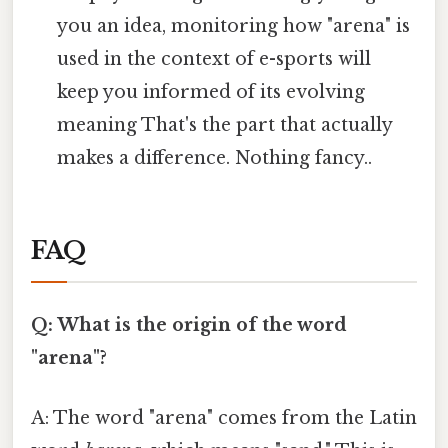
you an idea, monitoring how "arena" is
used in the context of e-sports will
keep you informed of its evolving
meaning That's the part that actually
makes a difference. Nothing fancy..
FAQ
Q: What is the origin of the word
"arena"?
A: The word "arena" comes from the Latin