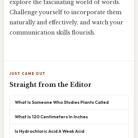
explore the fascinating world of words.
Challenge yourself to incorporate them
naturally and effectively, and watch your
communication skills flourish.
JUST CAME OUT
Straight from the Editor
What Is Someone Who Studies Plants Called
What Is 120 Centimeters In Inches
Is Hydrochloric Acid A Weak Acid