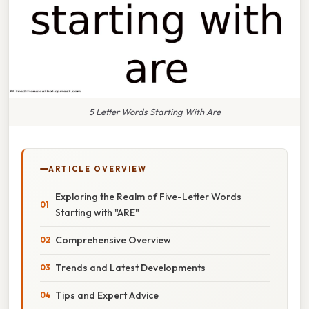
5 Letter Words Starting With Are
ARTICLE OVERVIEW
Exploring the Realm of Five-Letter Words
Starting with "ARE"
Comprehensive Overview
Trends and Latest Developments
Tips and Expert Advice