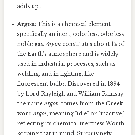
adds up..
Argon:
This is a chemical element,
specifically an inert, colorless, odorless
noble gas.
Argon
constitutes about 1% of
the Earth's atmosphere and is widely
used in industrial processes, such as
welding, and in lighting, like
fluorescent bulbs. Discovered in 1894
by Lord Rayleigh and William Ramsay,
the name
argon
comes from the Greek
word
argos
, meaning "idle" or "inactive,"
reflecting its chemical inertness Worth
keeping that in mind. Surprisingly