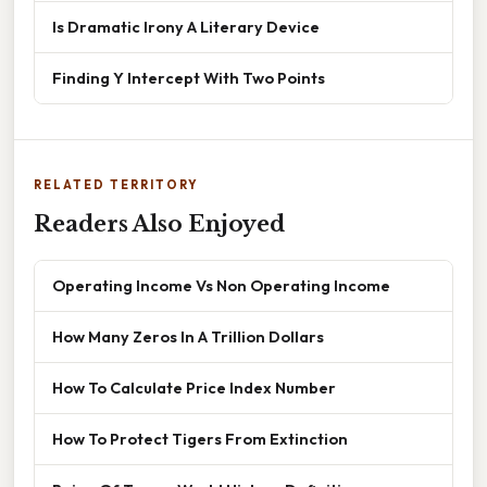
Is Dramatic Irony A Literary Device
Finding Y Intercept With Two Points
RELATED TERRITORY
Readers Also Enjoyed
Operating Income Vs Non Operating Income
How Many Zeros In A Trillion Dollars
How To Calculate Price Index Number
How To Protect Tigers From Extinction