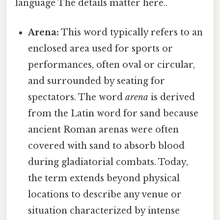
language The details matter here..
Arena:
This word typically refers to an
enclosed area used for sports or
performances, often oval or circular,
and surrounded by seating for
spectators. The word
arena
is derived
from the Latin word for sand because
ancient Roman arenas were often
covered with sand to absorb blood
during gladiatorial combats. Today,
the term extends beyond physical
locations to describe any venue or
situation characterized by intense