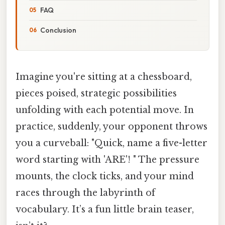
FAQ
Conclusion
Imagine you're sitting at a chessboard,
pieces poised, strategic possibilities
unfolding with each potential move. In
practice, suddenly, your opponent throws
you a curveball: "Quick, name a five-letter
word starting with 'ARE'! " The pressure
mounts, the clock ticks, and your mind
races through the labyrinth of
vocabulary. It’s a fun little brain teaser,