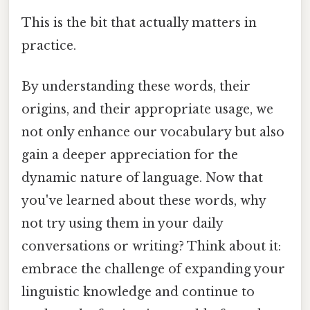
This is the bit that actually matters in
practice.
By understanding these words, their
origins, and their appropriate usage, we
not only enhance our vocabulary but also
gain a deeper appreciation for the
dynamic nature of language. Now that
you've learned about these words, why
not try using them in your daily
conversations or writing? Think about it:
embrace the challenge of expanding your
linguistic knowledge and continue to