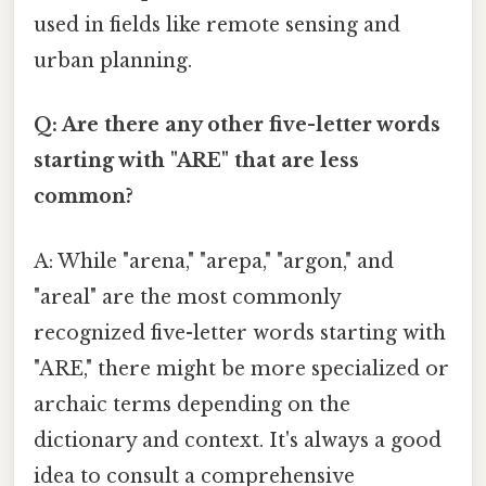
used in fields like remote sensing and
urban planning.
Q: Are there any other five-letter words
starting with "ARE" that are less
common?
A: While "arena," "arepa," "argon," and
"areal" are the most commonly
recognized five-letter words starting with
"ARE," there might be more specialized or
archaic terms depending on the
dictionary and context. It's always a good
idea to consult a comprehensive