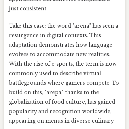
just consistent..
Take this case: the word "arena" has seen a
resurgence in digital contexts. This
adaptation demonstrates how language
evolves to accommodate new realities.
With the rise of e-sports, the term is now
commonly used to describe virtual
battlegrounds where gamers compete. To
build on this, "arepa," thanks to the
globalization of food culture, has gained
popularity and recognition worldwide,
appearing on menus in diverse culinary