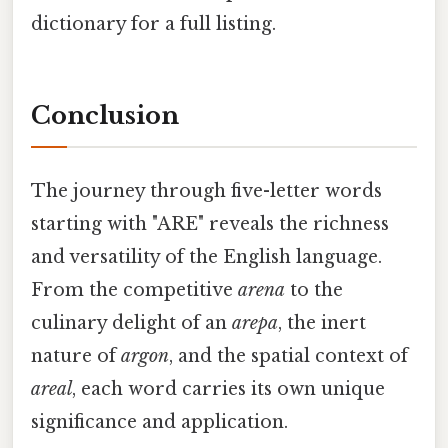
dictionary for a full listing.
Conclusion
The journey through five-letter words
starting with "ARE" reveals the richness
and versatility of the English language.
From the competitive
arena
to the
culinary delight of an
arepa
, the inert
nature of
argon
, and the spatial context of
areal
, each word carries its own unique
significance and application.