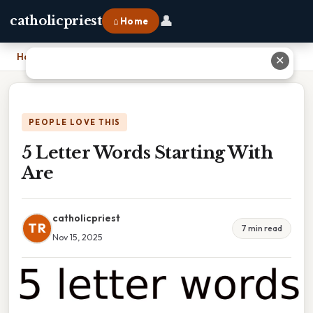
👤
catholicpriest
⌂ Home
Home
›
5 Letter Words Starting With Are
✕
PEOPLE LOVE THIS
5 Letter Words Starting With
Are
catholicpriest
TR
7 min read
Nov 15, 2025