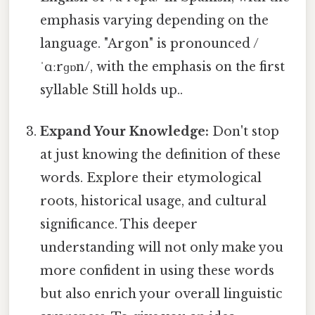
emphasis varying depending on the
language. "Argon" is pronounced /
ˈɑːrɡɒn/, with the emphasis on the first
syllable Still holds up..
Expand Your Knowledge:
Don't stop
at just knowing the definition of these
words. Explore their etymological
roots, historical usage, and cultural
significance. This deeper
understanding will not only make you
more confident in using these words
but also enrich your overall linguistic