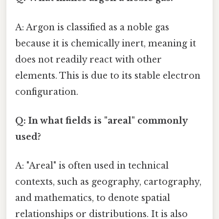
A: Argon is classified as a noble gas
because it is chemically inert, meaning it
does not readily react with other
elements. This is due to its stable electron
configuration.
Q: In what fields is "areal" commonly
used?
A: "Areal" is often used in technical
contexts, such as geography, cartography,
and mathematics, to denote spatial
relationships or distributions. It is also