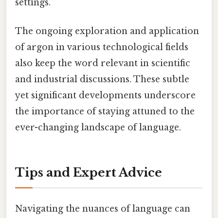
settings.
The ongoing exploration and application
of argon in various technological fields
also keep the word relevant in scientific
and industrial discussions. These subtle
yet significant developments underscore
the importance of staying attuned to the
ever-changing landscape of language.
Tips and Expert Advice
Navigating the nuances of language can