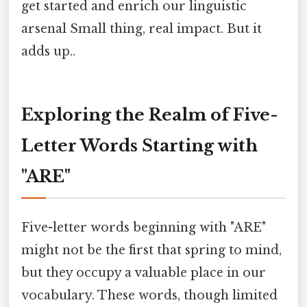
get started and enrich our linguistic
arsenal Small thing, real impact. But it
adds up..
Exploring the Realm of Five-
Letter Words Starting with
"ARE"
Five-letter words beginning with "ARE"
might not be the first that spring to mind,
but they occupy a valuable place in our
vocabulary. These words, though limited