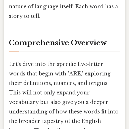
nature of language itself. Each word has a
story to tell.
Comprehensive Overview
Let's dive into the specific five-letter
words that begin with "ARE," exploring
their definitions, nuances, and origins.
This will not only expand your
vocabulary but also give you a deeper
understanding of how these words fit into
the broader tapestry of the English