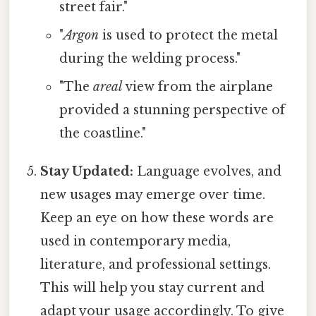
street fair."
"
Argon
is used to protect the metal
during the welding process."
"The
areal
view from the airplane
provided a stunning perspective of
the coastline."
Stay Updated:
Language evolves, and
new usages may emerge over time.
Keep an eye on how these words are
used in contemporary media,
literature, and professional settings.
This will help you stay current and
adapt your usage accordingly. To give