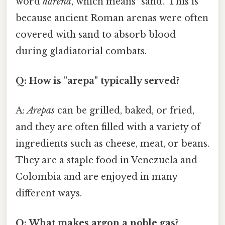
word
harena
, which means "sand." This is
because ancient Roman arenas were often
covered with sand to absorb blood
during gladiatorial combats.
Q: How is "arepa" typically served?
A:
Arepas
can be grilled, baked, or fried,
and they are often filled with a variety of
ingredients such as cheese, meat, or beans.
They are a staple food in Venezuela and
Colombia and are enjoyed in many
different ways.
Q: What makes argon a noble gas?