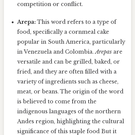
competition or conflict.
Arepa:
This word refers to a type of
food, specifically a cornmeal cake
popular in South America, particularly
in Venezuela and Colombia.
Arepas
are
versatile and can be grilled, baked, or
fried, and they are often filled with a
variety of ingredients such as cheese,
meat, or beans. The origin of the word
is believed to come from the
indigenous languages of the northern
Andes region, highlighting the cultural
significance of this staple food But it