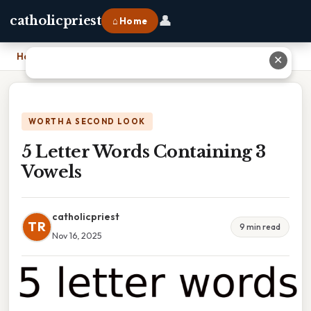
👤
catholicpriest
⌂ Home
Home
›
5 Letter Words Containing 3 Vowels
✕
WORTH A SECOND LOOK
5 Letter Words Containing 3
Vowels
catholicpriest
TR
9 min read
Nov 16, 2025