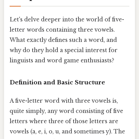
Let's delve deeper into the world of five-
letter words containing three vowels.
What exactly defines such a word, and
why do they hold a special interest for
linguists and word game enthusiasts?
Definition and Basic Structure
A five-letter word with three vowels is,
quite simply, any word consisting of five
letters where three of those letters are
vowels (a, e, i, o, u, and sometimes y). The