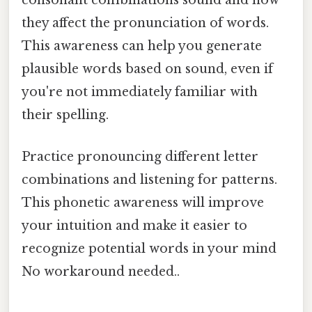
consonant combinations sound and how
they affect the pronunciation of words.
This awareness can help you generate
plausible words based on sound, even if
you're not immediately familiar with
their spelling.
Practice pronouncing different letter
combinations and listening for patterns.
This phonetic awareness will improve
your intuition and make it easier to
recognize potential words in your mind
No workaround needed..