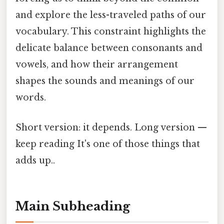
and explore the less-traveled paths of our
vocabulary. This constraint highlights the
delicate balance between consonants and
vowels, and how their arrangement
shapes the sounds and meanings of our
words.
Short version: it depends. Long version —
keep reading It's one of those things that
adds up..
Main Subheading