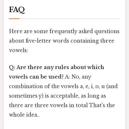
FAQ
Here are some frequently asked questions
about five-letter words containing three
vowels:
Q: Are there any rules about which
vowels can be used?
A: No, any
combination of the vowels a, e, i, o, u (and
sometimes y) is acceptable, as long as
there are three vowels in total That's the
whole idea..