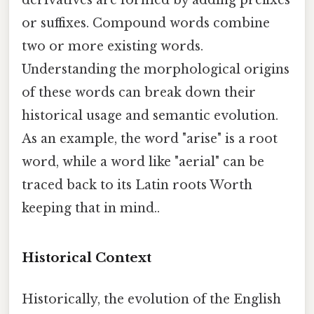
derivatives are formed by adding prefixes
or suffixes. Compound words combine
two or more existing words.
Understanding the morphological origins
of these words can break down their
historical usage and semantic evolution.
As an example, the word "arise" is a root
word, while a word like "aerial" can be
traced back to its Latin roots Worth
keeping that in mind..
Historical Context
Historically, the evolution of the English