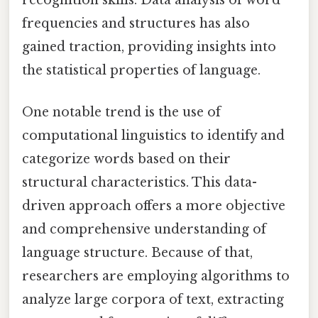
recognition skills. Data analysis of word
frequencies and structures has also
gained traction, providing insights into
the statistical properties of language.
One notable trend is the use of
computational linguistics to identify and
categorize words based on their
structural characteristics. This data-
driven approach offers a more objective
and comprehensive understanding of
language structure. Because of that,
researchers are employing algorithms to
analyze large corpora of text, extracting