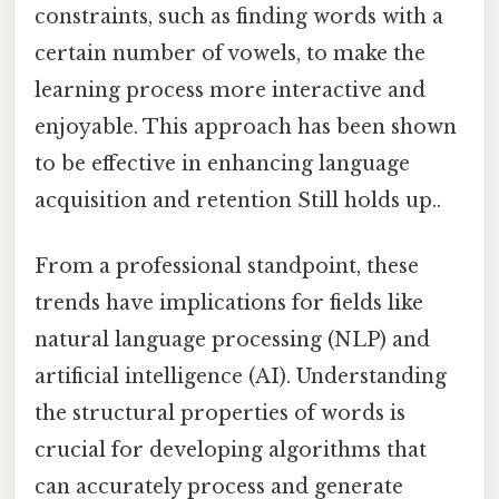
constraints, such as finding words with a
certain number of vowels, to make the
learning process more interactive and
enjoyable. This approach has been shown
to be effective in enhancing language
acquisition and retention Still holds up..
From a professional standpoint, these
trends have implications for fields like
natural language processing (NLP) and
artificial intelligence (AI). Understanding
the structural properties of words is
crucial for developing algorithms that
can accurately process and generate