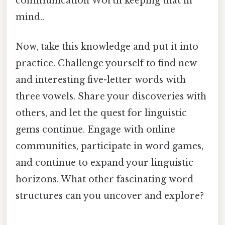
communication Worth keeping that in
mind..
Now, take this knowledge and put it into
practice. Challenge yourself to find new
and interesting five-letter words with
three vowels. Share your discoveries with
others, and let the quest for linguistic
gems continue. Engage with online
communities, participate in word games,
and continue to expand your linguistic
horizons. What other fascinating word
structures can you uncover and explore?