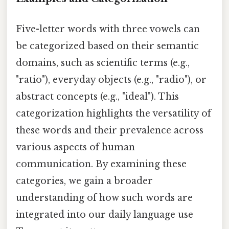
Five-letter words with three vowels can
be categorized based on their semantic
domains, such as scientific terms (e.g.,
"ratio"), everyday objects (e.g., "radio"), or
abstract concepts (e.g., "ideal"). This
categorization highlights the versatility of
these words and their prevalence across
various aspects of human
communication. By examining these
categories, we gain a broader
understanding of how such words are
integrated into our daily language use