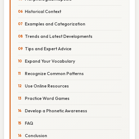
Historical Context
Examples and Categorization
Trends and Latest Developments
Tips and Expert Advice
Expand Your Vocabulary
Recognize Common Patterns
Use Online Resources
Practice Word Games
Develop a Phonetic Awareness
FAQ
Conclusion