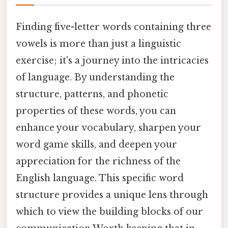
Finding five-letter words containing three
vowels is more than just a linguistic
exercise; it's a journey into the intricacies
of language. By understanding the
structure, patterns, and phonetic
properties of these words, you can
enhance your vocabulary, sharpen your
word game skills, and deepen your
appreciation for the richness of the
English language. This specific word
structure provides a unique lens through
which to view the building blocks of our