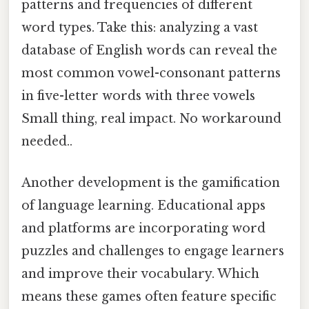
patterns and frequencies of different
word types. Take this: analyzing a vast
database of English words can reveal the
most common vowel-consonant patterns
in five-letter words with three vowels
Small thing, real impact. No workaround
needed..
Another development is the gamification
of language learning. Educational apps
and platforms are incorporating word
puzzles and challenges to engage learners
and improve their vocabulary. Which
means these games often feature specific