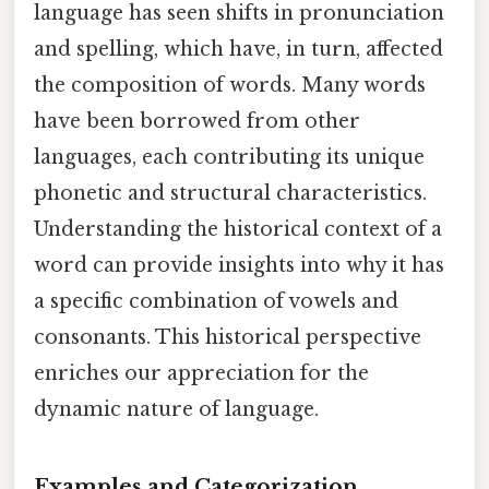
language has seen shifts in pronunciation
and spelling, which have, in turn, affected
the composition of words. Many words
have been borrowed from other
languages, each contributing its unique
phonetic and structural characteristics.
Understanding the historical context of a
word can provide insights into why it has
a specific combination of vowels and
consonants. This historical perspective
enriches our appreciation for the
dynamic nature of language.
Examples and Categorization