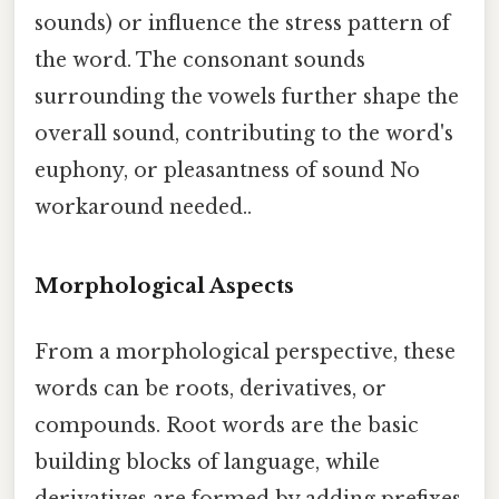
sounds) or influence the stress pattern of
the word. The consonant sounds
surrounding the vowels further shape the
overall sound, contributing to the word's
euphony, or pleasantness of sound No
workaround needed..
Morphological Aspects
From a morphological perspective, these
words can be roots, derivatives, or
compounds. Root words are the basic
building blocks of language, while