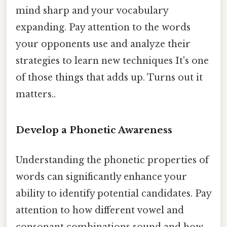
mind sharp and your vocabulary
expanding. Pay attention to the words
your opponents use and analyze their
strategies to learn new techniques It's one
of those things that adds up. Turns out it
matters..
Develop a Phonetic Awareness
Understanding the phonetic properties of
words can significantly enhance your
ability to identify potential candidates. Pay
attention to how different vowel and