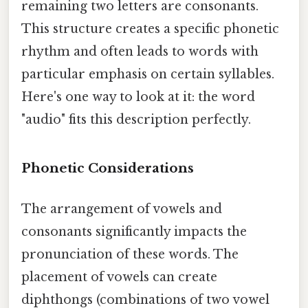
remaining two letters are consonants.
This structure creates a specific phonetic
rhythm and often leads to words with
particular emphasis on certain syllables.
Here's one way to look at it: the word
"audio" fits this description perfectly.
Phonetic Considerations
The arrangement of vowels and
consonants significantly impacts the
pronunciation of these words. The
placement of vowels can create
diphthongs (combinations of two vowel