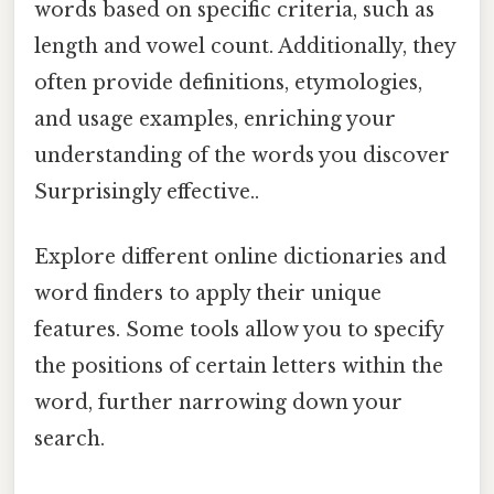
words based on specific criteria, such as
length and vowel count. Additionally, they
often provide definitions, etymologies,
and usage examples, enriching your
understanding of the words you discover
Surprisingly effective..
Explore different online dictionaries and
word finders to apply their unique
features. Some tools allow you to specify
the positions of certain letters within the
word, further narrowing down your
search.