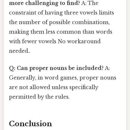
more challenging to find?
A: The
constraint of having three vowels limits
the number of possible combinations,
making them less common than words
with fewer vowels No workaround
needed..
Q: Can proper nouns be included?
A:
Generally, in word games, proper nouns
are not allowed unless specifically
permitted by the rules.
Conclusion