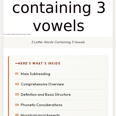
5 Letter Words Containing 3 Vowels
HERE'S WHAT'S INSIDE
Main Subheading
Comprehensive Overview
Definition and Basic Structure
Phonetic Considerations
Morphological Aspects