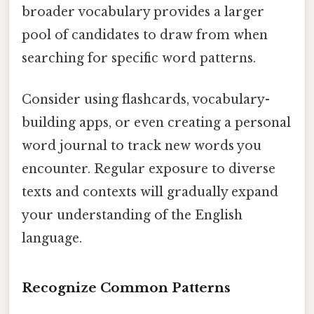
broader vocabulary provides a larger
pool of candidates to draw from when
searching for specific word patterns.
Consider using flashcards, vocabulary-
building apps, or even creating a personal
word journal to track new words you
encounter. Regular exposure to diverse
texts and contexts will gradually expand
your understanding of the English
language.
Recognize Common Patterns