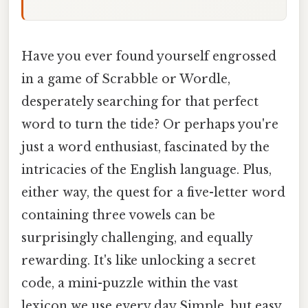
Have you ever found yourself engrossed
in a game of Scrabble or Wordle,
desperately searching for that perfect
word to turn the tide? Or perhaps you're
just a word enthusiast, fascinated by the
intricacies of the English language. Plus,
either way, the quest for a five-letter word
containing three vowels can be
surprisingly challenging, and equally
rewarding. It's like unlocking a secret
code, a mini-puzzle within the vast
lexicon we use every day Simple, but easy