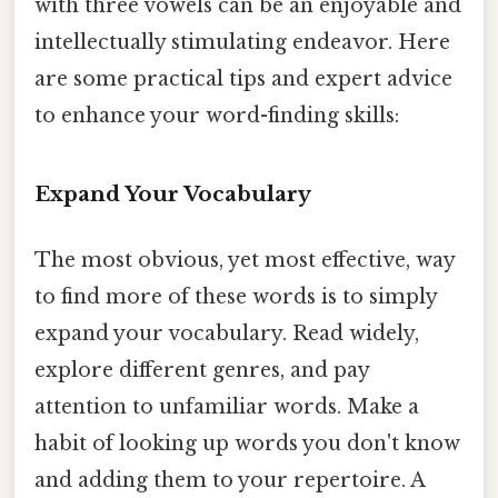
with three vowels can be an enjoyable and
intellectually stimulating endeavor. Here
are some practical tips and expert advice
to enhance your word-finding skills:
Expand Your Vocabulary
The most obvious, yet most effective, way
to find more of these words is to simply
expand your vocabulary. Read widely,
explore different genres, and pay
attention to unfamiliar words. Make a
habit of looking up words you don't know
and adding them to your repertoire. A