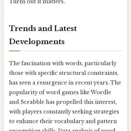
Turns out it matters..
Trends and Latest
Developments
The fascination with words, particularly
those with specific structural constraints,
has seen a resurgence in recent years. The
popularity of word games like Wordle
and Scrabble has propelled this interest,
with players constantly seeking strategies
to enhance their vocabulary and pattern