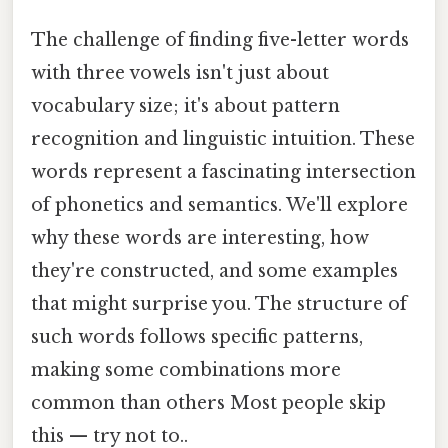
The challenge of finding five-letter words
with three vowels isn't just about
vocabulary size; it's about pattern
recognition and linguistic intuition. These
words represent a fascinating intersection
of phonetics and semantics. We'll explore
why these words are interesting, how
they're constructed, and some examples
that might surprise you. The structure of
such words follows specific patterns,
making some combinations more
common than others Most people skip
this — try not to..