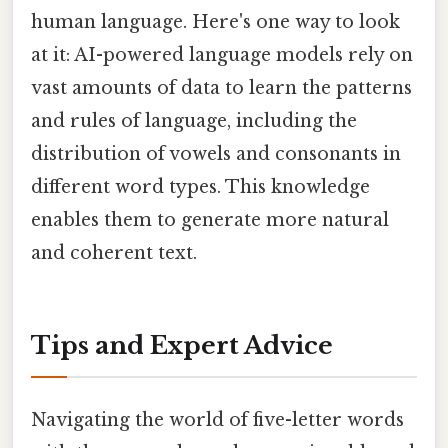
human language. Here's one way to look
at it: AI-powered language models rely on
vast amounts of data to learn the patterns
and rules of language, including the
distribution of vowels and consonants in
different word types. This knowledge
enables them to generate more natural
and coherent text.
Tips and Expert Advice
Navigating the world of five-letter words