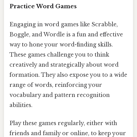
Practice Word Games
Engaging in word games like Scrabble,
Boggle, and Wordle is a fun and effective
way to hone your word-finding skills.
These games challenge you to think
creatively and strategically about word
formation. They also expose you to a wide
range of words, reinforcing your
vocabulary and pattern recognition
abilities.
Play these games regularly, either with
friends and family or online, to keep your