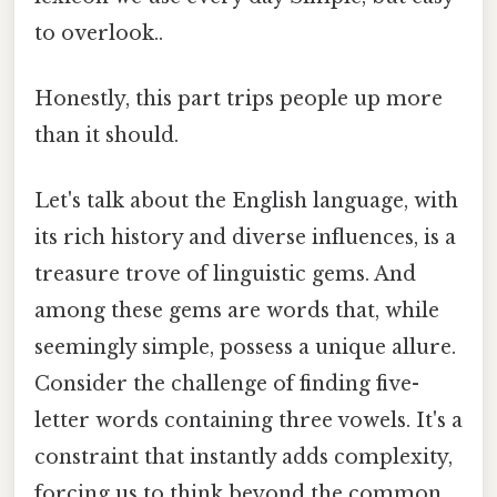
to overlook..
Honestly, this part trips people up more
than it should.
Let's talk about the English language, with
its rich history and diverse influences, is a
treasure trove of linguistic gems. And
among these gems are words that, while
seemingly simple, possess a unique allure.
Consider the challenge of finding five-
letter words containing three vowels. It's a
constraint that instantly adds complexity,
forcing us to think beyond the common