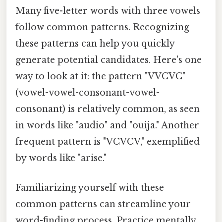
Many five-letter words with three vowels
follow common patterns. Recognizing
these patterns can help you quickly
generate potential candidates. Here's one
way to look at it: the pattern "VVCVC"
(vowel-vowel-consonant-vowel-
consonant) is relatively common, as seen
in words like "audio" and "ouija." Another
frequent pattern is "VCVCV," exemplified
by words like "arise."
Familiarizing yourself with these
common patterns can streamline your
word-finding process. Practice mentally