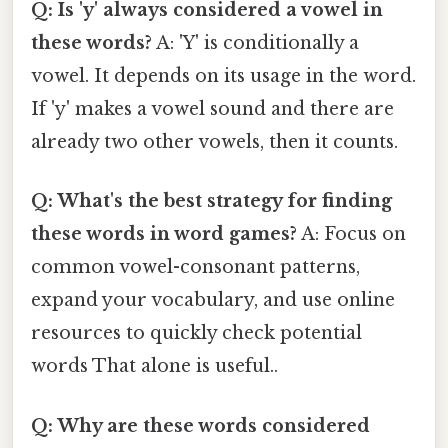
Q: Is 'y' always considered a vowel in
these words?
A: 'Y' is conditionally a
vowel. It depends on its usage in the word.
If 'y' makes a vowel sound and there are
already two other vowels, then it counts.
Q: What's the best strategy for finding
these words in word games?
A: Focus on
common vowel-consonant patterns,
expand your vocabulary, and use online
resources to quickly check potential
words That alone is useful..
Q: Why are these words considered