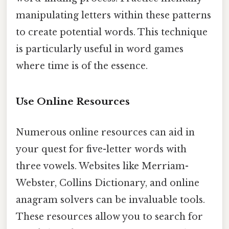
manipulating letters within these patterns
to create potential words. This technique
is particularly useful in word games
where time is of the essence.
Use Online Resources
Numerous online resources can aid in
your quest for five-letter words with
three vowels. Websites like Merriam-
Webster, Collins Dictionary, and online
anagram solvers can be invaluable tools.
These resources allow you to search for