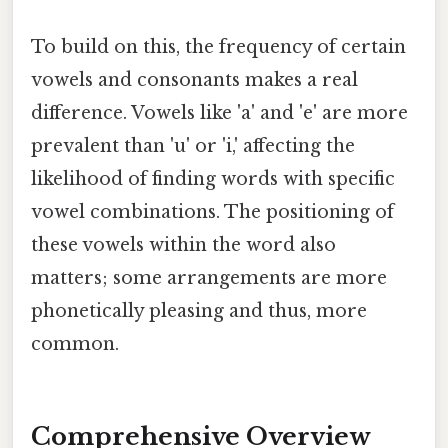
To build on this, the frequency of certain
vowels and consonants makes a real
difference. Vowels like 'a' and 'e' are more
prevalent than 'u' or 'i,' affecting the
likelihood of finding words with specific
vowel combinations. The positioning of
these vowels within the word also
matters; some arrangements are more
phonetically pleasing and thus, more
common.
Comprehensive Overview