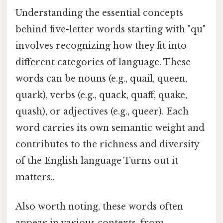
Understanding the essential concepts
behind five-letter words starting with "qu"
involves recognizing how they fit into
different categories of language. These
words can be nouns (e.g., quail, queen,
quark), verbs (e.g., quack, quaff, quake,
quash), or adjectives (e.g., queer). Each
word carries its own semantic weight and
contributes to the richness and diversity
of the English language Turns out it
matters..
Also worth noting, these words often
appear in various contexts, from