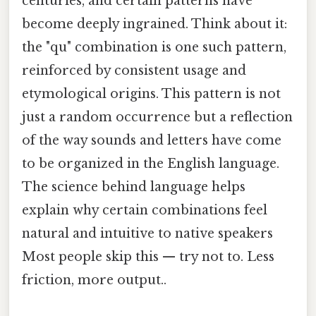
centuries, and certain patterns have
become deeply ingrained. Think about it:
the "qu" combination is one such pattern,
reinforced by consistent usage and
etymological origins. This pattern is not
just a random occurrence but a reflection
of the way sounds and letters have come
to be organized in the English language.
The science behind language helps
explain why certain combinations feel
natural and intuitive to native speakers
Most people skip this — try not to. Less
friction, more output..