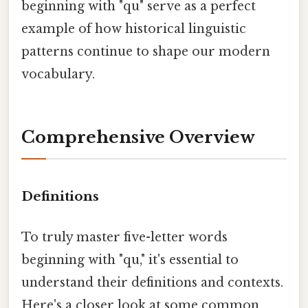
beginning with "qu" serve as a perfect
example of how historical linguistic
patterns continue to shape our modern
vocabulary.
Comprehensive Overview
Definitions
To truly master five-letter words
beginning with "qu," it's essential to
understand their definitions and contexts.
Here's a closer look at some common