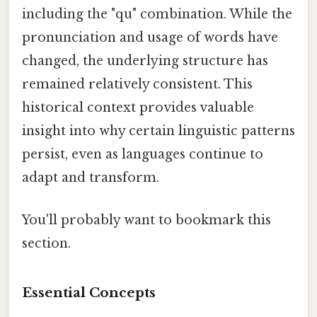
including the "qu" combination. While the
pronunciation and usage of words have
changed, the underlying structure has
remained relatively consistent. This
historical context provides valuable
insight into why certain linguistic patterns
persist, even as languages continue to
adapt and transform.
You'll probably want to bookmark this
section.
Essential Concepts