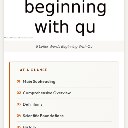
5 Letter Words Beginning With Qu
AT A GLANCE
Main Subheading
Comprehensive Overview
Definitions
Scientific Foundations
History