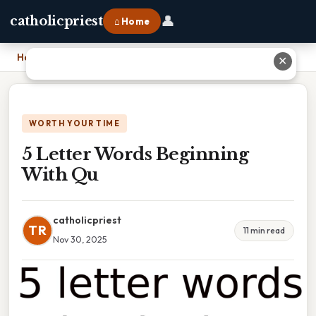
👤
catholicpriest
⌂ Home
Home
›
5 Letter Words Beginning With Qu
✕
WORTH YOUR TIME
5 Letter Words Beginning
With Qu
catholicpriest
TR
11 min read
Nov 30, 2025