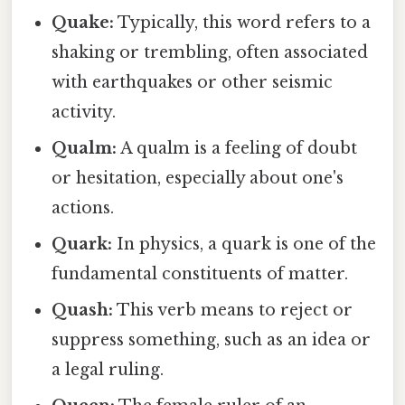
Quake:
Typically, this word refers to a
shaking or trembling, often associated
with earthquakes or other seismic
activity.
Qualm:
A qualm is a feeling of doubt
or hesitation, especially about one's
actions.
Quark:
In physics, a quark is one of the
fundamental constituents of matter.
Quash:
This verb means to reject or
suppress something, such as an idea or
a legal ruling.