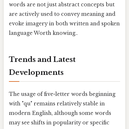
words are not just abstract concepts but
are actively used to convey meaning and
evoke imagery in both written and spoken
language Worth knowing..
Trends and Latest
Developments
The usage of five-letter words beginning
with "qu" remains relatively stable in
modern English, although some words
may see shifts in popularity or specific