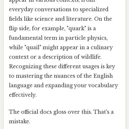
everyday conversations to specialized
fields like science and literature. On the
flip side, for example, "quark" is a
fundamental term in particle physics,
while "quail" might appear in a culinary
context or a description of wildlife.
Recognizing these different usages is key
to mastering the nuances of the English
language and expanding your vocabulary
effectively.
The official docs gloss over this. That's a
mistake.