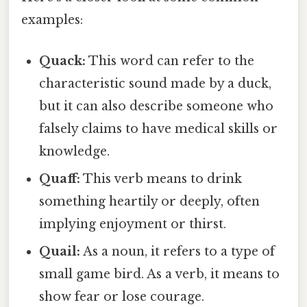
examples:
Quack:
This word can refer to the
characteristic sound made by a duck,
but it can also describe someone who
falsely claims to have medical skills or
knowledge.
Quaff:
This verb means to drink
something heartily or deeply, often
implying enjoyment or thirst.
Quail:
As a noun, it refers to a type of
small game bird. As a verb, it means to
show fear or lose courage.