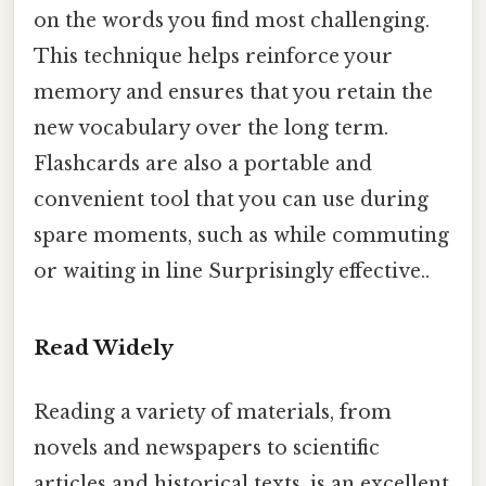
on the words you find most challenging.
This technique helps reinforce your
memory and ensures that you retain the
new vocabulary over the long term.
Flashcards are also a portable and
convenient tool that you can use during
spare moments, such as while commuting
or waiting in line Surprisingly effective..
Read Widely
Reading a variety of materials, from
novels and newspapers to scientific
articles and historical texts, is an excellent