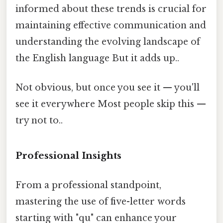
informed about these trends is crucial for
maintaining effective communication and
understanding the evolving landscape of
the English language But it adds up..
Not obvious, but once you see it — you'll
see it everywhere Most people skip this —
try not to..
Professional Insights
From a professional standpoint,
mastering the use of five-letter words
starting with "qu" can enhance your