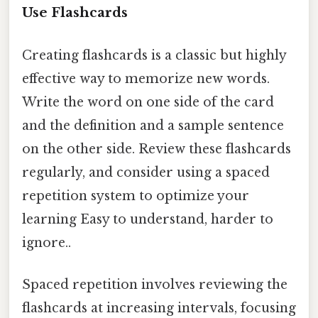
Use Flashcards
Creating flashcards is a classic but highly
effective way to memorize new words.
Write the word on one side of the card
and the definition and a sample sentence
on the other side. Review these flashcards
regularly, and consider using a spaced
repetition system to optimize your
learning Easy to understand, harder to
ignore..
Spaced repetition involves reviewing the
flashcards at increasing intervals, focusing