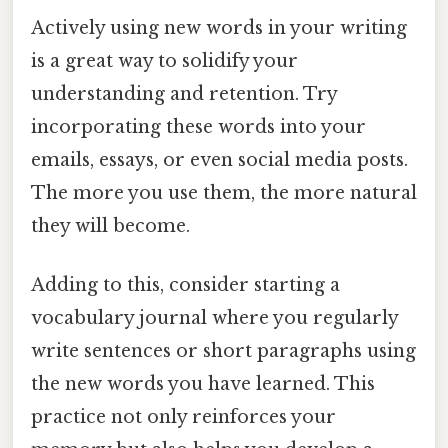
Actively using new words in your writing
is a great way to solidify your
understanding and retention. Try
incorporating these words into your
emails, essays, or even social media posts.
The more you use them, the more natural
they will become.
Adding to this, consider starting a
vocabulary journal where you regularly
write sentences or short paragraphs using
the new words you have learned. This
practice not only reinforces your