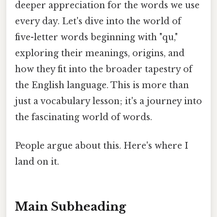
deeper appreciation for the words we use
every day. Let's dive into the world of
five-letter words beginning with "qu,"
exploring their meanings, origins, and
how they fit into the broader tapestry of
the English language. This is more than
just a vocabulary lesson; it's a journey into
the fascinating world of words.
People argue about this. Here's where I
land on it.
Main Subheading