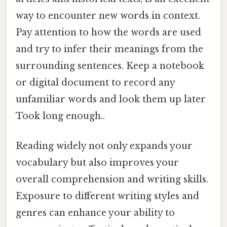
way to encounter new words in context.
Pay attention to how the words are used
and try to infer their meanings from the
surrounding sentences. Keep a notebook
or digital document to record any
unfamiliar words and look them up later
Took long enough..
Reading widely not only expands your
vocabulary but also improves your
overall comprehension and writing skills.
Exposure to different writing styles and
genres can enhance your ability to