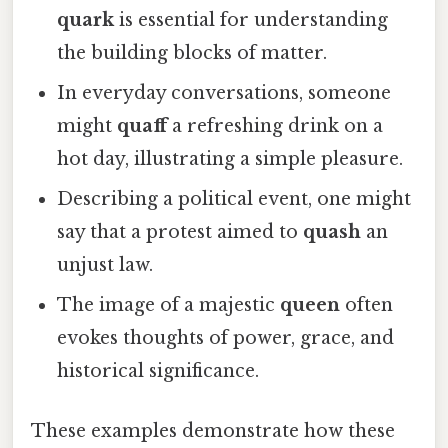
quark
is essential for understanding
the building blocks of matter.
In everyday conversations, someone
might
quaff
a refreshing drink on a
hot day, illustrating a simple pleasure.
Describing a political event, one might
say that a protest aimed to
quash
an
unjust law.
The image of a majestic
queen
often
evokes thoughts of power, grace, and
historical significance.
These examples demonstrate how these