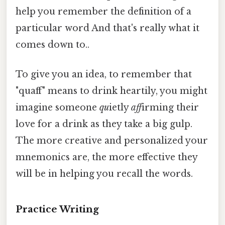
help you remember the definition of a
particular word And that's really what it
comes down to..
To give you an idea, to remember that
"quaff" means to drink heartily, you might
imagine someone
qu
ietly
aff
irming their
love for a drink as they take a big gulp.
The more creative and personalized your
mnemonics are, the more effective they
will be in helping you recall the words.
Practice Writing