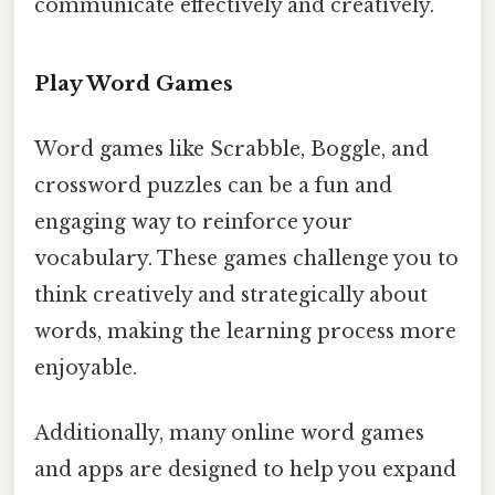
communicate effectively and creatively.
Play Word Games
Word games like Scrabble, Boggle, and
crossword puzzles can be a fun and
engaging way to reinforce your
vocabulary. These games challenge you to
think creatively and strategically about
words, making the learning process more
enjoyable.
Additionally, many online word games
and apps are designed to help you expand