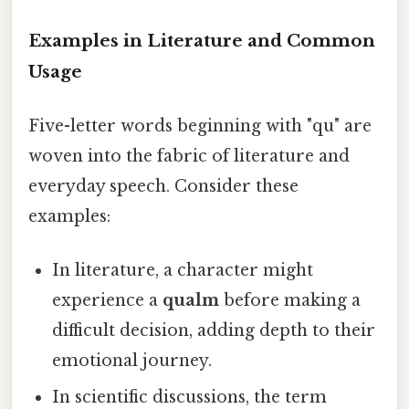
Examples in Literature and Common
Usage
Five-letter words beginning with "qu" are
woven into the fabric of literature and
everyday speech. Consider these
examples:
In literature, a character might
experience a
qualm
before making a
difficult decision, adding depth to their
emotional journey.
In scientific discussions, the term