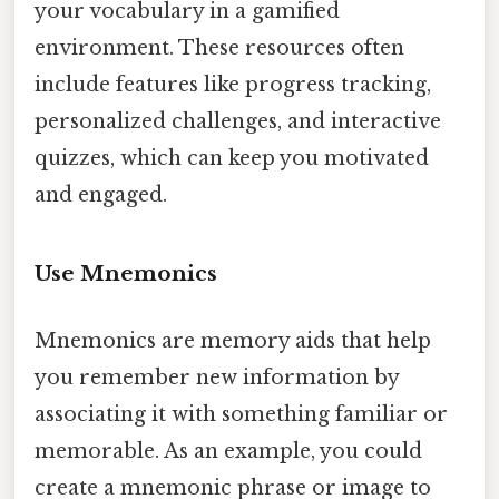
your vocabulary in a gamified
environment. These resources often
include features like progress tracking,
personalized challenges, and interactive
quizzes, which can keep you motivated
and engaged.
Use Mnemonics
Mnemonics are memory aids that help
you remember new information by
associating it with something familiar or
memorable. As an example, you could
create a mnemonic phrase or image to