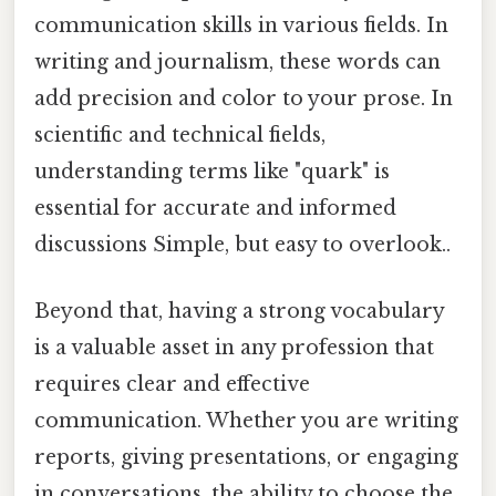
communication skills in various fields. In
writing and journalism, these words can
add precision and color to your prose. In
scientific and technical fields,
understanding terms like "quark" is
essential for accurate and informed
discussions Simple, but easy to overlook..
Beyond that, having a strong vocabulary
is a valuable asset in any profession that
requires clear and effective
communication. Whether you are writing
reports, giving presentations, or engaging
in conversations, the ability to choose the