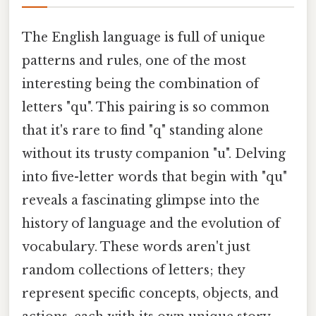
The English language is full of unique
patterns and rules, one of the most
interesting being the combination of
letters "qu". This pairing is so common
that it's rare to find "q" standing alone
without its trusty companion "u". Delving
into five-letter words that begin with "qu"
reveals a fascinating glimpse into the
history of language and the evolution of
vocabulary. These words aren't just
random collections of letters; they
represent specific concepts, objects, and