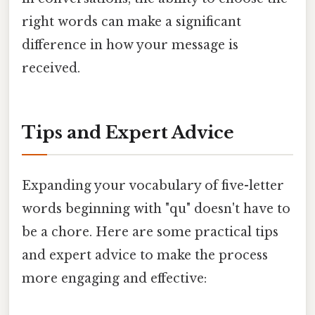
right words can make a significant
difference in how your message is
received.
Tips and Expert Advice
Expanding your vocabulary of five-letter
words beginning with "qu" doesn't have to
be a chore. Here are some practical tips
and expert advice to make the process
more engaging and effective: