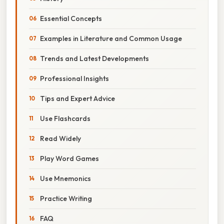
Essential Concepts
Examples in Literature and Common Usage
Trends and Latest Developments
Professional Insights
Tips and Expert Advice
Use Flashcards
Read Widely
Play Word Games
Use Mnemonics
Practice Writing
FAQ