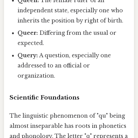
Queen:
The female ruler of an
independent state, especially one who
inherits the position by right of birth.
Queer:
Differing from the usual or
expected.
Query:
A question, especially one
addressed to an official or
organization.
Scientific Foundations
The linguistic phenomenon of "qu" being
almost inseparable has roots in phonetics
and phonology. The letter "q" represents a