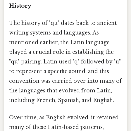
History
The history of "qu" dates back to ancient
writing systems and languages. As
mentioned earlier, the Latin language
played a crucial role in establishing the
"qu" pairing. Latin used "q" followed by "u"
to represent a specific sound, and this
convention was carried over into many of
the languages that evolved from Latin,
including French, Spanish, and English.
Over time, as English evolved, it retained
many of these Latin-based patterns,