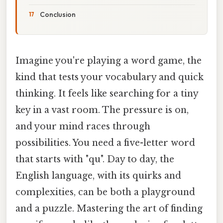
Conclusion
Imagine you're playing a word game, the
kind that tests your vocabulary and quick
thinking. It feels like searching for a tiny
key in a vast room. The pressure is on,
and your mind races through
possibilities. You need a five-letter word
that starts with "qu". Day to day, the
English language, with its quirks and
complexities, can be both a playground
and a puzzle. Mastering the art of finding