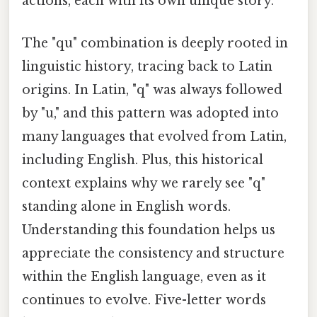
actions, each with its own unique story.
The "qu" combination is deeply rooted in
linguistic history, tracing back to Latin
origins. In Latin, "q" was always followed
by "u," and this pattern was adopted into
many languages that evolved from Latin,
including English. Plus, this historical
context explains why we rarely see "q"
standing alone in English words.
Understanding this foundation helps us
appreciate the consistency and structure
within the English language, even as it
continues to evolve. Five-letter words