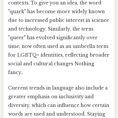
contexts. To give you an idea, the word
"quark" has become more widely known
due to increased public interest in science
and technology. Similarly, the term
"queer" has evolved significantly over
time, now often used as an umbrella term
for LGBTQ+ identities, reflecting broader
social and cultural changes Nothing
fancy..
Current trends in language also include a
greater emphasis on inclusivity and
diversity, which can influence how certain
words are used and understood. Staying