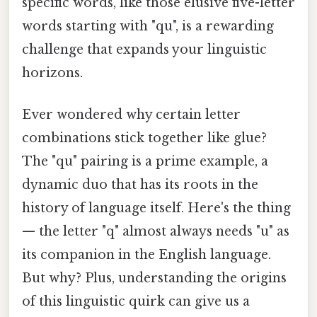
specific words, like those elusive five-letter
words starting with "qu", is a rewarding
challenge that expands your linguistic
horizons.
Ever wondered why certain letter
combinations stick together like glue?
The "qu" pairing is a prime example, a
dynamic duo that has its roots in the
history of language itself. Here's the thing
— the letter "q" almost always needs "u" as
its companion in the English language.
But why? Plus, understanding the origins
of this linguistic quirk can give us a