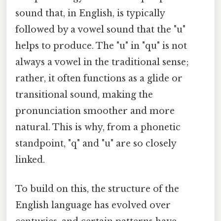
sound that, in English, is typically
followed by a vowel sound that the "u"
helps to produce. The "u" in "qu" is not
always a vowel in the traditional sense;
rather, it often functions as a glide or
transitional sound, making the
pronunciation smoother and more
natural. This is why, from a phonetic
standpoint, "q" and "u" are so closely
linked.
To build on this, the structure of the
English language has evolved over