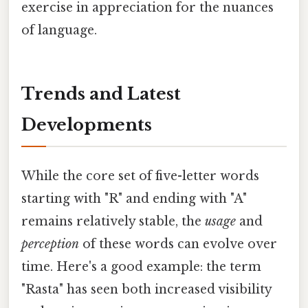
exercise in appreciation for the nuances
of language.
Trends and Latest
Developments
While the core set of five-letter words
starting with "R" and ending with "A"
remains relatively stable, the
usage
and
perception
of these words can evolve over
time. Here's a good example: the term
"Rasta" has seen both increased visibility