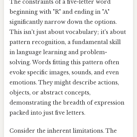
The constraints of a five-letter word
beginning with "R" and ending in "A"
significantly narrow down the options.
This isn't just about vocabulary; it's about
pattern recognition, a fundamental skill
in language learning and problem-
solving. Words fitting this pattern often
evoke specific images, sounds, and even
emotions. They might describe actions,
objects, or abstract concepts,
demonstrating the breadth of expression
packed into just five letters.
Consider the inherent limitations. The