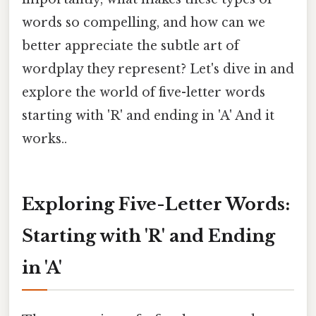
words so compelling, and how can we
better appreciate the subtle art of
wordplay they represent? Let's dive in and
explore the world of five-letter words
starting with 'R' and ending in 'A' And it
works..
Exploring Five-Letter Words:
Starting with 'R' and Ending
in 'A'