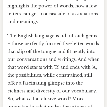
highlights the power of words, how a few
letters can get to a cascade of associations
and meanings.
The English language is full of such gems
– those perfectly formed five-letter words
that slip off the tongue and fit neatly into
our conversations and writings. And when
that word starts with 'R' and ends with 'A',
the possibilities, while constrained, still
offer a fascinating glimpse into the
richness and diversity of our vocabulary.
So, what
is
that elusive word? More
importantly, what makes these types of