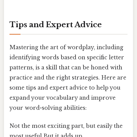
Tips and Expert Advice
Mastering the art of wordplay, including
identifying words based on specific letter
patterns, is a skill that can be honed with
practice and the right strategies. Here are
some tips and expert advice to help you
expand your vocabulary and improve
your word-solving abilities:
Not the most exciting part, but easily the
most useful But it adds up..