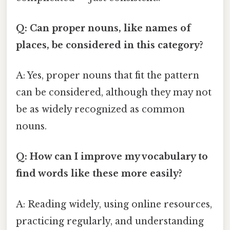
Q: Can proper nouns, like names of
places, be considered in this category?
A: Yes, proper nouns that fit the pattern
can be considered, although they may not
be as widely recognized as common
nouns.
Q: How can I improve my vocabulary to
find words like these more easily?
A: Reading widely, using online resources,
practicing regularly, and understanding