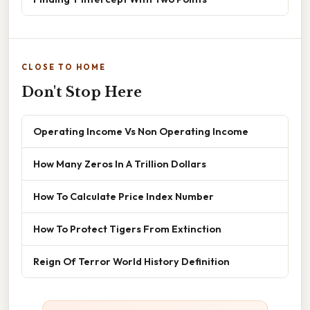
CLOSE TO HOME
Don't Stop Here
Operating Income Vs Non Operating Income
How Many Zeros In A Trillion Dollars
How To Calculate Price Index Number
How To Protect Tigers From Extinction
Reign Of Terror World History Definition