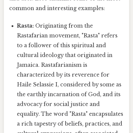
common and interesting examples:
Rasta:
Originating from the
Rastafarian movement, "Rasta" refers
to a follower of this spiritual and
cultural ideology that originated in
Jamaica. Rastafarianism is
characterized by its reverence for
Haile Selassie I, considered by some as
the earthly incarnation of God, and its
advocacy for social justice and
equality. The word "Rasta" encapsulates
a rich tapestry of beliefs, practices, and