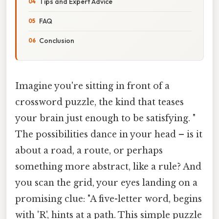
Tips and Expert Advice
FAQ
Conclusion
Imagine you're sitting in front of a
crossword puzzle, the kind that teases
your brain just enough to be satisfying. "
The possibilities dance in your head – is it
about a road, a route, or perhaps
something more abstract, like a rule? And
you scan the grid, your eyes landing on a
promising clue: "A five-letter word, begins
with 'R', hints at a path. This simple puzzle