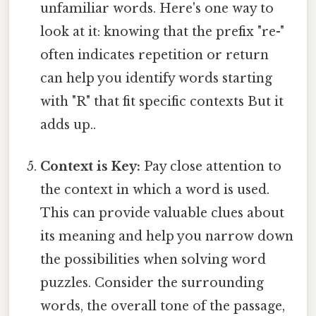
unfamiliar words. Here's one way to
look at it: knowing that the prefix "re-"
often indicates repetition or return
can help you identify words starting
with "R" that fit specific contexts But it
adds up..
Context is Key:
Pay close attention to
the context in which a word is used.
This can provide valuable clues about
its meaning and help you narrow down
the possibilities when solving word
puzzles. Consider the surrounding
words, the overall tone of the passage,