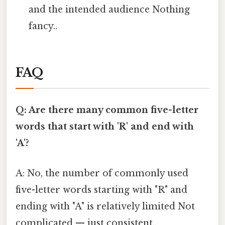
and the intended audience Nothing
fancy..
FAQ
Q: Are there many common five-letter
words that start with 'R' and end with
'A'?
A: No, the number of commonly used
five-letter words starting with "R" and
ending with "A" is relatively limited Not
complicated — just consistent..