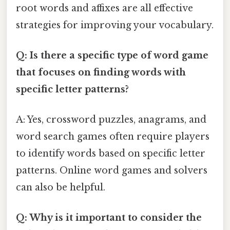
root words and affixes are all effective
strategies for improving your vocabulary.
Q: Is there a specific type of word game
that focuses on finding words with
specific letter patterns?
A: Yes, crossword puzzles, anagrams, and
word search games often require players
to identify words based on specific letter
patterns. Online word games and solvers
can also be helpful.
Q: Why is it important to consider the