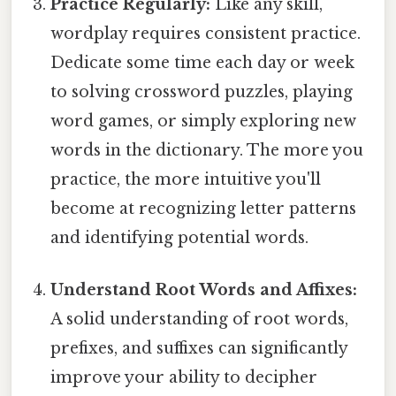
Practice Regularly:
Like any skill,
wordplay requires consistent practice.
Dedicate some time each day or week
to solving crossword puzzles, playing
word games, or simply exploring new
words in the dictionary. The more you
practice, the more intuitive you'll
become at recognizing letter patterns
and identifying potential words.
Understand Root Words and Affixes:
A solid understanding of root words,
prefixes, and suffixes can significantly
improve your ability to decipher