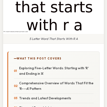
5 Letter Word That Starts With R A
WHAT THIS POST COVERS
Exploring Five-Letter Words: Starting with 'R'
and Ending in 'A'
Comprehensive Overview of Words That Fit the
'R---A' Pattern
Trends and Latest Developments