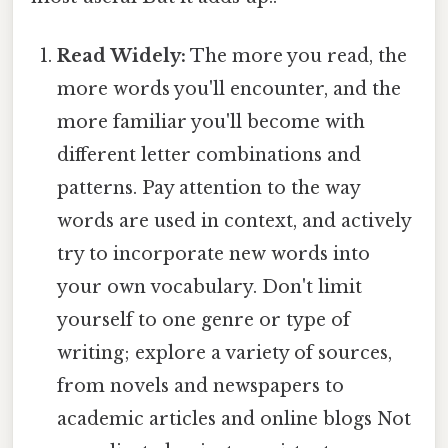
Read Widely:
The more you read, the
more words you'll encounter, and the
more familiar you'll become with
different letter combinations and
patterns. Pay attention to the way
words are used in context, and actively
try to incorporate new words into
your own vocabulary. Don't limit
yourself to one genre or type of
writing; explore a variety of sources,
from novels and newspapers to
academic articles and online blogs Not