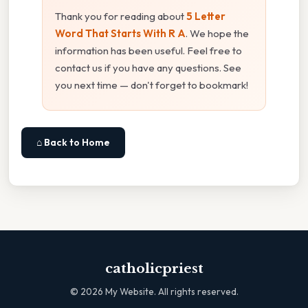
Thank you for reading about
5 Letter
Word That Starts With R A
. We hope the
information has been useful. Feel free to
contact us if you have any questions. See
you next time — don't forget to bookmark!
⌂ Back to Home
catholicpriest
©
2026
My Website. All rights reserved.