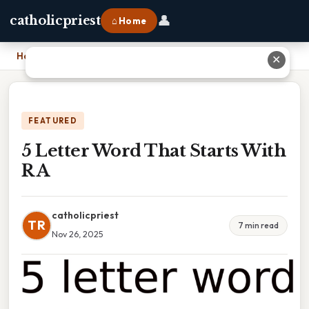
👤
catholicpriest
⌂ Home
Home
›
5 Letter Word That Starts With R A
✕
FEATURED
5 Letter Word That Starts With
R A
catholicpriest
TR
7 min read
Nov 26, 2025