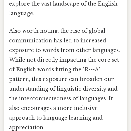
explore the vast landscape of the English
language.
Also worth noting, the rise of global
communication has led to increased
exposure to words from other languages.
While not directly impacting the core set
of English words fitting the "R---A"
pattern, this exposure can broaden our
understanding of linguistic diversity and
the interconnectedness of languages. It
also encourages a more inclusive
approach to language learning and
appreciation.