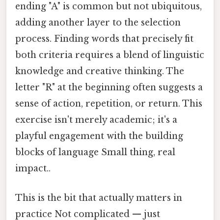
ending "A" is common but not ubiquitous,
adding another layer to the selection
process. Finding words that precisely fit
both criteria requires a blend of linguistic
knowledge and creative thinking. The
letter "R" at the beginning often suggests a
sense of action, repetition, or return. This
exercise isn't merely academic; it's a
playful engagement with the building
blocks of language Small thing, real
impact..
This is the bit that actually matters in
practice Not complicated — just