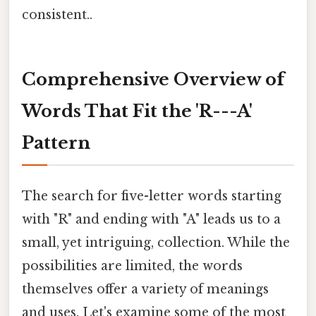
consistent..
Comprehensive Overview of
Words That Fit the 'R---A'
Pattern
The search for five-letter words starting
with "R" and ending with "A" leads us to a
small, yet intriguing, collection. While the
possibilities are limited, the words
themselves offer a variety of meanings
and uses. Let's examine some of the most