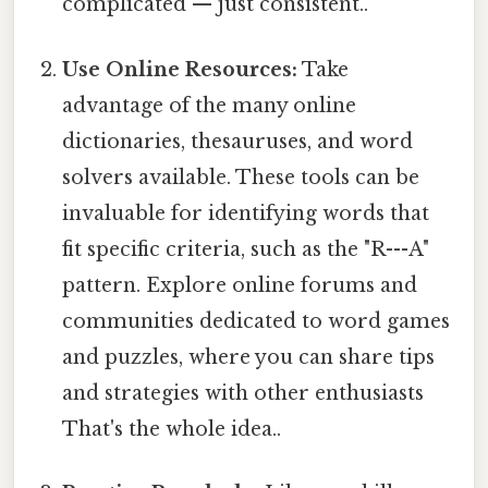
complicated — just consistent..
Use Online Resources:
Take
advantage of the many online
dictionaries, thesauruses, and word
solvers available. These tools can be
invaluable for identifying words that
fit specific criteria, such as the "R---A"
pattern. Explore online forums and
communities dedicated to word games
and puzzles, where you can share tips
and strategies with other enthusiasts
That's the whole idea..