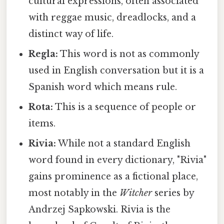
cultural expressions, often associated
with reggae music, dreadlocks, and a
distinct way of life.
Regla:
This word is not as commonly
used in English conversation but it is a
Spanish word which means rule.
Rota:
This is a sequence of people or
items.
Rivia:
While not a standard English
word found in every dictionary, "Rivia"
gains prominence as a fictional place,
most notably in the
Witcher
series by
Andrzej Sapkowski. Rivia is the