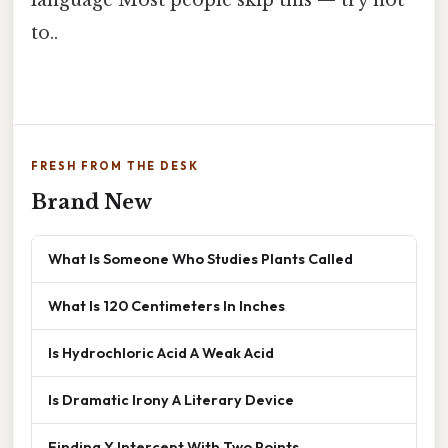
language Most people skip this — try not
to..
FRESH FROM THE DESK
Brand New
What Is Someone Who Studies Plants Called
What Is 120 Centimeters In Inches
Is Hydrochloric Acid A Weak Acid
Is Dramatic Irony A Literary Device
Finding Y Intercept With Two Points