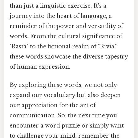
than just a linguistic exercise. It's a
journey into the heart of language, a
reminder of the power and versatility of
words. From the cultural significance of
"Rasta" to the fictional realm of "Rivia,"
these words showcase the diverse tapestry
of human expression.
By exploring these words, we not only
expand our vocabulary but also deepen
our appreciation for the art of
communication. So, the next time you
encounter a word puzzle or simply want
to challenge your mind, remember the