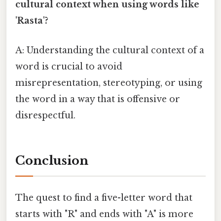
cultural context when using words like
'Rasta'?
A: Understanding the cultural context of a
word is crucial to avoid
misrepresentation, stereotyping, or using
the word in a way that is offensive or
disrespectful.
Conclusion
The quest to find a five-letter word that
starts with "R" and ends with "A" is more