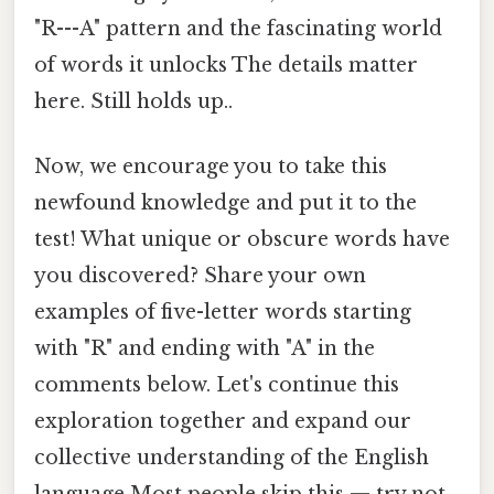
"R---A" pattern and the fascinating world
of words it unlocks The details matter
here. Still holds up..
Now, we encourage you to take this
newfound knowledge and put it to the
test! What unique or obscure words have
you discovered? Share your own
examples of five-letter words starting
with "R" and ending with "A" in the
comments below. Let's continue this
exploration together and expand our
collective understanding of the English