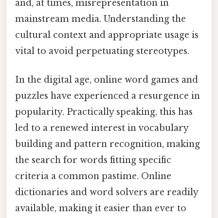
and, at times, misrepresentation in
mainstream media. Understanding the
cultural context and appropriate usage is
vital to avoid perpetuating stereotypes.
In the digital age, online word games and
puzzles have experienced a resurgence in
popularity. Practically speaking, this has
led to a renewed interest in vocabulary
building and pattern recognition, making
the search for words fitting specific
criteria a common pastime. Online
dictionaries and word solvers are readily
available, making it easier than ever to