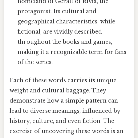
homeland of Geralt of Rivia, the
protagonist. Its cultural and
geographical characteristics, while
fictional, are vividly described
throughout the books and games,
making it a recognizable term for fans
of the series.
Each of these words carries its unique
weight and cultural baggage. They
demonstrate how a simple pattern can
lead to diverse meanings, influenced by
history, culture, and even fiction. The
exercise of uncovering these words is an