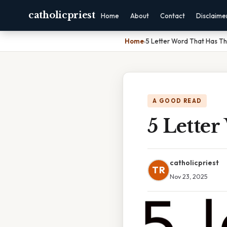
catholicpriest
Home
About
Contact
Disclaime
Home
›
5 Letter Word That Has T
A GOOD READ
5 Lette
catholicpriest
TR
Nov 23, 2025