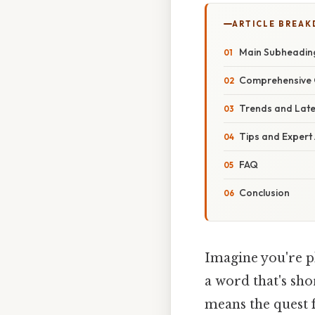
ARTICLE BREA
Main Subheadin
Comprehensive 
Trends and Lat
Tips and Expert
FAQ
Conclusion
Imagine you're p
a word that's sh
means the quest 