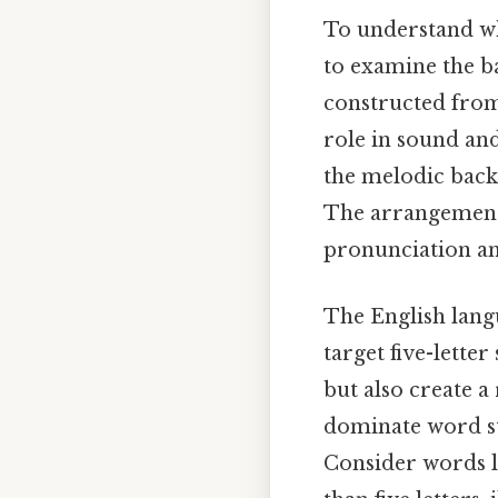
To understand why
to examine the b
constructed from
role in sound and
the melodic back
The arrangement 
pronunciation an
The English langu
target five-lette
but also create a
dominate word str
Consider words l