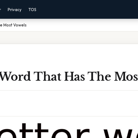
r
Privacy
TOS
he Most Vowels
r Word That Has The Mos