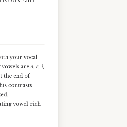
This constraint
with your vocal
ry vowels are
a, e, i,
t the end of
his contrasts
ked.
ating vowel-rich