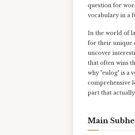
question for wor
vocabulary in a f
In the world of l
for their unique
uncover interesti
that often wins t
why "eulog" is a
comprehensive lo
part that actually
Main Subhe