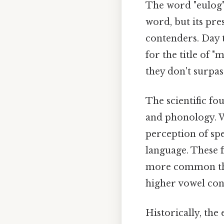
The word "eulog" f
word, but its pre
contenders. Day t
for the title of 
they don't surpas
The scientific fo
and phonology. W
perception of spe
language. These 
more common tha
higher vowel con
Historically, the