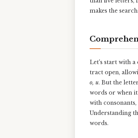
than five letters,
makes the search 
Comprehens
Let's start with 
tract open, allow
o, u
. But the lette
words or when it 
with consonants, 
Understanding the
words.