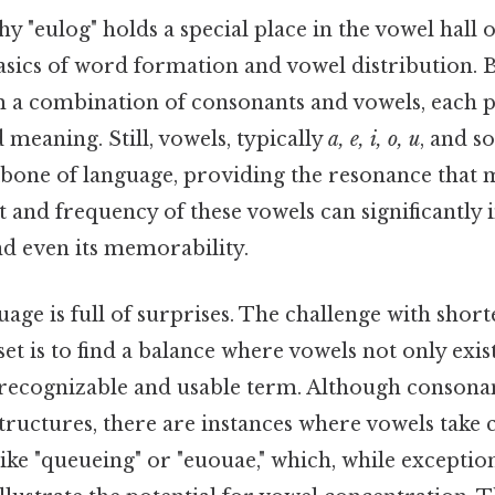
 "eulog" holds a special place in the vowel hall 
asics of word formation and vowel distribution. 
 a combination of consonants and vowels, each pl
 meaning. Still, vowels, typically
a, e, i, o, u
, and 
bone of language, providing the resonance that 
and frequency of these vowels can significantly 
d even its memorability.
age is full of surprises. The challenge with shor
r set is to find a balance where vowels not only exi
 recognizable and usable term. Although consonan
uctures, there are instances where vowels take c
ike "queueing" or "euouae," which, while exceptio