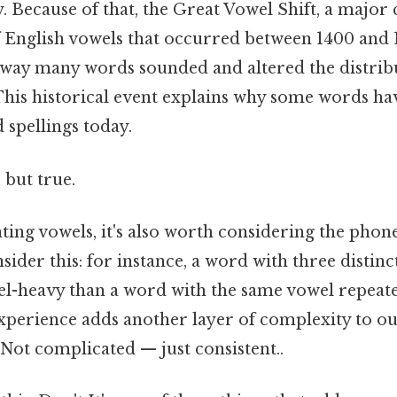
 Because of that, the Great Vowel Shift, a major 
 English vowels that occurred between 1400 and 
way many words sounded and altered the distrib
 This historical event explains why some words h
 spellings today.
 but true.
ing vowels, it's also worth considering the phone
sider this: for instance, a word with three distin
-heavy than a word with the same vowel repeate
xperience adds another layer of complexity to ou
ot complicated — just consistent..