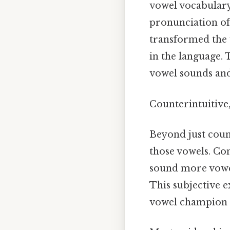
vowel vocabulary.
pronunciation of
transformed the 
in the language.
vowel sounds and
Counterintuitive,
Beyond just count
those vowels. Con
sound more vowel
This subjective e
vowel champion N