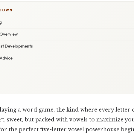
KDOWN
g
Overview
est Developments
 Advice
laying a word game, the kind where every letter 
ort, sweet, but packed with vowels to maximize yo
for the perfect five-letter vowel powerhouse begi