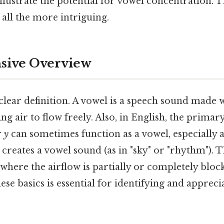
 illustrate the potential for vowel concentration. 
all the more intriguing.
ive Overview
a clear definition. A vowel is a speech sound made 
ing air to flow freely. Also, in English, the prima
r
y
can sometimes function as a vowel, especially a
creates a vowel sound (as in "sky" or "rhythm"). T
where the airflow is partially or completely bloc
se basics is essential for identifying and appreci