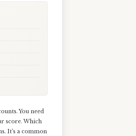
counts. You need
ur score. Which
ns. It's a common