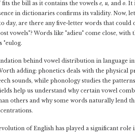
its the bill as it contains the vowels
e, u,
and
o
. I
sence in dictionaries confirms its validity. Now, le
o day, are there any five-letter words that could 
"most vowels"? Words like "adieu" come close, with 
s "eulog.
undation behind vowel distribution in language i
orth adding: phonetics deals with the physical 
ech sounds, while phonology studies the patterns
fields help us understand why certain vowel comb
n others and why some words naturally lend th
centrations.
 evolution of English has played a significant role