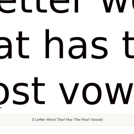
5 Letter Word That Has The Most Vowels