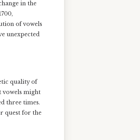
change in the
1700,
ution of vowels
ave unexpected
tic quality of
ct vowels might
d three times.
r quest for the