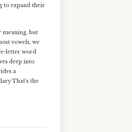
g to expand their
ir meaning, but
most vowels, we
ive-letter word
ives deep into
ides a
lary That's the