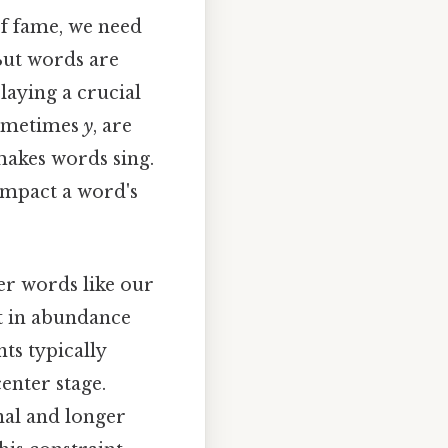
of fame, we need
But words are
aying a crucial
sometimes
y
, are
makes words sing.
impact a word's
ter words like our
st in abundance
ts typically
enter stage.
nal and longer