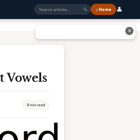
👤
⌂ Home
🔍
✕
t Vowels
8 min read