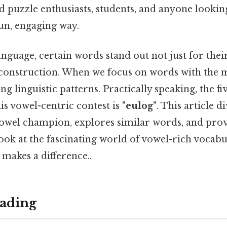
d puzzle enthusiasts, students, and anyone lookin
un, engaging way.
anguage, certain words stand out not just for the
 construction. When we focus on words with the 
ng linguistic patterns. Practically speaking, the f
his vowel-centric contest is
"eulog"
. This article d
 vowel champion, explores similar words, and prov
ok at the fascinating world of vowel-rich vocabu
 makes a difference..
ading