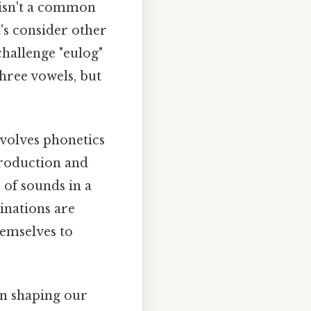
t isn't a common
t's consider other
challenge "eulog"
three vowels, but
nvolves phonetics
production and
 of sounds in a
inations are
emselves to
 in shaping our