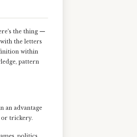
ere's the thing —
with the letters
finition within
ledge, pattern
in an advantage
or trickery.
mes, politics,