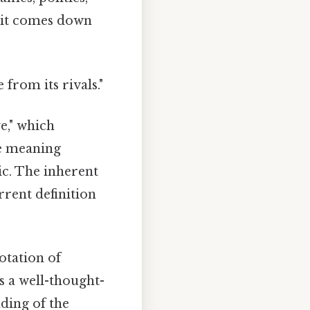
t it comes down
 from its rivals."
e," which
he meaning
ic. The inherent
rent definition
notation of
's a well-thought-
ding of the