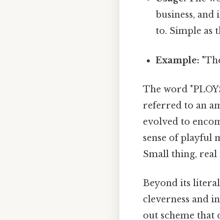
business, and 
to. Simple as t
Example:
"The
The word "PLOYS"
referred to an a
evolved to encom
sense of playful
Small thing, real
Beyond its litera
cleverness and ing
out scheme that 