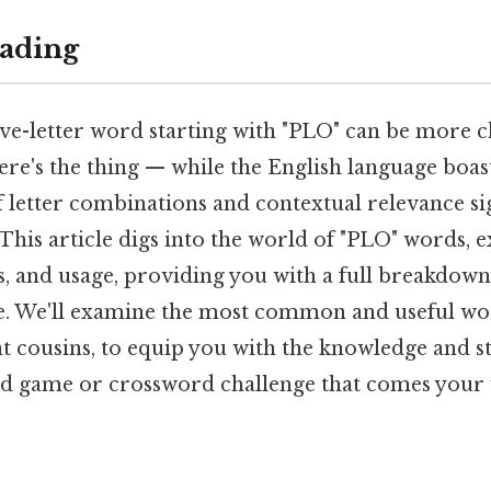
ading
ive-letter word starting with "PLO" can be more c
Here's the thing — while the English language boast
f letter combinations and contextual relevance sig
 This article digs into the world of "PLO" words, 
s, and usage, providing you with a full breakdow
zle. We'll examine the most common and useful wo
nt cousins, to equip you with the knowledge and st
d game or crossword challenge that comes your