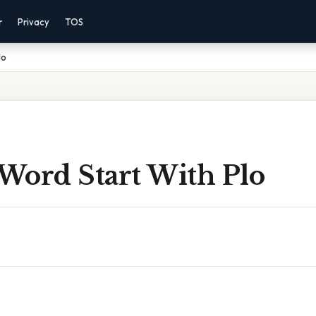
r
Privacy
TOS
lo
 Word Start With Plo