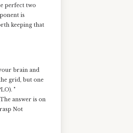
the perfect two
pponent is
rth keeping that
 your brain and
the grid, but one
LO). "
 The answer is on
grasp Not