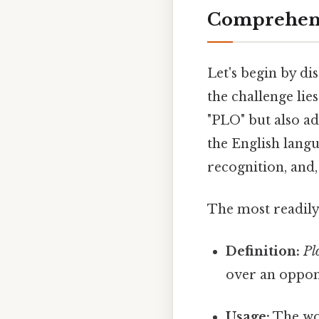
Comprehens
Let's begin by di
the challenge lie
"PLO" but also adh
the English langu
recognition, and, 
The most readily 
Definition:
Pl
over an oppon
Usage:
The w