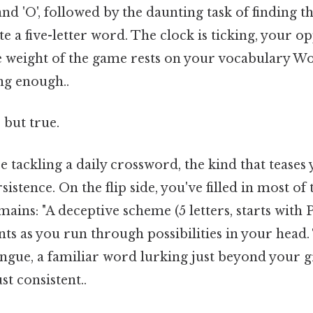
L', and 'O', followed by the daunting task of finding 
te a five-letter word. The clock is ticking, your o
e weight of the game rests on your vocabulary Wo
ng enough..
 but true.
 tackling a daily crossword, the kind that teases
istence. On the flip side, you've filled in most of 
ains: "A deceptive scheme (5 letters, starts with P
ts as you run through possibilities in your head.
ongue, a familiar word lurking just beyond your 
t consistent..