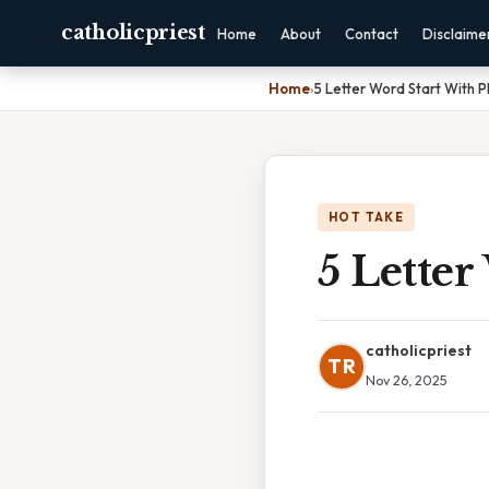
catholicpriest
Home
About
Contact
Disclaime
Home
›
5 Letter Word Start With P
HOT TAKE
5 Letter
catholicpriest
TR
Nov 26, 2025