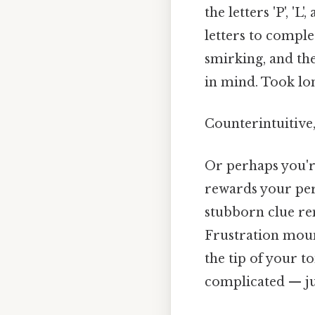
the letters 'P', '
letters to comple
smirking, and th
in mind. Took lo
Counterintuitive,
Or perhaps you're
rewards your pers
stubborn clue rem
Frustration moun
the tip of your t
complicated — jus