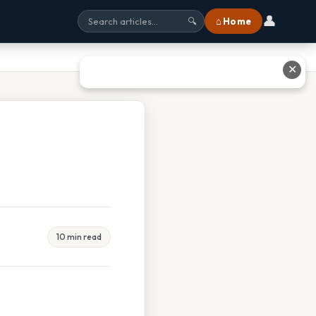
👤
⌂ Home
🔍
✕
10 min read