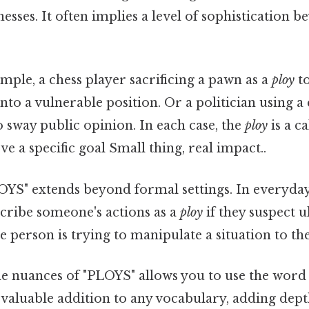
sses. It often implies a level of sophistication 
mple, a chess player sacrificing a pawn as a
ploy
to
nto a vulnerable position. Or a politician using a 
 sway public opinion. In each case, the
ploy
is a c
ve a specific goal Small thing, real impact..
OYS" extends beyond formal settings. In everyday
cribe someone's actions as a
ploy
if they suspect 
he person is trying to manipulate a situation to th
e nuances of "PLOYS" allows you to use the word 
a valuable addition to any vocabulary, adding dep