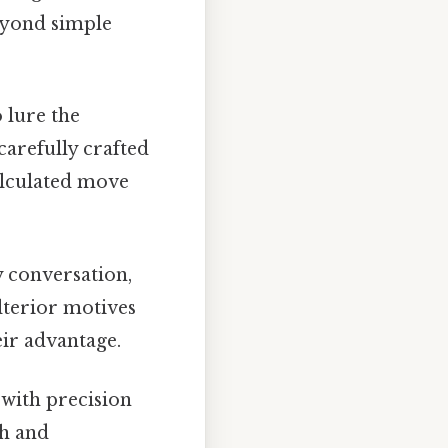
beyond simple
 lure the
carefully crafted
alculated move
 conversation,
ulterior motives
eir advantage.
with precision
th and