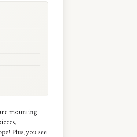
sure mounting
pieces,
pe! Plus, you see