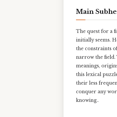
Main Subhe
The quest for a f
initially seems. 
the constraints o
narrow the field.
meanings, origin
this lexical puz
their less freque
conquer any wor
knowing..