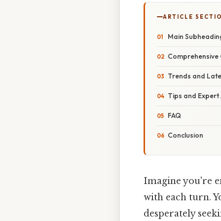
ARTICLE SECTI
Main Subheadin
Comprehensive 
Trends and Lat
Tips and Expert
FAQ
Conclusion
Imagine you're e
with each turn. Y
desperately seeki