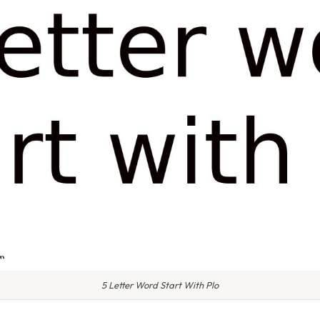
5 Letter Word Start With Plo