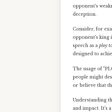
opponent's weakne
deception.
Consider, for exa
opponent's king i
speech as a
ploy
to
designed to achie
The usage of "PL
people might des
or believe that t
Understanding th
and impact. It's 