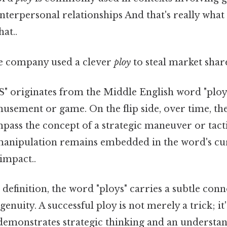
interpersonal relationships And that's really wha
hat..
 company used a clever
ploy
to steal market share
 originates from the Middle English word "ploy
musement or game. On the flip side, over time, t
pass the concept of a strategic maneuver or tact
 manipulation remains embedded in the word's cur
 impact..
l definition, the word "ploys" carries a subtle con
enuity. A successful ploy is not merely a trick; it
demonstrates strategic thinking and an understan