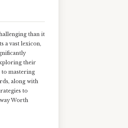
hallenging than it
s a vast lexicon,
nificantly
exploring their
n to mastering
rds, along with
rategies to
 way Worth