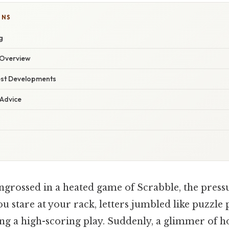
ONS
g
Overview
est Developments
 Advice
ngrossed in a heated game of Scrabble, the pres
ou stare at your rack, letters jumbled like puzzle 
ng a high-scoring play. Suddenly, a glimmer of ho