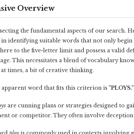
ive Overview
ssecting the fundamental aspects of our search. H
s in identifying suitable words that not only begin 
ere to the five-letter limit and possess a valid de
age. This necessitates a blend of vocabulary know
at times, a bit of creative thinking.
apparent word that fits this criterion is
"PLOYS."
oys
are cunning plans or strategies designed to ga
ent or competitor. They often involve deception 
ord
ploy
is commonly used in contexts involving ga