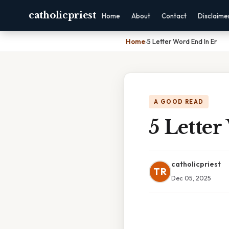
catholicpriest
Home
About
Contact
Disclaime
Home
›
5 Letter Word End In Er
A GOOD READ
5 Lette
catholicpriest
TR
Dec 05, 2025