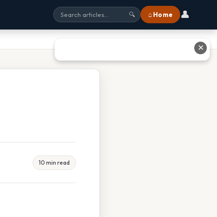
👤
⌂ Home
🔍
✕
10 min read