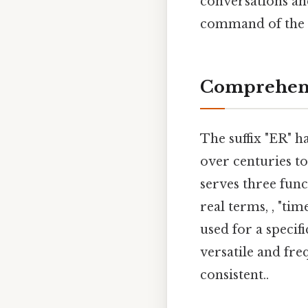
conversations an
command of the En
Comprehens
The suffix "ER" h
over centuries t
serves three func
real terms, , "tim
used for a specif
versatile and fre
consistent..