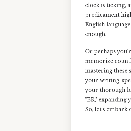
clock is ticking
predicament highl
English language 
enough..
Or perhaps you're
memorize countle
mastering these 
your writing, spe
your thorough loo
"ER," expanding y
So, let's embark 