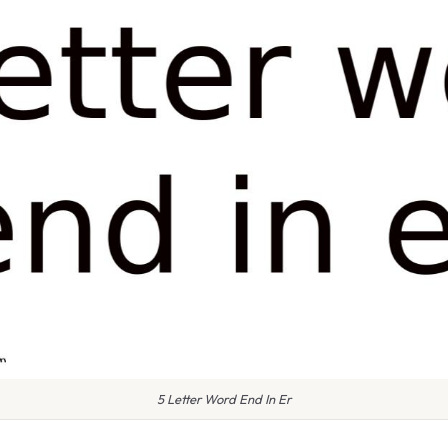
5 Letter Word End In Er