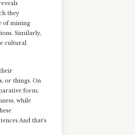
reveals
ich they
pe of mining
ions. Similarly,
he cultural
their
, or things. On
mparative form.
nness, while
these
ntences And that's