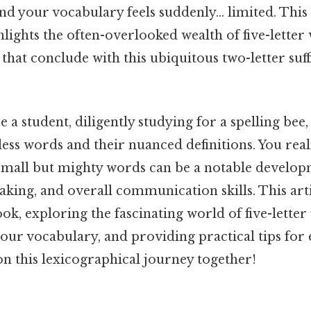
, and your vocabulary feels suddenly… limited. T
ights the often-overlooked wealth of five-letter 
that conclude with this ubiquitous two-letter suf
 a student, diligently studying for a spelling bee,
ss words and their nuanced definitions. You real
small but mighty words can be a notable develo
aking, and overall communication skills. This arti
k, exploring the fascinating world of five-lette
our vocabulary, and providing practical tips for e
on this lexicographical journey together!