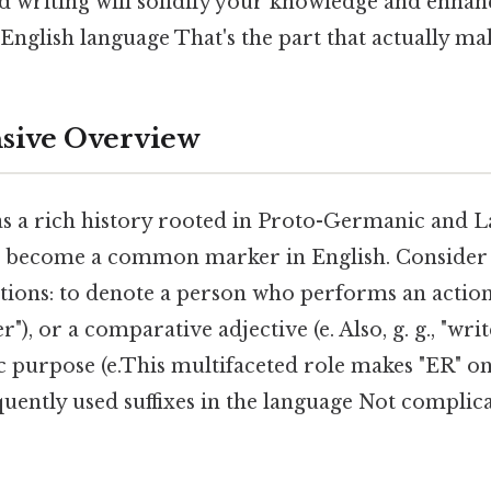
d writing will solidify your knowledge and enhan
glish language That's the part that actually make
ive Overview
as a rich history rooted in Proto-Germanic and L
o become a common marker in English. Consider th
tions: to denote a person who performs an action (e
er"), or a comparative adjective (e. Also, g. g., "writ
ic purpose (e.This multifaceted role makes "ER" o
quently used suffixes in the language Not complic