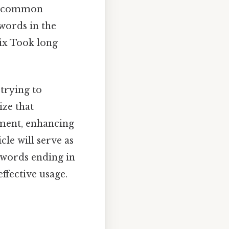
his common
words in the
fix Took long
 trying to
ize that
pment, enhancing
cle will serve as
r words ending in
ffective usage.