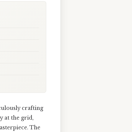
ulously crafting
 at the grid,
asterpiece. The