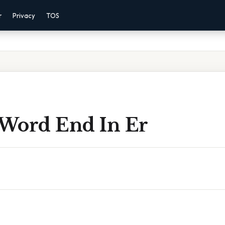
r
Privacy
TOS
r Word End In Er