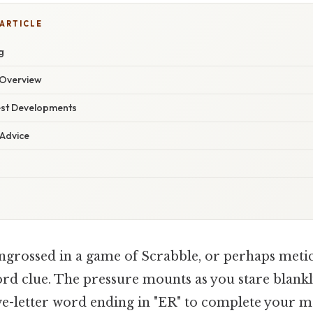
 ARTICLE
g
Overview
est Developments
 Advice
ngrossed in a game of Scrabble, or perhaps metic
rd clue. The pressure mounts as you stare blankly
ive-letter word ending in "ER" to complete your m