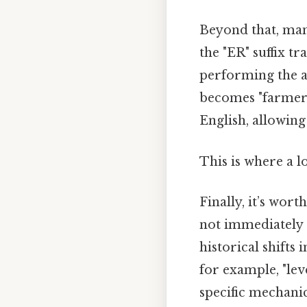
Beyond that, man
the "ER" suffix t
performing the ac
becomes "farmer,"
English, allowing
This is where a l
Finally, it’s wor
not immediately 
historical shift
for example, "leve
specific mechanic