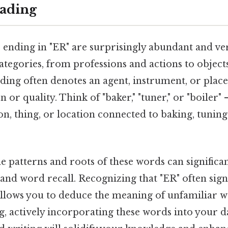
ading
 ending in "ER" are surprisingly abundant and ver
ategories, from professions and actions to object
ng often denotes an agent, instrument, or place
n or quality. Think of "baker," "tuner," or "boiler" 
on, thing, or location connected to baking, tuning,
e patterns and roots of these words can signific
nd word recall. Recognizing that "ER" often sign
allows you to deduce the meaning of unfamiliar w
, actively incorporating these words into your d