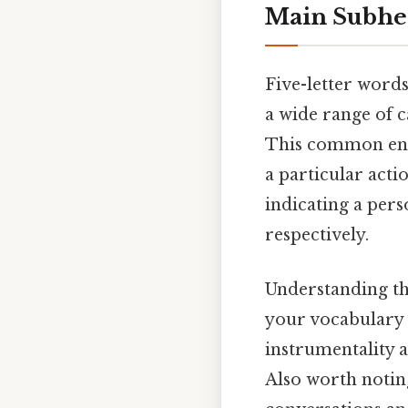
Main Subhe
Five-letter words
a wide range of c
This common endi
a particular actio
indicating a pers
respectively.
Understanding th
your vocabulary a
instrumentality 
Also worth noting