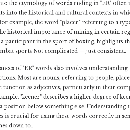
nto the etymology of words ending in "ER" often 
hts into the historical and cultural contexts in wh
for example, the word "placer," referring to a ty
 the historical importance of mining in certain reg
 a participant in the sport of boxing, highlights t
ombat sports Not complicated — just consistent..
ances of "ER" words also involves understanding 
ions. Most are nouns, referring to people, places
me function as adjectives, particularly in their co
xample, "keener" describes a higher degree of kee
 a position below something else. Understanding 
 is crucial for using these words correctly in se
mes down to..