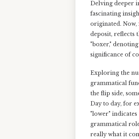
Delving deeper i
fascinating insig
originated. Now, 
deposit, reflects
"boxer," denoting
significance of c
Exploring the nu
grammatical funct
the flip side, so
Day to day, for e
"lower" indicates
grammatical roles
really what it co