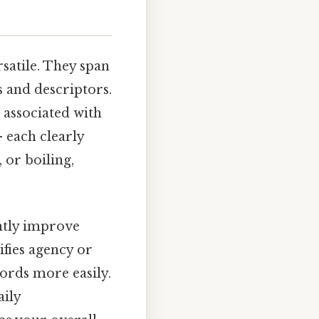
satile. They span
s and descriptors.
 associated with
– each clearly
 or boiling,
antly improve
ifies agency or
ords more easily.
aily