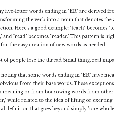
y five-letter words ending in "ER" are derived fr
ransforming the verb into a noun that denotes the
tion. Here's a good example: "teach" becomes "te
 and "read" becomes "reader." This pattern is hig
 for the easy creation of new words as needed.
ot of people lose the thread Small thing, real impa
th noting that some words ending in "ER" have mea
obvious from their base words. These exceptions
s in meaning or from borrowing words from other
r," while related to the idea of lifting or exerting 
al definition that goes beyond simply "one who le