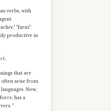
om verbs, with
 agent
acher," "farm"
hly productive in
ct..
nings that are
 often arise from
 languages. Now,
force, has a
vers. "