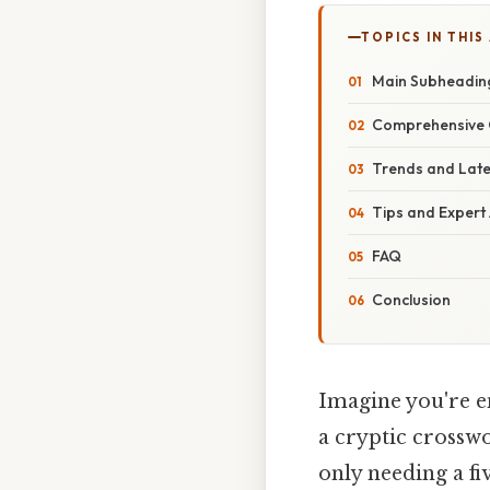
TOPICS IN THIS
Main Subheadin
Comprehensive 
Trends and Lat
Tips and Expert
FAQ
Conclusion
Imagine you're e
a cryptic crosswo
only needing a f