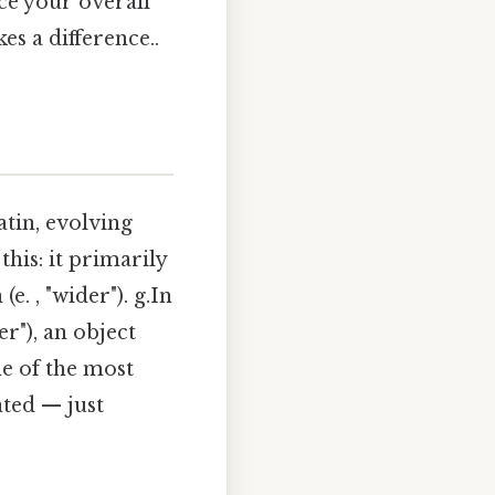
ce your overall
s a difference..
atin, evolving
is: it primarily
. , "wider"). g.In
er"), an object
ne of the most
ated — just