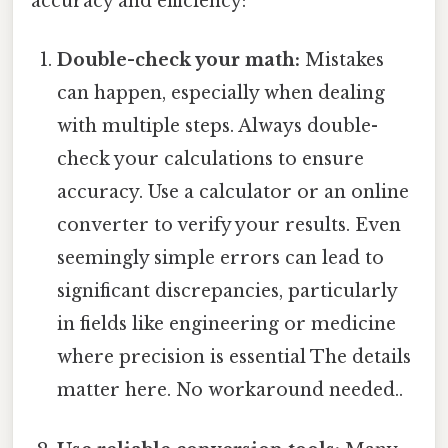
accuracy and efficiency:
Double-check your math:
Mistakes
can happen, especially when dealing
with multiple steps. Always double-
check your calculations to ensure
accuracy. Use a calculator or an online
converter to verify your results. Even
seemingly simple errors can lead to
significant discrepancies, particularly
in fields like engineering or medicine
where precision is essential The details
matter here. No workaround needed..