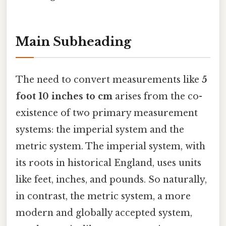
Main Subheading
The need to convert measurements like
5
foot 10 inches to cm
arises from the co-
existence of two primary measurement
systems: the imperial system and the
metric system. The imperial system, with
its roots in historical England, uses units
like feet, inches, and pounds. So naturally,
in contrast, the metric system, a more
modern and globally accepted system,