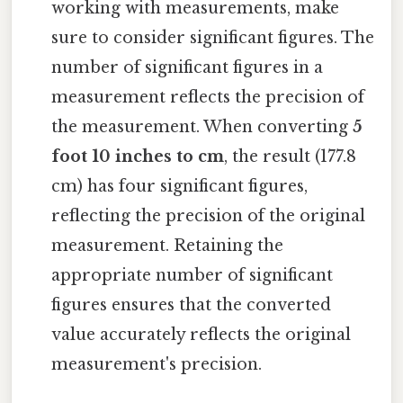
working with measurements, make
sure to consider significant figures. The
number of significant figures in a
measurement reflects the precision of
the measurement. When converting
5
foot 10 inches to cm
, the result (177.8
cm) has four significant figures,
reflecting the precision of the original
measurement. Retaining the
appropriate number of significant
figures ensures that the converted
value accurately reflects the original
measurement's precision.