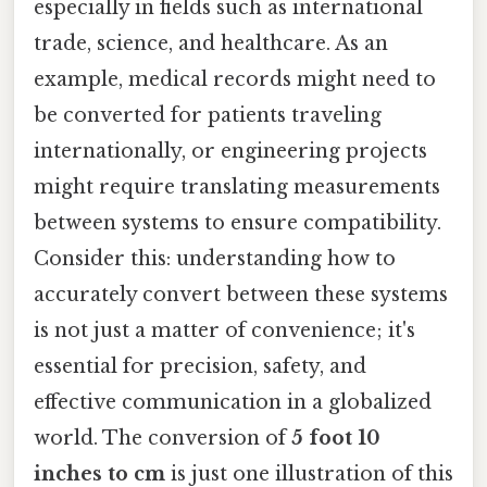
especially in fields such as international
trade, science, and healthcare. As an
example, medical records might need to
be converted for patients traveling
internationally, or engineering projects
might require translating measurements
between systems to ensure compatibility.
Consider this: understanding how to
accurately convert between these systems
is not just a matter of convenience; it's
essential for precision, safety, and
effective communication in a globalized
world. The conversion of
5 foot 10
inches to cm
is just one illustration of this