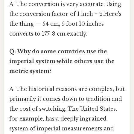
A: The conversion is very accurate. Using
the conversion factor of 1 inch = 2.Here's
the thing — 54 cm, 5 foot 10 inches
converts to 177. 8 cm exactly.
Q: Why do some countries use the
imperial system while others use the
metric system?
A: The historical reasons are complex, but
primarily it comes down to tradition and
the cost of switching. The United States,
for example, has a deeply ingrained
system of imperial measurements and