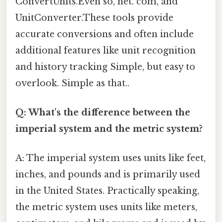
ConvertUnits.Even so, net. com, and
UnitConverter.These tools provide
accurate conversions and often include
additional features like unit recognition
and history tracking Simple, but easy to
overlook. Simple as that..
Q: What's the difference between the
imperial system and the metric system?
A: The imperial system uses units like feet,
inches, and pounds and is primarily used
in the United States. Practically speaking,
the metric system uses units like meters,