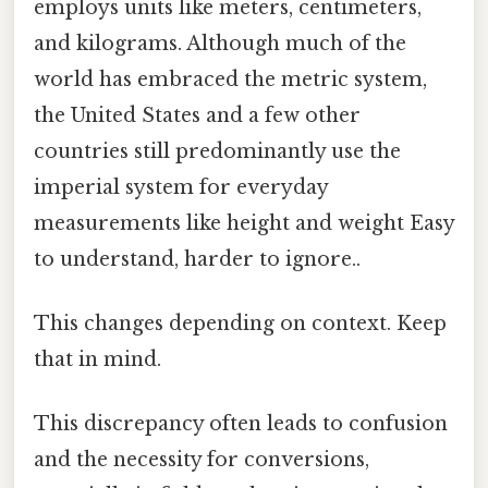
employs units like meters, centimeters,
and kilograms. Although much of the
world has embraced the metric system,
the United States and a few other
countries still predominantly use the
imperial system for everyday
measurements like height and weight Easy
to understand, harder to ignore..
This changes depending on context. Keep
that in mind.
This discrepancy often leads to confusion
and the necessity for conversions,