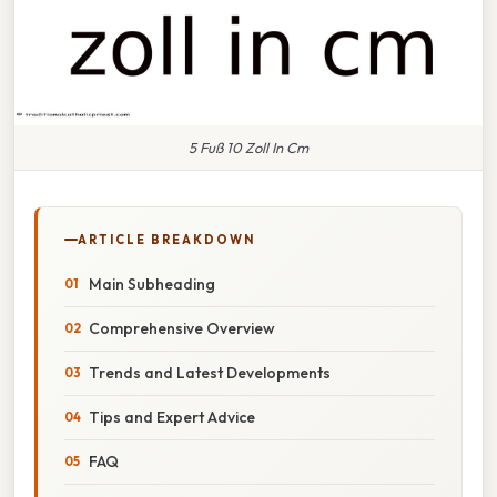
5 Fuß 10 Zoll In Cm
ARTICLE BREAKDOWN
Main Subheading
Comprehensive Overview
Trends and Latest Developments
Tips and Expert Advice
FAQ