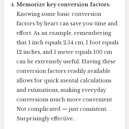
Memorize key conversion factors:
Knowing some basic conversion
factors by heart can save you time and
effort. As an example, remembering
that 1 inch equals 2.54 cm, 1 foot equals
12 inches, and 1 meter equals 100 cm
can be extremely useful. Having these
conversion factors readily available
allows for quick mental calculations
and estimations, making everyday
conversions much more convenient
Not complicated — just consistent.
Surprisingly effective..