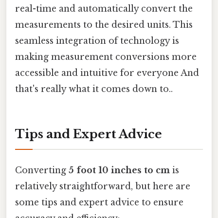
real-time and automatically convert the
measurements to the desired units. This
seamless integration of technology is
making measurement conversions more
accessible and intuitive for everyone And
that's really what it comes down to..
Tips and Expert Advice
Converting
5 foot 10 inches to cm
is
relatively straightforward, but here are
some tips and expert advice to ensure