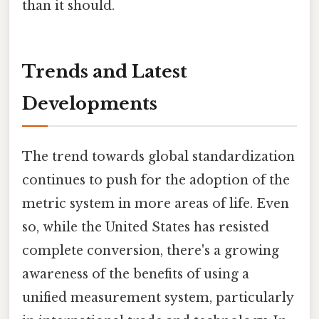
than it should.
Trends and Latest
Developments
The trend towards global standardization
continues to push for the adoption of the
metric system in more areas of life. Even
so, while the United States has resisted
complete conversion, there's a growing
awareness of the benefits of using a
unified measurement system, particularly