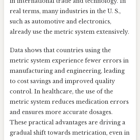
in international trade and technology. In
real terms, many industries in the U. S.,
such as automotive and electronics,
already use the metric system extensively.
Data shows that countries using the
metric system experience fewer errors in
manufacturing and engineering, leading
to cost savings and improved quality
control. In healthcare, the use of the
metric system reduces medication errors
and ensures more accurate dosages.
These practical advantages are driving a
gradual shift towards metrication, even in