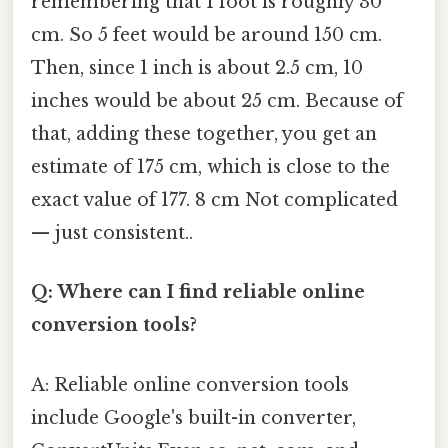
remembering that 1 foot is roughly 30
cm. So 5 feet would be around 150 cm.
Then, since 1 inch is about 2.5 cm, 10
inches would be about 25 cm. Because of
that, adding these together, you get an
estimate of 175 cm, which is close to the
exact value of 177. 8 cm Not complicated
— just consistent..
Q: Where can I find reliable online
conversion tools?
A: Reliable online conversion tools
include Google's built-in converter,