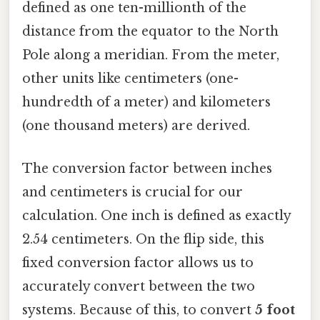
defined as one ten-millionth of the
distance from the equator to the North
Pole along a meridian. From the meter,
other units like centimeters (one-
hundredth of a meter) and kilometers
(one thousand meters) are derived.
The conversion factor between inches
and centimeters is crucial for our
calculation. One inch is defined as exactly
2.54 centimeters. On the flip side, this
fixed conversion factor allows us to
accurately convert between the two
systems. Because of this, to convert
5 foot