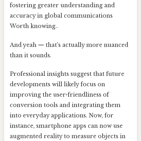
fostering greater understanding and
accuracy in global communications
Worth knowing..
And yeah — that's actually more nuanced
than it sounds.
Professional insights suggest that future
developments will likely focus on
improving the user-friendliness of
conversion tools and integrating them
into everyday applications. Now, for
instance, smartphone apps can now use
augmented reality to measure objects in