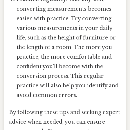
converting measurements becomes
easier with practice. Try converting
various measurements in your daily
life, such as the height of furniture or
the length of a room. The more you
practice, the more comfortable and
confident you'll become with the
conversion process. This regular
practice will also help you identify and
avoid common errors.
By following these tips and seeking expert
advice when needed, you can ensure