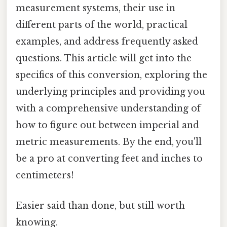
measurement systems, their use in
different parts of the world, practical
examples, and address frequently asked
questions. This article will get into the
specifics of this conversion, exploring the
underlying principles and providing you
with a comprehensive understanding of
how to figure out between imperial and
metric measurements. By the end, you'll
be a pro at converting feet and inches to
centimeters!
Easier said than done, but still worth
knowing.