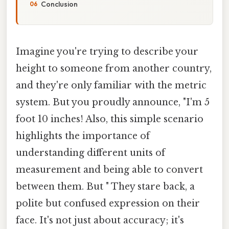
Conclusion
Imagine you're trying to describe your
height to someone from another country,
and they're only familiar with the metric
system. But you proudly announce, "I'm 5
foot 10 inches! Also, this simple scenario
highlights the importance of
understanding different units of
measurement and being able to convert
between them. But " They stare back, a
polite but confused expression on their
face. It's not just about accuracy; it's