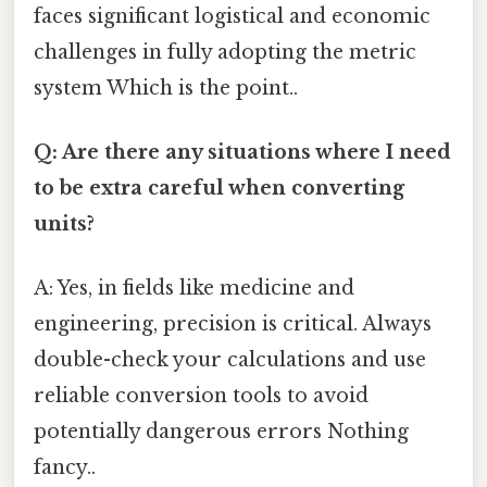
faces significant logistical and economic
challenges in fully adopting the metric
system Which is the point..
Q: Are there any situations where I need
to be extra careful when converting
units?
A: Yes, in fields like medicine and
engineering, precision is critical. Always
double-check your calculations and use
reliable conversion tools to avoid
potentially dangerous errors Nothing
fancy..