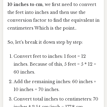
10 inches to cm
, we first need to convert
the feet into inches and then use the
conversion factor to find the equivalent in
centimeters Which is the point..
So, let's break it down step by step:
Convert feet to inches: 1 foot = 12
inches. Because of this, 5 feet = 5 * 12 =
60 inches.
Add the remaining inches: 60 inches +
10 inches = 70 inches.
Convert total inches to centimeters: 70