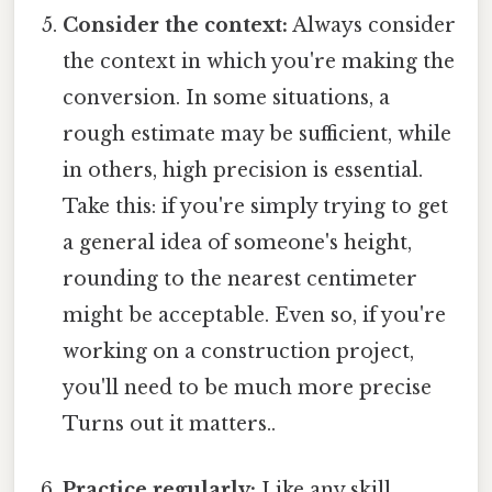
Consider the context:
Always consider
the context in which you're making the
conversion. In some situations, a
rough estimate may be sufficient, while
in others, high precision is essential.
Take this: if you're simply trying to get
a general idea of someone's height,
rounding to the nearest centimeter
might be acceptable. Even so, if you're
working on a construction project,
you'll need to be much more precise
Turns out it matters..
Practice regularly:
Like any skill,