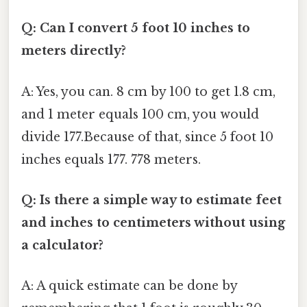
Q: Can I convert 5 foot 10 inches to
meters directly?
A: Yes, you can. 8 cm by 100 to get 1.8 cm,
and 1 meter equals 100 cm, you would
divide 177.Because of that, since 5 foot 10
inches equals 177. 778 meters.
Q: Is there a simple way to estimate feet
and inches to centimeters without using
a calculator?
A: A quick estimate can be done by