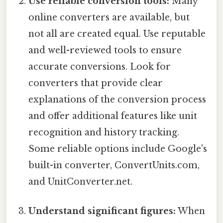
Use reliable conversion tools:
Many
online converters are available, but
not all are created equal. Use reputable
and well-reviewed tools to ensure
accurate conversions. Look for
converters that provide clear
explanations of the conversion process
and offer additional features like unit
recognition and history tracking.
Some reliable options include Google's
built-in converter, ConvertUnits.com,
and UnitConverter.net.
Understand significant figures:
When