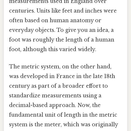
measurements used in England over
centuries. Units like feet and inches were
often based on human anatomy or
everyday objects. To give you an idea, a
foot was roughly the length of a human
foot, although this varied widely.
The metric system, on the other hand,
was developed in France in the late 18th
century as part of a broader effort to
standardize measurements using a
decimal-based approach. Now, the
fundamental unit of length in the metric
system is the meter, which was originally