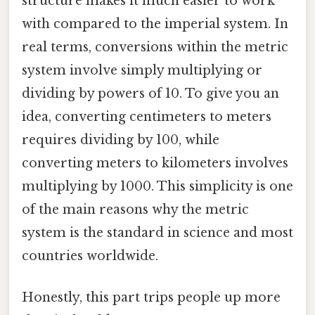
structure makes it much easier to work
with compared to the imperial system. In
real terms, conversions within the metric
system involve simply multiplying or
dividing by powers of 10. To give you an
idea, converting centimeters to meters
requires dividing by 100, while
converting meters to kilometers involves
multiplying by 1000. This simplicity is one
of the main reasons why the metric
system is the standard in science and most
countries worldwide.
Honestly, this part trips people up more