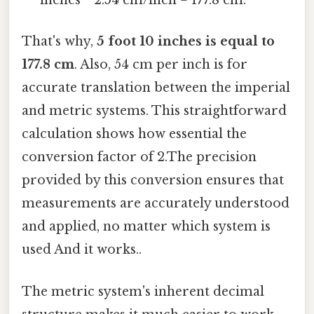
inches * 2.54 cm/inch = 177.8 cm.
That's why,
5 foot 10 inches is equal to
177.8 cm
. Also, 54 cm per inch is for
accurate translation between the imperial
and metric systems. This straightforward
calculation shows how essential the
conversion factor of 2.The precision
provided by this conversion ensures that
measurements are accurately understood
and applied, no matter which system is
used And it works..
The metric system's inherent decimal