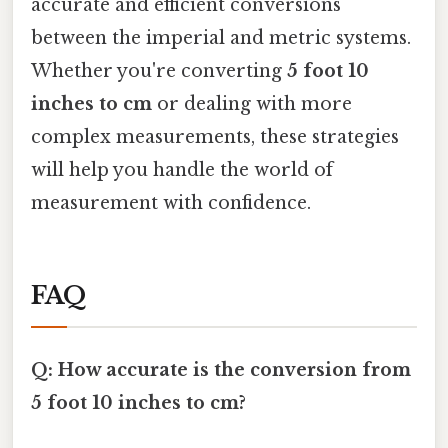
accurate and efficient conversions
between the imperial and metric systems.
Whether you're converting
5 foot 10
inches to cm
or dealing with more
complex measurements, these strategies
will help you handle the world of
measurement with confidence.
FAQ
Q: How accurate is the conversion from
5 foot 10 inches to cm?