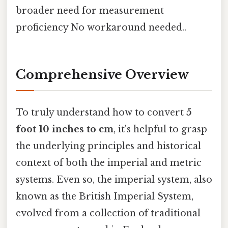
broader need for measurement
proficiency No workaround needed..
Comprehensive Overview
To truly understand how to convert
5
foot 10 inches to cm
, it's helpful to grasp
the underlying principles and historical
context of both the imperial and metric
systems. Even so, the imperial system, also
known as the British Imperial System,
evolved from a collection of traditional