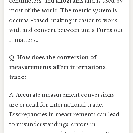
centimeters, and kilograms and is used by
most of the world. The metric system is
decimal-based, making it easier to work
with and convert between units Turns out
it matters..
Q: How does the conversion of
measurements affect international
trade?
A: Accurate measurement conversions
are crucial for international trade.
Discrepancies in measurements can lead
to misunderstandings, errors in