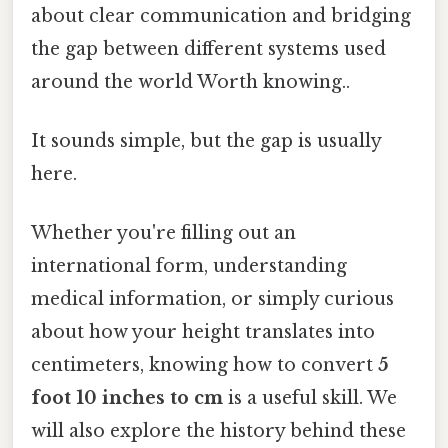
about clear communication and bridging
the gap between different systems used
around the world Worth knowing..
It sounds simple, but the gap is usually
here.
Whether you're filling out an
international form, understanding
medical information, or simply curious
about how your height translates into
centimeters, knowing how to convert
5
foot 10 inches to cm
is a useful skill. We
will also explore the history behind these