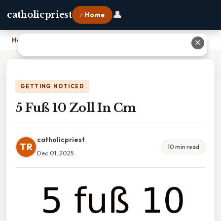
👤
catholicpriest
⌂ Home
Home
›
5 Fuß 10 Zoll In Cm
✕
GETTING NOTICED
5 Fuß 10 Zoll In Cm
catholicpriest
TR
10 min read
Dec 01, 2025