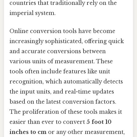
countries that traditionally rely on the
imperial system.
Online conversion tools have become
increasingly sophisticated, offering quick
and accurate conversions between
various units of measurement. These
tools often include features like unit
recognition, which automatically detects
the input units, and real-time updates
based on the latest conversion factors.
The proliferation of these tools makes it
easier than ever to convert
5 foot 10
inches to cm
or any other measurement,