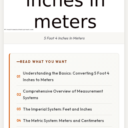
5 Foot 4 Inches In Meters
READ WHAT YOU WANT
Understanding the Basics: Converting 5 Foot 4
Inches to Meters
Comprehensive Overview of Measurement
Systems
The Imperial System: Feet and Inches
The Metric System: Meters and Centimeters