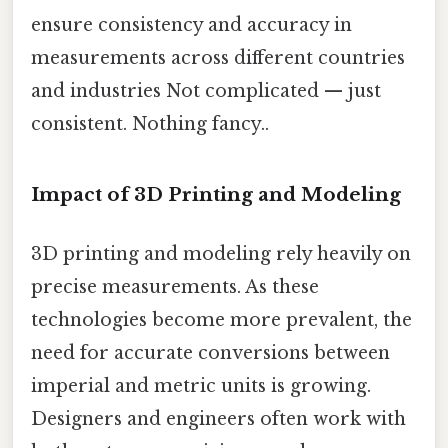
ensure consistency and accuracy in
measurements across different countries
and industries Not complicated — just
consistent. Nothing fancy..
Impact of 3D Printing and Modeling
3D printing and modeling rely heavily on
precise measurements. As these
technologies become more prevalent, the
need for accurate conversions between
imperial and metric units is growing.
Designers and engineers often work with