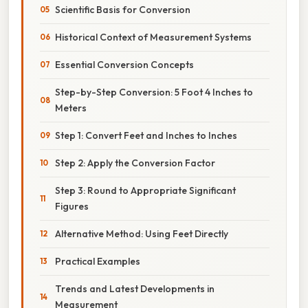
Scientific Basis for Conversion
Historical Context of Measurement Systems
Essential Conversion Concepts
Step-by-Step Conversion: 5 Foot 4 Inches to
Meters
Step 1: Convert Feet and Inches to Inches
Step 2: Apply the Conversion Factor
Step 3: Round to Appropriate Significant
Figures
Alternative Method: Using Feet Directly
Practical Examples
Trends and Latest Developments in
Measurement