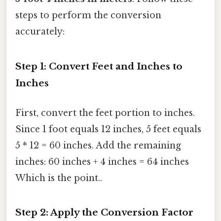
steps to perform the conversion
accurately:
Step 1: Convert Feet and Inches to
Inches
First, convert the feet portion to inches.
Since 1 foot equals 12 inches, 5 feet equals
5 * 12 = 60 inches. Add the remaining
inches: 60 inches + 4 inches = 64 inches
Which is the point..
Step 2: Apply the Conversion Factor