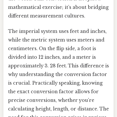
mathematical exercise; it’s about bridging
different measurement cultures.
The imperial system uses feet and inches,
while the metric system uses meters and
centimeters. On the flip side, a foot is
divided into 12 inches, and a meter is
approximately 3. 28 feet. This difference is
why understanding the conversion factor
is crucial. Practically speaking, knowing
the exact conversion factor allows for
precise conversions, whether you’re
calculating height, length, or distance. The