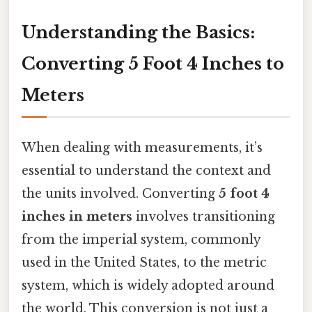
Understanding the Basics:
Converting 5 Foot 4 Inches to
Meters
When dealing with measurements, it’s
essential to understand the context and
the units involved. Converting
5 foot 4
inches in meters
involves transitioning
from the imperial system, commonly
used in the United States, to the metric
system, which is widely adopted around
the world. This conversion is not just a