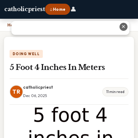
👤
catholicpriest
⌂ Home
Home
›
5 Foot 4 Inches In Meters
✕
DOING WELL
5 Foot 4 Inches In Meters
catholicpriest
TR
11 min read
Dec 06, 2025