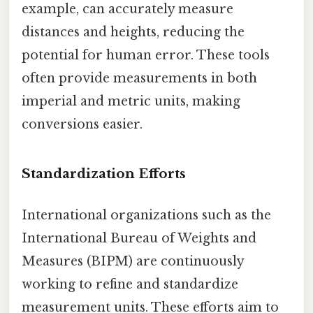
example, can accurately measure
distances and heights, reducing the
potential for human error. These tools
often provide measurements in both
imperial and metric units, making
conversions easier.
Standardization Efforts
International organizations such as the
International Bureau of Weights and
Measures (BIPM) are continuously
working to refine and standardize
measurement units. These efforts aim to