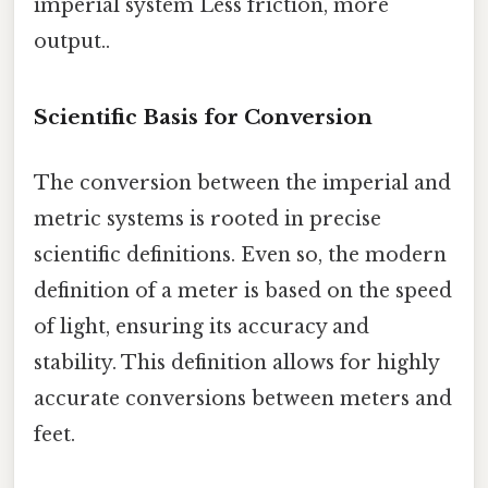
imperial system Less friction, more
output..
Scientific Basis for Conversion
The conversion between the imperial and
metric systems is rooted in precise
scientific definitions. Even so, the modern
definition of a meter is based on the speed
of light, ensuring its accuracy and
stability. This definition allows for highly
accurate conversions between meters and
feet.