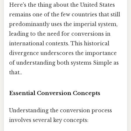
Here's the thing about the United States
remains one of the few countries that still
predominantly uses the imperial system,
leading to the need for conversions in
international contexts. This historical
divergence underscores the importance
of understanding both systems Simple as
that..
Essential Conversion Concepts
Understanding the conversion process
involves several key concepts: