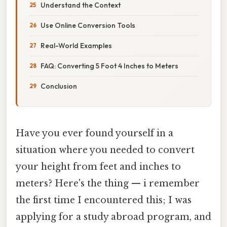
Understand the Context
Use Online Conversion Tools
Real-World Examples
FAQ: Converting 5 Foot 4 Inches to Meters
Conclusion
Have you ever found yourself in a
situation where you needed to convert
your height from feet and inches to
meters? Here's the thing — i remember
the first time I encountered this; I was
applying for a study abroad program, and