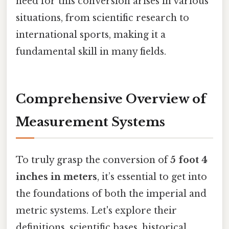
need for this conversion arises in various
situations, from scientific research to
international sports, making it a
fundamental skill in many fields.
Comprehensive Overview of
Measurement Systems
To truly grasp the conversion of
5 foot 4
inches in meters
, it’s essential to get into
the foundations of both the imperial and
metric systems. Let's explore their
definitions, scientific bases, historical