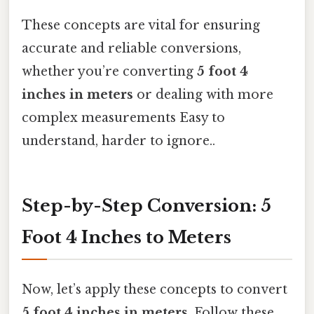
These concepts are vital for ensuring
accurate and reliable conversions,
whether you’re converting
5 foot 4
inches in meters
or dealing with more
complex measurements Easy to
understand, harder to ignore..
Step-by-Step Conversion: 5
Foot 4 Inches to Meters
Now, let’s apply these concepts to convert
5 foot 4 inches in meters
. Follow these