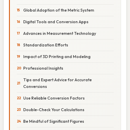
Global Adoption of the Metric System
Digital Tools and Conversion Apps
Advances in Measurement Technology
Standardization Efforts
Impact of 3D Printing and Modeling
Professional Insights
Tips and Expert Advice for Accurate
Conversions
Use Reliable Conversion Factors
Double-Check Your Calculations
Be Mindful of Significant Figures