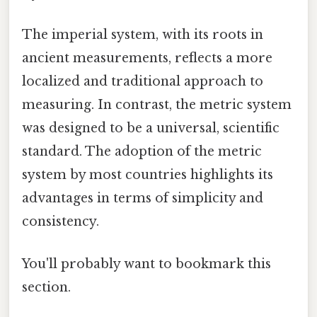
The imperial system, with its roots in
ancient measurements, reflects a more
localized and traditional approach to
measuring. In contrast, the metric system
was designed to be a universal, scientific
standard. The adoption of the metric
system by most countries highlights its
advantages in terms of simplicity and
consistency.
You'll probably want to bookmark this
section.