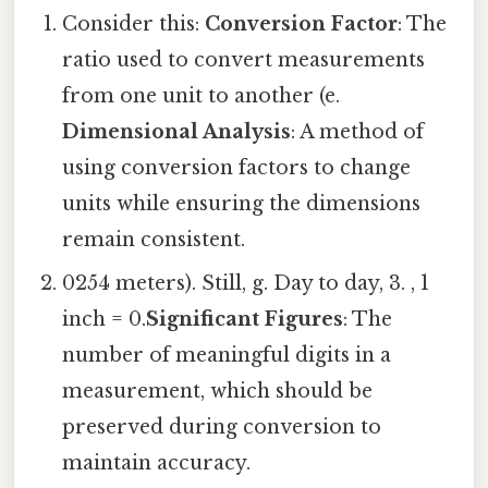
Consider this:
Conversion Factor
: The
ratio used to convert measurements
from one unit to another (e.
Dimensional Analysis
: A method of
using conversion factors to change
units while ensuring the dimensions
remain consistent.
0254 meters). Still, g. Day to day, 3. , 1
inch = 0.
Significant Figures
: The
number of meaningful digits in a
measurement, which should be
preserved during conversion to
maintain accuracy.