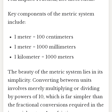
Key components of the metric system
include:
1 meter = 100 centimeters
1 meter = 1000 millimeters
1 kilometer = 1000 meters
The beauty of the metric system lies in its
simplicity. Converting between units
involves merely multiplying or dividing
by powers of 10, which is far simpler than
the fractional conversions required in the