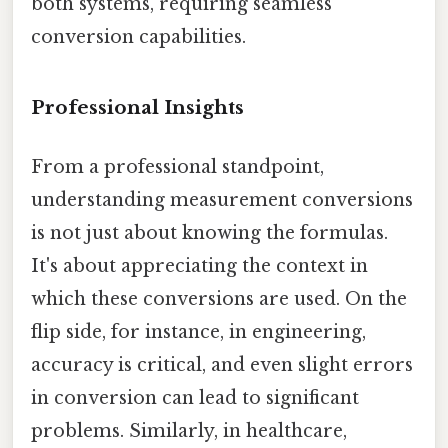
both systems, requiring seamless
conversion capabilities.
Professional Insights
From a professional standpoint,
understanding measurement conversions
is not just about knowing the formulas.
It's about appreciating the context in
which these conversions are used. On the
flip side, for instance, in engineering,
accuracy is critical, and even slight errors
in conversion can lead to significant
problems. Similarly, in healthcare,