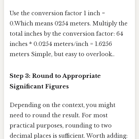
Use the conversion factor 1 inch =
0.Which means 0254 meters. Multiply the
total inches by the conversion factor: 64
inches * 0.0254 meters/inch = 1.6256
meters Simple, but easy to overlook..
Step 3: Round to Appropriate
Significant Figures
Depending on the context, you might
need to round the result. For most
practical purposes, rounding to two
decimal places is sufficient. Worth adding: