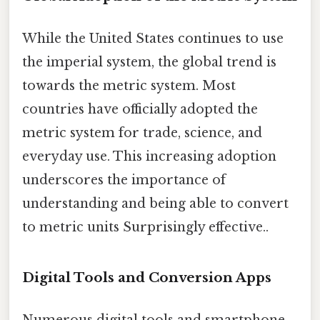
While the United States continues to use
the imperial system, the global trend is
towards the metric system. Most
countries have officially adopted the
metric system for trade, science, and
everyday use. This increasing adoption
underscores the importance of
understanding and being able to convert
to metric units Surprisingly effective..
Digital Tools and Conversion Apps