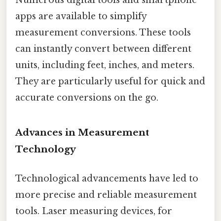
Numerous digital tools and smartphone
apps are available to simplify
measurement conversions. These tools
can instantly convert between different
units, including feet, inches, and meters.
They are particularly useful for quick and
accurate conversions on the go.
Advances in Measurement
Technology
Technological advancements have led to
more precise and reliable measurement
tools. Laser measuring devices, for