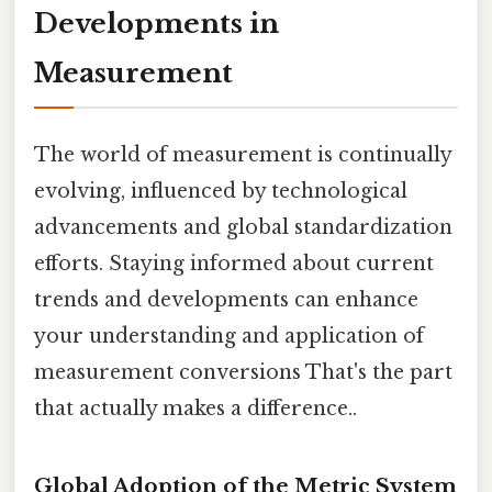
Developments in
Measurement
The world of measurement is continually
evolving, influenced by technological
advancements and global standardization
efforts. Staying informed about current
trends and developments can enhance
your understanding and application of
measurement conversions That's the part
that actually makes a difference..
Global Adoption of the Metric System