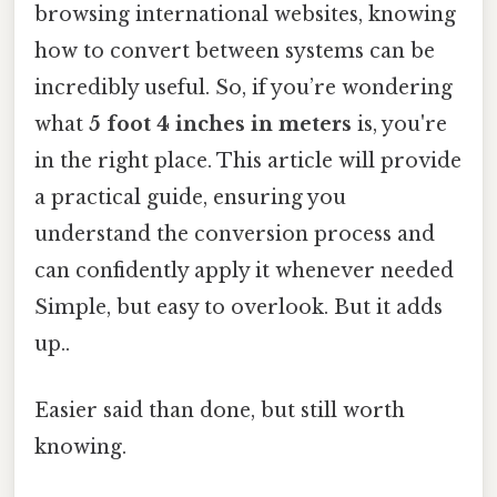
browsing international websites, knowing
how to convert between systems can be
incredibly useful. So, if you’re wondering
what
5 foot 4 inches in meters
is, you're
in the right place. This article will provide
a practical guide, ensuring you
understand the conversion process and
can confidently apply it whenever needed
Simple, but easy to overlook. But it adds
up..
Easier said than done, but still worth
knowing.