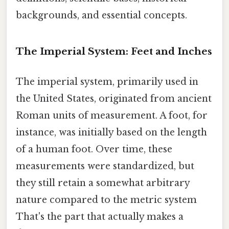
backgrounds, and essential concepts.
The Imperial System: Feet and Inches
The imperial system, primarily used in
the United States, originated from ancient
Roman units of measurement. A foot, for
instance, was initially based on the length
of a human foot. Over time, these
measurements were standardized, but
they still retain a somewhat arbitrary
nature compared to the metric system
That's the part that actually makes a