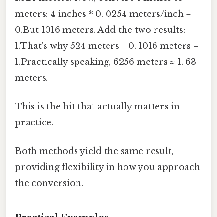
meters: 4 inches * 0. 0254 meters/inch =
0.But 1016 meters. Add the two results:
1.That's why 524 meters + 0. 1016 meters =
1.Practically speaking, 6256 meters ≈ 1. 63
meters.
This is the bit that actually matters in
practice.
Both methods yield the same result,
providing flexibility in how you approach
the conversion.