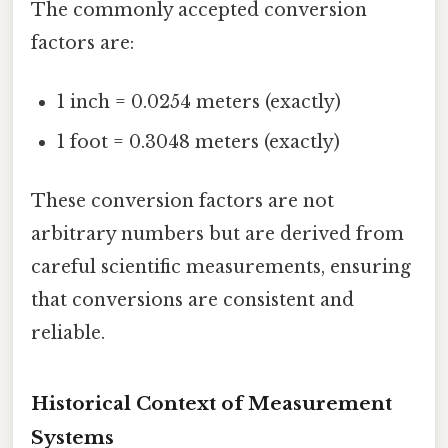
The commonly accepted conversion
factors are:
1 inch = 0.0254 meters (exactly)
1 foot = 0.3048 meters (exactly)
These conversion factors are not
arbitrary numbers but are derived from
careful scientific measurements, ensuring
that conversions are consistent and
reliable.
Historical Context of Measurement
Systems