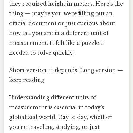
they required height in meters. Here's the
thing — maybe you were filling out an
official document or just curious about
how tall you are in a different unit of
measurement. It felt like a puzzle I
needed to solve quickly!
Short version: it depends. Long version —
keep reading.
Understanding different units of
measurement is essential in today’s
globalized world. Day to day, whether
you’re traveling, studying, or just