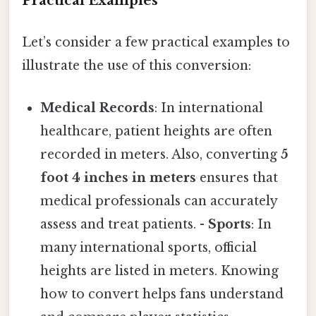
Practical Examples
Let’s consider a few practical examples to
illustrate the use of this conversion:
Medical Records
: In international
healthcare, patient heights are often
recorded in meters. Also, converting
5
foot 4 inches in meters
ensures that
medical professionals can accurately
assess and treat patients. -
Sports
: In
many international sports, official
heights are listed in meters. Knowing
how to convert helps fans understand