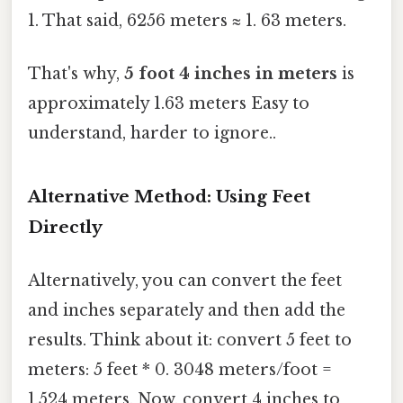
1. That said, 6256 meters ≈ 1. 63 meters.
That's why,
5 foot 4 inches in meters
is
approximately 1.63 meters Easy to
understand, harder to ignore..
Alternative Method: Using Feet
Directly
Alternatively, you can convert the feet
and inches separately and then add the
results. Think about it: convert 5 feet to
meters: 5 feet * 0. 3048 meters/foot =
1.524 meters. Now, convert 4 inches to