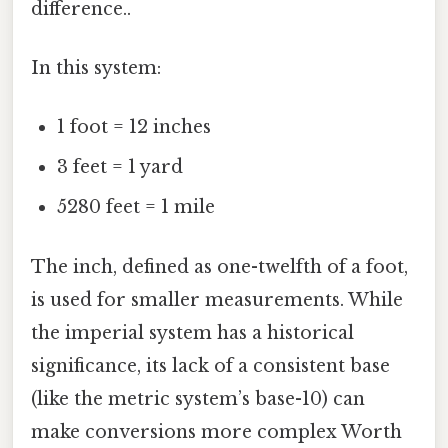
difference..
In this system:
1 foot = 12 inches
3 feet = 1 yard
5280 feet = 1 mile
The inch, defined as one-twelfth of a foot,
is used for smaller measurements. While
the imperial system has a historical
significance, its lack of a consistent base
(like the metric system’s base-10) can
make conversions more complex Worth