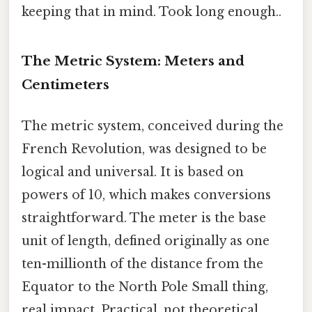
keeping that in mind. Took long enough..
The Metric System: Meters and
Centimeters
The metric system, conceived during the
French Revolution, was designed to be
logical and universal. It is based on
powers of 10, which makes conversions
straightforward. The meter is the base
unit of length, defined originally as one
ten-millionth of the distance from the
Equator to the North Pole Small thing,
real impact. Practical, not theoretical..