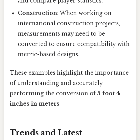
and compare player statistics.
Construction
: When working on
international construction projects,
measurements may need to be
converted to ensure compatibility with
metric-based designs.
These examples highlight the importance
of understanding and accurately
performing the conversion of
5 foot 4
inches in meters
.
Trends and Latest