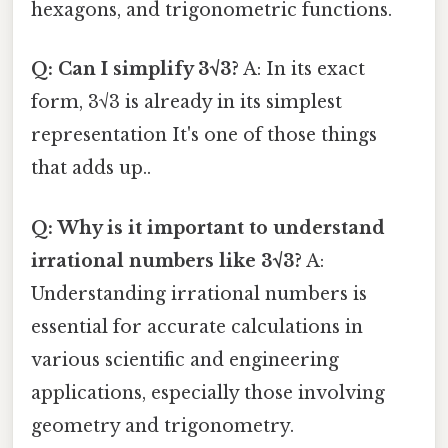
hexagons, and trigonometric functions.
Q: Can I simplify 3√3?
A: In its exact
form, 3√3 is already in its simplest
representation It's one of those things
that adds up..
Q: Why is it important to understand
irrational numbers like 3√3?
A:
Understanding irrational numbers is
essential for accurate calculations in
various scientific and engineering
applications, especially those involving
geometry and trigonometry.