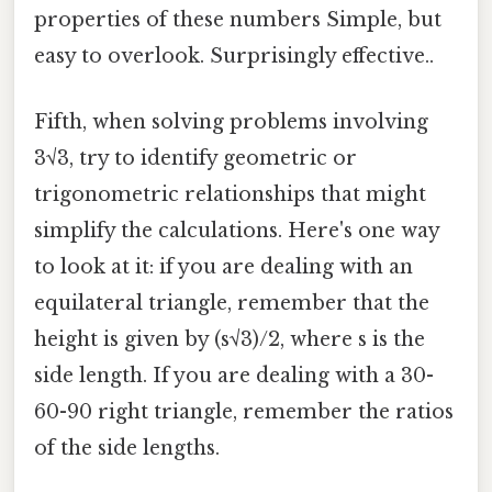
properties of these numbers Simple, but
easy to overlook. Surprisingly effective..
Fifth, when solving problems involving
3√3, try to identify geometric or
trigonometric relationships that might
simplify the calculations. Here's one way
to look at it: if you are dealing with an
equilateral triangle, remember that the
height is given by (s√3)/2, where s is the
side length. If you are dealing with a 30-
60-90 right triangle, remember the ratios
of the side lengths.