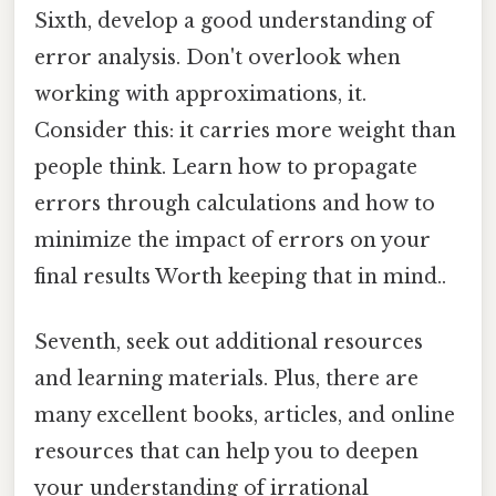
Sixth, develop a good understanding of
error analysis. Don't overlook when
working with approximations, it.
Consider this: it carries more weight than
people think. Learn how to propagate
errors through calculations and how to
minimize the impact of errors on your
final results Worth keeping that in mind..
Seventh, seek out additional resources
and learning materials. Plus, there are
many excellent books, articles, and online
resources that can help you to deepen
your understanding of irrational