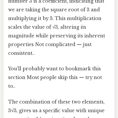
number 3 is a coefficient, indicating that
we are taking the square root of 3 and
multiplying it by 3. This multiplication
scales the value of √3, altering its
magnitude while preserving its inherent
properties Not complicated — just
consistent..
You'll probably want to bookmark this
section Most people skip this — try not
to..
The combination of these two elements,
3√3, gives us a specific value with unique