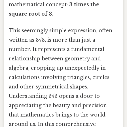
mathematical concept:
3 times the
square root of 3
.
This seemingly simple expression, often
written as 3√3, is more than just a
number. It represents a fundamental
relationship between geometry and
algebra, cropping up unexpectedly in
calculations involving triangles, circles,
and other symmetrical shapes.
Understanding 3√3 opens a door to
appreciating the beauty and precision
that mathematics brings to the world
around us. In this comprehensive