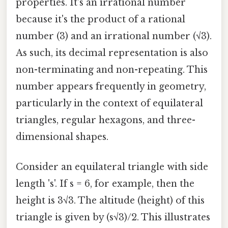
properties. It's an irrational number
because it's the product of a rational
number (3) and an irrational number (√3).
As such, its decimal representation is also
non-terminating and non-repeating. This
number appears frequently in geometry,
particularly in the context of equilateral
triangles, regular hexagons, and three-
dimensional shapes.
Consider an equilateral triangle with side
length 's'. If s = 6, for example, then the
height is 3√3. The altitude (height) of this
triangle is given by (s√3)/2. This illustrates