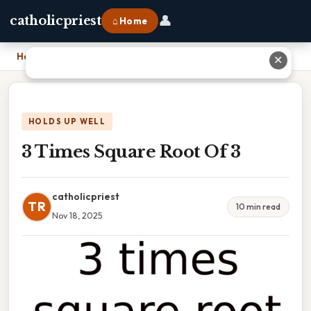
👤
catholicpriest
⌂ Home
Home
›
3 Times Square Root Of 3
✕
HOLDS UP WELL
3 Times Square Root Of 3
catholicpriest
TR
10 min read
Nov 18, 2025