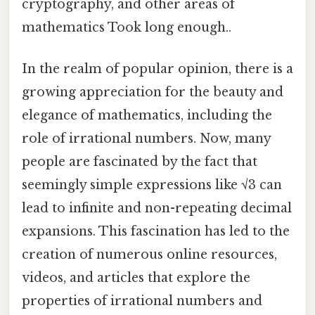
cryptography, and other areas of
mathematics Took long enough..
In the realm of popular opinion, there is a
growing appreciation for the beauty and
elegance of mathematics, including the
role of irrational numbers. Now, many
people are fascinated by the fact that
seemingly simple expressions like √3 can
lead to infinite and non-repeating decimal
expansions. This fascination has led to the
creation of numerous online resources,
videos, and articles that explore the
properties of irrational numbers and