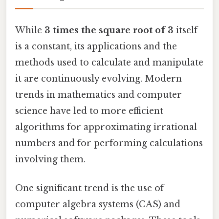
While
3 times the square root of 3
itself
is a constant, its applications and the
methods used to calculate and manipulate
it are continuously evolving. Modern
trends in mathematics and computer
science have led to more efficient
algorithms for approximating irrational
numbers and for performing calculations
involving them.
One significant trend is the use of
computer algebra systems (CAS) and