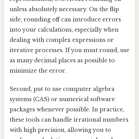
unless absolutely necessary. On the flip
side, rounding off can introduce errors
into your calculations, especially when
dealing with complex expressions or
iterative processes. If you must round, use
as many decimal places as possible to
minimize the error.
Second, put to use computer algebra
systems (CAS) or numerical software
packages whenever possible. In practice,
these tools can handle irrational numbers
with high precision, allowing you to