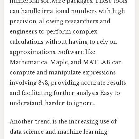
numerical software packages. These tools
can handle irrational numbers with high
precision, allowing researchers and
engineers to perform complex
calculations without having to rely on
approximations. Software like
Mathematica, Maple, and MATLAB can
compute and manipulate expressions
involving 3√3, providing accurate results
and facilitating further analysis Easy to
understand, harder to ignore..
Another trend is the increasing use of
data science and machine learning