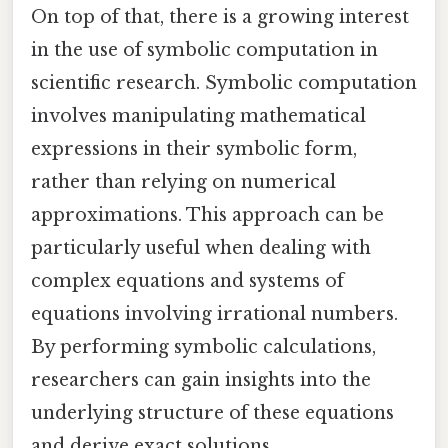
On top of that, there is a growing interest
in the use of symbolic computation in
scientific research. Symbolic computation
involves manipulating mathematical
expressions in their symbolic form,
rather than relying on numerical
approximations. This approach can be
particularly useful when dealing with
complex equations and systems of
equations involving irrational numbers.
By performing symbolic calculations,
researchers can gain insights into the
underlying structure of these equations
and derive exact solutions.