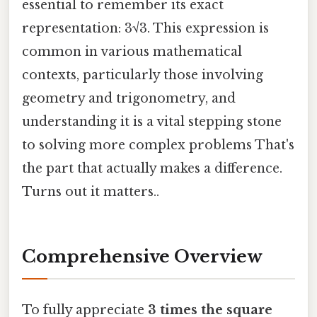
essential to remember its exact
representation: 3√3. This expression is
common in various mathematical
contexts, particularly those involving
geometry and trigonometry, and
understanding it is a vital stepping stone
to solving more complex problems That's
the part that actually makes a difference.
Turns out it matters..
Comprehensive Overview
To fully appreciate
3 times the square