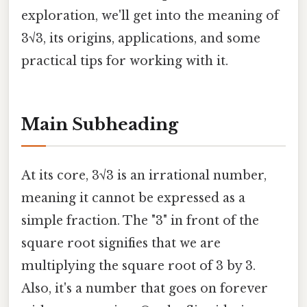
exploration, we'll get into the meaning of
3√3, its origins, applications, and some
practical tips for working with it.
Main Subheading
At its core, 3√3 is an irrational number,
meaning it cannot be expressed as a
simple fraction. The "3" in front of the
square root signifies that we are
multiplying the square root of 3 by 3.
Also, it's a number that goes on forever