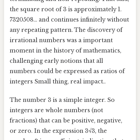
the square root of 3 is approximately 1.
7320508... and continues infinitely without
any repeating pattern. The discovery of
irrational numbers was a important
moment in the history of mathematics,
challenging early notions that all
numbers could be expressed as ratios of
integers Small thing, real impact..
The number 3 is a simple integer. So
integers are whole numbers (not
fractions) that can be positive, negative,
or zero. In the expression 3√3, the