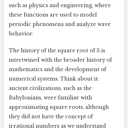
such as physics and engineering, where
these functions are used to model
periodic phenomena and analyze wave
behavior.
The history of the square root of 3 is
intertwined with the broader history of
mathematics and the development of
numerical systems. Think about it:
ancient civilizations, such as the
Babylonians, were familiar with
approximating square roots, although
they did not have the concept of
irrational numbers as we understand