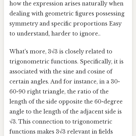
how the expression arises naturally when
dealing with geometric figures possessing
symmetry and specific proportions Easy
to understand, harder to ignore..
What's more, 3√3 is closely related to
trigonometric functions. Specifically, it is
associated with the sine and cosine of
certain angles. And for instance, in a 30-
60-90 right triangle, the ratio of the
length of the side opposite the 60-degree
angle to the length of the adjacent side is
√3. This connection to trigonometric
functions makes 3√3 relevant in fields