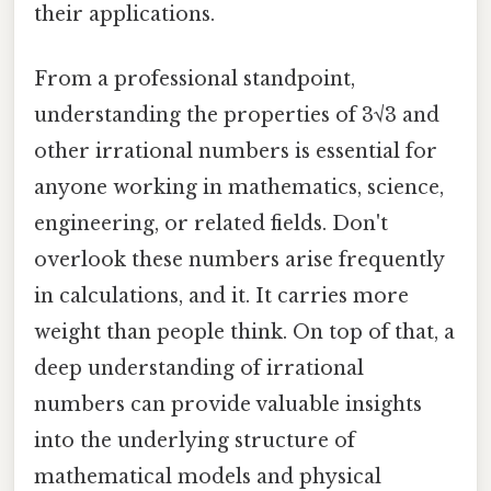
their applications.
From a professional standpoint,
understanding the properties of 3√3 and
other irrational numbers is essential for
anyone working in mathematics, science,
engineering, or related fields. Don't
overlook these numbers arise frequently
in calculations, and it. It carries more
weight than people think. On top of that, a
deep understanding of irrational
numbers can provide valuable insights
into the underlying structure of
mathematical models and physical