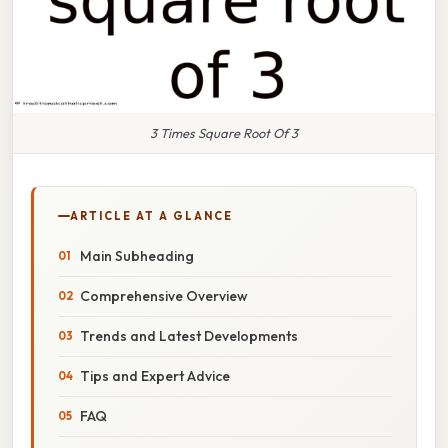
3 Times Square Root Of 3
ARTICLE AT A GLANCE
Main Subheading
Comprehensive Overview
Trends and Latest Developments
Tips and Expert Advice
FAQ