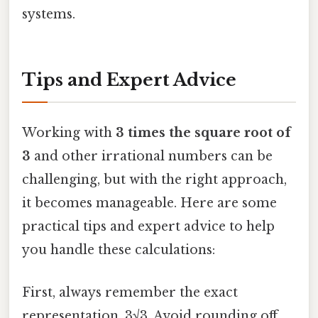
systems.
Tips and Expert Advice
Working with
3 times the square root of
3
and other irrational numbers can be
challenging, but with the right approach,
it becomes manageable. Here are some
practical tips and expert advice to help
you handle these calculations:
First, always remember the exact
representation, 3√3. Avoid rounding off