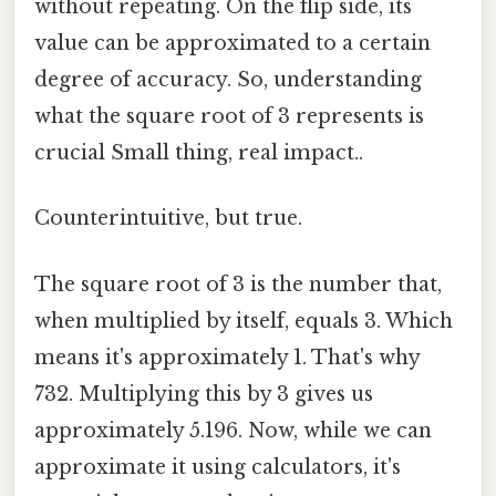
without repeating. On the flip side, its
value can be approximated to a certain
degree of accuracy. So, understanding
what the square root of 3 represents is
crucial Small thing, real impact..
Counterintuitive, but true.
The square root of 3 is the number that,
when multiplied by itself, equals 3. Which
means it's approximately 1. That's why
732. Multiplying this by 3 gives us
approximately 5.196. Now, while we can
approximate it using calculators, it's