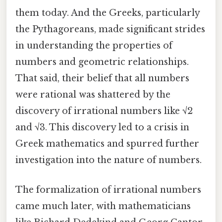
them today. And the Greeks, particularly
the Pythagoreans, made significant strides
in understanding the properties of
numbers and geometric relationships.
That said, their belief that all numbers
were rational was shattered by the
discovery of irrational numbers like √2
and √3. This discovery led to a crisis in
Greek mathematics and spurred further
investigation into the nature of numbers.
The formalization of irrational numbers
came much later, with mathematicians