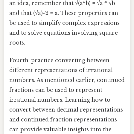
an idea, remember that √(a*b) = √a * √b
and that (√a)^2 = a. These properties can
be used to simplify complex expressions
and to solve equations involving square
roots.
Fourth, practice converting between
different representations of irrational
numbers. As mentioned earlier, continued
fractions can be used to represent
irrational numbers. Learning how to
convert between decimal representations
and continued fraction representations
can provide valuable insights into the