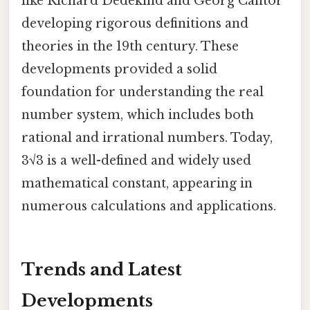
like Richard Dedekind and Georg Cantor
developing rigorous definitions and
theories in the 19th century. These
developments provided a solid
foundation for understanding the real
number system, which includes both
rational and irrational numbers. Today,
3√3 is a well-defined and widely used
mathematical constant, appearing in
numerous calculations and applications.
Trends and Latest
Developments