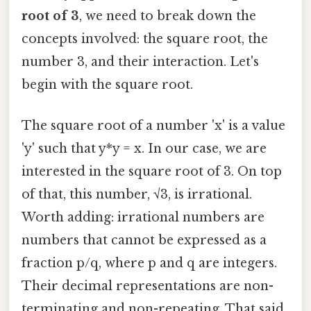
root of 3
, we need to break down the
concepts involved: the square root, the
number 3, and their interaction. Let's
begin with the square root.
The square root of a number 'x' is a value
'y' such that y*y = x. In our case, we are
interested in the square root of 3. On top
of that, this number, √3, is irrational.
Worth adding: irrational numbers are
numbers that cannot be expressed as a
fraction p/q, where p and q are integers.
Their decimal representations are non-
terminating and non-repeating. That said,