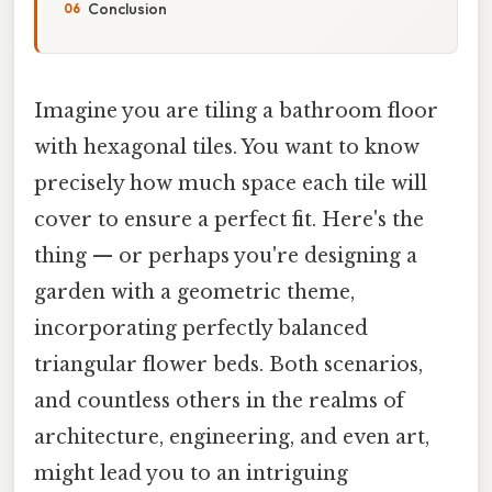
Conclusion
Imagine you are tiling a bathroom floor
with hexagonal tiles. You want to know
precisely how much space each tile will
cover to ensure a perfect fit. Here's the
thing — or perhaps you're designing a
garden with a geometric theme,
incorporating perfectly balanced
triangular flower beds. Both scenarios,
and countless others in the realms of
architecture, engineering, and even art,
might lead you to an intriguing