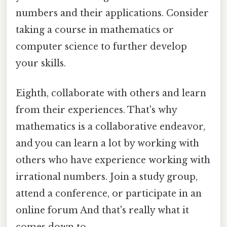
numbers and their applications. Consider
taking a course in mathematics or
computer science to further develop
your skills.
Eighth, collaborate with others and learn
from their experiences. That's why
mathematics is a collaborative endeavor,
and you can learn a lot by working with
others who have experience working with
irrational numbers. Join a study group,
attend a conference, or participate in an
online forum And that's really what it