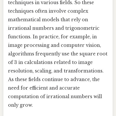
techniques in various fields. So these
techniques often involve complex
mathematical models that rely on
irrational numbers and trigonometric
functions. In practice, for example, in
image processing and computer vision,
algorithms frequently use the square root
of 3 in calculations related to image
resolution, scaling, and transformations.
As these fields continue to advance, the
need for efficient and accurate
computation of irrational numbers will
only grow.