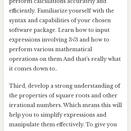
perform calculations accurately and
efficiently. Familiarize yourself with the
syntax and capabilities of your chosen
software package. Learn how to input
expressions involving 3√3 and how to
perform various mathematical
operations on them And that's really what
it comes down to..
Third, develop a strong understanding of
the properties of square roots and other
irrational numbers. Which means this will
help you to simplify expressions and
manipulate them effectively. To give you