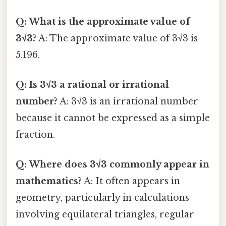
Q: What is the approximate value of
3√3?
A: The approximate value of 3√3 is
5.196.
Q: Is 3√3 a rational or irrational
number?
A: 3√3 is an irrational number
because it cannot be expressed as a simple
fraction.
Q: Where does 3√3 commonly appear in
mathematics?
A: It often appears in
geometry, particularly in calculations
involving equilateral triangles, regular