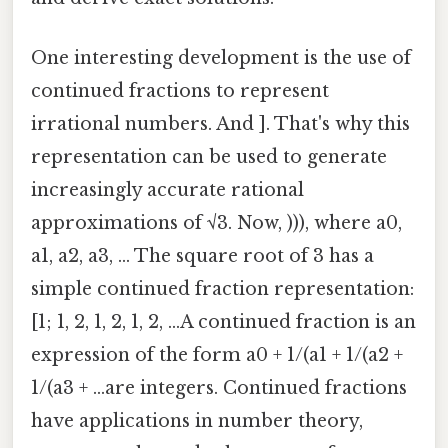
One interesting development is the use of
continued fractions to represent
irrational numbers. And ]. That's why this
representation can be used to generate
increasingly accurate rational
approximations of √3. Now, ))), where a0,
a1, a2, a3, ... The square root of 3 has a
simple continued fraction representation:
[1; 1, 2, 1, 2, 1, 2, ...A continued fraction is an
expression of the form a0 + 1/(a1 + 1/(a2 +
1/(a3 + ...are integers. Continued fractions
have applications in number theory,