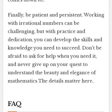
comes down to..
Finally, be patient and persistent. Working
with irrational numbers can be
challenging, but with practice and
dedication, you can develop the skills and
knowledge you need to succeed. Don't be
afraid to ask for help when you need it,
and never give up on your quest to
understand the beauty and elegance of
mathematics The details matter here..
FAQ