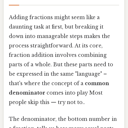
Adding fractions might seem like a
daunting task at first, but breaking it
down into manageable steps makes the
process straightforward. At its core,
fraction addition involves combining
parts of a whole. But these parts need to
be expressed in the same "language" –
that's where the concept of a
common
denominator
comes into play Most
people skip this — try not to..
The denominator, the bottom number in