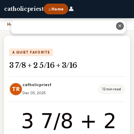
👤
catholicpriest
⌂ Home
Home
›
3 7/8 + 2 5/16 + 3/16
✕
A QUIET FAVORITE
3 7/8 + 2 5/16 + 3/16
catholicpriest
TR
12 min read
Dec 05, 2025