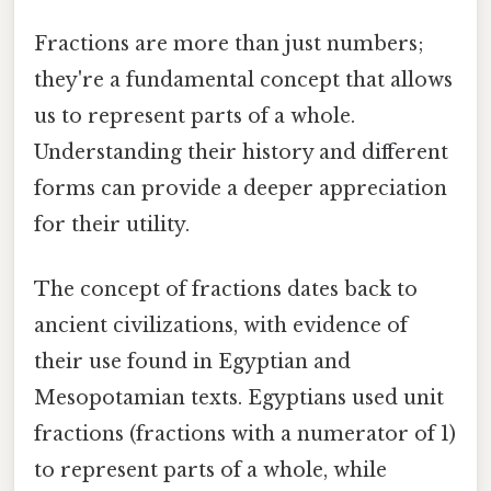
Fractions are more than just numbers;
they're a fundamental concept that allows
us to represent parts of a whole.
Understanding their history and different
forms can provide a deeper appreciation
for their utility.
The concept of fractions dates back to
ancient civilizations, with evidence of
their use found in Egyptian and
Mesopotamian texts. Egyptians used unit
fractions (fractions with a numerator of 1)
to represent parts of a whole, while