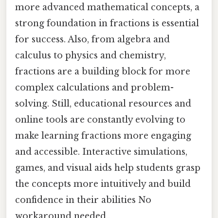
more advanced mathematical concepts, a
strong foundation in fractions is essential
for success. Also, from algebra and
calculus to physics and chemistry,
fractions are a building block for more
complex calculations and problem-
solving. Still, educational resources and
online tools are constantly evolving to
make learning fractions more engaging
and accessible. Interactive simulations,
games, and visual aids help students grasp
the concepts more intuitively and build
confidence in their abilities No
workaround needed..