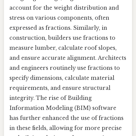
account for the weight distribution and
stress on various components, often
expressed as fractions. Similarly, in
construction, builders use fractions to
measure lumber, calculate roof slopes,
and ensure accurate alignment. Architects
and engineers routinely use fractions to
specify dimensions, calculate material
requirements, and ensure structural
integrity. The rise of Building
Information Modeling (BIM) software
has further enhanced the use of fractions
in these fields, allowing for more precise