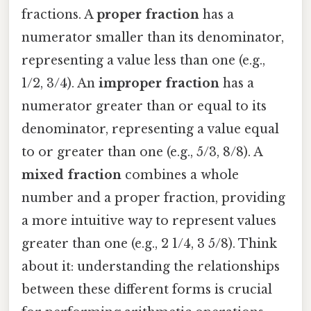
fractions. A
proper fraction
has a
numerator smaller than its denominator,
representing a value less than one (e.g.,
1/2, 3/4). An
improper fraction
has a
numerator greater than or equal to its
denominator, representing a value equal
to or greater than one (e.g., 5/3, 8/8). A
mixed fraction
combines a whole
number and a proper fraction, providing
a more intuitive way to represent values
greater than one (e.g., 2 1/4, 3 5/8). Think
about it: understanding the relationships
between these different forms is crucial