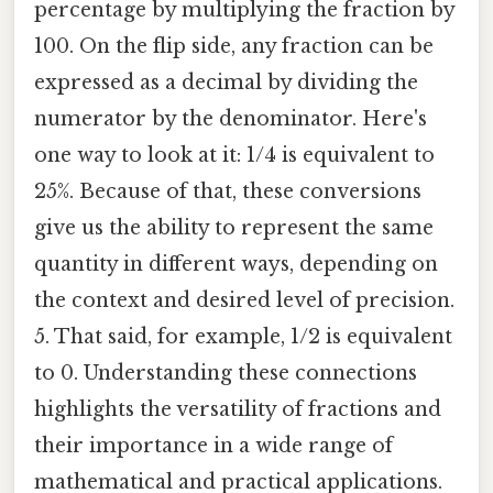
percentage by multiplying the fraction by
100. On the flip side, any fraction can be
expressed as a decimal by dividing the
numerator by the denominator. Here's
one way to look at it: 1/4 is equivalent to
25%. Because of that, these conversions
give us the ability to represent the same
quantity in different ways, depending on
the context and desired level of precision.
5. That said, for example, 1/2 is equivalent
to 0. Understanding these connections
highlights the versatility of fractions and
their importance in a wide range of
mathematical and practical applications.