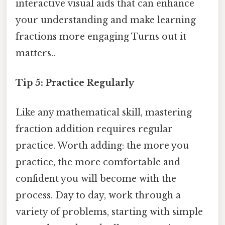
interactive visual aids that can enhance
your understanding and make learning
fractions more engaging Turns out it
matters..
Tip 5: Practice Regularly
Like any mathematical skill, mastering
fraction addition requires regular
practice. Worth adding: the more you
practice, the more comfortable and
confident you will become with the
process. Day to day, work through a
variety of problems, starting with simple