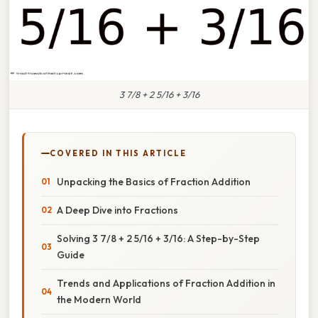
3 7/8 + 2 5/16 + 3/16
COVERED IN THIS ARTICLE
Unpacking the Basics of Fraction Addition
A Deep Dive into Fractions
Solving 3 7/8 + 2 5/16 + 3/16: A Step-by-Step
Guide
Trends and Applications of Fraction Addition in
the Modern World