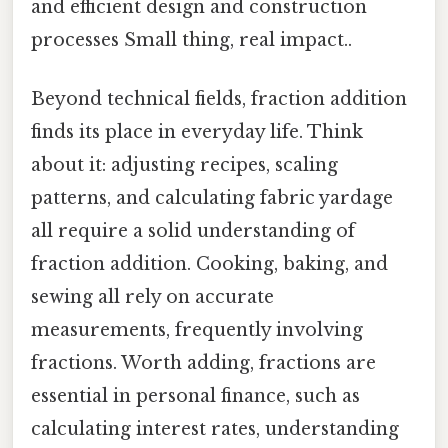
and efficient design and construction
processes Small thing, real impact..
Beyond technical fields, fraction addition
finds its place in everyday life. Think
about it: adjusting recipes, scaling
patterns, and calculating fabric yardage
all require a solid understanding of
fraction addition. Cooking, baking, and
sewing all rely on accurate
measurements, frequently involving
fractions. Worth adding, fractions are
essential in personal finance, such as
calculating interest rates, understanding