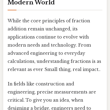
Modern World
While the core principles of fraction
addition remain unchanged, its
applications continue to evolve with
modern needs and technology. From
advanced engineering to everyday
calculations, understanding fractions is as
relevant as ever Small thing, real impact..
In fields like construction and
engineering, precise measurements are
critical. To give you an idea, when
designing a bridge, engineers need to