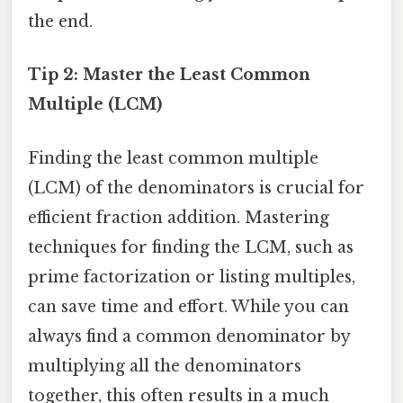
the end.
Tip 2: Master the Least Common
Multiple (LCM)
Finding the least common multiple
(LCM) of the denominators is crucial for
efficient fraction addition. Mastering
techniques for finding the LCM, such as
prime factorization or listing multiples,
can save time and effort. While you can
always find a common denominator by
multiplying all the denominators
together, this often results in a much