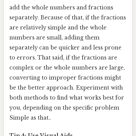
add the whole numbers and fractions
separately. Because of that, if the fractions
are relatively simple and the whole
numbers are small, adding them
separately can be quicker and less prone
to errors. That said, if the fractions are
complex or the whole numbers are large,
converting to improper fractions might
be the better approach. Experiment with
both methods to find what works best for
you, depending on the specific problem
Simple as that..
Tip 4: Use Visual Aids