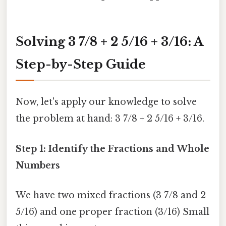
Solving 3 7/8 + 2 5/16 + 3/16: A
Step-by-Step Guide
Now, let's apply our knowledge to solve
the problem at hand: 3 7/8 + 2 5/16 + 3/16.
Step 1: Identify the Fractions and Whole
Numbers
We have two mixed fractions (3 7/8 and 2
5/16) and one proper fraction (3/16) Small