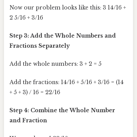
Now our problem looks like this: 3 14/16 +
2 5/16 + 3/16
Step 3: Add the Whole Numbers and
Fractions Separately
Add the whole numbers: 3 + 2 = 5
Add the fractions: 14/16 + 5/16 + 3/16 = (14
+ 5 + 3) / 16 = 22/16
Step 4: Combine the Whole Number
and Fraction