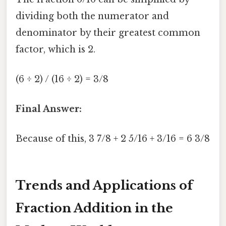
dividing both the numerator and
denominator by their greatest common
factor, which is 2.
(6 ÷ 2) / (16 ÷ 2) = 3/8
Final Answer:
Because of this, 3 7/8 + 2 5/16 + 3/16 = 6 3/8
Trends and Applications of
Fraction Addition in the