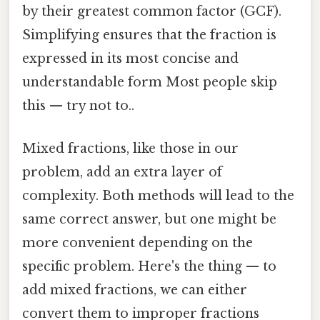
by their greatest common factor (GCF).
Simplifying ensures that the fraction is
expressed in its most concise and
understandable form Most people skip
this — try not to..
Mixed fractions, like those in our
problem, add an extra layer of
complexity. Both methods will lead to the
same correct answer, but one might be
more convenient depending on the
specific problem. Here's the thing — to
add mixed fractions, we can either
convert them to improper fractions