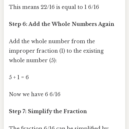
This means 22/16 is equal to 1 6/16
Step 6: Add the Whole Numbers Again
Add the whole number from the
improper fraction (1) to the existing
whole number (5):
5 + 1 = 6
Now we have 6 6/16
Step 7: Simplify the Fraction
The fraction 6/16 can be simplified by