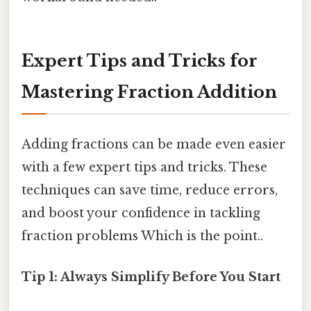
Expert Tips and Tricks for
Mastering Fraction Addition
Adding fractions can be made even easier
with a few expert tips and tricks. These
techniques can save time, reduce errors,
and boost your confidence in tackling
fraction problems Which is the point..
Tip 1: Always Simplify Before You Start