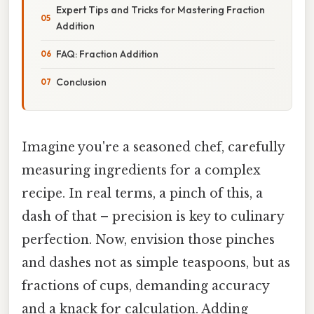
Expert Tips and Tricks for Mastering Fraction
Addition
FAQ: Fraction Addition
Conclusion
Imagine you're a seasoned chef, carefully
measuring ingredients for a complex
recipe. In real terms, a pinch of this, a
dash of that – precision is key to culinary
perfection. Now, envision those pinches
and dashes not as simple teaspoons, but as
fractions of cups, demanding accuracy
and a knack for calculation. Adding