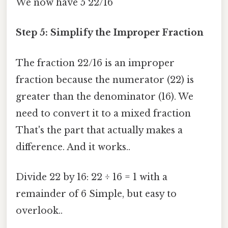
We now have 5 22/16
Step 5: Simplify the Improper Fraction
The fraction 22/16 is an improper
fraction because the numerator (22) is
greater than the denominator (16). We
need to convert it to a mixed fraction
That's the part that actually makes a
difference. And it works..
Divide 22 by 16: 22 ÷ 16 = 1 with a
remainder of 6 Simple, but easy to
overlook..