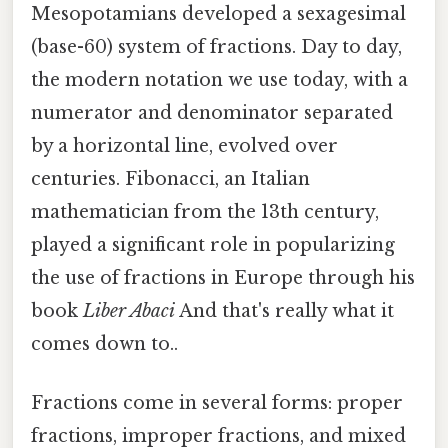
Mesopotamians developed a sexagesimal
(base-60) system of fractions. Day to day,
the modern notation we use today, with a
numerator and denominator separated
by a horizontal line, evolved over
centuries. Fibonacci, an Italian
mathematician from the 13th century,
played a significant role in popularizing
the use of fractions in Europe through his
book
Liber Abaci
And that's really what it
comes down to..
Fractions come in several forms: proper
fractions, improper fractions, and mixed