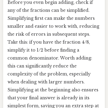
Before you even begin adding, check if
any of the fractions can be simplified.
Simplifying first can make the numbers
smaller and easier to work with, reducing
the risk of errors in subsequent steps.
Take this: if you have the fraction 4/8,
simplify it to 1/2 before finding a
common denominator. Worth adding:
this can significantly reduce the
complexity of the problem, especially
when dealing with larger numbers.
Simplifying at the beginning also ensures
that your final answer is already in its
simplest form, saving you an extra step at