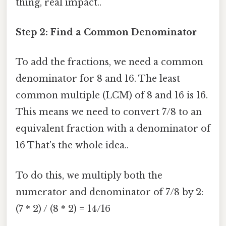
thing, real impact..
Step 2: Find a Common Denominator
To add the fractions, we need a common
denominator for 8 and 16. The least
common multiple (LCM) of 8 and 16 is 16.
This means we need to convert 7/8 to an
equivalent fraction with a denominator of
16 That's the whole idea..
To do this, we multiply both the
numerator and denominator of 7/8 by 2:
(7 * 2) / (8 * 2) = 14/16