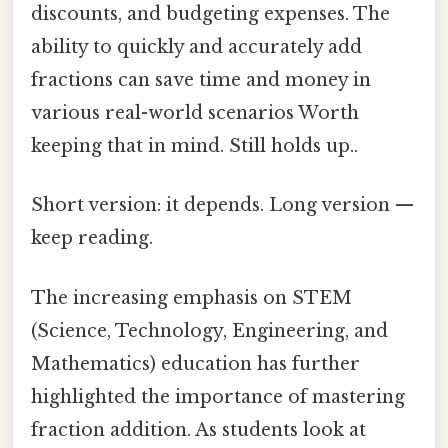
discounts, and budgeting expenses. The
ability to quickly and accurately add
fractions can save time and money in
various real-world scenarios Worth
keeping that in mind. Still holds up..
Short version: it depends. Long version —
keep reading.
The increasing emphasis on STEM
(Science, Technology, Engineering, and
Mathematics) education has further
highlighted the importance of mastering
fraction addition. As students look at