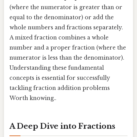
(where the numerator is greater than or
equal to the denominator) or add the
whole numbers and fractions separately.
A mixed fraction combines a whole
number and a proper fraction (where the
numerator is less than the denominator).
Understanding these fundamental
concepts is essential for successfully
tackling fraction addition problems
Worth knowing..
A Deep Dive into Fractions