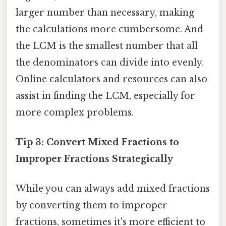
larger number than necessary, making
the calculations more cumbersome. And
the LCM is the smallest number that all
the denominators can divide into evenly.
Online calculators and resources can also
assist in finding the LCM, especially for
more complex problems.
Tip 3: Convert Mixed Fractions to
Improper Fractions Strategically
While you can always add mixed fractions
by converting them to improper
fractions, sometimes it's more efficient to