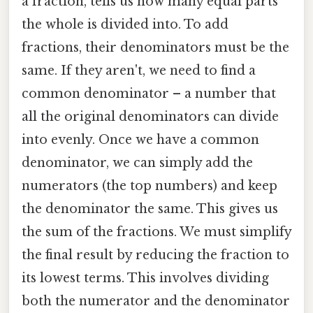
a fraction, tells us how many equal parts
the whole is divided into. To add
fractions, their denominators must be the
same. If they aren't, we need to find a
common denominator – a number that
all the original denominators can divide
into evenly. Once we have a common
denominator, we can simply add the
numerators (the top numbers) and keep
the denominator the same. This gives us
the sum of the fractions. We must simplify
the final result by reducing the fraction to
its lowest terms. This involves dividing
both the numerator and the denominator