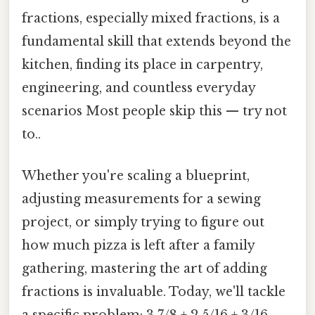
fractions, especially mixed fractions, is a
fundamental skill that extends beyond the
kitchen, finding its place in carpentry,
engineering, and countless everyday
scenarios Most people skip this — try not
to..
Whether you're scaling a blueprint,
adjusting measurements for a sewing
project, or simply trying to figure out
how much pizza is left after a family
gathering, mastering the art of adding
fractions is invaluable. Today, we'll tackle