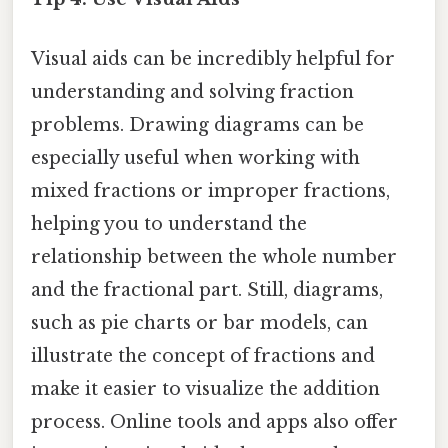
Visual aids can be incredibly helpful for
understanding and solving fraction
problems. Drawing diagrams can be
especially useful when working with
mixed fractions or improper fractions,
helping you to understand the
relationship between the whole number
and the fractional part. Still, diagrams,
such as pie charts or bar models, can
illustrate the concept of fractions and
make it easier to visualize the addition
process. Online tools and apps also offer