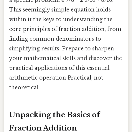
a specific problem: 3 7/8 + 2 5/16 + 3/16.
This seemingly simple equation holds
within it the keys to understanding the
core principles of fraction addition, from
finding common denominators to
simplifying results. Prepare to sharpen
your mathematical skills and discover the
practical applications of this essential
arithmetic operation Practical, not
theoretical..
Unpacking the Basics of
Fraction Addition