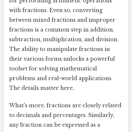
for performing arithmetic operations
with fractions. Even so, converting
between mixed fractions and improper
fractions is a common step in addition,
subtraction, multiplication, and division.
The ability to manipulate fractions in
their various forms unlocks a powerful
toolset for solving mathematical
problems and real-world applications
The details matter here..
What's more, fractions are closely related
to decimals and percentages. Similarly,
any fraction can be expressed as a