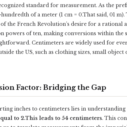
recognized standard for measurement. As the prefi
ne-hundredth of a meter (1 cm = 0.That said, 01 m)
of the French Revolution’s desire for a rational 
 on powers of ten, making conversions within the
ghtforward. Centimeters are widely used for eve
ide the US, such as clothing sizes, small object
ion Factor: Bridging the Gap
rting inches to centimeters lies in understanding
 equal to 2.This leads to 54 centimeters
. This con