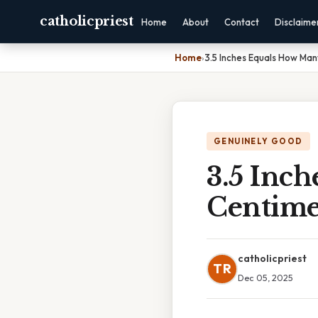
catholicpriest
Home
About
Contact
Disclaime
Home
›
3.5 Inches Equals How Ma
GENUINELY GOOD
3.5 Inc
Centime
catholicpriest
TR
Dec 05, 2025