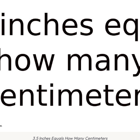
3.5 Inches Equals How Many Centimeters