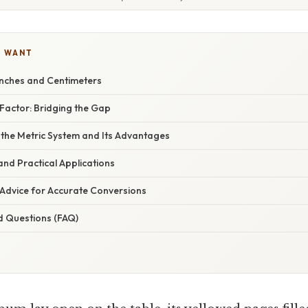
U WANT
nches and Centimeters
Factor: Bridging the Gap
 the Metric System and Its Advantages
nd Practical Applications
 Advice for Accurate Conversions
d Questions (FAQ)