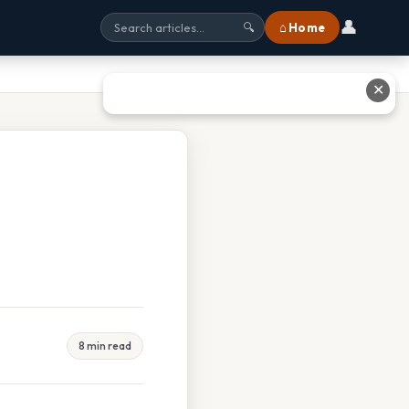
👤
⌂ Home
🔍
✕
8 min read