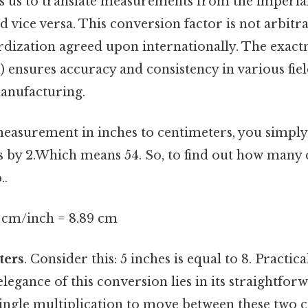
ws us to translate measurements from the imperial
 vice versa. This conversion factor is not arbitrar
rdization agreed upon internationally. The exactn
) ensures accuracy and consistency in various fie
anufacturing.
easurement in inches to centimeters, you simply
 by 2.Which means 54. So, to find out how many 
..
4 cm/inch = 8.89 cm
ters
. Consider this: 5 inches is equal to 8. Practical
elegance of this conversion lies in its straightfor
 single multiplication to move between these two