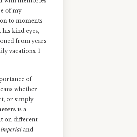
led with memories
re of my
tion to moments
 his kind eyes,
 honed from years
ly vacations. I
mportance of
means whether
t, or simply
meters
is a
nt on different
n
imperial
and