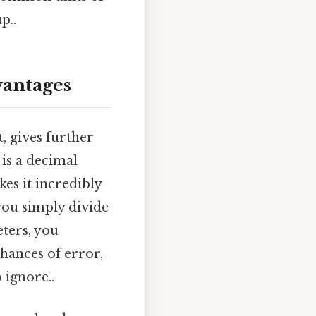
p..
vantages
, gives further
 is a decimal
kes it incredibly
you simply divide
eters, you
chances of error,
 ignore..