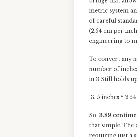
bridge that allo
metric system and
of careful standa
(2.54 cm per inch
engineering to m
To convert any m
number of inches
in 3 Still holds up
5 inches * 2.5
So,
3.89 centime
that simple. The 
requiring just a