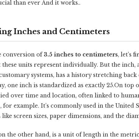
cial than ever And it works..
ng Inches and Centimeters
e conversion of
3.5 inches to centimeters
, let’s 
 these units represent individually. But the inch, a
ustomary systems, has a history stretching back 
y, one inch is standardized as exactly 25.On top of
ried over time and location, often linked to hum
 for example. It’s commonly used in the United S
like screen sizes, paper dimensions, and the diam
n the other hand, is a unit of length in the metri