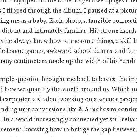
um lay open on the table, its yellowed pages fil
s I flipped through the album, I paused at a pictu
ing me as a baby. Each photo, a tangible connec
distant and intimately familiar. His strong hands,
ay he always knew how to measure things, a skill
tle league games, awkward school dances, and fami
any centimeters made up the width of his hand?
imple question brought me back to basics: the i
 how we quantify the world around us. Which 
 carpenter, a student working on a science projec
anding unit conversions like
3. 5 inches to centi
. In a world increasingly connected yet still relia
urement, knowing how to bridge the gap betwee