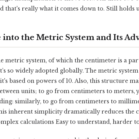
hat's really what it comes down to. Still holds u
 into the Metric System and Its Ad
 metric system, of which the centimeter is a part
it’s so widely adopted globally. The metric system
t's based on powers of 10. Also, this structure ma
between units; to go from centimeters to meters, 
ing: similarly, to go from centimeters to millim
his inherent simplicity dramatically reduces the 
omplex calculations Easy to understand, harder to