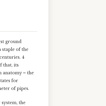
first ground
 staple of the
centuries. 4
 that, its
an anatomy – the
tates for
eter of pipes.
c system, the