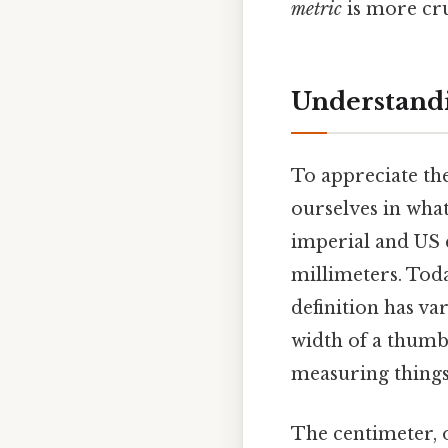
metric
is more cru
Understandi
To appreciate th
ourselves in what
imperial and US c
millimeters. Toda
definition has va
width of a thumb,
measuring things 
The centimeter, o