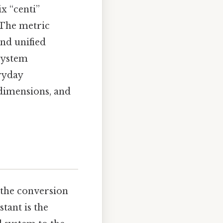
x “centi”
. The metric
and unified
 system
ryday
 dimensions, and
 the conversion
stant is the