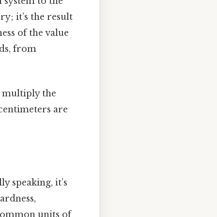
 system to the
y; it’s the result
ess of the value
lds, from
 multiply the
centimeters are
ly speaking, it’s
wardness,
 common units of