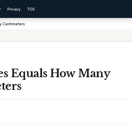
r
Privacy
TOS
ny Centimeters
hes Equals How Many
ters