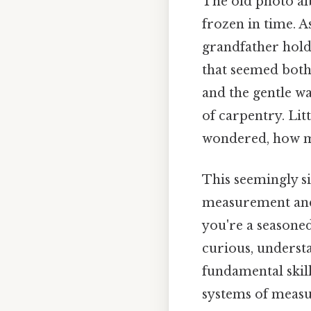
The old photo alb
frozen in time. A
grandfather hold
that seemed both 
and the gentle w
of carpentry. Lit
wondered, how m
This seemingly s
measurement and
you're a seasoned
curious, underst
fundamental skill
systems of meas