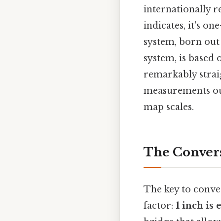
internationally 
indicates, it's o
system, born out 
system, is based
remarkably strai
measurements outs
map scales.
The Convers
The key to conve
factor:
1 inch is