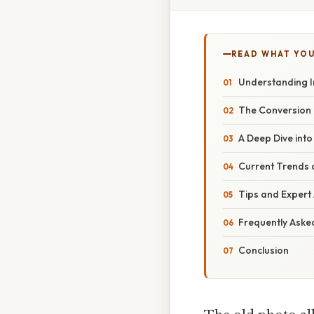
READ WHAT YO
Understanding I
The Conversion 
A Deep Dive into
Current Trends a
Tips and Expert
Frequently Aske
Conclusion