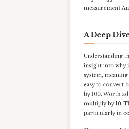
measurement And t
A Deep Dive
Understanding the
insight into why 
system, meaning i
easy to convert 
by 100. Worth add
multiply by 10. T
particularly in c