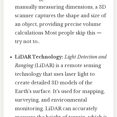
manually measuring dimensions, a 3D
scanner captures the shape and size of
an object, providing precise volume
calculations Most people skip this —
try not to..
LiDAR Technology:
Light Detection and
Ranging
(LiDAR) is a remote sensing
technology that uses laser light to
create detailed 3D models of the
Earth's surface. It's used for mapping,
surveying, and environmental
monitoring. LiDAR can accurately