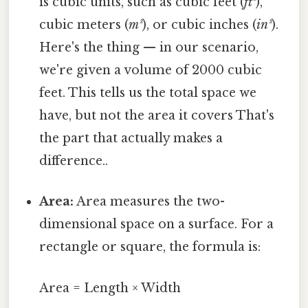
is cubic units, such as cubic feet (
ft³
),
cubic meters (
m³
), or cubic inches (
in³
).
Here's the thing — in our scenario,
we're given a volume of 2000 cubic
feet. This tells us the total space we
have, but not the area it covers That's
the part that actually makes a
difference..
Area:
Area measures the two-
dimensional space on a surface. For a
rectangle or square, the formula is:
Area = Length × Width