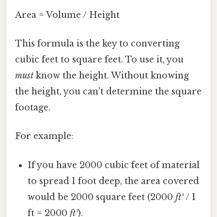
Area = Volume / Height
This formula is the key to converting
cubic feet to square feet. To use it, you
must
know the height. Without knowing
the height, you can't determine the square
footage.
For example:
If you have 2000 cubic feet of material
to spread 1 foot deep, the area covered
would be 2000 square feet (2000
ft³
/ 1
ft = 2000
ft²
).