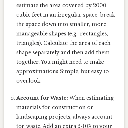
estimate the area covered by 2000
cubic feet in an irregular space, break
the space down into smaller, more
manageable shapes (e.g., rectangles,
triangles). Calculate the area of each
shape separately and then add them
together. You might need to make
approximations Simple, but easy to
overlook..
Account for Waste:
When estimating
materials for construction or
landscaping projects, always account
for waste. Add an extra 5-10% to your