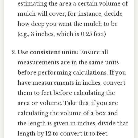
estimating the area a certain volume of
mulch will cover, for instance, decide
how deep you want the mulch to be
(e.g., 3 inches, which is 0.25 feet)
Use consistent units:
Ensure all
measurements are in the same units
before performing calculations. If you
have measurements in inches, convert
them to feet before calculating the
area or volume. Take this: if you are
calculating the volume of a box and
the length is given in inches, divide that
length by 12 to convert it to feet.