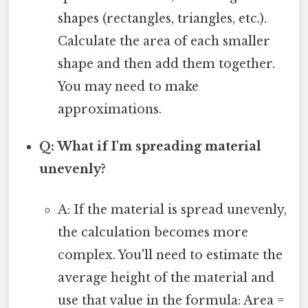
shapes (rectangles, triangles, etc.).
Calculate the area of each smaller
shape and then add them together.
You may need to make
approximations.
Q: What if I'm spreading material
unevenly?
A: If the material is spread unevenly,
the calculation becomes more
complex. You'll need to estimate the
average height of the material and
use that value in the formula: Area =