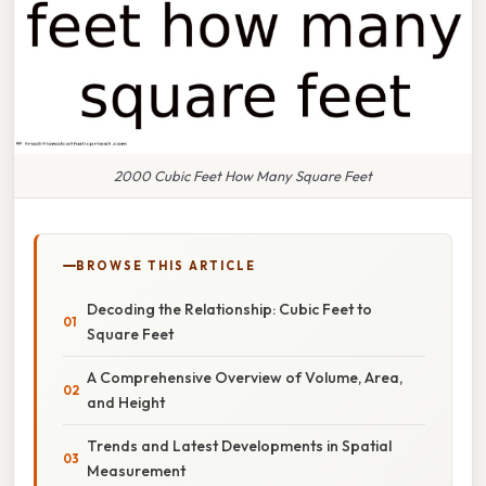
2000 Cubic Feet How Many Square Feet
BROWSE THIS ARTICLE
Decoding the Relationship: Cubic Feet to
Square Feet
A Comprehensive Overview of Volume, Area,
and Height
Trends and Latest Developments in Spatial
Measurement