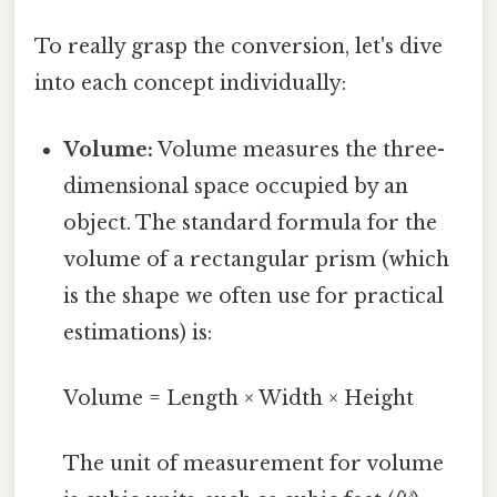
To really grasp the conversion, let's dive
into each concept individually:
Volume:
Volume measures the three-
dimensional space occupied by an
object. The standard formula for the
volume of a rectangular prism (which
is the shape we often use for practical
estimations) is:
Volume = Length × Width × Height
The unit of measurement for volume