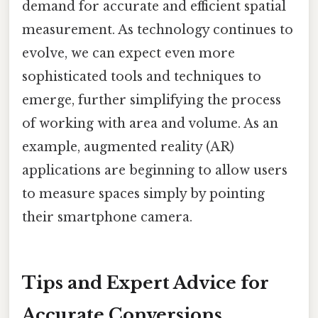
demand for accurate and efficient spatial
measurement. As technology continues to
evolve, we can expect even more
sophisticated tools and techniques to
emerge, further simplifying the process
of working with area and volume. As an
example, augmented reality (AR)
applications are beginning to allow users
to measure spaces simply by pointing
their smartphone camera.
Tips and Expert Advice for
Accurate Conversions