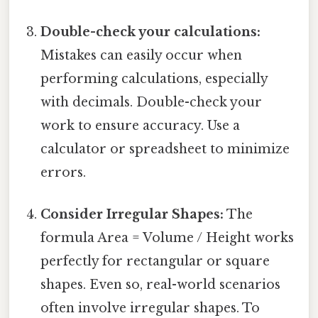
Double-check your calculations:
Mistakes can easily occur when
performing calculations, especially
with decimals. Double-check your
work to ensure accuracy. Use a
calculator or spreadsheet to minimize
errors.
Consider Irregular Shapes:
The
formula Area = Volume / Height works
perfectly for rectangular or square
shapes. Even so, real-world scenarios
often involve irregular shapes. To