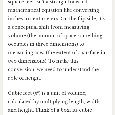
square feet isn't a straightforward
mathematical equation like converting
inches to centimeters. On the flip side, it's
a conceptual shift from measuring
volume (the amount of space something
occupies in three dimensions) to
measuring area (the extent of a surface in
two dimensions). To make this
conversion, we need to understand the
role of height.
Cubic feet (
ft³
) is a unit of volume,
calculated by multiplying length, width,
and height. Think of a box; its cubic