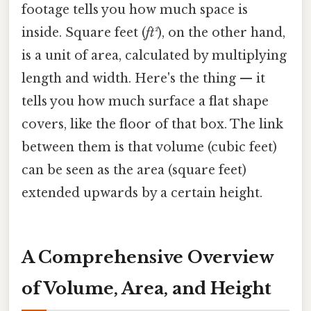
footage tells you how much space is
inside. Square feet (
ft²
), on the other hand,
is a unit of area, calculated by multiplying
length and width. Here's the thing — it
tells you how much surface a flat shape
covers, like the floor of that box. The link
between them is that volume (cubic feet)
can be seen as the area (square feet)
extended upwards by a certain height.
A Comprehensive Overview
of Volume, Area, and Height