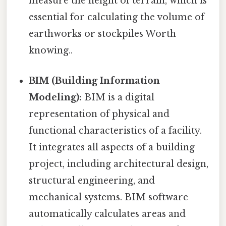
measure the height of terrain, which is
essential for calculating the volume of
earthworks or stockpiles Worth
knowing..
BIM (Building Information
Modeling):
BIM is a digital
representation of physical and
functional characteristics of a facility.
It integrates all aspects of a building
project, including architectural design,
structural engineering, and
mechanical systems. BIM software
automatically calculates areas and