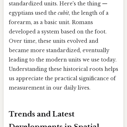
standardized units. Here's the thing —
egyptians used the
cubit
, the length of a
forearm, as a basic unit. Romans
developed a system based on the foot.
Over time, these units evolved and
became more standardized, eventually
leading to the modern units we use today.
Understanding these historical roots helps
us appreciate the practical significance of
measurement in our daily lives.
Trends and Latest
Developments in Spatial