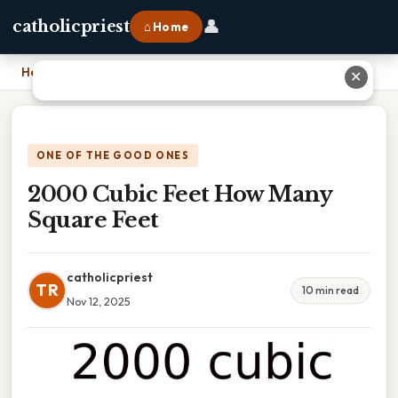
👤
catholicpriest
⌂ Home
Home
›
2000 Cubic Feet How Many Square Feet
✕
ONE OF THE GOOD ONES
2000 Cubic Feet How Many
Square Feet
catholicpriest
TR
10 min read
Nov 12, 2025