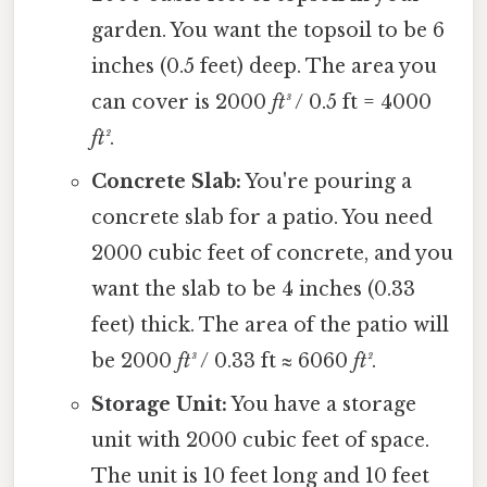
garden. You want the topsoil to be 6
inches (0.5 feet) deep. The area you
can cover is 2000
ft³
/ 0.5 ft = 4000
ft²
.
Concrete Slab:
You're pouring a
concrete slab for a patio. You need
2000 cubic feet of concrete, and you
want the slab to be 4 inches (0.33
feet) thick. The area of the patio will
be 2000
ft³
/ 0.33 ft ≈ 6060
ft²
.
Storage Unit:
You have a storage
unit with 2000 cubic feet of space.
The unit is 10 feet long and 10 feet