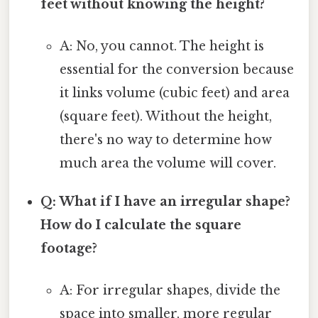
feet without knowing the height?
A: No, you cannot. The height is
essential for the conversion because
it links volume (cubic feet) and area
(square feet). Without the height,
there's no way to determine how
much area the volume will cover.
Q: What if I have an irregular shape?
How do I calculate the square
footage?
A: For irregular shapes, divide the
space into smaller, more regular