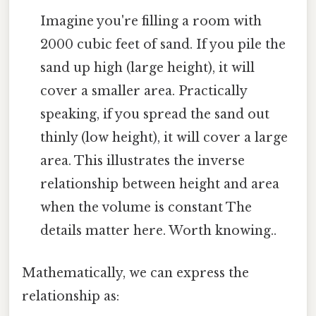
Imagine you're filling a room with
2000 cubic feet of sand. If you pile the
sand up high (large height), it will
cover a smaller area. Practically
speaking, if you spread the sand out
thinly (low height), it will cover a large
area. This illustrates the inverse
relationship between height and area
when the volume is constant The
details matter here. Worth knowing..
Mathematically, we can express the
relationship as: