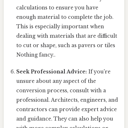
calculations to ensure you have
enough material to complete the job.
This is especially important when
dealing with materials that are difficult
to cut or shape, such as pavers or tiles
Nothing fancy..
Seek Professional Advice:
If you're
unsure about any aspect of the
conversion process, consult with a
professional. Architects, engineers, and
contractors can provide expert advice
and guidance. They can also help you