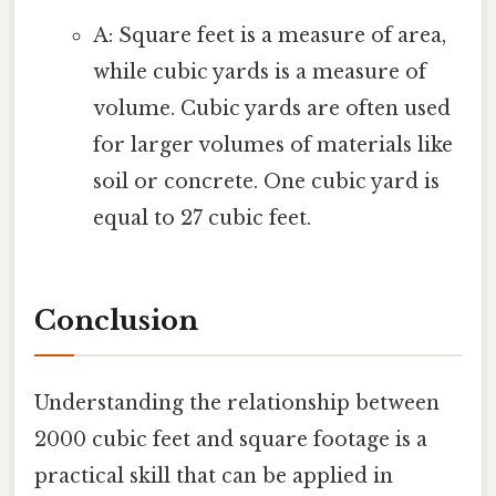
A: Square feet is a measure of area,
while cubic yards is a measure of
volume. Cubic yards are often used
for larger volumes of materials like
soil or concrete. One cubic yard is
equal to 27 cubic feet.
Conclusion
Understanding the relationship between
2000 cubic feet and square footage is a
practical skill that can be applied in