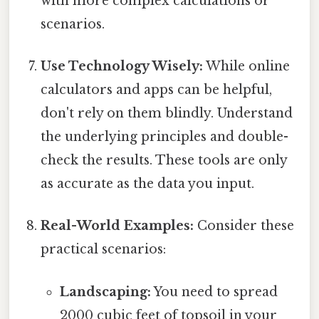
with more complex calculations or
scenarios.
Use Technology Wisely:
While online
calculators and apps can be helpful,
don't rely on them blindly. Understand
the underlying principles and double-
check the results. These tools are only
as accurate as the data you input.
Real-World Examples:
Consider these
practical scenarios:
Landscaping:
You need to spread
2000 cubic feet of topsoil in your