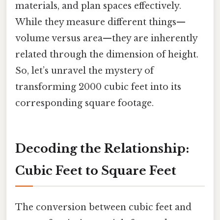
materials, and plan spaces effectively.
While they measure different things—
volume versus area—they are inherently
related through the dimension of height.
So, let’s unravel the mystery of
transforming 2000 cubic feet into its
corresponding square footage.
Decoding the Relationship:
Cubic Feet to Square Feet
The conversion between cubic feet and