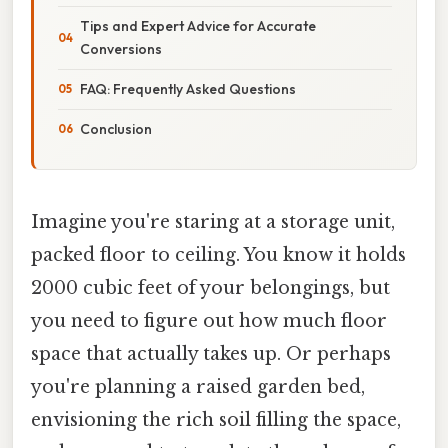
Tips and Expert Advice for Accurate
Conversions
FAQ: Frequently Asked Questions
Conclusion
Imagine you're staring at a storage unit,
packed floor to ceiling. You know it holds
2000 cubic feet of your belongings, but
you need to figure out how much floor
space that actually takes up. Or perhaps
you're planning a raised garden bed,
envisioning the rich soil filling the space,