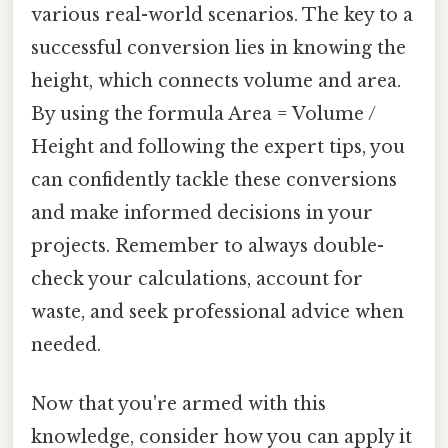
various real-world scenarios. The key to a
successful conversion lies in knowing the
height, which connects volume and area.
By using the formula Area = Volume /
Height and following the expert tips, you
can confidently tackle these conversions
and make informed decisions in your
projects. Remember to always double-
check your calculations, account for
waste, and seek professional advice when
needed.
Now that you're armed with this
knowledge, consider how you can apply it