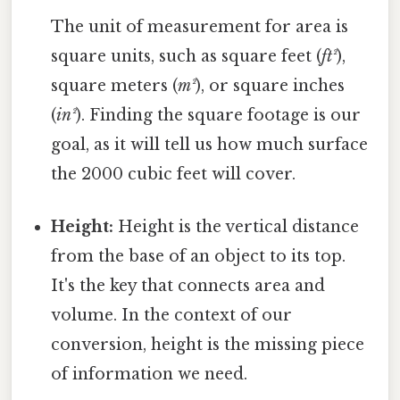
The unit of measurement for area is
square units, such as square feet (
ft²
),
square meters (
m²
), or square inches
(
in²
). Finding the square footage is our
goal, as it will tell us how much surface
the 2000 cubic feet will cover.
Height:
Height is the vertical distance
from the base of an object to its top.
It's the key that connects area and
volume. In the context of our
conversion, height is the missing piece
of information we need.