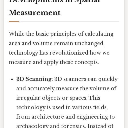
Measurement
While the basic principles of calculating
area and volume remain unchanged,
technology has revolutionized how we
measure and apply these concepts.
3D Scanning:
3D scanners can quickly
and accurately measure the volume of
irregular objects or spaces. This
technology is used in various fields,
from architecture and engineering to
archaeology and forensics. Instead of