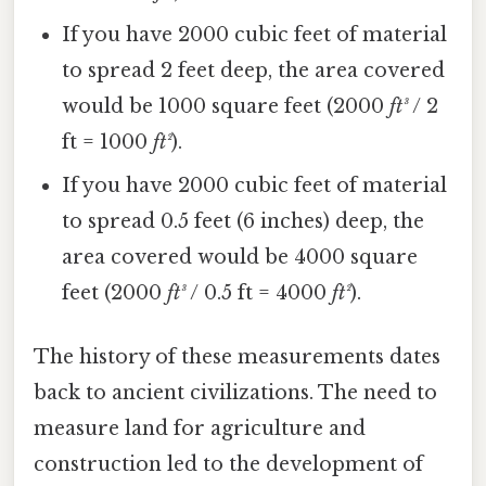
If you have 2000 cubic feet of material
to spread 2 feet deep, the area covered
would be 1000 square feet (2000
ft³
/ 2
ft = 1000
ft²
).
If you have 2000 cubic feet of material
to spread 0.5 feet (6 inches) deep, the
area covered would be 4000 square
feet (2000
ft³
/ 0.5 ft = 4000
ft²
).
The history of these measurements dates
back to ancient civilizations. The need to
measure land for agriculture and
construction led to the development of