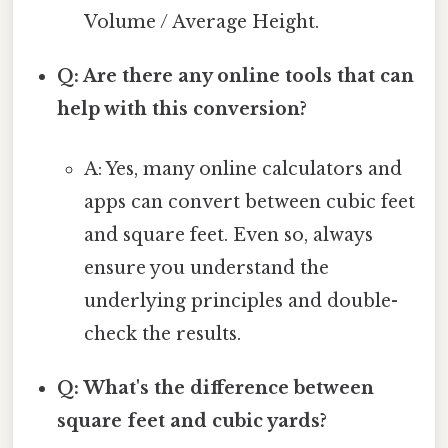
Volume / Average Height.
Q: Are there any online tools that can
help with this conversion?
A: Yes, many online calculators and
apps can convert between cubic feet
and square feet. Even so, always
ensure you understand the
underlying principles and double-
check the results.
Q: What's the difference between
square feet and cubic yards?