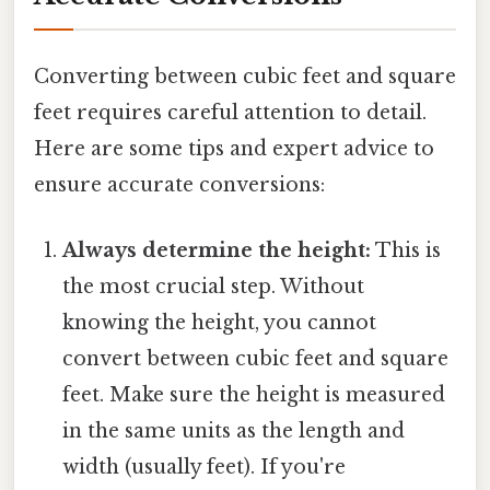
Converting between cubic feet and square
feet requires careful attention to detail.
Here are some tips and expert advice to
ensure accurate conversions:
Always determine the height:
This is
the most crucial step. Without
knowing the height, you cannot
convert between cubic feet and square
feet. Make sure the height is measured
in the same units as the length and
width (usually feet). If you're