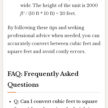
wide. The height of the unit is 2000
ft³
/ (10 ft * 10 ft) = 20 feet.
By following these tips and seeking
professional advice when needed, you can
accurately convert between cubic feet and
square feet and avoid costly errors.
FAQ: Frequently Asked
Questions
Q: Can I convert cubic feet to square