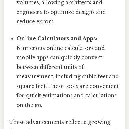
volumes, allowing architects and
engineers to optimize designs and
reduce errors.
Online Calculators and Apps:
Numerous online calculators and
mobile apps can quickly convert
between different units of
measurement, including cubic feet and
square feet. These tools are convenient
for quick estimations and calculations
on the go.
These advancements reflect a growing