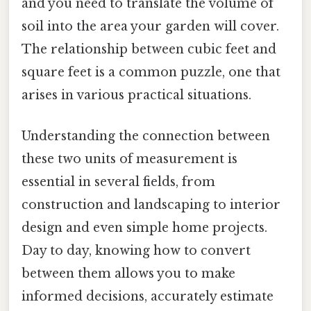
and you need to translate the volume of
soil into the area your garden will cover.
The relationship between cubic feet and
square feet is a common puzzle, one that
arises in various practical situations.
Understanding the connection between
these two units of measurement is
essential in several fields, from
construction and landscaping to interior
design and even simple home projects.
Day to day, knowing how to convert
between them allows you to make
informed decisions, accurately estimate