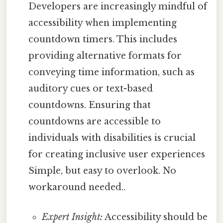
Developers are increasingly mindful of
accessibility when implementing
countdown timers. This includes
providing alternative formats for
conveying time information, such as
auditory cues or text-based
countdowns. Ensuring that
countdowns are accessible to
individuals with disabilities is crucial
for creating inclusive user experiences
Simple, but easy to overlook. No
workaround needed..
Expert Insight:
Accessibility should be