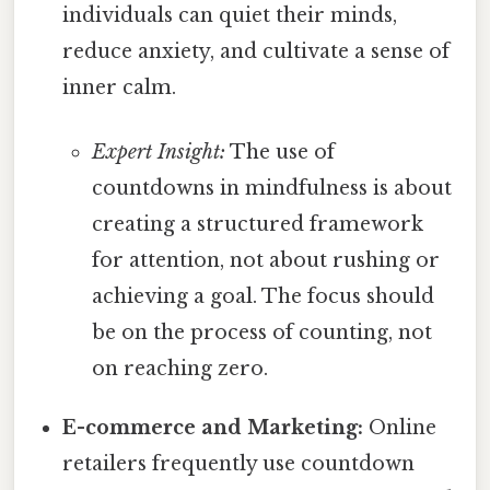
individuals can quiet their minds,
reduce anxiety, and cultivate a sense of
inner calm.
Expert Insight:
The use of
countdowns in mindfulness is about
creating a structured framework
for attention, not about rushing or
achieving a goal. The focus should
be on the process of counting, not
on reaching zero.
E-commerce and Marketing:
Online
retailers frequently use countdown