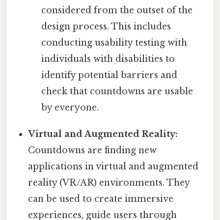
considered from the outset of the
design process. This includes
conducting usability testing with
individuals with disabilities to
identify potential barriers and
check that countdowns are usable
by everyone.
Virtual and Augmented Reality:
Countdowns are finding new
applications in virtual and augmented
reality (VR/AR) environments. They
can be used to create immersive
experiences, guide users through