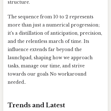
structure.
The sequence from 10 to 2 represents
more than just a numerical progression;
it's a distillation of anticipation, precision,
and the relentless march of time. Its
influence extends far beyond the
launchpad, shaping how we approach
tasks, manage our time, and strive
towards our goals No workaround
needed..
Trends and Latest