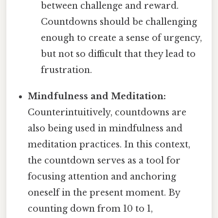
between challenge and reward.
Countdowns should be challenging
enough to create a sense of urgency,
but not so difficult that they lead to
frustration.
Mindfulness and Meditation:
Counterintuitively, countdowns are
also being used in mindfulness and
meditation practices. In this context,
the countdown serves as a tool for
focusing attention and anchoring
oneself in the present moment. By
counting down from 10 to 1,