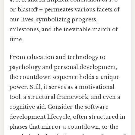
or blastoff – permeates various facets of
our lives, symbolizing progress,
milestones, and the inevitable march of
time.
From education and technology to
psychology and personal development,
the countdown sequence holds a unique
power. Still, it serves as a motivational
tool, a structural framework, and even a
cognitive aid. Consider the software
development lifecycle, often structured in
phases that mirror a countdown, or the