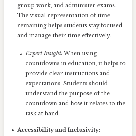
group work, and administer exams.
The visual representation of time
remaining helps students stay focused
and manage their time effectively.
Expert Insight:
When using
countdowns in education, it helps to
provide clear instructions and
expectations. Students should
understand the purpose of the
countdown and how it relates to the
task at hand.
Accessibility and Inclusivity: