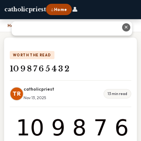
👤
catholicpriest
⌂ Home
Home
›
10 9 8 7 6 5 4 3 2
✕
WORTH THE READ
10 9 8 7 6 5 4 3 2
catholicpriest
TR
13 min read
Nov 13, 2025