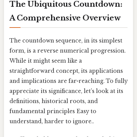
The Ubiquitous Countdown:
A Comprehensive Overview
The countdown sequence, in its simplest
form, is a reverse numerical progression.
While it might seem like a
straightforward concept, its applications
and implications are far-reaching. To fully
appreciate its significance, let’s look at its
definitions, historical roots, and
fundamental principles Easy to
understand, harder to ignore..