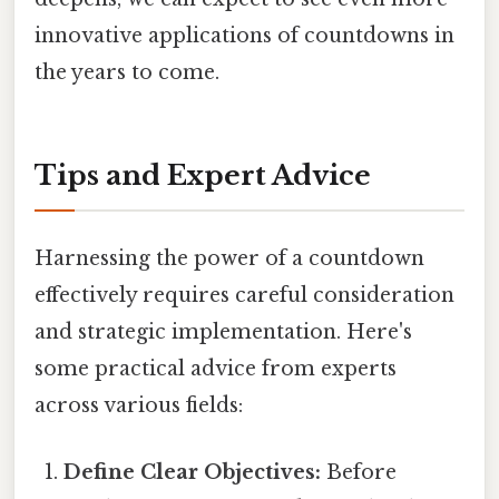
innovative applications of countdowns in
the years to come.
Tips and Expert Advice
Harnessing the power of a countdown
effectively requires careful consideration
and strategic implementation. Here's
some practical advice from experts
across various fields:
Define Clear Objectives:
Before