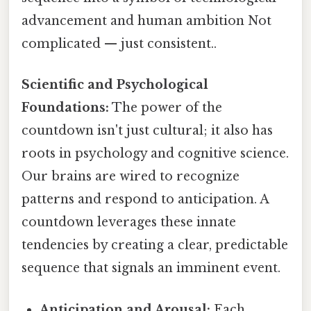
advancement and human ambition Not
complicated — just consistent..
Scientific and Psychological
Foundations:
The power of the
countdown isn't just cultural; it also has
roots in psychology and cognitive science.
Our brains are wired to recognize
patterns and respond to anticipation. A
countdown leverages these innate
tendencies by creating a clear, predictable
sequence that signals an imminent event.
Anticipation and Arousal:
Each