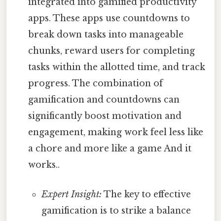
integrated into gamified productivity
apps. These apps use countdowns to
break down tasks into manageable
chunks, reward users for completing
tasks within the allotted time, and track
progress. The combination of
gamification and countdowns can
significantly boost motivation and
engagement, making work feel less like
a chore and more like a game And it
works..
Expert Insight:
The key to effective
gamification is to strike a balance