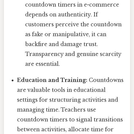
countdown timers in e-commerce
depends on authenticity. If
customers perceive the countdown
as fake or manipulative, it can
backfire and damage trust.
Transparency and genuine scarcity
are essential.
Education and Training:
Countdowns
are valuable tools in educational
settings for structuring activities and
managing time. Teachers use
countdown timers to signal transitions
between activities, allocate time for