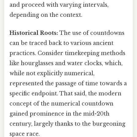
and proceed with varying intervals,
depending on the context.
Historical Roots:
The use of countdowns
can be traced back to various ancient
practices. Consider timekeeping methods
like hourglasses and water clocks, which,
while not explicitly numerical,
represented the passage of time towards a
specific endpoint. That said, the modern
concept of the numerical countdown
gained prominence in the mid-20th
century, largely thanks to the burgeoning
space race.