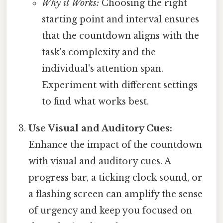
Why it Works:
Choosing the right
starting point and interval ensures
that the countdown aligns with the
task's complexity and the
individual's attention span.
Experiment with different settings
to find what works best.
Use Visual and Auditory Cues:
Enhance the impact of the countdown
with visual and auditory cues. A
progress bar, a ticking clock sound, or
a flashing screen can amplify the sense
of urgency and keep you focused on