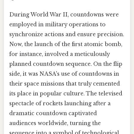
During World War II, countdowns were
employed in military operations to
synchronize actions and ensure precision.
Now, the launch of the first atomic bomb,
for instance, involved a meticulously
planned countdown sequence. On the flip
side, it was NASA's use of countdowns in
their space missions that truly cemented
its place in popular culture. The televised
spectacle of rockets launching after a
dramatic countdown captivated
audiences worldwide, turning the
sequence into a symbol of technological