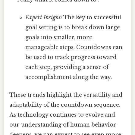
Expert Insight:
The key to successful
goal setting is to break down large
goals into smaller, more
manageable steps. Countdowns can
be used to track progress toward
each step, providing a sense of
accomplishment along the way.
These trends highlight the versatility and
adaptability of the countdown sequence.
As technology continues to evolve and
our understanding of human behavior
deepens, we can expect to see even more