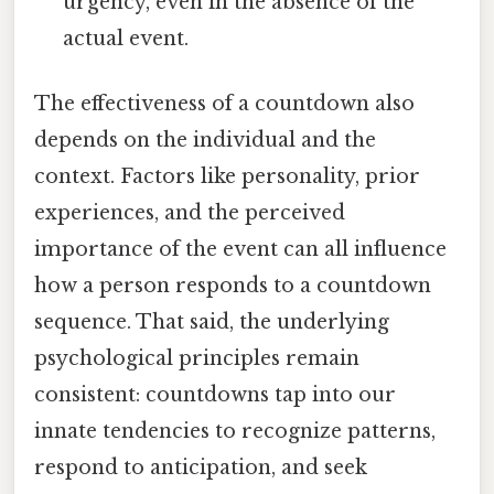
urgency, even in the absence of the
actual event.
The effectiveness of a countdown also
depends on the individual and the
context. Factors like personality, prior
experiences, and the perceived
importance of the event can all influence
how a person responds to a countdown
sequence. That said, the underlying
psychological principles remain
consistent: countdowns tap into our
innate tendencies to recognize patterns,
respond to anticipation, and seek