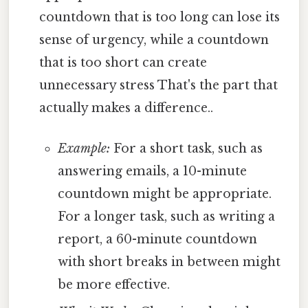
countdown that is too long can lose its
sense of urgency, while a countdown
that is too short can create
unnecessary stress That's the part that
actually makes a difference..
Example:
For a short task, such as
answering emails, a 10-minute
countdown might be appropriate.
For a longer task, such as writing a
report, a 60-minute countdown
with short breaks in between might
be more effective.