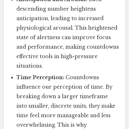
descending number heightens
anticipation, leading to increased
physiological arousal. This heightened
state of alertness can improve focus
and performance, making countdowns
effective tools in high-pressure
situations.
Time Perception:
Countdowns
influence our perception of time. By
breaking down a larger timeframe
into smaller, discrete units, they make
time feel more manageable and less
overwhelming. This is why