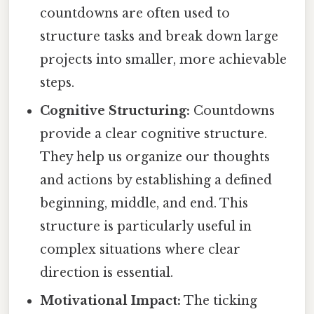
countdowns are often used to
structure tasks and break down large
projects into smaller, more achievable
steps.
Cognitive Structuring:
Countdowns
provide a clear cognitive structure.
They help us organize our thoughts
and actions by establishing a defined
beginning, middle, and end. This
structure is particularly useful in
complex situations where clear
direction is essential.
Motivational Impact:
The ticking