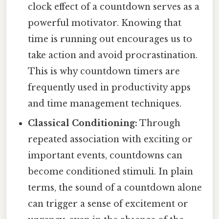
clock effect of a countdown serves as a
powerful motivator. Knowing that
time is running out encourages us to
take action and avoid procrastination.
This is why countdown timers are
frequently used in productivity apps
and time management techniques.
Classical Conditioning:
Through
repeated association with exciting or
important events, countdowns can
become conditioned stimuli. In plain
terms, the sound of a countdown alone
can trigger a sense of excitement or