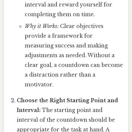
interval and reward yourself for
completing them on time.
Why it Works:
Clear objectives
provide a framework for
measuring success and making
adjustments as needed. Without a
clear goal, a countdown can become
a distraction rather than a
motivator.
Choose the Right Starting Point and
Interval:
The starting point and
interval of the countdown should be
appropriate for the task at hand. A