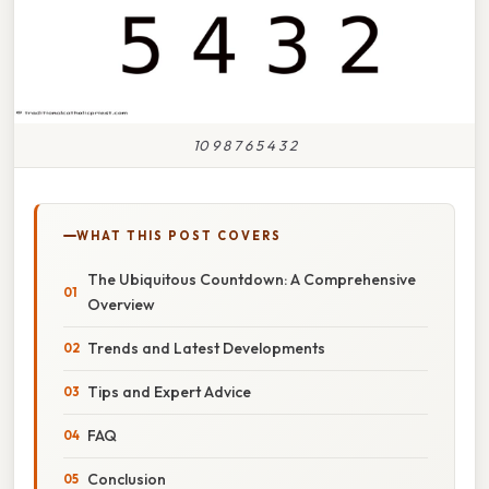
10 9 8 7 6 5 4 3 2
WHAT THIS POST COVERS
The Ubiquitous Countdown: A Comprehensive
Overview
Trends and Latest Developments
Tips and Expert Advice
FAQ
Conclusion