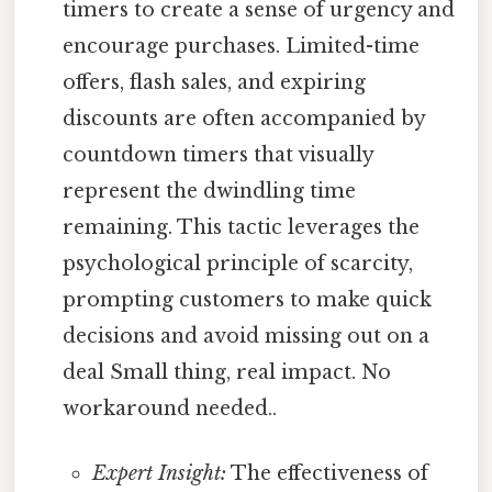
timers to create a sense of urgency and
encourage purchases. Limited-time
offers, flash sales, and expiring
discounts are often accompanied by
countdown timers that visually
represent the dwindling time
remaining. This tactic leverages the
psychological principle of scarcity,
prompting customers to make quick
decisions and avoid missing out on a
deal Small thing, real impact. No
workaround needed..
Expert Insight:
The effectiveness of