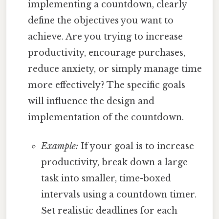
implementing a countdown, clearly
define the objectives you want to
achieve. Are you trying to increase
productivity, encourage purchases,
reduce anxiety, or simply manage time
more effectively? The specific goals
will influence the design and
implementation of the countdown.
Example:
If your goal is to increase
productivity, break down a large
task into smaller, time-boxed
intervals using a countdown timer.
Set realistic deadlines for each