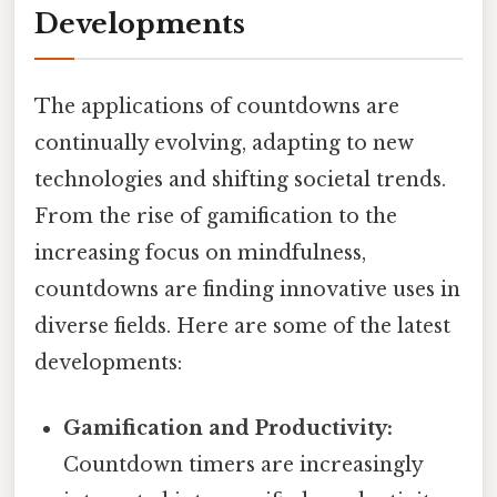
Developments
The applications of countdowns are
continually evolving, adapting to new
technologies and shifting societal trends.
From the rise of gamification to the
increasing focus on mindfulness,
countdowns are finding innovative uses in
diverse fields. Here are some of the latest
developments:
Gamification and Productivity:
Countdown timers are increasingly