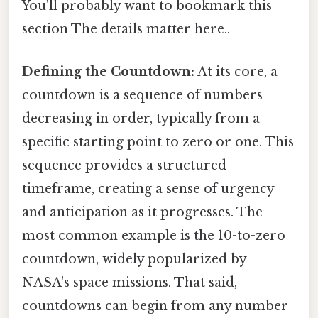
You'll probably want to bookmark this
section The details matter here..
Defining the Countdown:
At its core, a
countdown is a sequence of numbers
decreasing in order, typically from a
specific starting point to zero or one. This
sequence provides a structured
timeframe, creating a sense of urgency
and anticipation as it progresses. The
most common example is the 10-to-zero
countdown, widely popularized by
NASA's space missions. That said,
countdowns can begin from any number