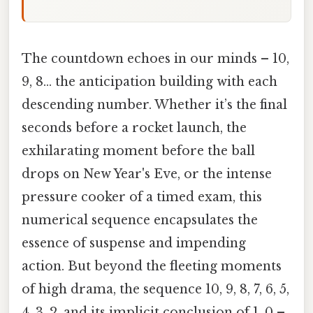
The countdown echoes in our minds – 10,
9, 8… the anticipation building with each
descending number. Whether it’s the final
seconds before a rocket launch, the
exhilarating moment before the ball
drops on New Year's Eve, or the intense
pressure cooker of a timed exam, this
numerical sequence encapsulates the
essence of suspense and impending
action. But beyond the fleeting moments
of high drama, the sequence 10, 9, 8, 7, 6, 5,
4, 3, 2, and its implicit conclusion of 1, 0 –