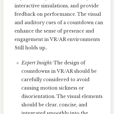
interactive simulations, and provide
feedback on performance. The visual
and auditory cues of a countdown can
enhance the sense of presence and
engagement in VR/AR environments
Still holds up..
Expert Insight:
The design of
countdowns in VR/AR should be
carefully considered to avoid
causing motion sickness or
disorientation. The visual elements
should be clear, concise, and
integrated smoothly into the