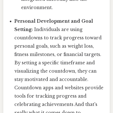
environment.
Personal Development and Goal
Setting:
Individuals are using
countdowns to track progress toward
personal goals, such as weight loss,
fitness milestones, or financial targets.
By setting a specific timeframe and
visualizing the countdown, they can
stay motivated and accountable.
Countdown apps and websites provide
tools for tracking progress and
celebrating achievements And that's
really what it comes down to..