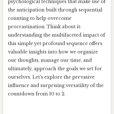
psychological techniques that make use of
the anticipation built through sequential
counting to help overcome
procrastination. Think about it:
understanding the multifaceted impact of
this simple yet profound sequence offers
valuable insights into how we organize
our thoughts, manage our time, and
ultimately, approach the goals we set for
ourselves. Let's explore the pervasive
influence and surprising versatility of the
countdown from 10 to 2.