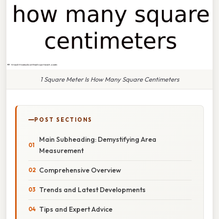
1 Square Meter Is How Many Square Centimeters
POST SECTIONS
Main Subheading: Demystifying Area
Measurement
Comprehensive Overview
Trends and Latest Developments
Tips and Expert Advice