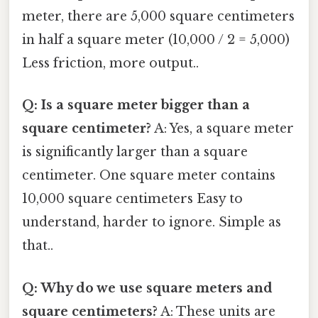
meter, there are 5,000 square centimeters
in half a square meter (10,000 / 2 = 5,000)
Less friction, more output..
Q: Is a square meter bigger than a
square centimeter?
A: Yes, a square meter
is significantly larger than a square
centimeter. One square meter contains
10,000 square centimeters Easy to
understand, harder to ignore. Simple as
that..
Q: Why do we use square meters and
square centimeters?
A: These units are