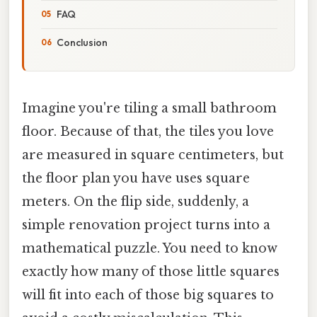
FAQ
Conclusion
Imagine you're tiling a small bathroom
floor. Because of that, the tiles you love
are measured in square centimeters, but
the floor plan you have uses square
meters. On the flip side, suddenly, a
simple renovation project turns into a
mathematical puzzle. You need to know
exactly how many of those little squares
will fit into each of those big squares to