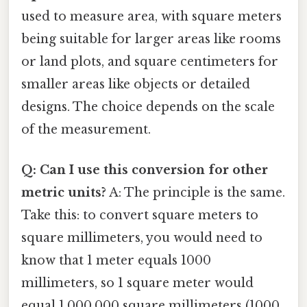
used to measure area, with square meters
being suitable for larger areas like rooms
or land plots, and square centimeters for
smaller areas like objects or detailed
designs. The choice depends on the scale
of the measurement.
Q: Can I use this conversion for other
metric units?
A: The principle is the same.
Take this: to convert square meters to
square millimeters, you would need to
know that 1 meter equals 1000
millimeters, so 1 square meter would
equal 1,000,000 square millimeters (1000