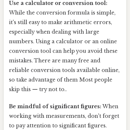
Use a calculator or conversion tool:
While the conversion formula is simple,
it's still easy to make arithmetic errors,
especially when dealing with large
numbers. Using a calculator or an online
conversion tool can help you avoid these
mistakes. There are many free and
reliable conversion tools available online,
so take advantage of them Most people
skip this — try not to..
Be mindful of significant figures:
When
working with measurements, don't forget
to pay attention to significant figures.