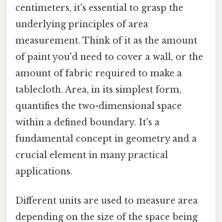
centimeters, it's essential to grasp the
underlying principles of area
measurement. Think of it as the amount
of paint you'd need to cover a wall, or the
amount of fabric required to make a
tablecloth. Area, in its simplest form,
quantifies the two-dimensional space
within a defined boundary. It's a
fundamental concept in geometry and a
crucial element in many practical
applications.
Different units are used to measure area
depending on the size of the space being