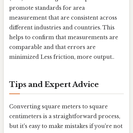
promote standards for area
measurement that are consistent across
different industries and countries. This
helps to confirm that measurements are
comparable and that errors are
minimized Less friction, more output..
Tips and Expert Advice
Converting square meters to square
centimeters is a straightforward process,
but it's easy to make mistakes if you're not