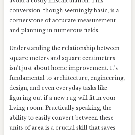
avoid a costly miscalculation. This
conversion, though seemingly basic, is a
cornerstone of accurate measurement
and planning in numerous fields.
Understanding the relationship between
square meters and square centimeters
isn't just about home improvement. It's
fundamental to architecture, engineering,
design, and even everyday tasks like
figuring out if a new rug will fit in your
living room. Practically speaking, the
ability to easily convert between these
units of area is a crucial skill that saves