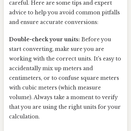
careful. Here are some tips and expert
advice to help you avoid common pitfalls
and ensure accurate conversions:
Double-check your units:
Before you
start converting, make sure you are
working with the correct units. It's easy to
accidentally mix up meters and
centimeters, or to confuse square meters
with cubic meters (which measure
volume). Always take a moment to verify
that you are using the right units for your
calculation.