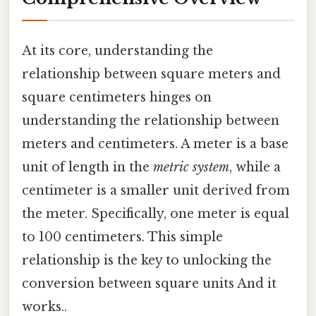
At its core, understanding the
relationship between square meters and
square centimeters hinges on
understanding the relationship between
meters and centimeters. A meter is a base
unit of length in the
metric system
, while a
centimeter is a smaller unit derived from
the meter. Specifically, one meter is equal
to 100 centimeters. This simple
relationship is the key to unlocking the
conversion between square units And it
works..