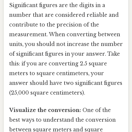
Significant figures are the digits in a
number that are considered reliable and
contribute to the precision of the
measurement. When converting between
units, you should not increase the number
of significant figures in your answer. Take
this: if you are converting 2.5 square
meters to square centimeters, your
answer should have two significant figures
(25,000 square centimeters).
Visualize the conversion:
One of the
best ways to understand the conversion
between square meters and square