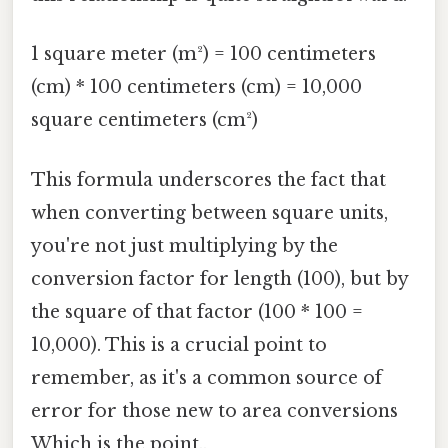
1 square meter (m²) = 100 centimeters
(cm) * 100 centimeters (cm) = 10,000
square centimeters (cm²)
This formula underscores the fact that
when converting between square units,
you're not just multiplying by the
conversion factor for length (100), but by
the square of that factor (100 * 100 =
10,000). This is a crucial point to
remember, as it's a common source of
error for those new to area conversions
Which is the point..