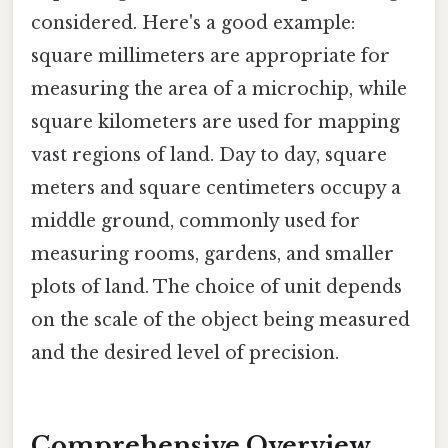
considered. Here's a good example:
square millimeters are appropriate for
measuring the area of a microchip, while
square kilometers are used for mapping
vast regions of land. Day to day, square
meters and square centimeters occupy a
middle ground, commonly used for
measuring rooms, gardens, and smaller
plots of land. The choice of unit depends
on the scale of the object being measured
and the desired level of precision.
Comprehensive Overview