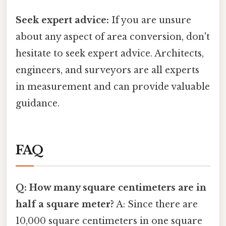
Seek expert advice:
If you are unsure
about any aspect of area conversion, don't
hesitate to seek expert advice. Architects,
engineers, and surveyors are all experts
in measurement and can provide valuable
guidance.
FAQ
Q: How many square centimeters are in
half a square meter?
A: Since there are
10,000 square centimeters in one square