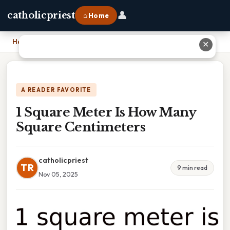
👤
catholicpriest
⌂ Home
Home
›
1 Square Meter Is How Many Square Centimeters
✕
A READER FAVORITE
1 Square Meter Is How Many
Square Centimeters
catholicpriest
TR
9 min read
Nov 05, 2025