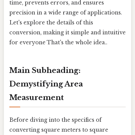
time, prevents errors, and ensures
precision in a wide range of applications.
Let's explore the details of this
conversion, making it simple and intuitive
for everyone That's the whole idea..
Main Subheading:
Demystifying Area
Measurement
Before diving into the specifics of
converting square meters to square