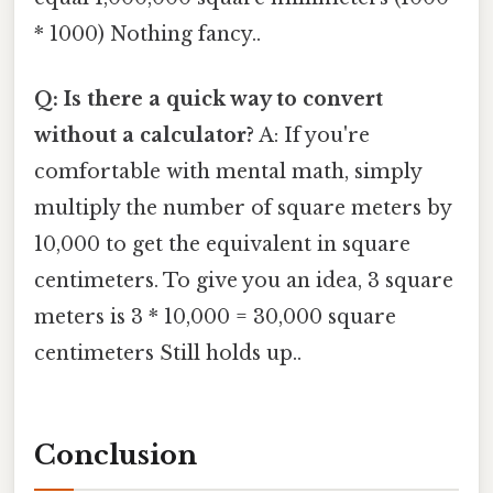
* 1000) Nothing fancy..
Q: Is there a quick way to convert
without a calculator?
A: If you're
comfortable with mental math, simply
multiply the number of square meters by
10,000 to get the equivalent in square
centimeters. To give you an idea, 3 square
meters is 3 * 10,000 = 30,000 square
centimeters Still holds up..
Conclusion