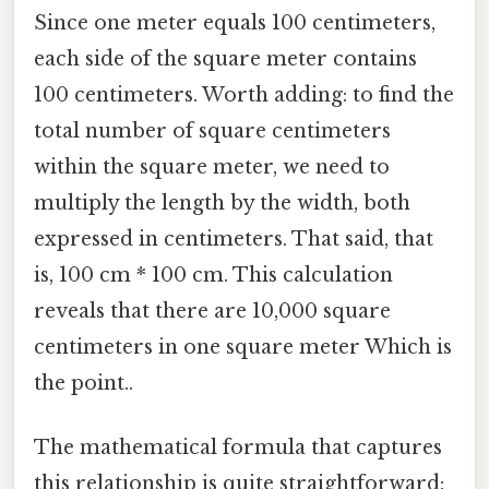
Since one meter equals 100 centimeters,
each side of the square meter contains
100 centimeters. Worth adding: to find the
total number of square centimeters
within the square meter, we need to
multiply the length by the width, both
expressed in centimeters. That said, that
is, 100 cm * 100 cm. This calculation
reveals that there are 10,000 square
centimeters in one square meter Which is
the point..
The mathematical formula that captures
this relationship is quite straightforward: