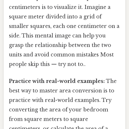
centimeters is to visualize it. Imagine a
square meter divided into a grid of
smaller squares, each one centimeter on a
side. This mental image can help you
grasp the relationship between the two
units and avoid common mistakes Most
people skip this — try not to..
Practice with real-world examples:
The
best way to master area conversion is to
practice with real-world examples. Try
converting the area of your bedroom
from square meters to square
centimeters, or calculate the area of a