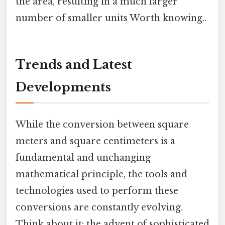
the area, resulting in a much larger
number of smaller units Worth knowing..
Trends and Latest
Developments
While the conversion between square
meters and square centimeters is a
fundamental and unchanging
mathematical principle, the tools and
technologies used to perform these
conversions are constantly evolving.
Think about it: the advent of sophisticated