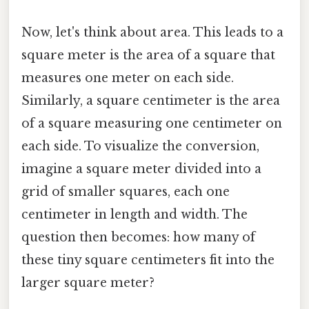
Now, let's think about area. This leads to a
square meter is the area of a square that
measures one meter on each side.
Similarly, a square centimeter is the area
of a square measuring one centimeter on
each side. To visualize the conversion,
imagine a square meter divided into a
grid of smaller squares, each one
centimeter in length and width. The
question then becomes: how many of
these tiny square centimeters fit into the
larger square meter?