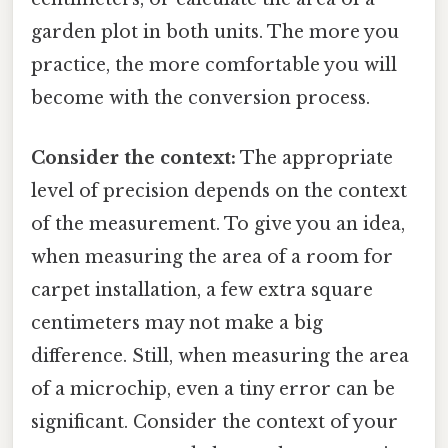
garden plot in both units. The more you
practice, the more comfortable you will
become with the conversion process.
Consider the context:
The appropriate
level of precision depends on the context
of the measurement. To give you an idea,
when measuring the area of a room for
carpet installation, a few extra square
centimeters may not make a big
difference. Still, when measuring the area
of a microchip, even a tiny error can be
significant. Consider the context of your