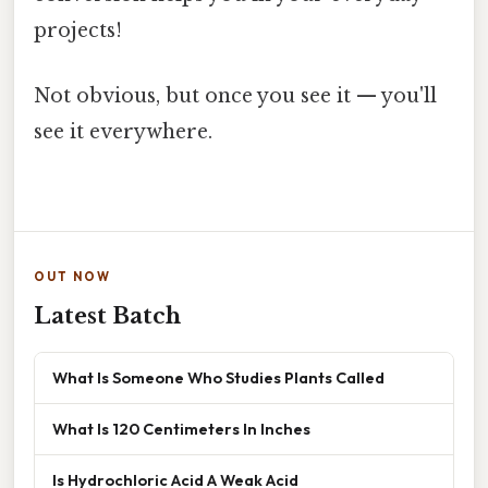
projects!
Not obvious, but once you see it — you'll
see it everywhere.
OUT NOW
Latest Batch
What Is Someone Who Studies Plants Called
What Is 120 Centimeters In Inches
Is Hydrochloric Acid A Weak Acid