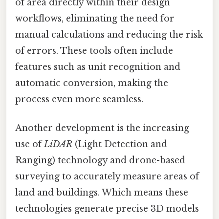
of area directly within their design
workflows, eliminating the need for
manual calculations and reducing the risk
of errors. These tools often include
features such as unit recognition and
automatic conversion, making the
process even more seamless.
Another development is the increasing
use of
LiDAR
(Light Detection and
Ranging) technology and drone-based
surveying to accurately measure areas of
land and buildings. Which means these
technologies generate precise 3D models