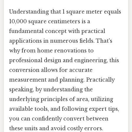
Understanding that 1 square meter equals
10,000 square centimeters is a
fundamental concept with practical
applications in numerous fields. That's
why from home renovations to
professional design and engineering, this
conversion allows for accurate
measurement and planning. Practically
speaking, by understanding the
underlying principles of area, utilizing
available tools, and following expert tips,
you can confidently convert between
these units and avoid costly errors.