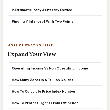
Is Dramatic Irony A Literary Device
Finding Y Intercept With Two Points
MORE OF WHAT YOU LIKE
Expand Your View
Operating Income Vs Non Operating Income
How Many Zeros In A Trillion Dollars
How To Calculate Price Index Number
How To Protect Tigers From Extinction