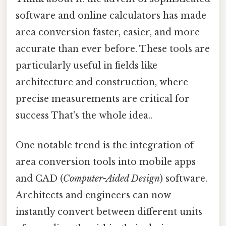
software and online calculators has made
area conversion faster, easier, and more
accurate than ever before. These tools are
particularly useful in fields like
architecture and construction, where
precise measurements are critical for
success That's the whole idea..
One notable trend is the integration of
area conversion tools into mobile apps
and CAD (
Computer-Aided Design
) software.
Architects and engineers can now
instantly convert between different units