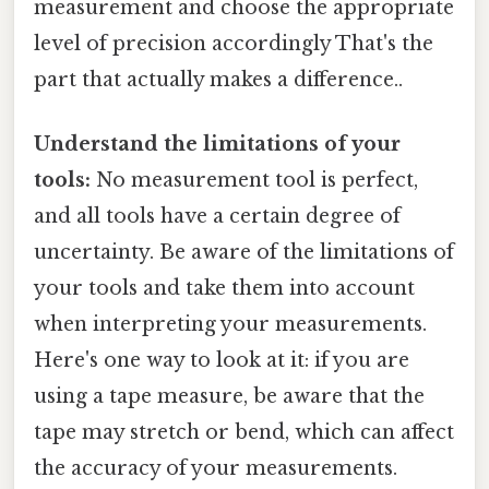
measurement and choose the appropriate
level of precision accordingly That's the
part that actually makes a difference..
Understand the limitations of your
tools:
No measurement tool is perfect,
and all tools have a certain degree of
uncertainty. Be aware of the limitations of
your tools and take them into account
when interpreting your measurements.
Here's one way to look at it: if you are
using a tape measure, be aware that the
tape may stretch or bend, which can affect
the accuracy of your measurements.