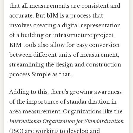
that all measurements are consistent and
accurate. But bIM is a process that
involves creating a digital representation
of a building or infrastructure project.
BIM tools also allow for easy conversion
between different units of measurement,
streamlining the design and construction
process Simple as that..
Adding to this, there's growing awareness
of the importance of standardization in
area measurement. Organizations like the
International Organization for Standardization
(ISO) are working to develop and