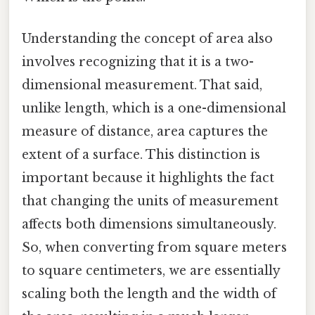
Understanding the concept of area also
involves recognizing that it is a two-
dimensional measurement. That said,
unlike length, which is a one-dimensional
measure of distance, area captures the
extent of a surface. This distinction is
important because it highlights the fact
that changing the units of measurement
affects both dimensions simultaneously.
So, when converting from square meters
to square centimeters, we are essentially
scaling both the length and the width of