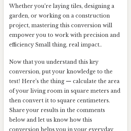
Whether you're laying tiles, designing a
garden, or working on a construction
project, mastering this conversion will
empower you to work with precision and
efficiency Small thing, real impact..
Now that you understand this key
conversion, put your knowledge to the
test! Here's the thing — calculate the area
of your living room in square meters and
then convert it to square centimeters.
Share your results in the comments
below and let us know how this
conversion helps you in your everyday