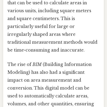
that can be used to calculate areas in
various units, including square meters
and square centimeters. This is
particularly useful for large or
irregularly shaped areas where
traditional measurement methods would
be time-consuming and inaccurate.
The rise of
BIM
(Building Information
Modeling) has also had a significant
impact on area measurement and
conversion. This digital model can be
used to automatically calculate areas,
volumes, and other quantities, ensuring