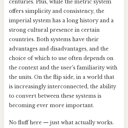
centuries. Plus, while the metric system
offers simplicity and consistency, the
imperial system has a long history and a
strong cultural presence in certain
countries. Both systems have their
advantages and disadvantages, and the
choice of which to use often depends on
the context and the user's familiarity with
the units. On the flip side, in a world that
is increasingly interconnected, the ability
to convert between these systems is
becoming ever more important.
No fluff here — just what actually works.