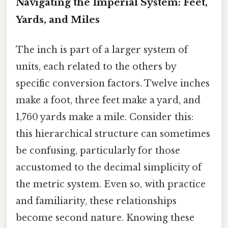
Navigating the Imperial System: Feet,
Yards, and Miles
The inch is part of a larger system of
units, each related to the others by
specific conversion factors. Twelve inches
make a foot, three feet make a yard, and
1,760 yards make a mile. Consider this:
this hierarchical structure can sometimes
be confusing, particularly for those
accustomed to the decimal simplicity of
the metric system. Even so, with practice
and familiarity, these relationships
become second nature. Knowing these