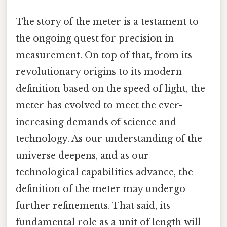
The story of the meter is a testament to
the ongoing quest for precision in
measurement. On top of that, from its
revolutionary origins to its modern
definition based on the speed of light, the
meter has evolved to meet the ever-
increasing demands of science and
technology. As our understanding of the
universe deepens, and as our
technological capabilities advance, the
definition of the meter may undergo
further refinements. That said, its
fundamental role as a unit of length will