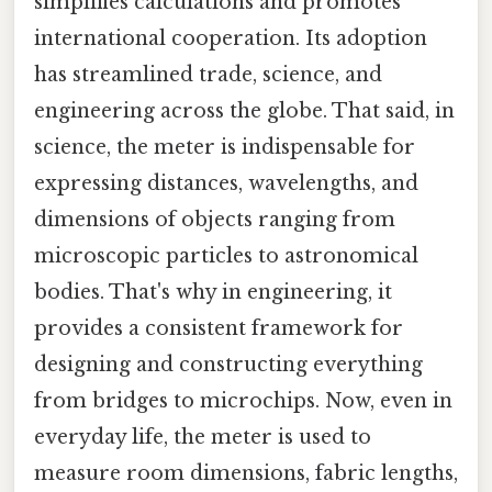
simplifies calculations and promotes
international cooperation. Its adoption
has streamlined trade, science, and
engineering across the globe. That said, in
science, the meter is indispensable for
expressing distances, wavelengths, and
dimensions of objects ranging from
microscopic particles to astronomical
bodies. That's why in engineering, it
provides a consistent framework for
designing and constructing everything
from bridges to microchips. Now, even in
everyday life, the meter is used to
measure room dimensions, fabric lengths,