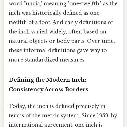
word "uncia," meaning "one-twelfth," as the
inch was historically defined as one-
twelfth of a foot. And early definitions of
the inch varied widely, often based on
natural objects or body parts. Over time,
these informal definitions gave way to
more standardized measures.
Defining the Modern Inch:
Consistency Across Borders
Today, the inch is defined precisely in
terms of the metric system. Since 1959, by
international agreement, one inch is