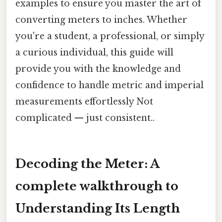
examples to ensure you master the art of
converting meters to inches. Whether
you're a student, a professional, or simply
a curious individual, this guide will
provide you with the knowledge and
confidence to handle metric and imperial
measurements effortlessly Not
complicated — just consistent..
Decoding the Meter: A
complete walkthrough to
Understanding Its Length