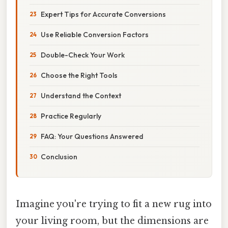
Expert Tips for Accurate Conversions
Use Reliable Conversion Factors
Double-Check Your Work
Choose the Right Tools
Understand the Context
Practice Regularly
FAQ: Your Questions Answered
Conclusion
Imagine you're trying to fit a new rug into
your living room, but the dimensions are