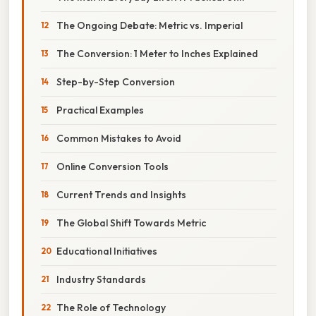
The Ongoing Debate: Metric vs. Imperial
The Conversion: 1 Meter to Inches Explained
Step-by-Step Conversion
Practical Examples
Common Mistakes to Avoid
Online Conversion Tools
Current Trends and Insights
The Global Shift Towards Metric
Educational Initiatives
Industry Standards
The Role of Technology