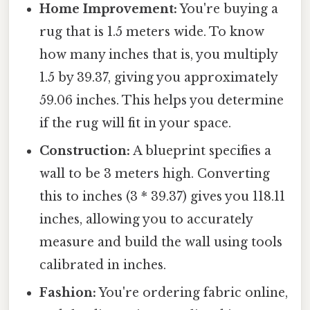
Home Improvement:
You're buying a
rug that is 1.5 meters wide. To know
how many inches that is, you multiply
1.5 by 39.37, giving you approximately
59.06 inches. This helps you determine
if the rug will fit in your space.
Construction:
A blueprint specifies a
wall to be 3 meters high. Converting
this to inches (3 * 39.37) gives you 118.11
inches, allowing you to accurately
measure and build the wall using tools
calibrated in inches.
Fashion:
You're ordering fabric online,