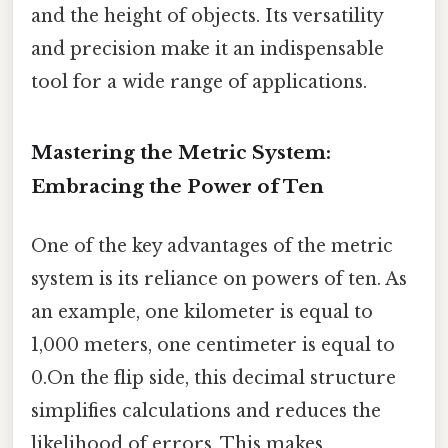
and the height of objects. Its versatility
and precision make it an indispensable
tool for a wide range of applications.
Mastering the Metric System:
Embracing the Power of Ten
One of the key advantages of the metric
system is its reliance on powers of ten. As
an example, one kilometer is equal to
1,000 meters, one centimeter is equal to
0.On the flip side, this decimal structure
simplifies calculations and reduces the
likelihood of errors. This makes