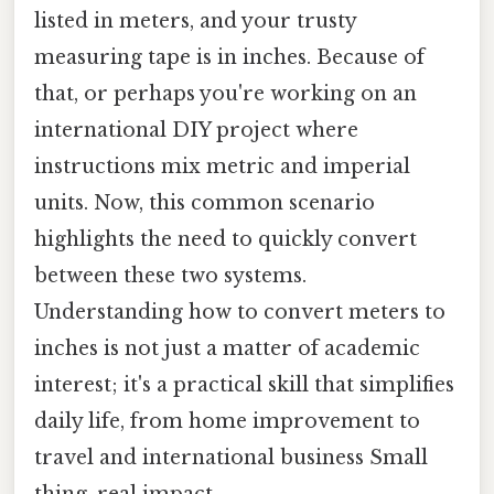
listed in meters, and your trusty
measuring tape is in inches. Because of
that, or perhaps you're working on an
international DIY project where
instructions mix metric and imperial
units. Now, this common scenario
highlights the need to quickly convert
between these two systems.
Understanding how to convert meters to
inches is not just a matter of academic
interest; it's a practical skill that simplifies
daily life, from home improvement to
travel and international business Small
thing, real impact..