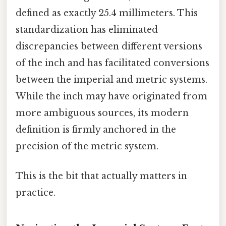
defined as exactly 25.4 millimeters. This
standardization has eliminated
discrepancies between different versions
of the inch and has facilitated conversions
between the imperial and metric systems.
While the inch may have originated from
more ambiguous sources, its modern
definition is firmly anchored in the
precision of the metric system.
This is the bit that actually matters in
practice.