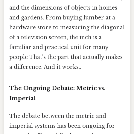
and the dimensions of objects in homes
and gardens. From buying lumber at a
hardware store to measuring the diagonal
of a television screen, the inch is a
familiar and practical unit for many
people That's the part that actually makes
a difference. And it works..
The Ongoing Debate: Metric vs.
Imperial
The debate between the metric and
imperial systems has been ongoing for