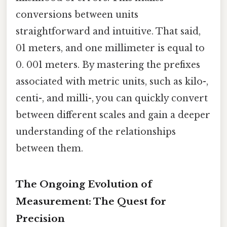
conversions between units
straightforward and intuitive. That said,
01 meters, and one millimeter is equal to
0. 001 meters. By mastering the prefixes
associated with metric units, such as kilo-,
centi-, and milli-, you can quickly convert
between different scales and gain a deeper
understanding of the relationships
between them.
The Ongoing Evolution of
Measurement: The Quest for
Precision