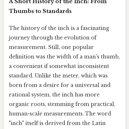
A Short History of the Inch: From
Thumbs to Standards
The history of the inch is a fascinating
journey through the evolution of
measurement. Still, one popular
definition was the width of a man's thumb,
a convenient if somewhat inconsistent
standard. Unlike the meter, which was
born from a desire for a universal and
rational system, the inch has more
organic roots, stemming from practical,
human-scale measurements. The word
"inch" itself is derived from the Latin