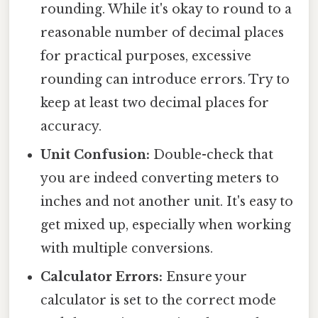
rounding. While it's okay to round to a
reasonable number of decimal places
for practical purposes, excessive
rounding can introduce errors. Try to
keep at least two decimal places for
accuracy.
Unit Confusion:
Double-check that
you are indeed converting meters to
inches and not another unit. It's easy to
get mixed up, especially when working
with multiple conversions.
Calculator Errors:
Ensure your
calculator is set to the correct mode