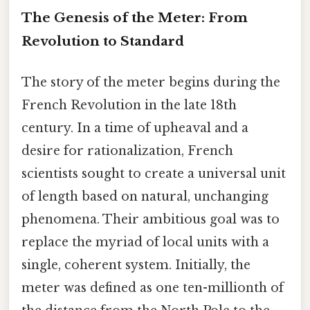
The Genesis of the Meter: From
Revolution to Standard
The story of the meter begins during the
French Revolution in the late 18th
century. In a time of upheaval and a
desire for rationalization, French
scientists sought to create a universal unit
of length based on natural, unchanging
phenomena. Their ambitious goal was to
replace the myriad of local units with a
single, coherent system. Initially, the
meter was defined as one ten-millionth of