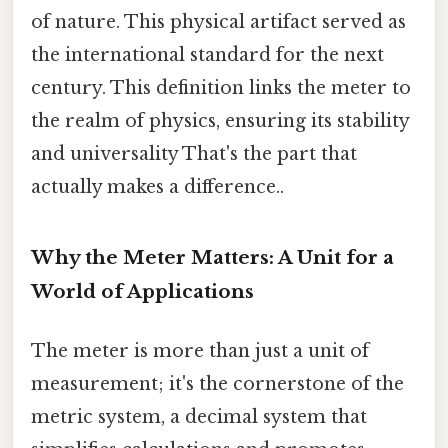
of nature. This physical artifact served as
the international standard for the next
century. This definition links the meter to
the realm of physics, ensuring its stability
and universality That's the part that
actually makes a difference..
Why the Meter Matters: A Unit for a
World of Applications
The meter is more than just a unit of
measurement; it's the cornerstone of the
metric system, a decimal system that