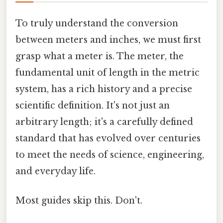
To truly understand the conversion
between meters and inches, we must first
grasp what a meter is. The meter, the
fundamental unit of length in the metric
system, has a rich history and a precise
scientific definition. It's not just an
arbitrary length; it's a carefully defined
standard that has evolved over centuries
to meet the needs of science, engineering,
and everyday life.
Most guides skip this. Don't.