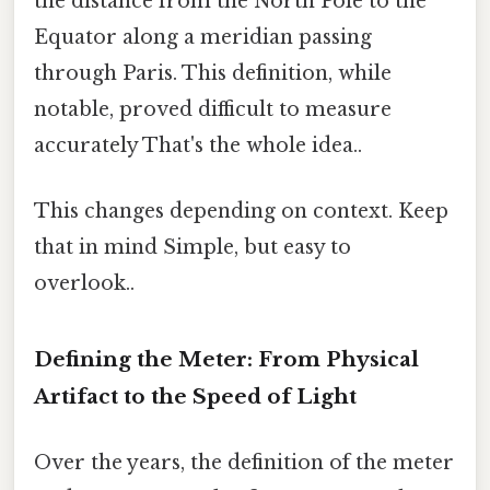
the distance from the North Pole to the
Equator along a meridian passing
through Paris. This definition, while
notable, proved difficult to measure
accurately That's the whole idea..
This changes depending on context. Keep
that in mind Simple, but easy to
overlook..
Defining the Meter: From Physical
Artifact to the Speed of Light
Over the years, the definition of the meter