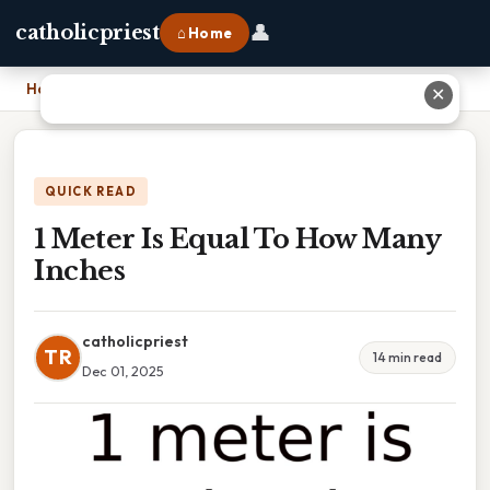
👤
catholicpriest
⌂ Home
Home
›
1 Meter Is Equal To How Many Inches
✕
QUICK READ
1 Meter Is Equal To How Many
Inches
catholicpriest
TR
14 min read
Dec 01, 2025