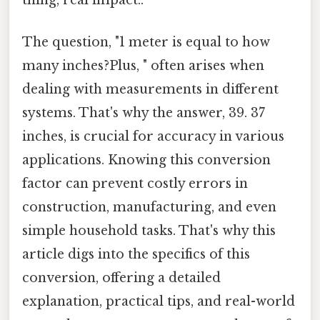
The question, "1 meter is equal to how
many inches?Plus, " often arises when
dealing with measurements in different
systems. That's why the answer, 39. 37
inches, is crucial for accuracy in various
applications. Knowing this conversion
factor can prevent costly errors in
construction, manufacturing, and even
simple household tasks. That's why this
article digs into the specifics of this
conversion, offering a detailed
explanation, practical tips, and real-world