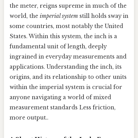
the meter, reigns supreme in much of the
world, the
imperial system
still holds sway in
some countries, most notably the United
States. Within this system, the inch is a
fundamental unit of length, deeply
ingrained in everyday measurements and
applications. Understanding the inch, its
origins, and its relationship to other units
within the imperial system is crucial for
anyone navigating a world of mixed
measurement standards Less friction,
more output..