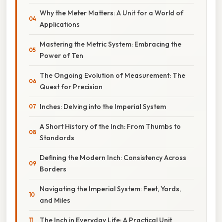
Why the Meter Matters: A Unit for a World of
Applications
Mastering the Metric System: Embracing the
Power of Ten
The Ongoing Evolution of Measurement: The
Quest for Precision
Inches: Delving into the Imperial System
A Short History of the Inch: From Thumbs to
Standards
Defining the Modern Inch: Consistency Across
Borders
Navigating the Imperial System: Feet, Yards,
and Miles
The Inch in Everyday Life: A Practical Unit