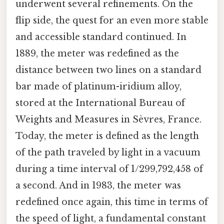
underwent several refinements. On the
flip side, the quest for an even more stable
and accessible standard continued. In
1889, the meter was redefined as the
distance between two lines on a standard
bar made of platinum-iridium alloy,
stored at the International Bureau of
Weights and Measures in Sèvres, France.
Today, the meter is defined as the length
of the path traveled by light in a vacuum
during a time interval of 1/299,792,458 of
a second. And in 1983, the meter was
redefined once again, this time in terms of
the speed of light, a fundamental constant