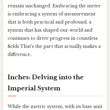
remain unchanged. Embracing the meter
is embracing a system of measurement
that is both practical and profound, a
system that has shaped our world and
continues to drive progress in countless
fields That's the part that actually makes a
difference..
Inches: Delving into the
Imperial System
While the metric system, with its base unit