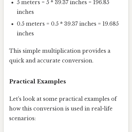
5 meters = 5 * 39.37 inches = 196.85
inches
0.5 meters = 0.5 * 39.37 inches = 19.685
inches
This simple multiplication provides a
quick and accurate conversion.
Practical Examples
Let's look at some practical examples of
how this conversion is used in real-life
scenarios: