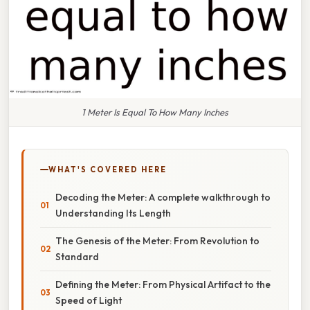
1 Meter Is Equal To How Many Inches
WHAT'S COVERED HERE
Decoding the Meter: A complete walkthrough to
Understanding Its Length
The Genesis of the Meter: From Revolution to
Standard
Defining the Meter: From Physical Artifact to the
Speed of Light