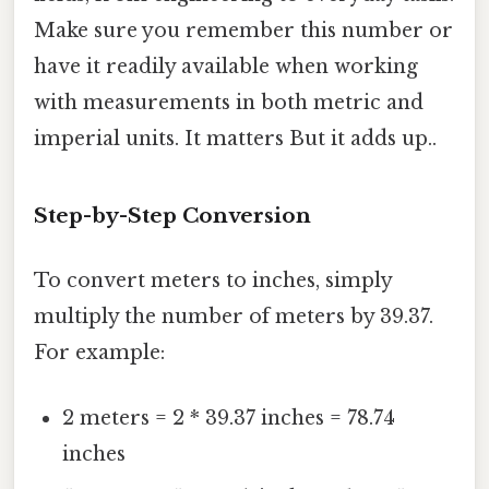
Make sure you remember this number or
have it readily available when working
with measurements in both metric and
imperial units. It matters But it adds up..
Step-by-Step Conversion
To convert meters to inches, simply
multiply the number of meters by 39.37.
For example:
2 meters = 2 * 39.37 inches = 78.74
inches