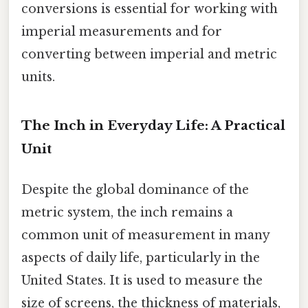
conversions is essential for working with
imperial measurements and for
converting between imperial and metric
units.
The Inch in Everyday Life: A Practical
Unit
Despite the global dominance of the
metric system, the inch remains a
common unit of measurement in many
aspects of daily life, particularly in the
United States. It is used to measure the
size of screens, the thickness of materials,