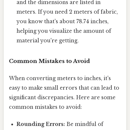
and the dimensions are listed in
meters. If you need 2 meters of fabric,
you know that's about 78.74 inches,
helping you visualize the amount of
material you're getting.
Common Mistakes to Avoid
When converting meters to inches, it's
easy to make small errors that can lead to
significant discrepancies. Here are some
common mistakes to avoid:
Rounding Errors:
Be mindful of