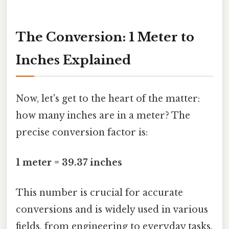
The Conversion: 1 Meter to
Inches Explained
Now, let's get to the heart of the matter:
how many inches are in a meter? The
precise conversion factor is:
1 meter = 39.37 inches
This number is crucial for accurate
conversions and is widely used in various
fields, from engineering to everyday tasks.