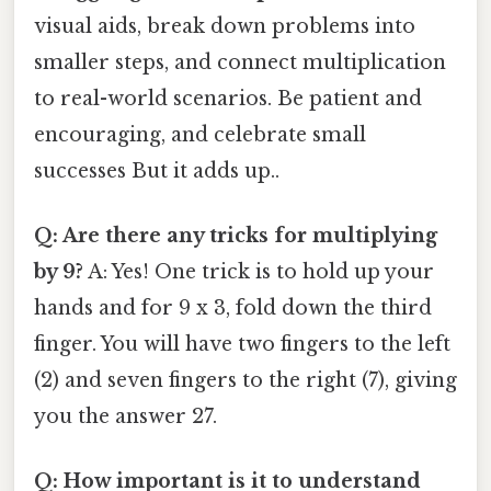
visual aids, break down problems into
smaller steps, and connect multiplication
to real-world scenarios. Be patient and
encouraging, and celebrate small
successes But it adds up..
Q: Are there any tricks for multiplying
by 9?
A: Yes! One trick is to hold up your
hands and for 9 x 3, fold down the third
finger. You will have two fingers to the left
(2) and seven fingers to the right (7), giving
you the answer 27.
Q: How important is it to understand