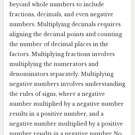
beyond whole numbers to include
fractions, decimals, and even negative
numbers. Multiplying decimals requires
aligning the decimal points and counting
the number of decimal places in the
factors. Multiplying fractions involves
multiplying the numerators and
denominators separately. Multiplying
negative numbers involves understanding
the rules of signs, where a negative
number multiplied by a negative number
results in a positive number, and a
negative number multiplied by a positive
number results in a negative number No