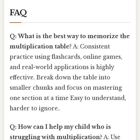
FAQ
Q: What is the best way to memorize the
multiplication table?
A: Consistent
practice using flashcards, online games,
and real-world applications is highly
effective. Break down the table into
smaller chunks and focus on mastering
one section at a time Easy to understand,
harder to ignore..
Q: How can I help my child who is
struggling with multiplication?
A: Use