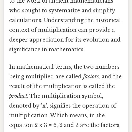
to the work of ancient mathematicians
who sought to systematize and simplify
calculations. Understanding the historical
context of multiplication can provide a
deeper appreciation for its evolution and
significance in mathematics.
In mathematical terms, the two numbers
being multiplied are called
factors
, and the
result of the multiplication is called the
product
. The multiplication symbol,
denoted by "x", signifies the operation of
multiplication. Which means, in the
equation 2 x 3 = 6, 2 and 3 are the factors,