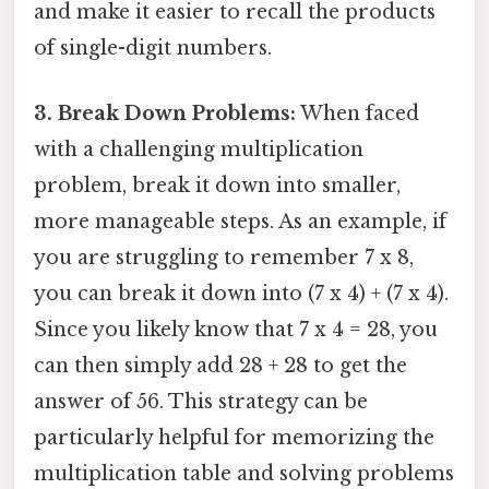
and make it easier to recall the products
of single-digit numbers.
3. Break Down Problems:
When faced
with a challenging multiplication
problem, break it down into smaller,
more manageable steps. As an example, if
you are struggling to remember 7 x 8,
you can break it down into (7 x 4) + (7 x 4).
Since you likely know that 7 x 4 = 28, you
can then simply add 28 + 28 to get the
answer of 56. This strategy can be
particularly helpful for memorizing the
multiplication table and solving problems