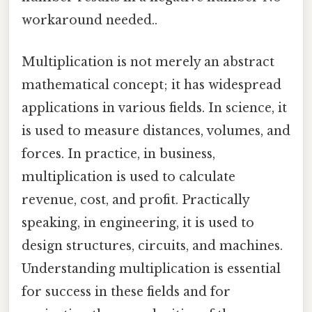
workaround needed..
Multiplication is not merely an abstract
mathematical concept; it has widespread
applications in various fields. In science, it
is used to measure distances, volumes, and
forces. In practice, in business,
multiplication is used to calculate
revenue, cost, and profit. Practically
speaking, in engineering, it is used to
design structures, circuits, and machines.
Understanding multiplication is essential
for success in these fields and for