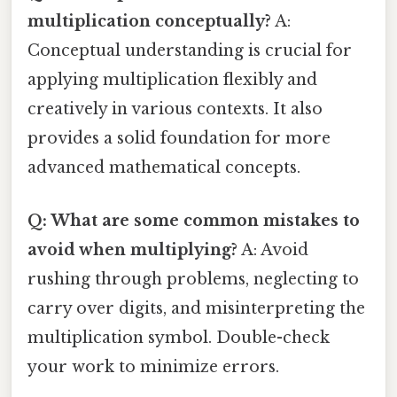
multiplication conceptually?
A:
Conceptual understanding is crucial for
applying multiplication flexibly and
creatively in various contexts. It also
provides a solid foundation for more
advanced mathematical concepts.
Q: What are some common mistakes to
avoid when multiplying?
A: Avoid
rushing through problems, neglecting to
carry over digits, and misinterpreting the
multiplication symbol. Double-check
your work to minimize errors.