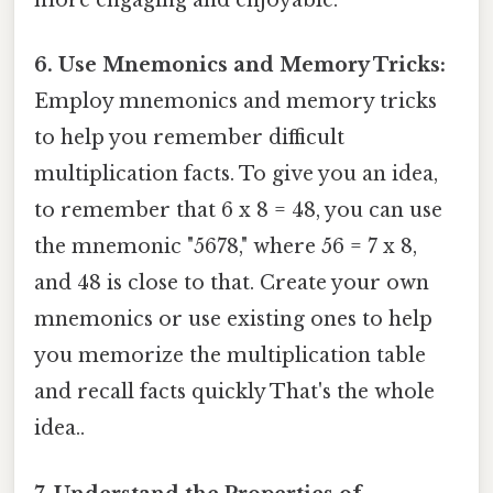
more engaging and enjoyable.
6. Use Mnemonics and Memory Tricks:
Employ mnemonics and memory tricks
to help you remember difficult
multiplication facts. To give you an idea,
to remember that 6 x 8 = 48, you can use
the mnemonic "5678," where 56 = 7 x 8,
and 48 is close to that. Create your own
mnemonics or use existing ones to help
you memorize the multiplication table
and recall facts quickly That's the whole
idea..