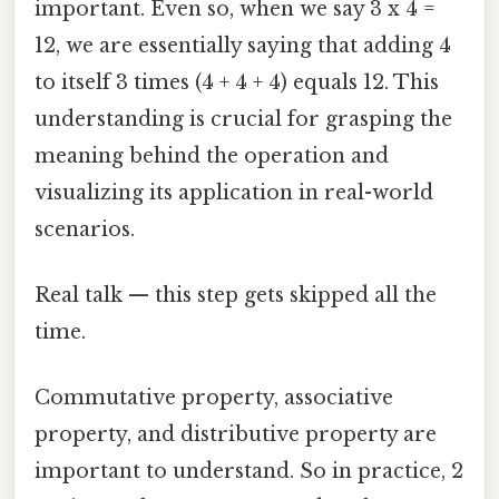
important. Even so, when we say 3 x 4 =
12, we are essentially saying that adding 4
to itself 3 times (4 + 4 + 4) equals 12. This
understanding is crucial for grasping the
meaning behind the operation and
visualizing its application in real-world
scenarios.
Real talk — this step gets skipped all the
time.
Commutative property, associative
property, and distributive property are
important to understand. So in practice, 2