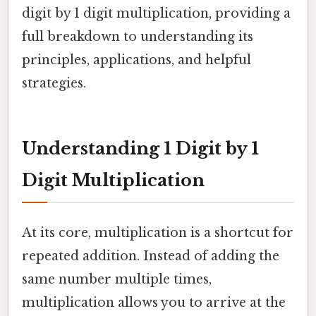
digit by 1 digit multiplication, providing a
full breakdown to understanding its
principles, applications, and helpful
strategies.
Understanding 1 Digit by 1
Digit Multiplication
At its core, multiplication is a shortcut for
repeated addition. Instead of adding the
same number multiple times,
multiplication allows you to arrive at the