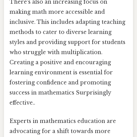
There's also an increasing focus on
making math more accessible and
inclusive. This includes adapting teaching
methods to cater to diverse learning
styles and providing support for students
who struggle with multiplication.
Creating a positive and encouraging
learning environment is essential for
fostering confidence and promoting
success in mathematics Surprisingly
effective..
Experts in mathematics education are
advocating for a shift towards more