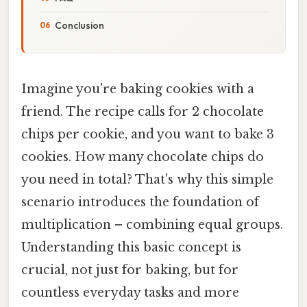
Conclusion
Imagine you're baking cookies with a
friend. The recipe calls for 2 chocolate
chips per cookie, and you want to bake 3
cookies. How many chocolate chips do
you need in total? That's why this simple
scenario introduces the foundation of
multiplication – combining equal groups.
Understanding this basic concept is
crucial, not just for baking, but for
countless everyday tasks and more