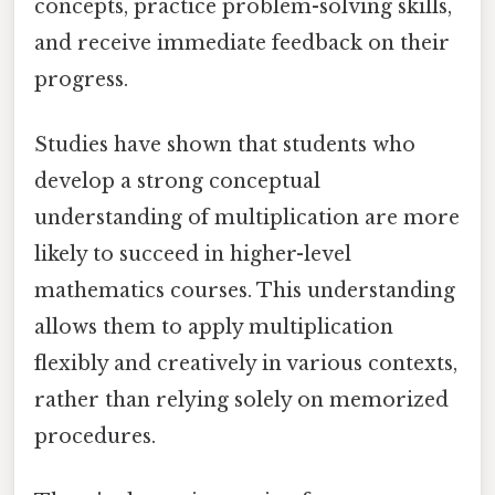
concepts, practice problem-solving skills,
and receive immediate feedback on their
progress.
Studies have shown that students who
develop a strong conceptual
understanding of multiplication are more
likely to succeed in higher-level
mathematics courses. This understanding
allows them to apply multiplication
flexibly and creatively in various contexts,
rather than relying solely on memorized
procedures.