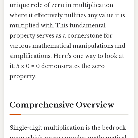
unique role of zero in multiplication,
where it effectively nullifies any value it is
multiplied with. This fundamental
property serves as a cornerstone for
various mathematical manipulations and
simplifications. Here's one way to look at
it: 5 x 0 = 0 demonstrates the zero
property.
Comprehensive Overview
Single-digit multiplication is the bedrock