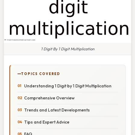
1 Digit By 1 Digit Multiplication
TOPICS COVERED
Understanding 1 Digit by 1 Digit Multiplication
Comprehensive Overview
Trends and Latest Developments
Tips and Expert Advice
FAQ