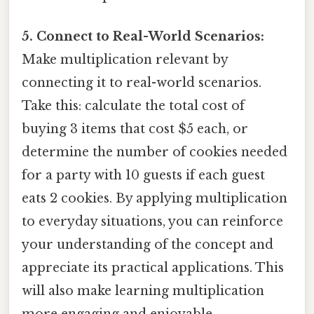
5. Connect to Real-World Scenarios:
Make multiplication relevant by
connecting it to real-world scenarios.
Take this: calculate the total cost of
buying 3 items that cost $5 each, or
determine the number of cookies needed
for a party with 10 guests if each guest
eats 2 cookies. By applying multiplication
to everyday situations, you can reinforce
your understanding of the concept and
appreciate its practical applications. This
will also make learning multiplication