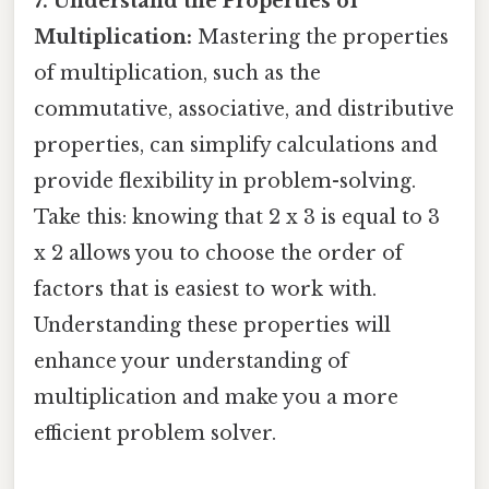
7. Understand the Properties of
Multiplication:
Mastering the properties
of multiplication, such as the
commutative, associative, and distributive
properties, can simplify calculations and
provide flexibility in problem-solving.
Take this: knowing that 2 x 3 is equal to 3
x 2 allows you to choose the order of
factors that is easiest to work with.
Understanding these properties will
enhance your understanding of
multiplication and make you a more
efficient problem solver.