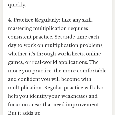
quickly.
4. Practice Regularly:
Like any skill,
mastering multiplication requires
consistent practice. Set aside time each
day to work on multiplication problems,
whether it's through worksheets, online
games, or real-world applications. The
more you practice, the more comfortable
and confident you will become with
multiplication. Regular practice will also
help you identify your weaknesses and
focus on areas that need improvement
But it adds up..