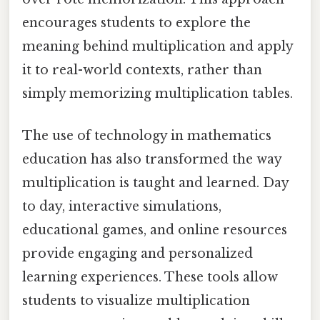
encourages students to explore the
meaning behind multiplication and apply
it to real-world contexts, rather than
simply memorizing multiplication tables.
The use of technology in mathematics
education has also transformed the way
multiplication is taught and learned. Day
to day, interactive simulations,
educational games, and online resources
provide engaging and personalized
learning experiences. These tools allow
students to visualize multiplication