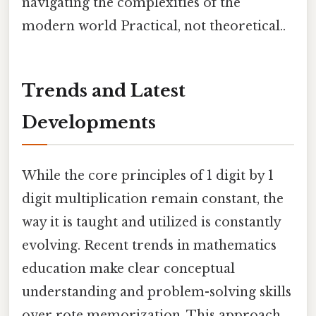
navigating the complexities of the
modern world Practical, not theoretical..
Trends and Latest
Developments
While the core principles of 1 digit by 1
digit multiplication remain constant, the
way it is taught and utilized is constantly
evolving. Recent trends in mathematics
education make clear conceptual
understanding and problem-solving skills
over rote memorization. This approach