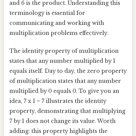
and 6 is the product. Understanding this
terminology is essential for
communicating and working with
multiplication problems effectively.
The identity property of multiplication
states that any number multiplied by 1
equals itself. Day to day, the zero property
of multiplication states that any number
multiplied by 0 equals 0. To give you an
idea, 7 x 1 = 7 illustrates the identity
property, demonstrating that multiplying
7 by 1 does not change its value. Worth
adding: this property highlights the