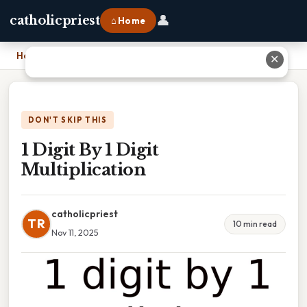
👤
catholicpriest
⌂ Home
Home
›
1 Digit By 1 Digit Multiplication
✕
DON'T SKIP THIS
1 Digit By 1 Digit
Multiplication
catholicpriest
TR
10 min read
Nov 11, 2025