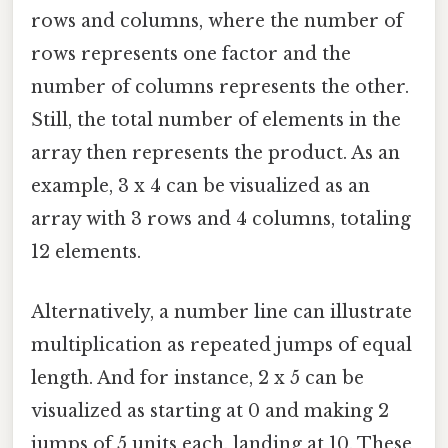
rows and columns, where the number of
rows represents one factor and the
number of columns represents the other.
Still, the total number of elements in the
array then represents the product. As an
example, 3 x 4 can be visualized as an
array with 3 rows and 4 columns, totaling
12 elements.
Alternatively, a number line can illustrate
multiplication as repeated jumps of equal
length. And for instance, 2 x 5 can be
visualized as starting at 0 and making 2
jumps of 5 units each, landing at 10. These