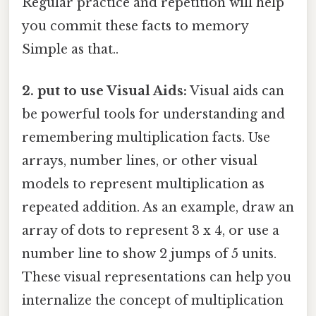
Regular practice and repetition will help
you commit these facts to memory
Simple as that..
2. put to use Visual Aids:
Visual aids can
be powerful tools for understanding and
remembering multiplication facts. Use
arrays, number lines, or other visual
models to represent multiplication as
repeated addition. As an example, draw an
array of dots to represent 3 x 4, or use a
number line to show 2 jumps of 5 units.
These visual representations can help you
internalize the concept of multiplication