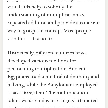
visual aids help to solidify the
understanding of multiplication as
repeated addition and provide a concrete
way to grasp the concept Most people
skip this — try not to..
Historically, different cultures have
developed various methods for
performing multiplication. Ancient
Egyptians used a method of doubling and
halving, while the Babylonians employed
a base-60 system. The multiplication
tables we use today are largely attributed