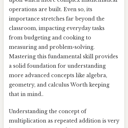
upon which more complex mathematical
operations are built. Even so, its
importance stretches far beyond the
classroom, impacting everyday tasks
from budgeting and cooking to
measuring and problem-solving.
Mastering this fundamental skill provides
a solid foundation for understanding
more advanced concepts like algebra,
geometry, and calculus Worth keeping
that in mind..
Understanding the concept of
multiplication as repeated addition is very