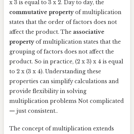
x 3 is equal to 3 x 2. Day to day, the
commutative property
of multiplication
states that the order of factors does not
affect the product. The
associative
property
of multiplication states that the
grouping of factors does not affect the
product. So in practice, (2 x 3) x 4 is equal
to 2 x (3 x 4). Understanding these
properties can simplify calculations and
provide flexibility in solving
multiplication problems Not complicated
— just consistent..
The concept of multiplication extends