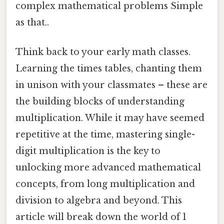
complex mathematical problems Simple
as that..
Think back to your early math classes.
Learning the times tables, chanting them
in unison with your classmates – these are
the building blocks of understanding
multiplication. While it may have seemed
repetitive at the time, mastering single-
digit multiplication is the key to
unlocking more advanced mathematical
concepts, from long multiplication and
division to algebra and beyond. This
article will break down the world of 1