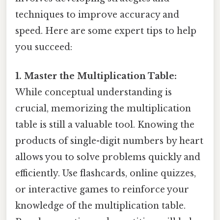
techniques to improve accuracy and
speed. Here are some expert tips to help
you succeed:
1. Master the Multiplication Table:
While conceptual understanding is
crucial, memorizing the multiplication
table is still a valuable tool. Knowing the
products of single-digit numbers by heart
allows you to solve problems quickly and
efficiently. Use flashcards, online quizzes,
or interactive games to reinforce your
knowledge of the multiplication table.