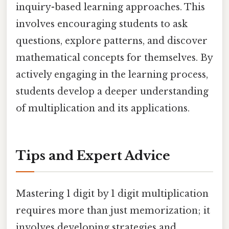
inquiry-based learning approaches. This
involves encouraging students to ask
questions, explore patterns, and discover
mathematical concepts for themselves. By
actively engaging in the learning process,
students develop a deeper understanding
of multiplication and its applications.
Tips and Expert Advice
Mastering 1 digit by 1 digit multiplication
requires more than just memorization; it
involves developing strategies and