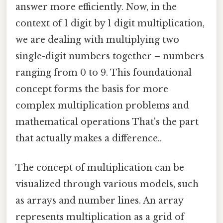
answer more efficiently. Now, in the
context of 1 digit by 1 digit multiplication,
we are dealing with multiplying two
single-digit numbers together – numbers
ranging from 0 to 9. This foundational
concept forms the basis for more
complex multiplication problems and
mathematical operations That's the part
that actually makes a difference..
The concept of multiplication can be
visualized through various models, such
as arrays and number lines. An array
represents multiplication as a grid of