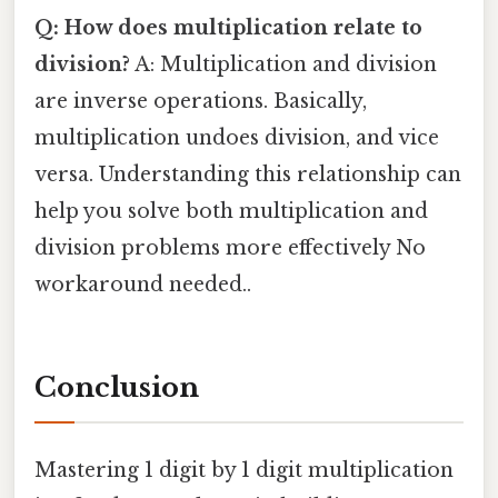
Q: How does multiplication relate to
division?
A: Multiplication and division
are inverse operations. Basically,
multiplication undoes division, and vice
versa. Understanding this relationship can
help you solve both multiplication and
division problems more effectively No
workaround needed..
Conclusion
Mastering 1 digit by 1 digit multiplication