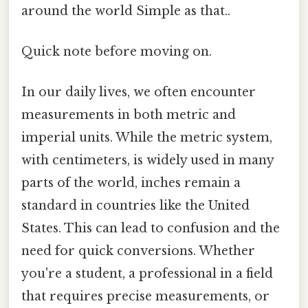
around the world Simple as that..
Quick note before moving on.
In our daily lives, we often encounter
measurements in both metric and
imperial units. While the metric system,
with centimeters, is widely used in many
parts of the world, inches remain a
standard in countries like the United
States. This can lead to confusion and the
need for quick conversions. Whether
you're a student, a professional in a field
that requires precise measurements, or