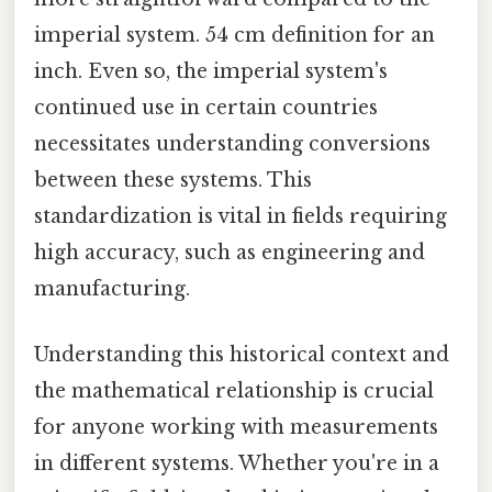
imperial system. 54 cm definition for an
inch. Even so, the imperial system's
continued use in certain countries
necessitates understanding conversions
between these systems. This
standardization is vital in fields requiring
high accuracy, such as engineering and
manufacturing.
Understanding this historical context and
the mathematical relationship is crucial
for anyone working with measurements
in different systems. Whether you're in a