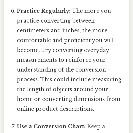
Practice Regularly:
The more you
practice converting between
centimeters and inches, the more
comfortable and proficient you will
become. Try converting everyday
measurements to reinforce your
understanding of the conversion
process. This could include measuring
the length of objects around your
home or converting dimensions from
online product descriptions.
Use a Conversion Chart:
Keep a