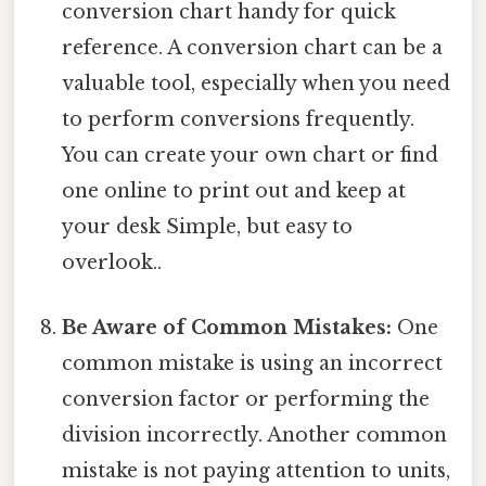
conversion chart handy for quick
reference. A conversion chart can be a
valuable tool, especially when you need
to perform conversions frequently.
You can create your own chart or find
one online to print out and keep at
your desk Simple, but easy to
overlook..
Be Aware of Common Mistakes:
One
common mistake is using an incorrect
conversion factor or performing the
division incorrectly. Another common
mistake is not paying attention to units,