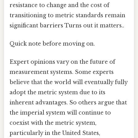
resistance to change and the cost of
transitioning to metric standards remain
significant barriers Turns out it matters..
Quick note before moving on.
Expert opinions vary on the future of
measurement systems. Some experts
believe that the world will eventually fully
adopt the metric system due to its
inherent advantages. So others argue that
the imperial system will continue to
coexist with the metric system,
particularly in the United States,