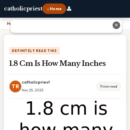
👤
catholicpriest
⌂ Home
Home
›
1.8 Cm Is How Many Inches
✕
DEFINITELY READ THIS
1.8 Cm Is How Many Inches
catholicpriest
TR
11 min read
Nov 25, 2025