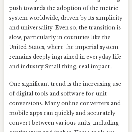
push towards the adoption of the metric
system worldwide, driven by its simplicity
and universality. Even so, the transition is
slow, particularly in countries like the
United States, where the imperial system
remains deeply ingrained in everyday life
and industry Small thing, real impact..
One significant trend is the increasing use
of digital tools and software for unit
conversions. Many online converters and
mobile apps can quickly and accurately
convert between various units, including