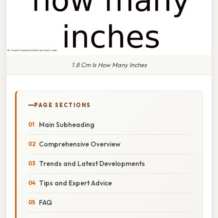
1.8 Cm Is How Many Inches
PAGE SECTIONS
Main Subheading
Comprehensive Overview
Trends and Latest Developments
Tips and Expert Advice
FAQ