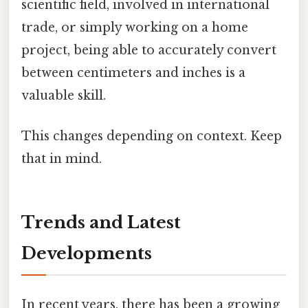
scientific field, involved in international
trade, or simply working on a home
project, being able to accurately convert
between centimeters and inches is a
valuable skill.
This changes depending on context. Keep
that in mind.
Trends and Latest
Developments
In recent years, there has been a growing