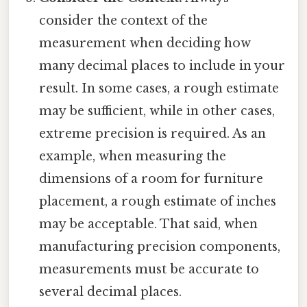
consider the context of the
measurement when deciding how
many decimal places to include in your
result. In some cases, a rough estimate
may be sufficient, while in other cases,
extreme precision is required. As an
example, when measuring the
dimensions of a room for furniture
placement, a rough estimate of inches
may be acceptable. That said, when
manufacturing precision components,
measurements must be accurate to
several decimal places.