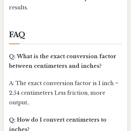
results.
FAQ
Q: What is the exact conversion factor
between centimeters and inches?
A: The exact conversion factor is 1 inch =
2.54 centimeters Less friction, more
output..
Q: How do I convert centimeters to
inches?