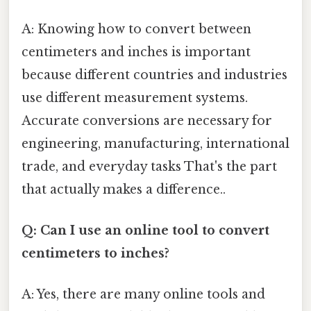
A: Knowing how to convert between
centimeters and inches is important
because different countries and industries
use different measurement systems.
Accurate conversions are necessary for
engineering, manufacturing, international
trade, and everyday tasks That's the part
that actually makes a difference..
Q: Can I use an online tool to convert
centimeters to inches?
A: Yes, there are many online tools and