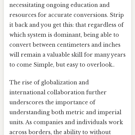
necessitating ongoing education and
resources for accurate conversions. Strip
it back and you get this: that regardless of
which system is dominant, being able to
convert between centimeters and inches
will remain a valuable skill for many years
to come Simple, but easy to overlook..
The rise of globalization and
international collaboration further
underscores the importance of
understanding both metric and imperial
units. As companies and individuals work
across borders, the ability to without