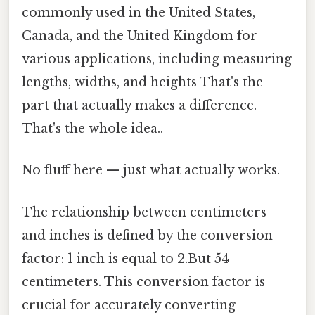
commonly used in the United States,
Canada, and the United Kingdom for
various applications, including measuring
lengths, widths, and heights That's the
part that actually makes a difference.
That's the whole idea..
No fluff here — just what actually works.
The relationship between centimeters
and inches is defined by the conversion
factor: 1 inch is equal to 2.But 54
centimeters. This conversion factor is
crucial for accurately converting