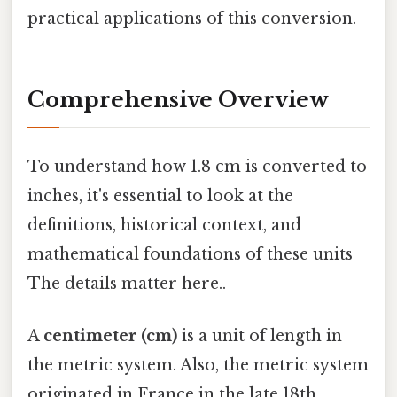
practical applications of this conversion.
Comprehensive Overview
To understand how 1.8 cm is converted to
inches, it's essential to look at the
definitions, historical context, and
mathematical foundations of these units
The details matter here..
A
centimeter (cm)
is a unit of length in
the metric system. Also, the metric system
originated in France in the late 18th