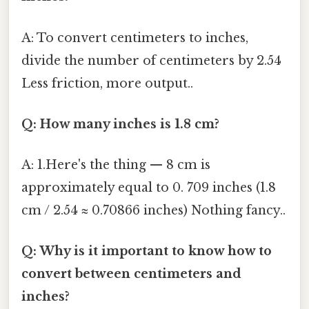
A: To convert centimeters to inches,
divide the number of centimeters by 2.54
Less friction, more output..
Q: How many inches is 1.8 cm?
A: 1.Here's the thing — 8 cm is
approximately equal to 0. 709 inches (1.8
cm / 2.54 ≈ 0.70866 inches) Nothing fancy..
Q: Why is it important to know how to
convert between centimeters and
inches?