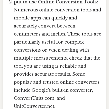
put to use Online Conversion Tools:
Numerous online conversion tools and
mobile apps can quickly and
accurately convert between
centimeters and inches. These tools are
particularly useful for complex
conversions or when dealing with
multiple measurements. check that the
tool you are using is reliable and
provides accurate results. Some
popular and trusted online converters
include Google's built-in converter,
ConvertUnits.com, and
UnitConverter.net.