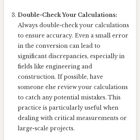
Double-Check Your Calculations:
Always double-check your calculations
to ensure accuracy. Even a small error
in the conversion can lead to
significant discrepancies, especially in
fields like engineering and
construction. If possible, have
someone else review your calculations
to catch any potential mistakes. This
practice is particularly useful when
dealing with critical measurements or
large-scale projects.