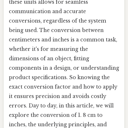
these units allows for seamless
communication and accurate
conversions, regardless of the system
being used. The conversion between
centimeters and inches is a common task,
whether it's for measuring the
dimensions of an object, fitting
components in a design, or understanding
product specifications. So knowing the
exact conversion factor and how to apply
it ensures precision and avoids costly
errors. Day to day, in this article, we will
explore the conversion of 1. 8 cm to
inches, the underlying principles, and