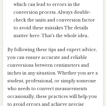
which can lead to errors in the
conversion process. Always double-
check the units and conversion factor
to avoid these mistakes The details
matter here. That's the whole idea..
By following these tips and expert advice,
you can ensure accurate and reliable
conversions between centimeters and
inches in any situation. Whether you are a
student, professional, or simply someone
who needs to convert measurements
occasionally, these practices will help you
to avoid errors and achieve precise