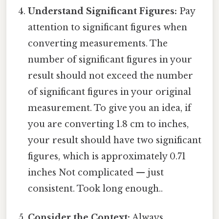
Understand Significant Figures:
Pay
attention to significant figures when
converting measurements. The
number of significant figures in your
result should not exceed the number
of significant figures in your original
measurement. To give you an idea, if
you are converting 1.8 cm to inches,
your result should have two significant
figures, which is approximately 0.71
inches Not complicated — just
consistent. Took long enough..
Consider the Context:
Always