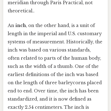
meridian through Paris Practical, not
theoretical..
An
inch
, on the other hand, is a unit of
length in the imperial and U.S. customary
systems of measurement. Historically, the
inch was based on various standards,
often related to parts of the human body,
such as the width of a thumb. One of the
earliest definitions of the inch was based
on the length of three barleycorns placed
end to end. Over time, the inch has been
standardized, and it is now defined as
exactly 2.54 centimeters. The inch is