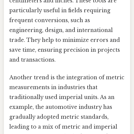
centimeters and inches. These tools are
particularly useful in fields requiring
frequent conversions, such as
engineering, design, and international
trade. They help to minimize errors and
save time, ensuring precision in projects
and transactions.
Another trend is the integration of metric
measurements in industries that
traditionally used imperial units. As an
example, the automotive industry has
gradually adopted metric standards,
leading to a mix of metric and imperial