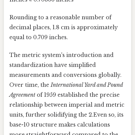
Rounding to a reasonable number of
decimal places, 1.8 cm is approximately
equal to 0.709 inches.
The metric system's introduction and
standardization have simplified
measurements and conversions globally.
Over time, the
International Yard and Pound
Agreement
of 1959 established the precise
relationship between imperial and metric
units, further solidifying the 2.Even so, its
base-10 structure makes calculations
more straightforward compared to the