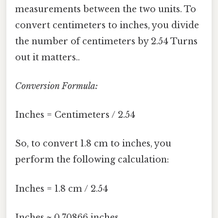
measurements between the two units. To
convert centimeters to inches, you divide
the number of centimeters by 2.54 Turns
out it matters..
Conversion Formula:
Inches = Centimeters / 2.54
So, to convert 1.8 cm to inches, you
perform the following calculation:
Inches = 1.8 cm / 2.54
Inches ≈ 0.70866 inches