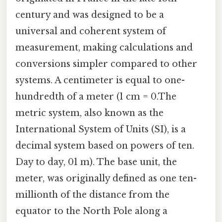
century and was designed to be a
universal and coherent system of
measurement, making calculations and
conversions simpler compared to other
systems. A centimeter is equal to one-
hundredth of a meter (1 cm = 0.The
metric system, also known as the
International System of Units (SI), is a
decimal system based on powers of ten.
Day to day, 01 m). The base unit, the
meter, was originally defined as one ten-
millionth of the distance from the
equator to the North Pole along a