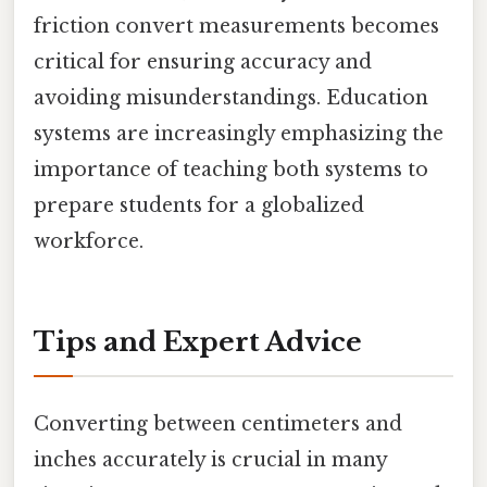
friction convert measurements becomes
critical for ensuring accuracy and
avoiding misunderstandings. Education
systems are increasingly emphasizing the
importance of teaching both systems to
prepare students for a globalized
workforce.
Tips and Expert Advice
Converting between centimeters and
inches accurately is crucial in many