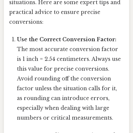
situations. Here are some expert tips and
practical advice to ensure precise
conversions:
Use the Correct Conversion Factor:
The most accurate conversion factor
is 1 inch = 2.54 centimeters. Always use
this value for precise conversions.
Avoid rounding off the conversion
factor unless the situation calls for it,
as rounding can introduce errors,
especially when dealing with large
numbers or critical measurements.