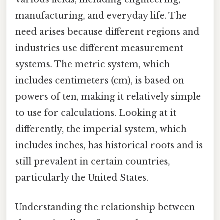
manufacturing, and everyday life. The
need arises because different regions and
industries use different measurement
systems. The metric system, which
includes centimeters (cm), is based on
powers of ten, making it relatively simple
to use for calculations. Looking at it
differently, the imperial system, which
includes inches, has historical roots and is
still prevalent in certain countries,
particularly the United States.
Understanding the relationship between