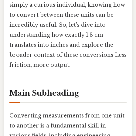
simply a curious individual, knowing how
to convert between these units can be
incredibly useful. So, let's dive into
understanding how exactly 1.8 cm
translates into inches and explore the
broader context of these conversions Less
friction, more output..
Main Subheading
Converting measurements from one unit
to another is a fundamental skill in
various fields, including engineering,