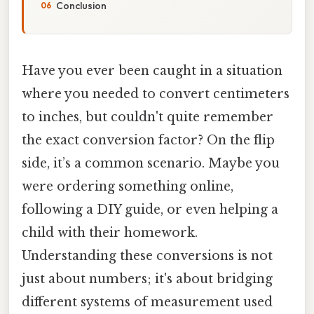
Conclusion
Have you ever been caught in a situation
where you needed to convert centimeters
to inches, but couldn't quite remember
the exact conversion factor? On the flip
side, it’s a common scenario. Maybe you
were ordering something online,
following a DIY guide, or even helping a
child with their homework.
Understanding these conversions is not
just about numbers; it's about bridging
different systems of measurement used