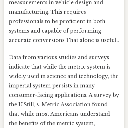
measurements in vehicle design and
manufacturing. This requires
professionals to be proficient in both
systems and capable of performing
accurate conversions That alone is useful..
Data from various studies and surveys
indicate that while the metric system is
widely used in science and technology, the
imperial system persists in many
consumer-facing applications. A survey by
the U.Still, s. Metric Association found
that while most Americans understand
the benefits of the metric system,