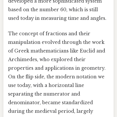
developed a more sophisticated system
based on the number 60, which is still
used today in measuring time and angles.
The concept of fractions and their
manipulation evolved through the work
of Greek mathematicians like Euclid and
Archimedes, who explored their
properties and applications in geometry.
On the flip side, the modern notation we
use today, with a horizontal line
separating the numerator and
denominator, became standardized
during the medieval period, largely