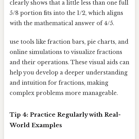
clearly shows that a little less than one full
5/8 portion fits into the 1/2, which aligns
with the mathematical answer of 4/5.
use tools like fraction bars, pie charts, and
online simulations to visualize fractions
and their operations. These visual aids can
help you develop a deeper understanding
and intuition for fractions, making
complex problems more manageable.
Tip 4: Practice Regularly with Real-
World Examples