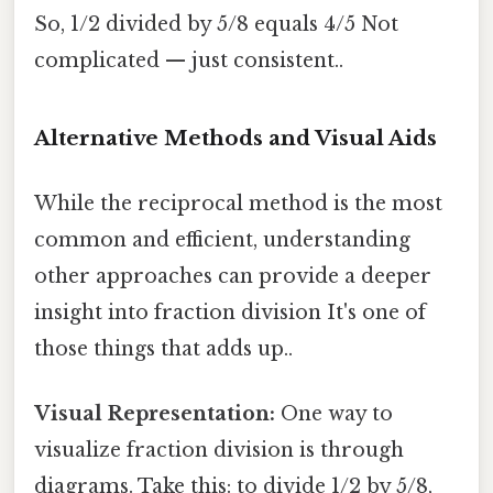
So, 1/2 divided by 5/8 equals 4/5 Not
complicated — just consistent..
Alternative Methods and Visual Aids
While the reciprocal method is the most
common and efficient, understanding
other approaches can provide a deeper
insight into fraction division It's one of
those things that adds up..
Visual Representation:
One way to
visualize fraction division is through
diagrams. Take this: to divide 1/2 by 5/8,