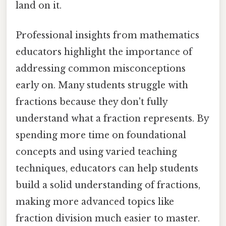
land on it.
Professional insights from mathematics
educators highlight the importance of
addressing common misconceptions
early on. Many students struggle with
fractions because they don't fully
understand what a fraction represents. By
spending more time on foundational
concepts and using varied teaching
techniques, educators can help students
build a solid understanding of fractions,
making more advanced topics like
fraction division much easier to master.