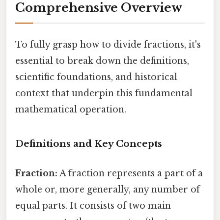
Comprehensive Overview
To fully grasp how to divide fractions, it's
essential to break down the definitions,
scientific foundations, and historical
context that underpin this fundamental
mathematical operation.
Definitions and Key Concepts
Fraction:
A fraction represents a part of a
whole or, more generally, any number of
equal parts. It consists of two main