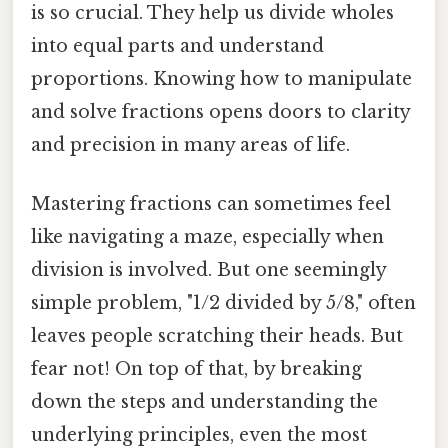
is so crucial. They help us divide wholes
into equal parts and understand
proportions. Knowing how to manipulate
and solve fractions opens doors to clarity
and precision in many areas of life.
Mastering fractions can sometimes feel
like navigating a maze, especially when
division is involved. But one seemingly
simple problem, "1/2 divided by 5/8," often
leaves people scratching their heads. But
fear not! On top of that, by breaking
down the steps and understanding the
underlying principles, even the most