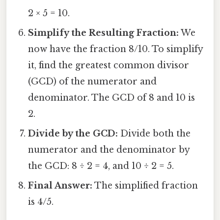
2 × 5 = 10.
Simplify the Resulting Fraction:
We
now have the fraction 8/10. To simplify
it, find the greatest common divisor
(GCD) of the numerator and
denominator. The GCD of 8 and 10 is
2.
Divide by the GCD:
Divide both the
numerator and the denominator by
the GCD: 8 ÷ 2 = 4, and 10 ÷ 2 = 5.
Final Answer:
The simplified fraction
is 4/5.