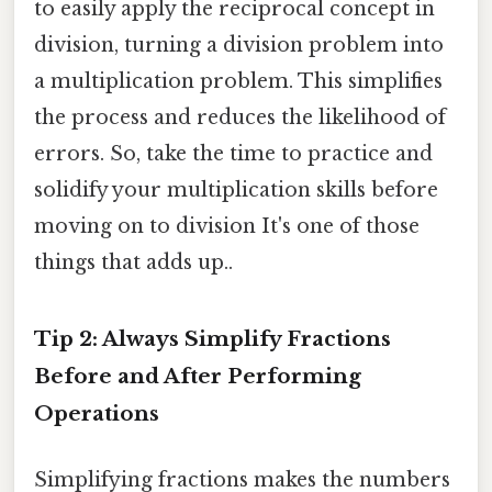
to easily apply the reciprocal concept in
division, turning a division problem into
a multiplication problem. This simplifies
the process and reduces the likelihood of
errors. So, take the time to practice and
solidify your multiplication skills before
moving on to division It's one of those
things that adds up..
Tip 2: Always Simplify Fractions
Before and After Performing
Operations
Simplifying fractions makes the numbers