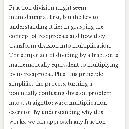
Fraction division might seem
intimidating at first, but the key to
understanding it lies in grasping the
concept of reciprocals and how they
transform division into multiplication.
The simple act of dividing by a fraction is
mathematically equivalent to multiplying
by its reciprocal. Plus, this principle
simplifies the process, turning a
potentially confusing division problem
into a straightforward multiplication
exercise. By understanding why this
works, we can approach any fraction