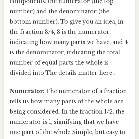
components: the numerator (the top
number) and the denominator (the
bottom number). To give you an idea, in
the fraction 3/4, 3 is the numerator,
indicating how many parts we have, and 4
is the denominator, indicating the total
number of equal parts the whole is
divided into The details matter here..
Numerator:
The numerator of a fraction
tells us how many parts of the whole are
being considered. In the fraction 1/2, the
numerator is 1, signifying that we have
one part of the whole Simple, but easy to