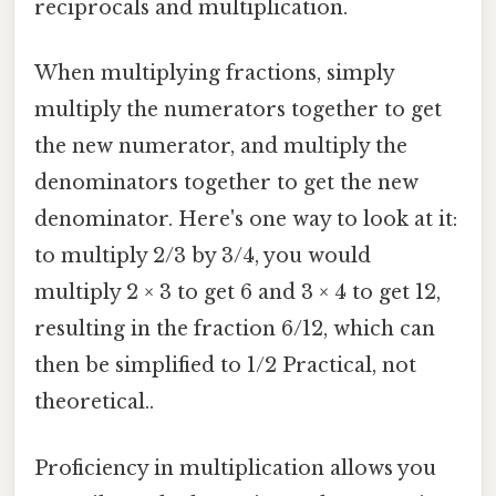
reciprocals and multiplication.
When multiplying fractions, simply
multiply the numerators together to get
the new numerator, and multiply the
denominators together to get the new
denominator. Here's one way to look at it:
to multiply 2/3 by 3/4, you would
multiply 2 × 3 to get 6 and 3 × 4 to get 12,
resulting in the fraction 6/12, which can
then be simplified to 1/2 Practical, not
theoretical..
Proficiency in multiplication allows you