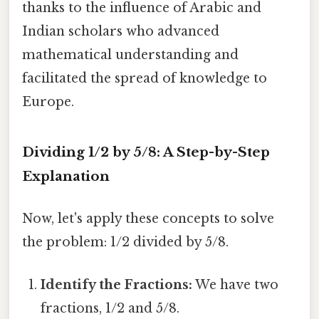
thanks to the influence of Arabic and
Indian scholars who advanced
mathematical understanding and
facilitated the spread of knowledge to
Europe.
Dividing 1/2 by 5/8: A Step-by-Step
Explanation
Now, let's apply these concepts to solve
the problem: 1/2 divided by 5/8.
Identify the Fractions:
We have two
fractions, 1/2 and 5/8.