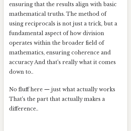
ensuring that the results align with basic
mathematical truths. The method of
using reciprocals is not just a trick, but a
fundamental aspect of how division
operates within the broader field of
mathematics, ensuring coherence and
accuracy And that's really what it comes
down to..
No fluff here — just what actually works
That's the part that actually makes a
difference..