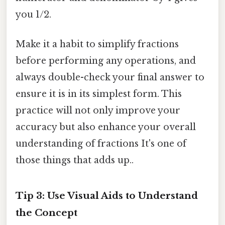
you 1/2.
Make it a habit to simplify fractions
before performing any operations, and
always double-check your final answer to
ensure it is in its simplest form. This
practice will not only improve your
accuracy but also enhance your overall
understanding of fractions It's one of
those things that adds up..
Tip 3: Use Visual Aids to Understand
the Concept