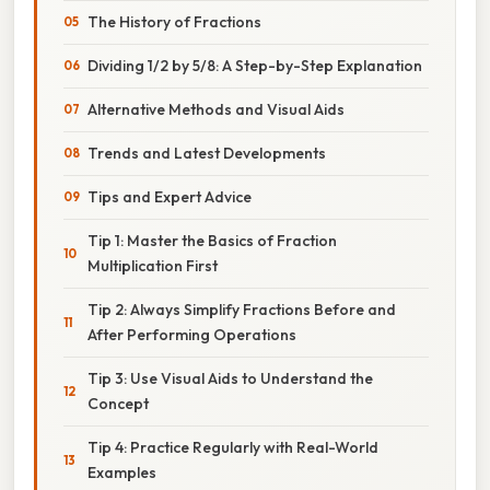
The History of Fractions
Dividing 1/2 by 5/8: A Step-by-Step Explanation
Alternative Methods and Visual Aids
Trends and Latest Developments
Tips and Expert Advice
Tip 1: Master the Basics of Fraction
Multiplication First
Tip 2: Always Simplify Fractions Before and
After Performing Operations
Tip 3: Use Visual Aids to Understand the
Concept
Tip 4: Practice Regularly with Real-World
Examples