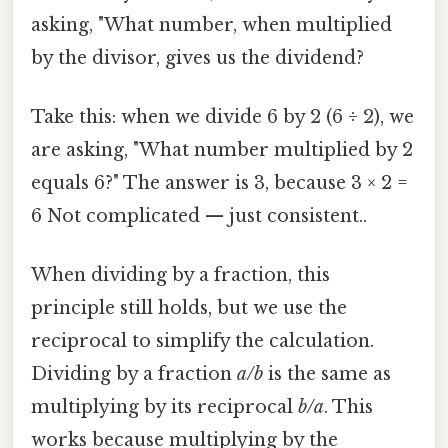
asking, "What number, when multiplied
by the divisor, gives us the dividend?
Take this: when we divide 6 by 2 (6 ÷ 2), we
are asking, "What number multiplied by 2
equals 6?" The answer is 3, because 3 × 2 =
6 Not complicated — just consistent..
When dividing by a fraction, this
principle still holds, but we use the
reciprocal to simplify the calculation.
Dividing by a fraction
a/b
is the same as
multiplying by its reciprocal
b/a
. This
works because multiplying by the