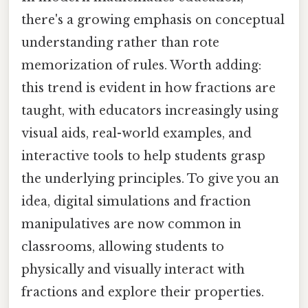
there's a growing emphasis on conceptual
understanding rather than rote
memorization of rules. Worth adding:
this trend is evident in how fractions are
taught, with educators increasingly using
visual aids, real-world examples, and
interactive tools to help students grasp
the underlying principles. To give you an
idea, digital simulations and fraction
manipulatives are now common in
classrooms, allowing students to
physically and visually interact with
fractions and explore their properties.