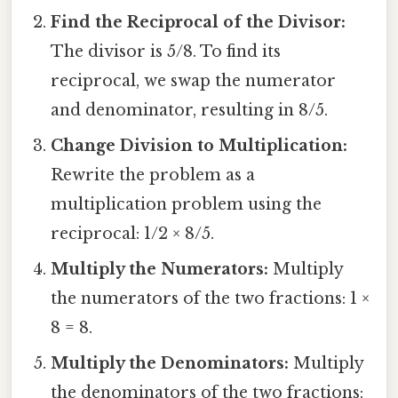
Find the Reciprocal of the Divisor:
The divisor is 5/8. To find its
reciprocal, we swap the numerator
and denominator, resulting in 8/5.
Change Division to Multiplication:
Rewrite the problem as a
multiplication problem using the
reciprocal: 1/2 × 8/5.
Multiply the Numerators:
Multiply
the numerators of the two fractions: 1 ×
8 = 8.
Multiply the Denominators:
Multiply
the denominators of the two fractions: