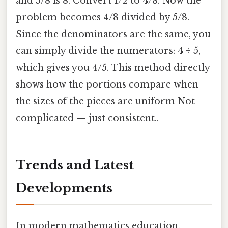
and 5/8 is 8. Convert 1/2 to 4/8. Now the
problem becomes 4/8 divided by 5/8.
Since the denominators are the same, you
can simply divide the numerators: 4 ÷ 5,
which gives you 4/5. This method directly
shows how the portions compare when
the sizes of the pieces are uniform Not
complicated — just consistent..
Trends and Latest
Developments
In modern mathematics education,