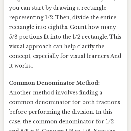
you can start by drawing a rectangle
representing 1/2. Then, divide the entire
rectangle into eighths. Count how many
5/8 portions fit into the 1/2 rectangle. This
visual approach can help clarify the
concept, especially for visual learners And
it works..
Common Denominator Method:
Another method involves finding a
common denominator for both fractions
before performing the division. In this
case, the common denominator for 1/2