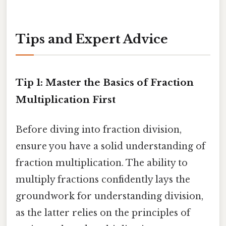
Tips and Expert Advice
Tip 1: Master the Basics of Fraction
Multiplication First
Before diving into fraction division,
ensure you have a solid understanding of
fraction multiplication. The ability to
multiply fractions confidently lays the
groundwork for understanding division,
as the latter relies on the principles of