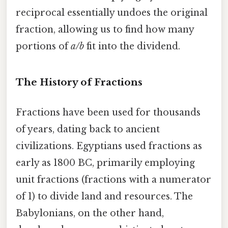
reciprocal essentially undoes the original
fraction, allowing us to find how many
portions of
a/b
fit into the dividend.
The History of Fractions
Fractions have been used for thousands
of years, dating back to ancient
civilizations. Egyptians used fractions as
early as 1800 BC, primarily employing
unit fractions (fractions with a numerator
of 1) to divide land and resources. The
Babylonians, on the other hand,