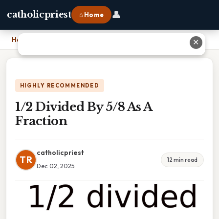
👤
catholicpriest
⌂ Home
Home
›
1/2 Divided By 5/8 As A Fraction
✕
HIGHLY RECOMMENDED
1/2 Divided By 5/8 As A
Fraction
catholicpriest
TR
12 min read
Dec 02, 2025