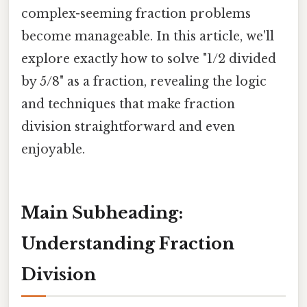
complex-seeming fraction problems
become manageable. In this article, we'll
explore exactly how to solve "1/2 divided
by 5/8" as a fraction, revealing the logic
and techniques that make fraction
division straightforward and even
enjoyable.
Main Subheading:
Understanding Fraction
Division