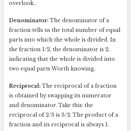
overlook..
Denominator:
The denominator of a
fraction tells us the total number of equal
parts into which the whole is divided. In
the fraction 1/2, the denominator is 2,
indicating that the whole is divided into
two equal parts Worth knowing..
Reciprocal:
The reciprocal of a fraction
is obtained by swapping its numerator
and denominator. Take this: the
reciprocal of 2/3 is 3/2. The product of a
fraction and its reciprocal is always 1.