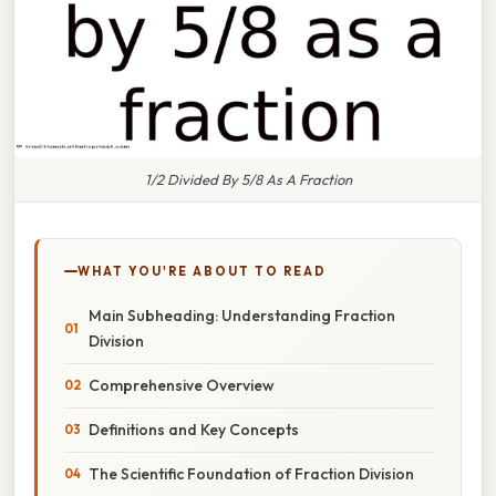
1/2 Divided By 5/8 As A Fraction
WHAT YOU'RE ABOUT TO READ
Main Subheading: Understanding Fraction
Division
Comprehensive Overview
Definitions and Key Concepts
The Scientific Foundation of Fraction Division