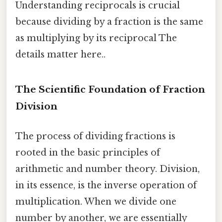
Understanding reciprocals is crucial
because dividing by a fraction is the same
as multiplying by its reciprocal The
details matter here..
The Scientific Foundation of Fraction
Division
The process of dividing fractions is
rooted in the basic principles of
arithmetic and number theory. Division,
in its essence, is the inverse operation of
multiplication. When we divide one
number by another, we are essentially