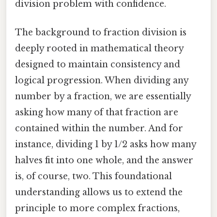
division problem with confidence.
The background to fraction division is
deeply rooted in mathematical theory
designed to maintain consistency and
logical progression. When dividing any
number by a fraction, we are essentially
asking how many of that fraction are
contained within the number. And for
instance, dividing 1 by 1/2 asks how many
halves fit into one whole, and the answer
is, of course, two. This foundational
understanding allows us to extend the
principle to more complex fractions,