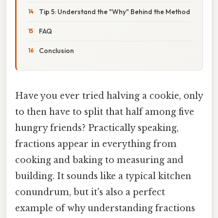
Tip 5: Understand the "Why" Behind the Method
FAQ
Conclusion
Have you ever tried halving a cookie, only
to then have to split that half among five
hungry friends? Practically speaking,
fractions appear in everything from
cooking and baking to measuring and
building. It sounds like a typical kitchen
conundrum, but it's also a perfect
example of why understanding fractions