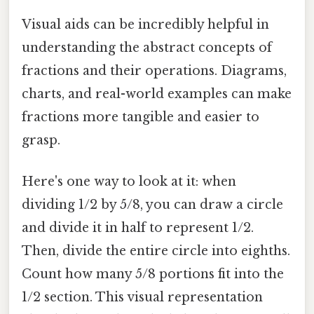
Visual aids can be incredibly helpful in
understanding the abstract concepts of
fractions and their operations. Diagrams,
charts, and real-world examples can make
fractions more tangible and easier to
grasp.
Here's one way to look at it: when
dividing 1/2 by 5/8, you can draw a circle
and divide it in half to represent 1/2.
Then, divide the entire circle into eighths.
Count how many 5/8 portions fit into the
1/2 section. This visual representation