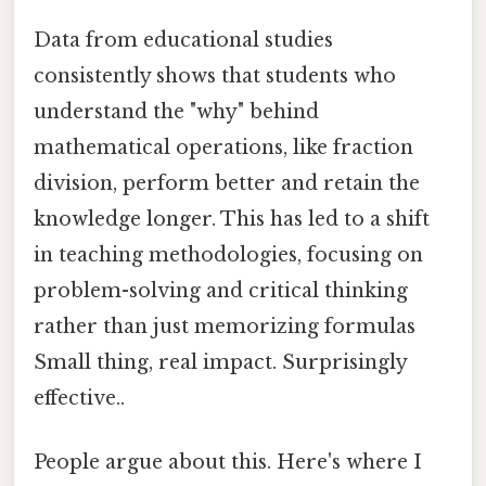
Data from educational studies
consistently shows that students who
understand the "why" behind
mathematical operations, like fraction
division, perform better and retain the
knowledge longer. This has led to a shift
in teaching methodologies, focusing on
problem-solving and critical thinking
rather than just memorizing formulas
Small thing, real impact. Surprisingly
effective..
People argue about this. Here's where I