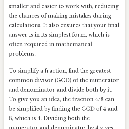
smaller and easier to work with, reducing
the chances of making mistakes during
calculations. It also ensures that your final
answer is in its simplest form, which is
often required in mathematical
problems.
To simplify a fraction, find the greatest
common divisor (GCD) of the numerator
and denominator and divide both by it.
To give you an idea, the fraction 4/8 can
be simplified by finding the GCD of 4 and
8, which is 4. Dividing both the
numerator and denominator by 4 gives