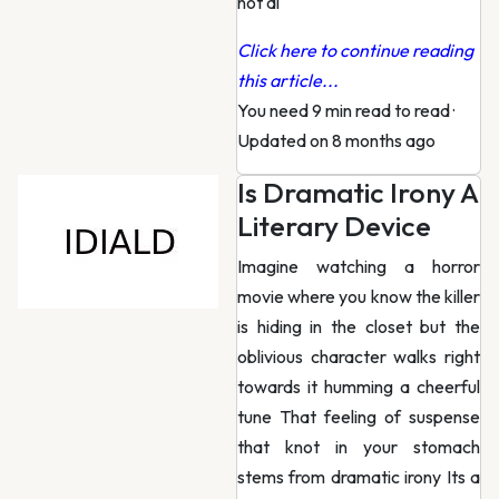
not al
Click here to continue reading
this article...
You need 9 min read to read
·
Updated on 8 months ago
Is Dramatic Irony A
Literary Device
Imagine watching a horror
movie where you know the killer
is hiding in the closet but the
oblivious character walks right
towards it humming a cheerful
tune That feeling of suspense
that knot in your stomach
stems from dramatic irony Its a