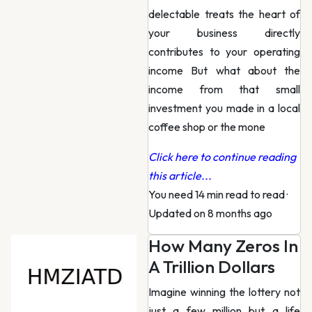
delectable treats the heart of
your business directly
contributes to your operating
income But what about the
income from that small
investment you made in a local
coffee shop or the mone
Click here to continue reading
this article...
You need 14 min read to read
·
Updated on 8 months ago
How Many Zeros In
A Trillion Dollars
Imagine winning the lottery not
just a few million but a life