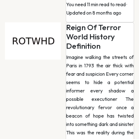
You need 11 min read to read
·
Updated on 8 months ago
Reign Of Terror
World History
Definition
Imagine walking the streets of
Paris in 1793 the air thick with
fear and suspicion Every corner
seems to hide a potential
informer every shadow a
possible executioner The
revolutionary fervor once a
beacon of hope has twisted
into something dark and sinister
This was the reality during the