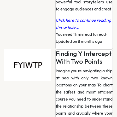
powerful tool storytellers use
to engage audiences and creat
Click here to continue reading
this article...
You need 11 min read to read
·
Updated on 8 months ago
Finding Y Intercept
With Two Points
Imagine you re navigating a ship
at sea with only two known
locations on your map To chart
the safest and most efficient
course you need to understand
the relationship between these
points and crucially where your