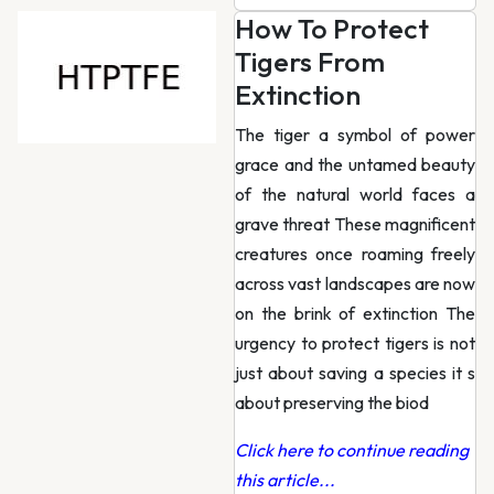
How To Protect
Tigers From
Extinction
The tiger a symbol of power
grace and the untamed beauty
of the natural world faces a
grave threat These magnificent
creatures once roaming freely
across vast landscapes are now
on the brink of extinction The
urgency to protect tigers is not
just about saving a species it s
about preserving the biod
Click here to continue reading
this article...