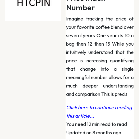
Number
Imagine tracking the price of
your favorite coffee blend over
several years One year its 10 a
bag then 12 then 15 While you
intuitively understand that the
price is increasing quantifying
that change into a single
meaningful number allows for a
much deeper understanding
and comparison This is precis
Click here to continue reading
this article...
You need 12 min read to read
·
Updated on 8 months ago