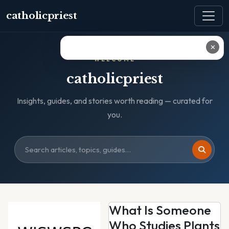
catholicpriest
✕
WELCOME
catholicpriest
Insights, guides, and stories worth reading — curated for
you.
What Is Someone
Who Studies Plants