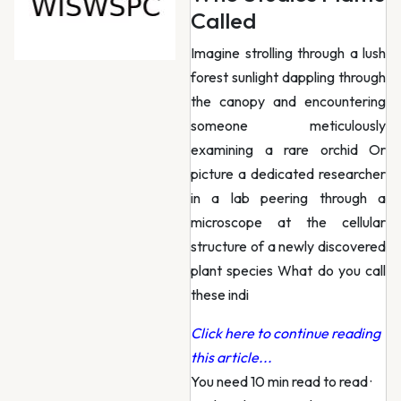
Called
Imagine strolling through a lush
forest sunlight dappling through
the canopy and encountering
someone meticulously
examining a rare orchid Or
picture a dedicated researcher
in a lab peering through a
microscope at the cellular
structure of a newly discovered
plant species What do you call
these indi
Click here to continue reading
this article...
You need 10 min read to read
·