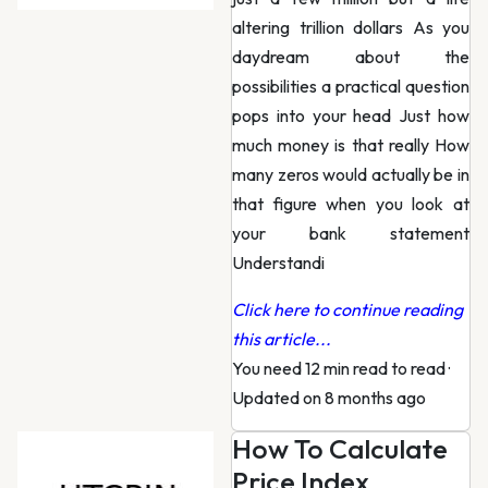
altering trillion dollars As you
daydream about the
possibilities a practical question
pops into your head Just how
much money is that really How
many zeros would actually be in
that figure when you look at
your bank statement
Understandi
Click here to continue reading
this article...
You need 12 min read to read
·
Updated on 8 months ago
How To Calculate
Price Index