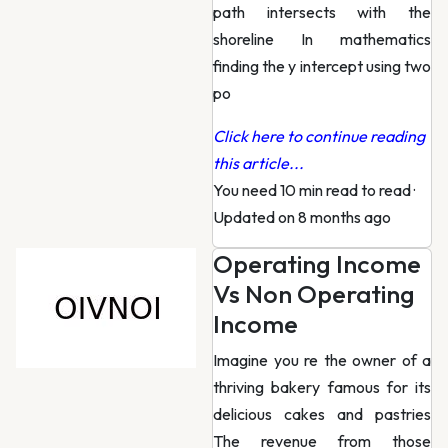
path intersects with the
shoreline In mathematics
finding the y intercept using two
po
Click here to continue reading
this article...
You need 10 min read to read
·
Updated on 8 months ago
Operating Income
Vs Non Operating
Income
Imagine you re the owner of a
thriving bakery famous for its
delicious cakes and pastries
The revenue from those