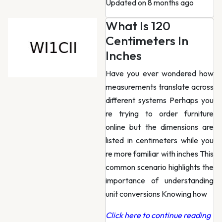
Updated on 8 months ago
What Is 120
Centimeters In
Inches
Have you ever wondered how
measurements translate across
different systems Perhaps you
re trying to order furniture
online but the dimensions are
listed in centimeters while you
re more familiar with inches This
common scenario highlights the
importance of understanding
unit conversions Knowing how
Click here to continue reading