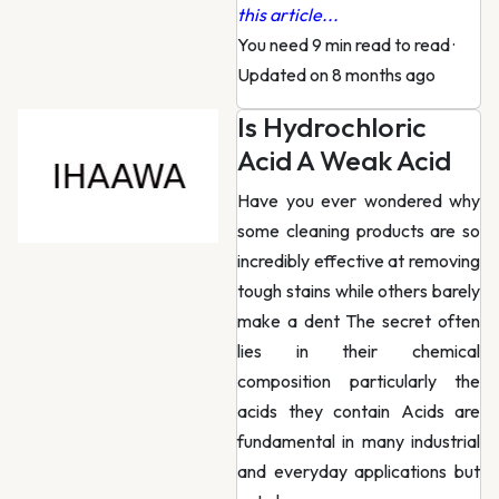
this article...
You need 9 min read to read
·
Updated on 8 months ago
Is Hydrochloric
Acid A Weak Acid
Have you ever wondered why
some cleaning products are so
incredibly effective at removing
tough stains while others barely
make a dent The secret often
lies in their chemical
composition particularly the
acids they contain Acids are
fundamental in many industrial
and everyday applications but